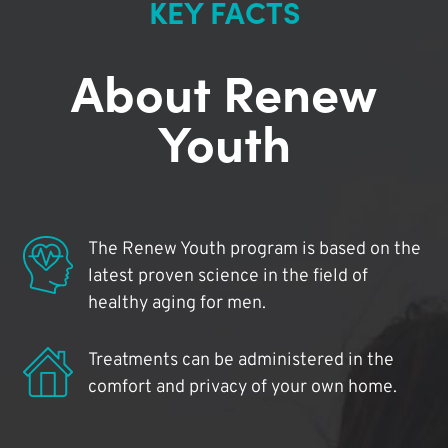
KEY FACTS
About Renew
Youth
The Renew Youth program is based on the
latest proven science in the field of
healthy aging for men.
Treatments can be administered in the
comfort and privacy of your own home.