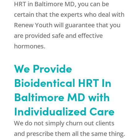
HRT in Baltimore MD, you can be
certain that the experts who deal with
Renew Youth
will guarantee that you
are provided safe and effective
hormones.
We Provide
Bioidentical HRT In
Baltimore MD with
Individualized Care
We do not simply churn out clients
and prescribe them all the same thing.