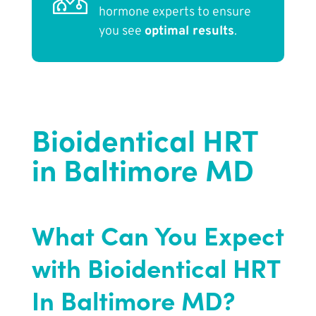
hormone experts to ensure
you see
optimal results
.
Bioidentical HRT
in Baltimore MD
What Can You Expect
with Bioidentical HRT
In Baltimore MD?