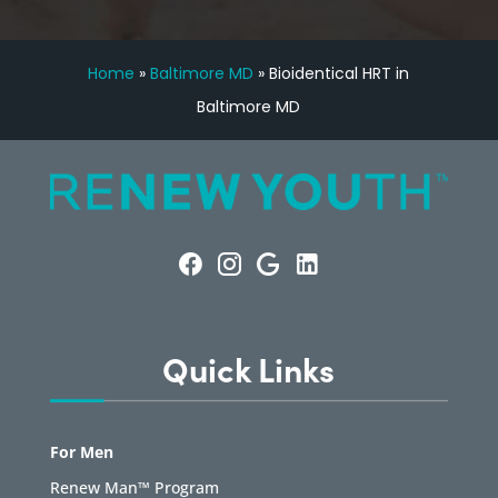
Home
»
Baltimore MD
»
Bioidentical HRT in
Baltimore MD
Quick Links
For Men
Renew Man™ Program