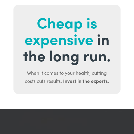
Cheap is
expensive
in
the long run.
When it comes to your health, cutting
Invest in the experts.
costs cuts results.