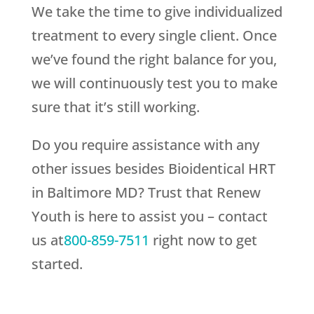
We take the time to give individualized
treatment to every single client. Once
we’ve found the right balance for you,
we will continuously test you to make
sure that it’s still working.
Do you require assistance with any
other issues besides Bioidentical HRT
in Baltimore MD? Trust that
Renew
Youth
is here to assist you – contact
us at
800-859-7511
right now to get
started.