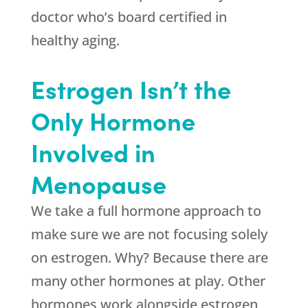
doctor who’s board certified in
healthy aging.
Estrogen Isn’t the
Only Hormone
Involved in
Menopause
We take a full hormone approach to
make sure we are not focusing solely
on estrogen. Why? Because there are
many other hormones at play. Other
hormones work alongside estrogen