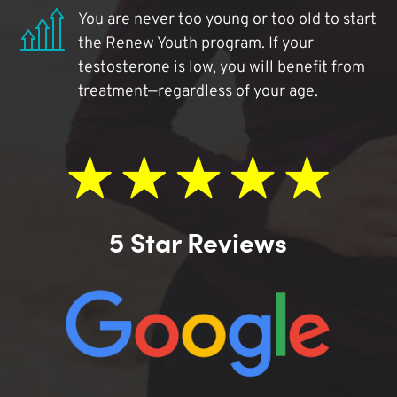
You are never too young or too old to start
the Renew Youth program. If your
testosterone is low, you will benefit from
treatment—regardless of your age.
5 Star Reviews