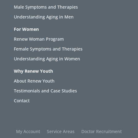
Male Symptoms and Therapies
Understanding Aging in Men
For Women
Renew Woman Program
Female Symptoms and Therapies
Understanding Aging in Women
Why Renew Youth
About Renew Youth
Testimonials and Case Studies
Contact
My Account
Service Areas
Doctor Recruitment