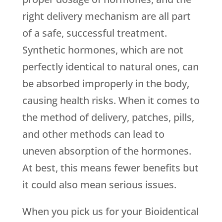
right delivery mechanism are all part
of a safe, successful treatment.
Synthetic hormones, which are not
perfectly identical to natural ones, can
be absorbed improperly in the body,
causing health risks. When it comes to
the method of delivery, patches, pills,
and other methods can lead to
uneven absorption of the hormones.
At best, this means fewer benefits but
it could also mean serious issues.
When you pick us for your Bioidentical