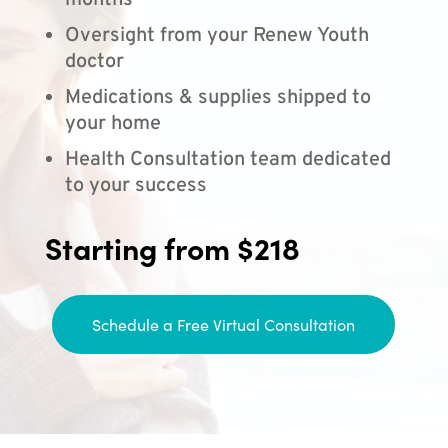
months
Oversight from your Renew Youth
doctor
Medications & supplies shipped to
your home
Health Consultation team dedicated
to your success
Starting from $218
Schedule a Free Virtual Consultation