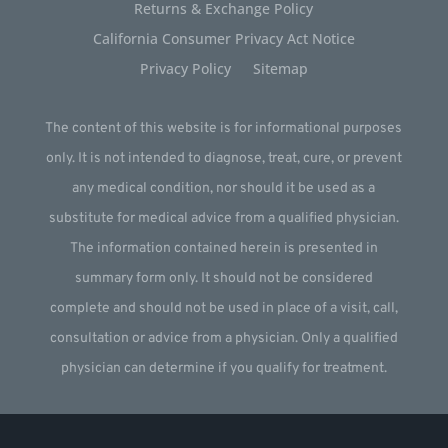
Returns & Exchange Policy
California Consumer Privacy Act Notice
Privacy Policy
Sitemap
The content of this website is for informational purposes
only. It is not intended to diagnose, treat, cure, or prevent
any medical condition, nor should it be used as a
substitute for medical advice from a qualified physician.
The information contained herein is presented in
summary form only. It should not be considered
complete and should not be used in place of a visit, call,
consultation or advice from a physician. Only a qualified
physician can determine if you qualify for treatment.