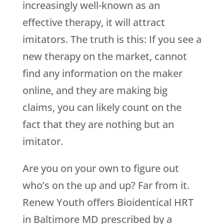
increasingly well-known as an
effective therapy, it will attract
imitators. The truth is this: If you see a
new therapy on the market, cannot
find any information on the maker
online, and they are making big
claims, you can likely count on the
fact that they are nothing but an
imitator.
Are you on your own to figure out
who’s on the up and up? Far from it.
Renew Youth
offers Bioidentical HRT
in Baltimore MD prescribed by a