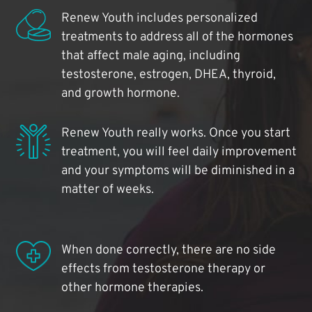
Renew Youth includes personalized
treatments to address all of the hormones
that affect male aging, including
testosterone, estrogen, DHEA, thyroid,
and growth hormone.
Renew Youth really works. Once you start
treatment, you will feel daily improvement
and your symptoms will be diminished in a
matter of weeks.
When done correctly, there are no side
effects from testosterone therapy or
other hormone therapies.