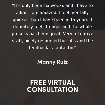
“It’s only been six weeks and I have to
admit I am amazed. I feel mentally
quicker than I have been in 15 years, I
definitely feel stronger and the whole
process has been great. Very attentive
staff, nicely resourced for labs and the
feedback is fantastic.”
Manny Ruiz
FREE VIRTUAL
CONSULTATION