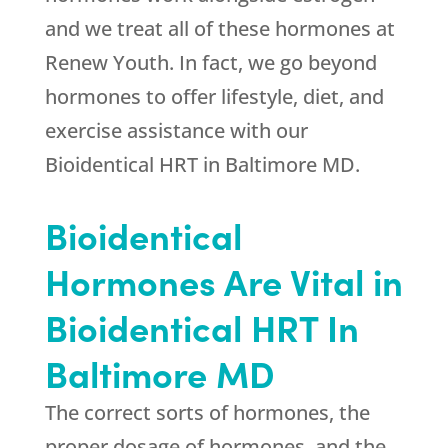
and we treat all of these hormones at
Renew Youth
. In fact, we go beyond
hormones to offer lifestyle, diet, and
exercise assistance with our
Bioidentical HRT in Baltimore MD.
Bioidentical
Hormones Are Vital in
Bioidentical HRT In
Baltimore MD
The correct sorts of hormones, the
proper dosage of hormones, and the