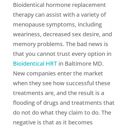
Bioidentical hormone replacement
therapy can assist with a variety of
menopause symptoms, including
weariness, decreased sex desire, and
memory problems. The bad news is
that you cannot trust every option in
Bioidentical HRT
in Baltimore MD.
New companies enter the market
when they see how successful these
treatments are, and the result is a
flooding of drugs and treatments that
do not do what they claim to do. The
negative is that as it becomes