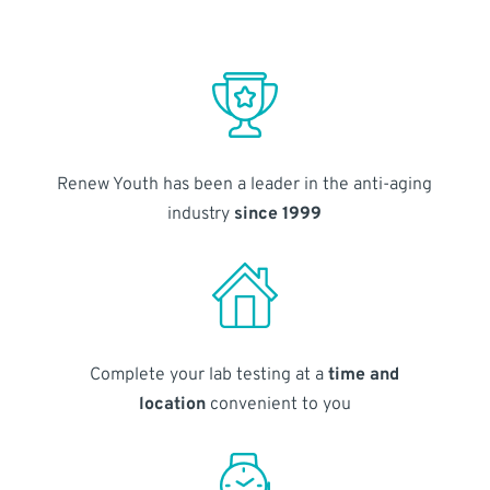
Renew Youth has been a leader in the anti-aging
industry
since 1999
Complete your lab testing at a
time and
location
convenient to you