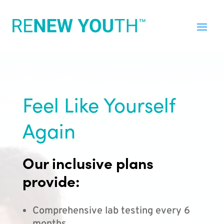
Feel Like Yourself
Again
Our inclusive plans
provide:
Comprehensive lab testing every 6