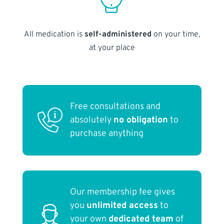
All medication is
self-administered
on your time,
at your place
Free consultations and
absolutely
no obligation
to
purchase anything
Our membership fee gives
you
unlimited access
to
your own
dedicated team
of