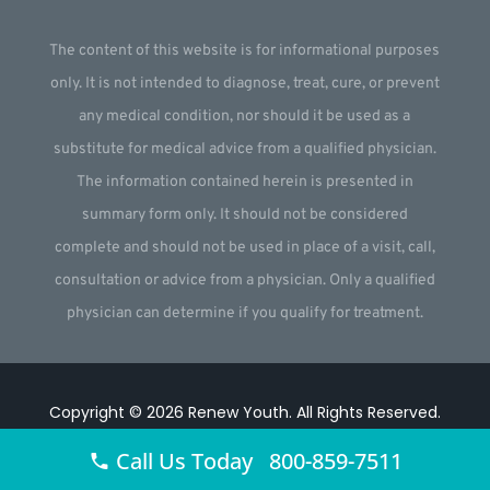
The content of this website is for informational purposes
only. It is not intended to diagnose, treat, cure, or prevent
any medical condition, nor should it be used as a
substitute for medical advice from a qualified physician.
The information contained herein is presented in
summary form only. It should not be considered
complete and should not be used in place of a visit, call,
consultation or advice from a physician. Only a qualified
physician can determine if you qualify for treatment.
Copyright © 2026
Renew Youth
.
All Rights Reserved.
Website by
Webstract Marketing
.
Call Us Today 800-859-7511