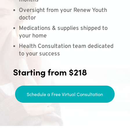
months
Oversight from your Renew Youth
doctor
Medications & supplies shipped to
your home
Health Consultation team dedicated
to your success
Starting from $218
Schedule a Free Virtual Consultation