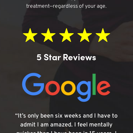
treatment—regardless of your age.
5 Star Reviews
“It’s only been six weeks and I have to
admit I am amazed. I feel mentally