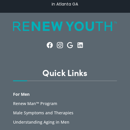
in Atlanta GA
Quick Links
For Men
Renew Man™ Program
Male Symptoms and Therapies
Understanding Aging in Men