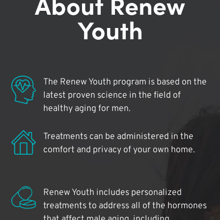
About Renew
Youth
The Renew Youth program is based on the
latest proven science in the field of
healthy aging for men.
Treatments can be administered in the
comfort and privacy of your own home.
Renew Youth includes personalized
treatments to address all of the hormones
that affect male aging, including