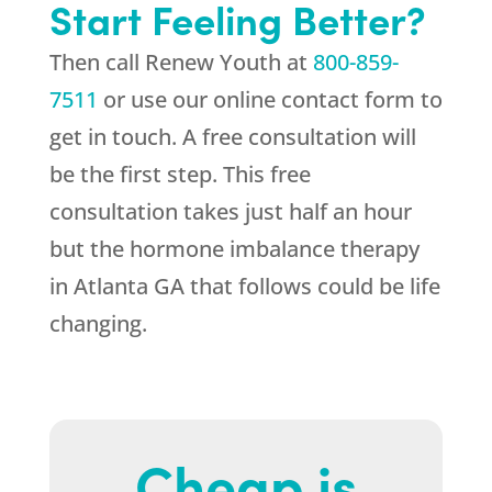
Start Feeling Better?
Then call
Renew Youth
at
800-859-
7511
or use our online contact form to
get in touch. A free consultation will
be the first step. This free
consultation takes just half an hour
but the hormone imbalance therapy
in Atlanta GA that follows could be life
changing.
Cheap is