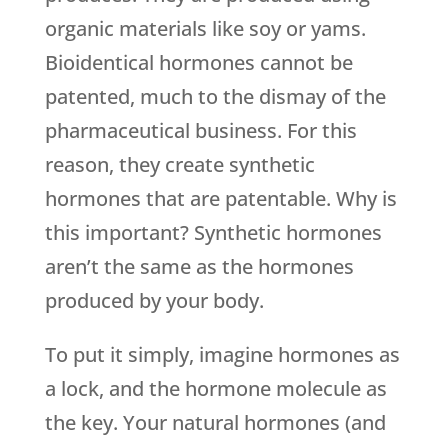
organic materials like soy or yams.
Bioidentical hormones cannot be
patented, much to the dismay of the
pharmaceutical business. For this
reason, they create synthetic
hormones that are patentable. Why is
this important? Synthetic hormones
aren’t the same as the hormones
produced by your body.
To put it simply, imagine hormones as
a lock, and the hormone molecule as
the key. Your natural hormones (and