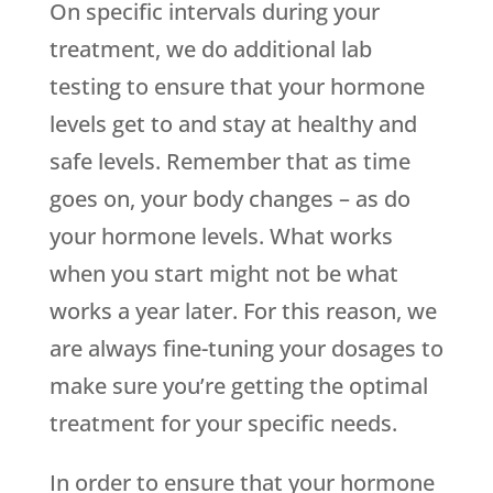
On specific intervals during your
treatment, we do additional lab
testing to ensure that your hormone
levels get to and stay at healthy and
safe levels. Remember that as time
goes on, your body changes – as do
your hormone levels. What works
when you start might not be what
works a year later. For this reason, we
are always fine-tuning your dosages to
make sure you’re getting the optimal
treatment for your specific needs.
In order to ensure that your hormone