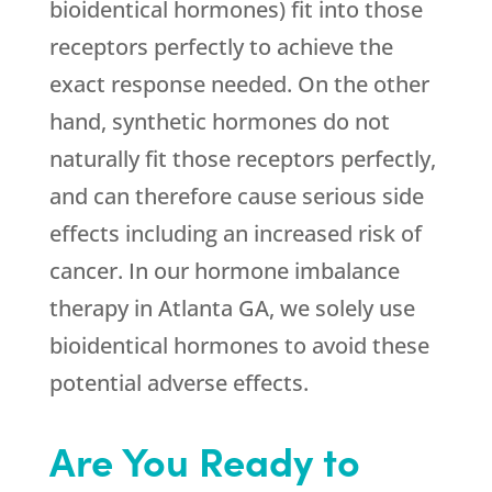
bioidentical hormones) fit into those
receptors perfectly to achieve the
exact response needed. On the other
hand, synthetic hormones do not
naturally fit those receptors perfectly,
and can therefore cause serious side
effects including an increased risk of
cancer. In our hormone imbalance
therapy in Atlanta GA, we solely use
bioidentical hormones to avoid these
potential adverse effects.
Are You Ready to