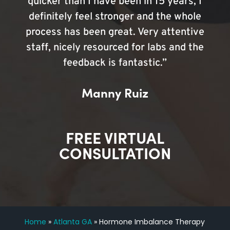
quicker than I have been in 15 years, I
definitely feel stronger and the whole
process has been great. Very attentive
staff, nicely resourced for labs and the
feedback is fantastic.”
Manny Ruiz
FREE VIRTUAL
CONSULTATION
Home
»
Atlanta GA
»
Hormone Imbalance Therapy