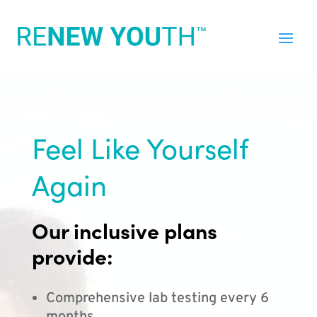
Feel Like Yourself
Again
Our inclusive plans
provide:
Comprehensive lab testing every 6