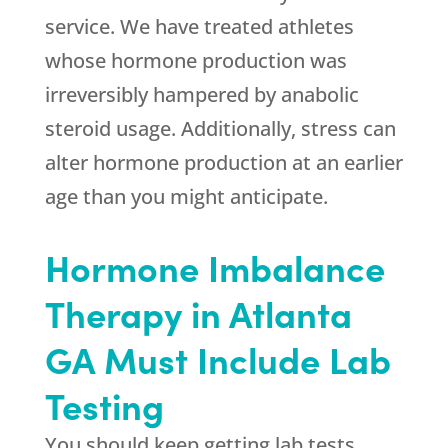
service. We have treated athletes
whose hormone production was
irreversibly hampered by anabolic
steroid usage. Additionally, stress can
alter hormone production at an earlier
age than you might anticipate.
Hormone Imbalance
Therapy in Atlanta
GA Must Include Lab
Testing
You should keep getting lab tests