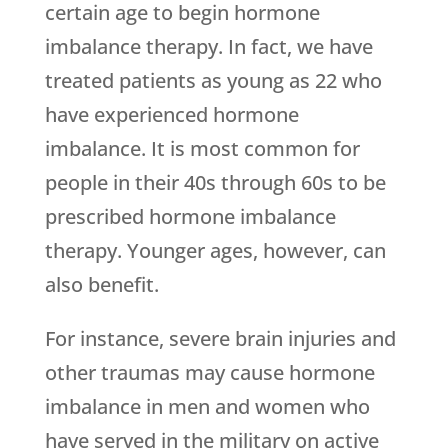
certain age to begin hormone
imbalance therapy. In fact, we have
treated patients as young as 22 who
have experienced hormone
imbalance. It is most common for
people in their 40s through 60s to be
prescribed hormone imbalance
therapy. Younger ages, however, can
also benefit.
For instance, severe brain injuries and
other traumas may cause hormone
imbalance in men and women who
have served in the military on active