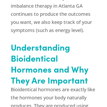
imbalance therapy in Atlanta GA
continues to produce the outcomes
you want, we also keep track of your
symptoms (such as energy level).
Understanding
Bioidentical
Hormones and Why
They Are Important
Bioidentical hormones are exactly like
the hormones your body naturally
produces. They are produced using