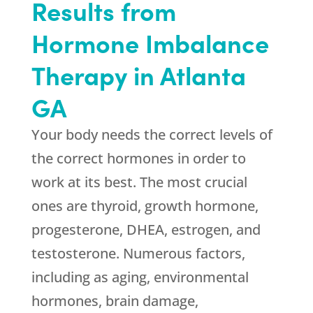
Results from
Hormone Imbalance
Therapy in Atlanta
GA
Your body needs the correct levels of
the correct hormones in order to
work at its best. The most crucial
ones are thyroid, growth hormone,
progesterone, DHEA, estrogen, and
testosterone. Numerous factors,
including as aging, environmental
hormones, brain damage,