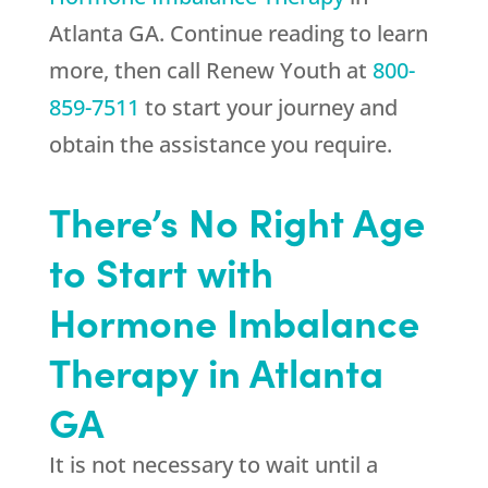
Atlanta GA. Continue reading to learn
more, then call
Renew Youth
at
800-
859-7511
to start your journey and
obtain the assistance you require.
There’s No Right Age
to Start with
Hormone Imbalance
Therapy in Atlanta
GA
It is not necessary to wait until a