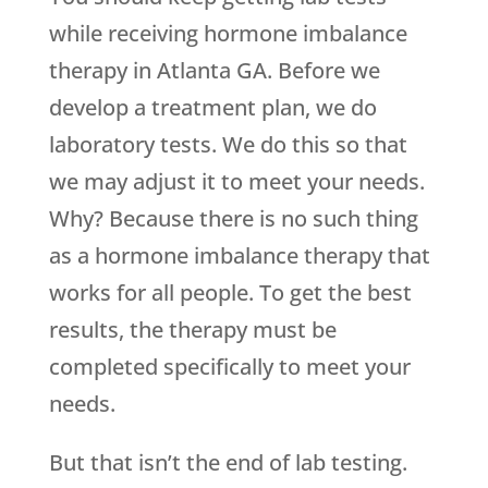
while receiving hormone imbalance
therapy in Atlanta GA. Before we
develop a treatment plan, we do
laboratory tests. We do this so that
we may adjust it to meet your needs.
Why? Because there is no such thing
as a hormone imbalance therapy that
works for all people. To get the best
results, the therapy must be
completed specifically to meet your
needs.
But that isn’t the end of lab testing.