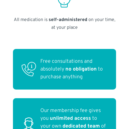
All medication is
self-administered
on your time,
at your place
Free consultations and
absolutely
no obligation
to
purchase anything
Our membership fee gives
you
unlimited access
to
your own
dedicated team
of