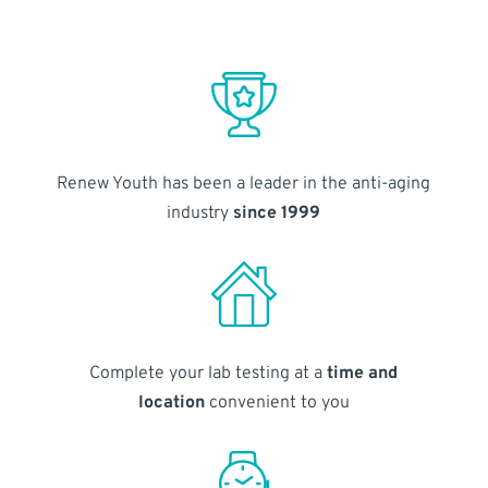
Renew Youth has been a leader in the anti-aging
industry
since 1999
Complete your lab testing at a
time and
location
convenient to you