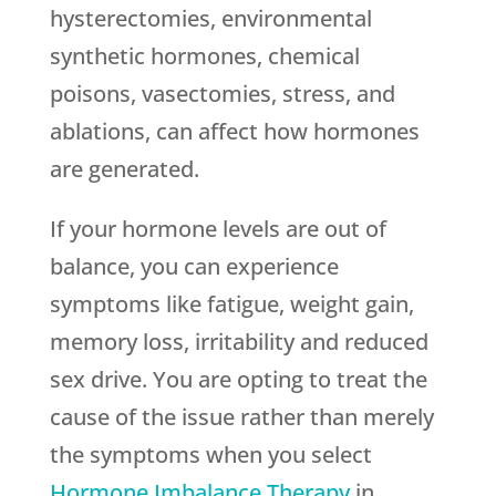
hysterectomies, environmental
synthetic hormones, chemical
poisons, vasectomies, stress, and
ablations, can affect how hormones
are generated.
If your hormone levels are out of
balance, you can experience
symptoms like fatigue, weight gain,
memory loss, irritability and reduced
sex drive. You are opting to treat the
cause of the issue rather than merely
the symptoms when you select
Hormone Imbalance Therapy
in