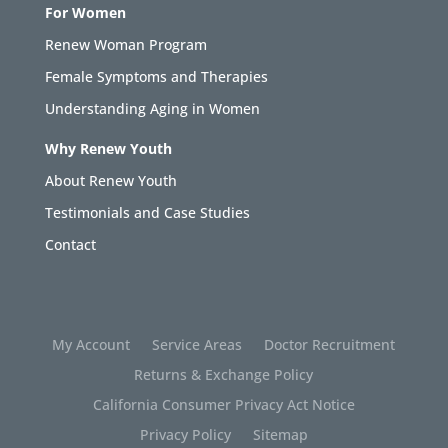
For Women
Renew Woman Program
Female Symptoms and Therapies
Understanding Aging in Women
Why Renew Youth
About Renew Youth
Testimonials and Case Studies
Contact
My Account
Service Areas
Doctor Recruitment
Returns & Exchange Policy
California Consumer Privacy Act Notice
Privacy Policy
Sitemap