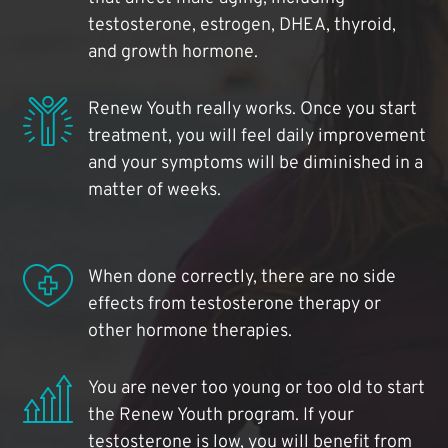
testosterone, estrogen, DHEA, thyroid,
and growth hormone.
Renew Youth really works. Once you start
treatment, you will feel daily improvement
and your symptoms will be diminished in a
matter of weeks.
When done correctly, there are no side
effects from testosterone therapy or
other hormone therapies.
You are never too young or too old to start
the Renew Youth program. If your
testosterone is low, you will benefit from