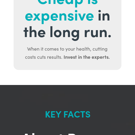
expensive
in
the long run.
When it comes to your health, cutting
Invest in the experts.
costs cuts results.
KEY FACTS