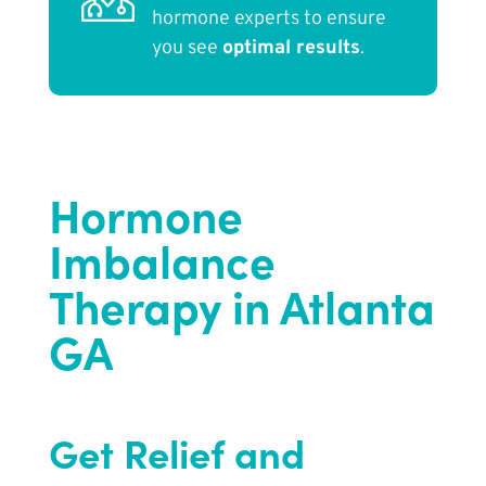
hormone experts to ensure
you see
optimal results
.
Hormone
Imbalance
Therapy in Atlanta
GA
Get Relief and