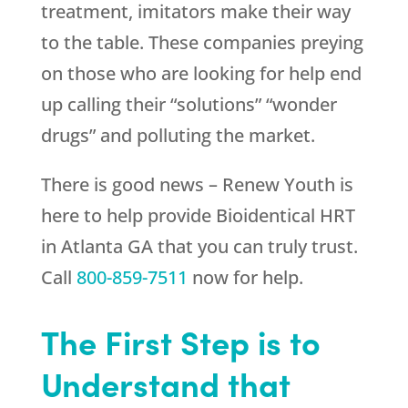
treatment, imitators make their way
to the table. These companies preying
on those who are looking for help end
up calling their “solutions” “wonder
drugs” and polluting the market.
There is good news –
Renew Youth
is
here to help provide Bioidentical HRT
in Atlanta GA that you can truly trust.
Call
800-859-7511
now for help.
The First Step is to
Understand that