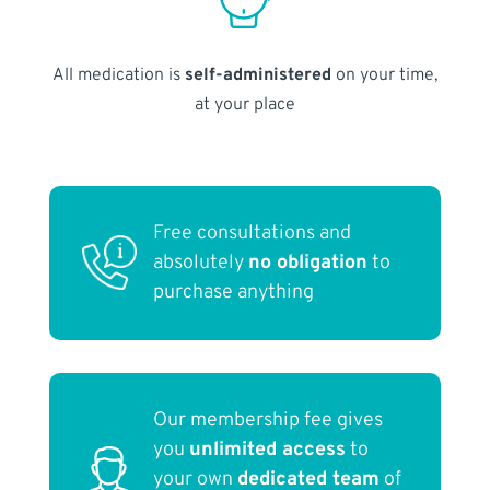
All medication is
self-administered
on your time,
at your place
Free consultations and
absolutely
no obligation
to
purchase anything
Our membership fee gives
you
unlimited access
to
your own
dedicated team
of