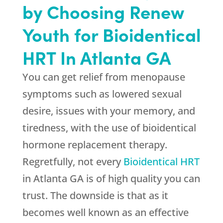
by Choosing Renew
Youth for Bioidentical
HRT In Atlanta GA
You can get relief from menopause
symptoms such as lowered sexual
desire, issues with your memory, and
tiredness, with the use of bioidentical
hormone replacement therapy.
Regretfully, not every
Bioidentical HRT
in Atlanta GA is of high quality you can
trust. The downside is that as it
becomes well known as an effective