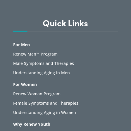
Quick Links
For Men
Renew Man™ Program
Male Symptoms and Therapies
Understanding Aging in Men
For Women
Renew Woman Program
Female Symptoms and Therapies
Understanding Aging in Women
Why Renew Youth