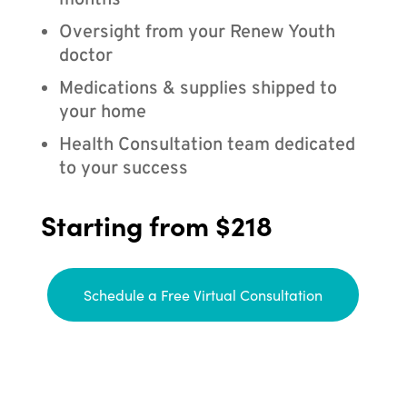
months
Oversight from your Renew Youth
doctor
Medications & supplies shipped to
your home
Health Consultation team dedicated
to your success
Starting from $218
Schedule a Free Virtual Consultation