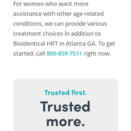
For women who want more
assistance with other age-related
conditions, we can provide various
treatment choices in addition to
Bioidentical HRT in Atlanta GA. To get
started, call
800-859-7511
right now.
Trusted first.
Trusted
more.