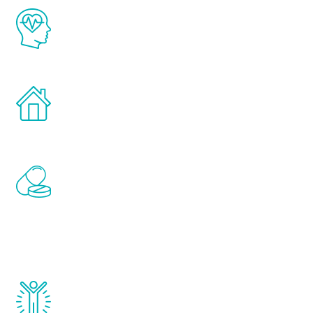
The Renew Youth program is based on the
latest proven science in the field of
healthy aging for men.
Treatments can be administered in the
comfort and privacy of your own home.
Renew Youth includes personalized
treatments to address all of the hormones
that affect male aging, including
testosterone, estrogen, DHEA, thyroid,
and growth hormone.
Renew Youth really works. Once you start
treatment, you will feel daily improvement