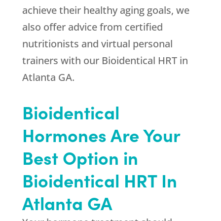
achieve their healthy aging goals, we
also offer advice from certified
nutritionists and virtual personal
trainers with our Bioidentical HRT in
Atlanta GA.
Bioidentical
Hormones Are Your
Best Option in
Bioidentical HRT In
Atlanta GA