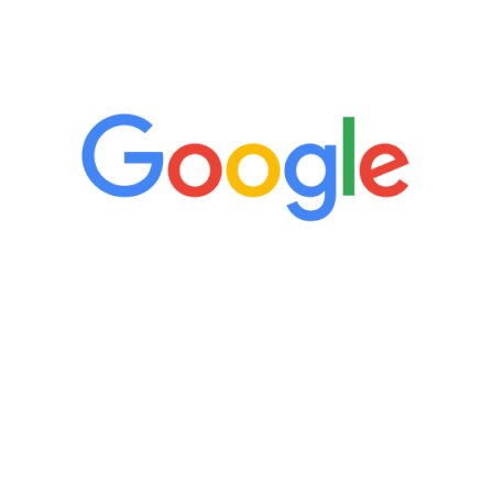
5 Star Reviews
“It’s only been six weeks and I have to
admit I am amazed. I feel mentally
quicker than I have been in 15 years, I
definitely feel stronger and the whole
process has been great. Very attentive
staff, nicely resourced for labs and the
feedback is fantastic.”