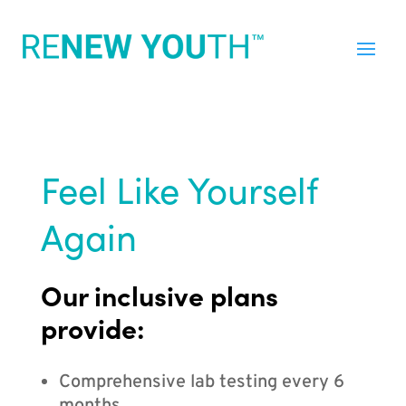
Feel Like Yourself
Again
Our inclusive plans
provide:
Comprehensive lab testing every 6