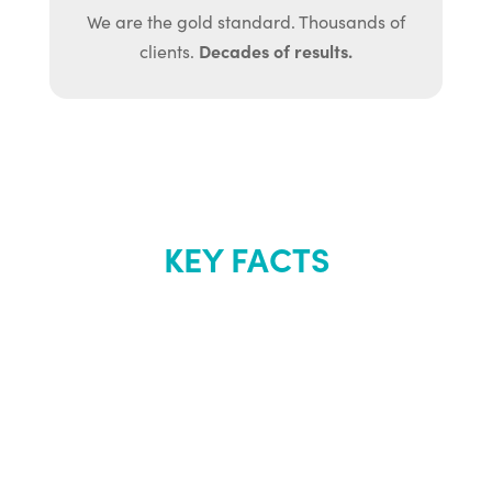
We are the gold standard. Thousands of
Decades of results.
clients.
KEY FACTS
About Renew
Youth