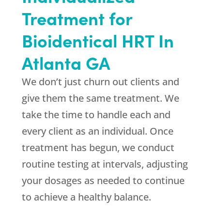
Treatment for
Bioidentical HRT In
Atlanta GA
We don’t just churn out clients and
give them the same treatment. We
take the time to handle each and
every client as an individual. Once
treatment has begun, we conduct
routine testing at intervals, adjusting
your dosages as needed to continue
to achieve a healthy balance.