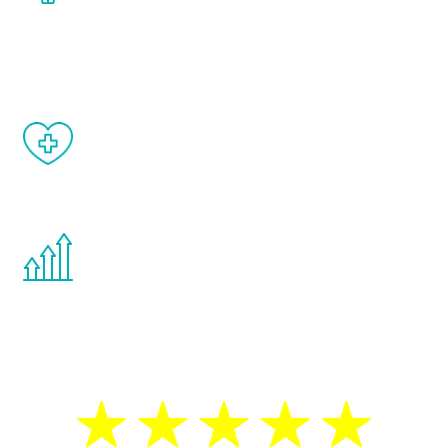
and your symptoms will be diminished in a
matter of weeks.
When done correctly, there are no side
effects from testosterone therapy or
other hormone therapies.
You are never too young or too old to start
the Renew Youth program. If your
testosterone is low, you will benefit from
treatment—regardless of your age.