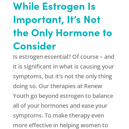
While Estrogen Is
Important, It’s Not
the Only Hormone to
Consider
Is estrogen essential? Of course – and
it is significant in what is causing your
symptoms, but it’s not the only thing
doing so. Our therapies at
Renew
Youth
go beyond estrogen to balance
all of your hormones and ease your
symptoms. To make therapy even
more effective in helping women to