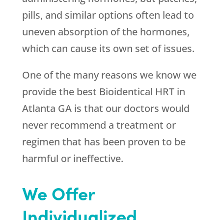
pills, and similar options often lead to
uneven absorption of the hormones,
which can cause its own set of issues.
One of the many reasons we know we
provide the best Bioidentical HRT in
Atlanta GA is that our doctors would
never recommend a treatment or
regimen that has been proven to be
harmful or ineffective.
We Offer
Individualized