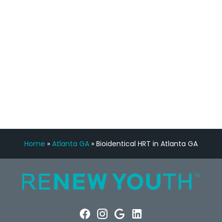
Manny Ruiz
FREE VIRTUAL
CONSULTATION
Home
»
Atlanta GA
»
Bioidentical HRT in Atlanta GA