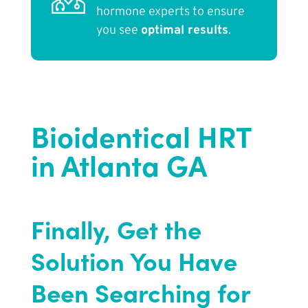
hormone experts to ensure
you see
optimal results
.
Bioidentical HRT
in Atlanta GA
Finally, Get the
Solution You Have
Been Searching for