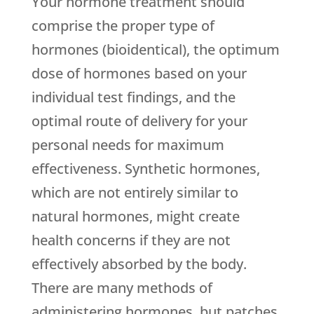
Your hormone treatment should
comprise the proper type of
hormones (bioidentical), the optimum
dose of hormones based on your
individual test findings, and the
optimal route of delivery for your
personal needs for maximum
effectiveness. Synthetic hormones,
which are not entirely similar to
natural hormones, might create
health concerns if they are not
effectively absorbed by the body.
There are many methods of
administering hormones, but patches,