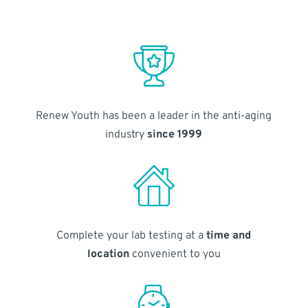
Renew Youth has been a leader in the anti-aging
industry
since 1999
Complete your lab testing at a
time and
location
convenient to you