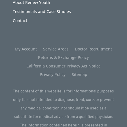
About Renew Youth
Testimonials and Case Studies
Contact
My Account
Service Areas
Doctor Recruitment
Returns & Exchange Policy
California Consumer Privacy Act Notice
Privacy Policy
Sitemap
The content of this website is for informational purposes
only. It is not intended to diagnose, treat, cure, or prevent
any medical condition, nor should it be used as a
substitute for medical advice from a qualified physician.
The information contained herein is presented in