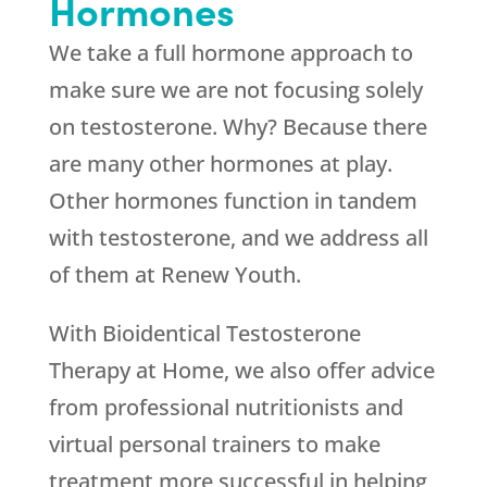
Hormones
We take a full hormone approach to
make sure we are not focusing solely
on testosterone. Why? Because there
are many other hormones at play.
Other hormones function in tandem
with testosterone, and we address all
of them at
Renew Youth
.
With Bioidentical Testosterone
Therapy at Home, we also offer advice
from professional nutritionists and
virtual personal trainers to make
treatment more successful in helping