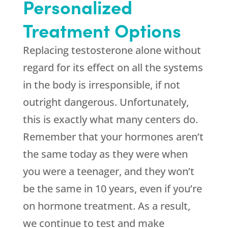
Personalized
Treatment Options
Replacing testosterone alone without
regard for its effect on all the systems
in the body is irresponsible, if not
outright dangerous. Unfortunately,
this is exactly what many centers do.
Remember that your hormones aren’t
the same today as they were when
you were a teenager, and they won’t
be the same in 10 years, even if you’re
on hormone treatment. As a result,
we continue to test and make