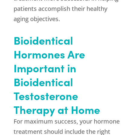
patients accomplish their healthy
aging objectives.
Bioidentical
Hormones Are
Important in
Bioidentical
Testosterone
Therapy at Home
For maximum success, your hormone
treatment should include the right