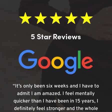
5 Star Reviews
“It’s only been six weeks and I have to
admit I am amazed. I feel mentally
quicker than I have been in 15 years, I
definitely feel stronger and the whole