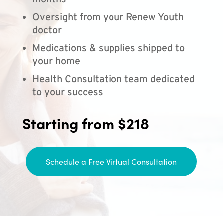
months
Oversight from your Renew Youth
doctor
Medications & supplies shipped to
your home
Health Consultation team dedicated
to your success
Starting from $218
Schedule a Free Virtual Consultation