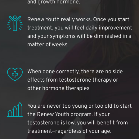
and growth hormone.
Renew Youth really works. Once you start
treatment, you will feel daily improvement
and your symptoms will be diminished in a
matter of weeks.
When done correctly, there are no side
effects from testosterone therapy or
other hormone therapies.
You are never too young or too old to start
the Renew Youth program. If your
testosterone is low, you will benefit from
treatment—regardless of your age.