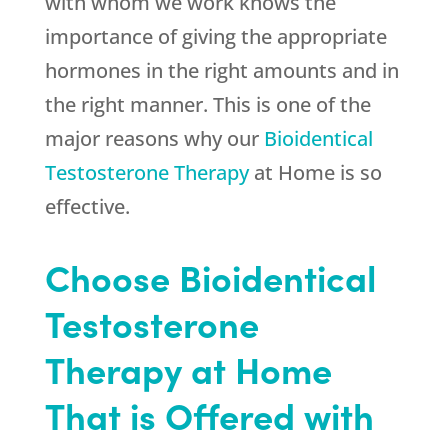
with whom we work knows the
importance of giving the appropriate
hormones in the right amounts and in
the right manner. This is one of the
major reasons why our
Bioidentical
Testosterone Therapy
at Home is so
effective.
Choose Bioidentical
Testosterone
Therapy at Home
That is Offered with