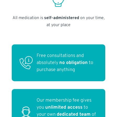
All medication is
self-administered
on your time,
at your place
Free consultations and
absolutely
no obligation
to
purchase anything
Our membership fee gives
you
unlimited access
to
your own
dedicated team
of