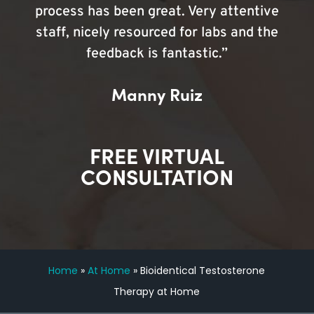
process has been great. Very attentive
staff, nicely resourced for labs and the
feedback is fantastic.”
Manny Ruiz
FREE VIRTUAL
CONSULTATION
Home
»
At Home
»
Bioidentical Testosterone
Therapy at Home