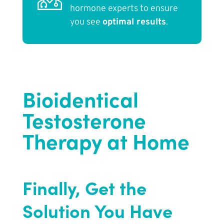
hormone experts to ensure
you see
optimal results
.
Bioidentical
Testosterone
Therapy at Home
Finally, Get the
Solution You Have