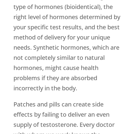
type of hormones (bioidentical), the
right level of hormones determined by
your specific test results, and the best
method of delivery for your unique
needs. Synthetic hormones, which are
not completely similar to natural
hormones, might cause health
problems if they are absorbed
incorrectly in the body.
Patches and pills can create side
effects by failing to deliver an even
supply of testosterone. Every doctor