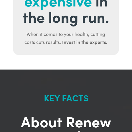
expensive
in
the long run.
When it comes to your health, cutting
Invest in the experts.
costs cuts results.
KEY FACTS
About Renew