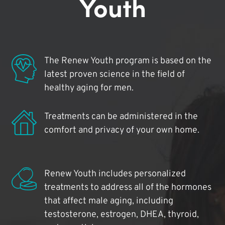
Youth
The Renew Youth program is based on the
latest proven science in the field of
healthy aging for men.
Treatments can be administered in the
comfort and privacy of your own home.
Renew Youth includes personalized
treatments to address all of the hormones
that affect male aging, including
testosterone, estrogen, DHEA, thyroid,