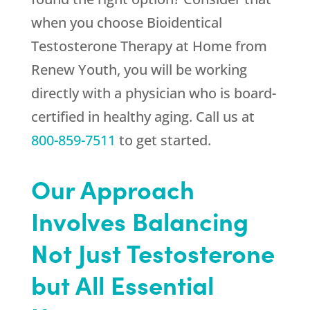
when you choose Bioidentical
Testosterone Therapy at Home from
Renew Youth
, you will be working
directly with a physician who is board-
certified in healthy aging. Call us at
800-859-7511
to get started.
Our Approach
Involves Balancing
Not Just Testosterone
but All Essential