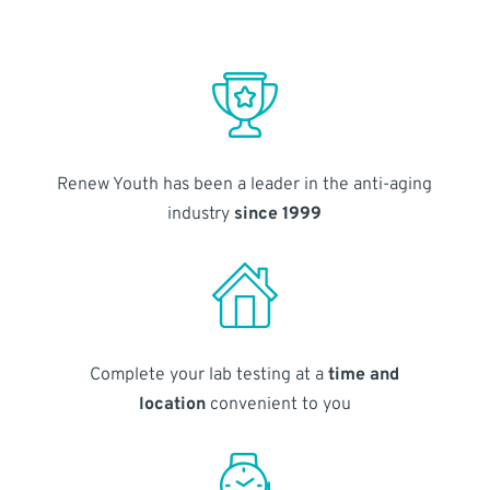
Renew Youth has been a leader in the anti-aging
industry
since 1999
Complete your lab testing at a
time and
location
convenient to you