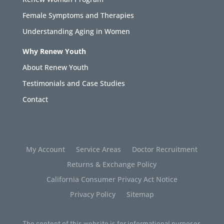
Female Symptoms and Therapies
Understanding Aging in Women
Why Renew Youth
About Renew Youth
Testimonials and Case Studies
Contact
My Account
Service Areas
Doctor Recruitment
Returns & Exchange Policy
California Consumer Privacy Act Notice
Privacy Policy
Sitemap