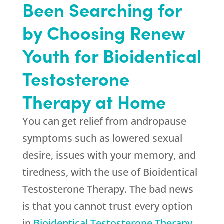
Been Searching for
by Choosing Renew
Youth for Bioidentical
Testosterone
Therapy at Home
You can get relief from andropause
symptoms such as lowered sexual
desire, issues with your memory, and
tiredness, with the use of Bioidentical
Testosterone Therapy. The bad news
is that you cannot trust every option
in
Bioidentical Testosterone Therapy