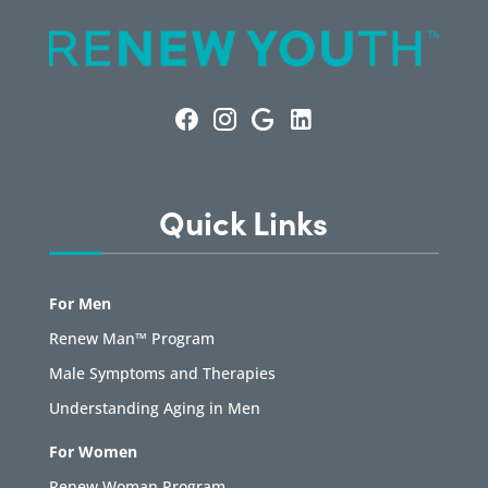
Quick Links
For Men
Renew Man™ Program
Male Symptoms and Therapies
Understanding Aging in Men
For Women
Renew Woman Program