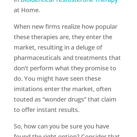
at Home.
When new firms realize how popular
these therapies are, they enter the
market, resulting in a deluge of
pharmaceuticals and treatments that
don’t perform what they promise to
do. You might have seen these
imitations enter the market, often
touted as “wonder drugs” that claim
to offer instant results.
So, how can you be sure you have
found the right option? Consider that