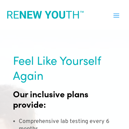
Feel Like Yourself
Again
Our inclusive plans
provide:
Comprehensive lab testing every 6