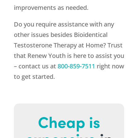
improvements as needed.
Do you require assistance with any
other issues besides Bioidentical
Testosterone Therapy at Home? Trust
that
Renew Youth
is here to assist you
– contact us at
800-859-7511
right now
to get started.
Cheap is