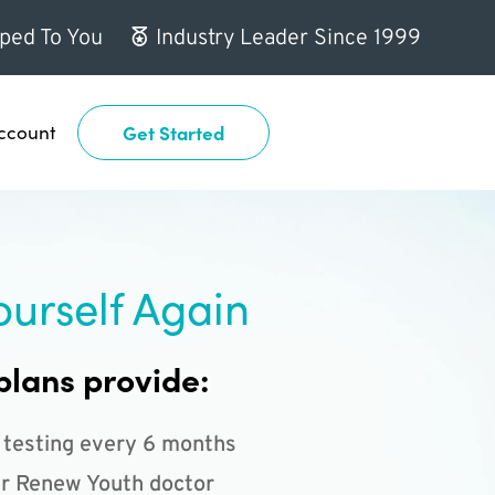
ped To You
Industry Leader Since 1999
ccount
Get Started
ourself Again
plans provide:
 testing every 6 months
r Renew Youth doctor