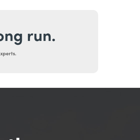
long run.
experts.