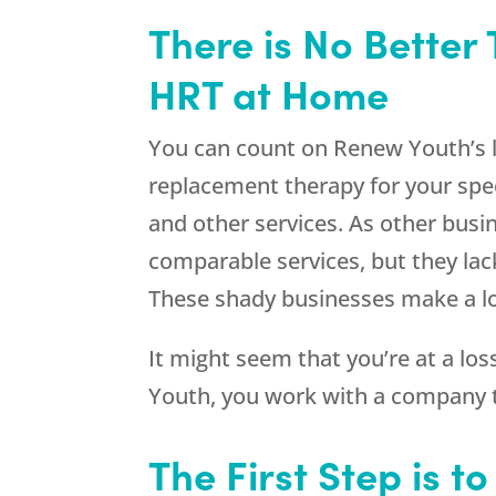
There is No Better 
HRT at Home
You can count on Renew Youth’s l
replacement therapy for your spe
and other services. As other busi
comparable services, but they lac
These shady businesses make a lot
It might seem that you’re at a lo
Youth
, you work with a company t
The First Step is t