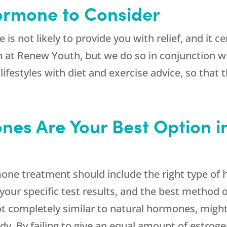
Hormone to Consider
is not likely to provide you with relief, and it c
n at
Renew Youth
, but we do so in conjunction 
estyles with diet and exercise advice, so that 
nes Are Your Best Option i
e treatment should include the right type of ho
our specific test results, and the best method o
t completely similar to natural hormones, might
ody. By failing to give an equal amount of estrog