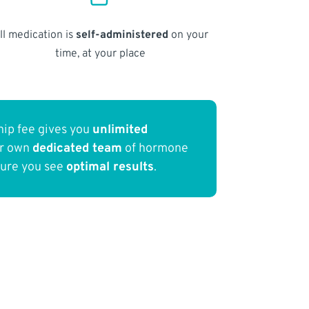
ll medication is
self-administered
on your
time, at your place
ip fee gives you
unlimited
ur own
dedicated team
of hormone
sure you see
optimal results
.