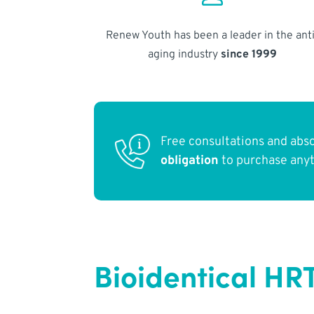
Renew Youth has been a leader in the anti
aging industry
since 1999
Free consultations and abs
obligation
to purchase any
Bioidentical HR