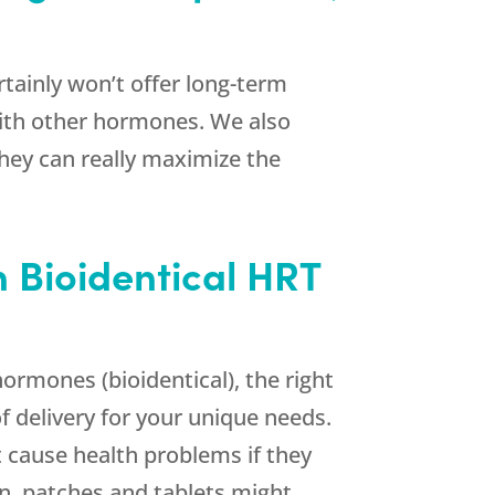
ertainly won’t offer long-term
with other hormones. We also
they can really maximize the
n Bioidentical HRT
rmones (bioidentical), the right
f delivery for your unique needs.
 cause health problems if they
en, patches and tablets might