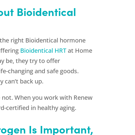
out Bioidentical
the right Bioidentical hormone
offering
Bioidentical HRT
at Home
 be, they try to offer
life-changing and safe goods.
y can’t back up.
re not. When you work with
Renew
-certified in healthy aging.
rogen Is Important,