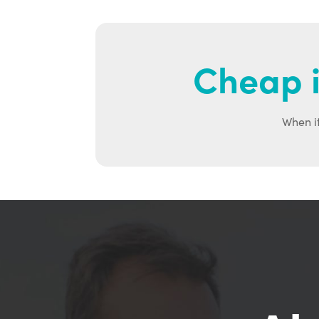
Cheap i
When it