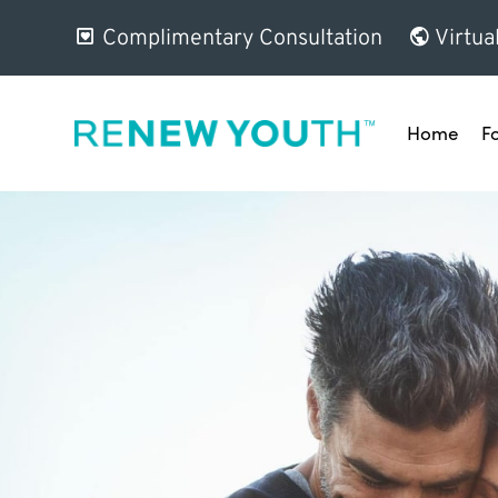
Complimentary Consultation
Virtua
Home
F