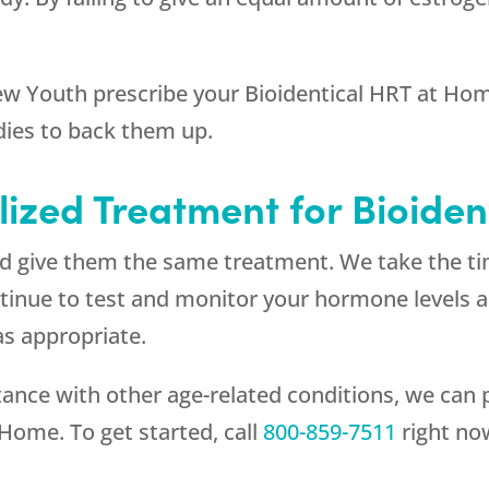
ew Youth
prescribe your Bioidentical HRT at Home
dies to back them up.
lized Treatment for Bioide
and give them the same treatment. We take the t
continue to test and monitor your hormone levels
s appropriate.
ce with other age-related conditions, we can p
 Home. To get started, call
800-859-7511
right no