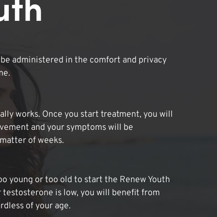
uth
be administered in the comfort and privacy
me.
lly works. Once you start treatment, you will
ovement and your symptoms will be
 matter of weeks.
oo young or too old to start the Renew Youth
 testosterone is low, you will benefit from
dless of your age.