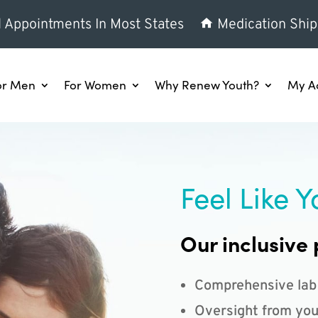
l Appointments In Most States
Medication Ship
or Men
For Women
Why Renew Youth?
My A
Feel Like Y
Our inclusive 
Comprehensive lab
Oversight from you