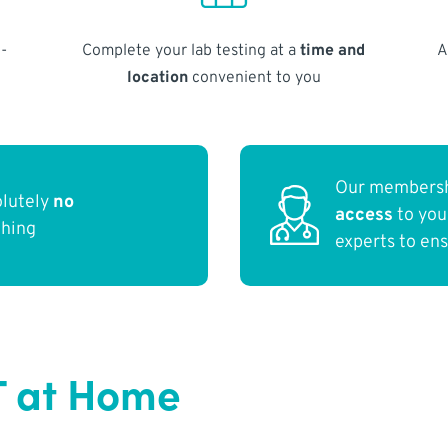
-
Complete your lab testing at a
time and
A
location
convenient to you
Our membersh
olutely
no
access
to yo
thing
experts to en
T at Home