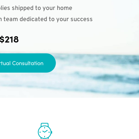
lies shipped to your home
n team dedicated to your success
 $218
rtual Consultation