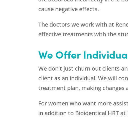
cause negative effects.
The doctors we work with at
Ren
effective treatments with the stu
We Offer Individua
We don’t just churn out clients 
client as an individual. We will 
treatment plan, making changes a
For women who want more assistan
in addition to Bioidentical HRT at