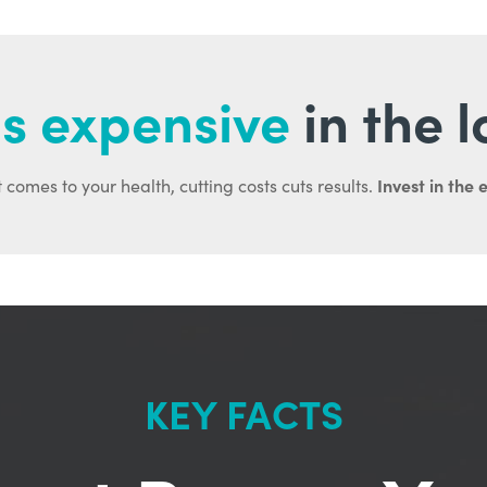
s expensive
in the 
Invest in the 
 comes to your health, cutting costs cuts results.
KEY FACTS