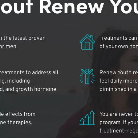
out Renew Yo
 the latest proven
Treatments can 
for men.
of your own ho
reatments to address all
Renew Youth rea
ng, including
feel daily impr
id, and growth hormone.
diminished in a
de effects from
You are never t
ne therapies.
program. If your
treatment—regar