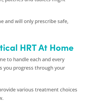
 and will only prescribe safe,
ntical HRT At Home
ime to handle each and every
 as you progress through your
rovide various treatment choices
w.