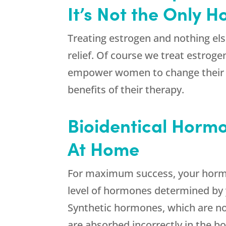
It’s Not the Only 
Treating estrogen and nothing else 
relief. Of course we treat estroge
empower women to change their lif
benefits of their therapy.
Bioidentical Hormo
At Home
For maximum success, your hormon
level of hormones determined by y
Synthetic hormones, which are no
are absorbed incorrectly in the b