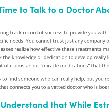
Time to Talk to a Doctor Ab
ong track record of success to provide you with 
cific needs. You cannot trust just any company 
nesses realize how effective these treatments may
k the knowledge or dedication to develop really 
 of claims about “miracle medications” that the
ss to find someone who can really help, but you’
hat connects you to a vetted doctor who is board
o Understand that While Est