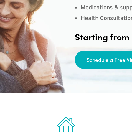
Medications & supp
Health Consultatio
Starting from
Schedule a Free Vi