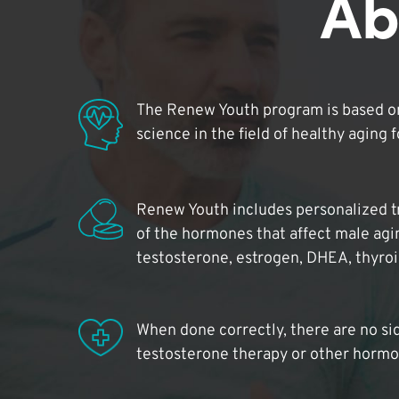
Ab
The Renew Youth program is based on
science in the field of healthy aging 
Renew Youth includes personalized t
of the hormones that affect male agi
testosterone, estrogen, DHEA, thyro
When done correctly, there are no si
testosterone therapy or other hormo