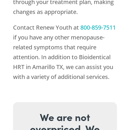
through your treatment plan, making
changes as appropriate.
Contact
Renew Youth
at
800-859-7511
if you have any other menopause-
related symptoms that require
attention. In addition to Bioidentical
HRT in Amarillo TX, we can assist you
with a variety of additional services.
We are not
overpriced. We