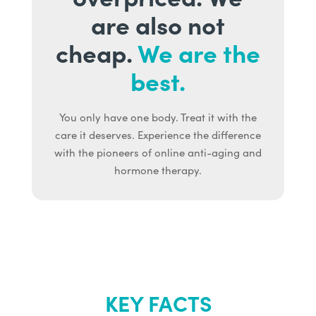
are also not
cheap.
We are the
best.
You only have one body. Treat it with the
care it deserves. Experience the difference
with the pioneers of online anti-aging and
hormone therapy.
KEY FACTS