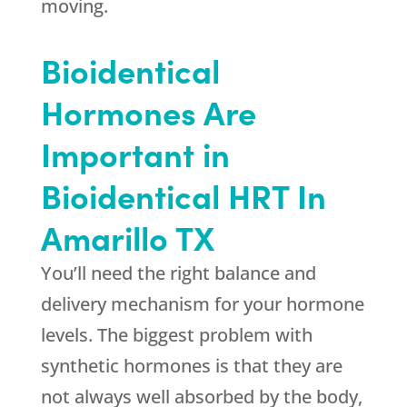
moving.
Bioidentical
Hormones Are
Important in
Bioidentical HRT In
Amarillo TX
You’ll need the right balance and
delivery mechanism for your hormone
levels. The biggest problem with
synthetic hormones is that they are
not always well absorbed by the body,