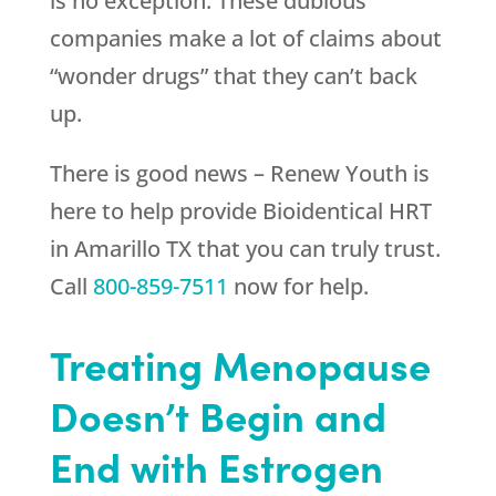
is no exception. These dubious
companies make a lot of claims about
“wonder drugs” that they can’t back
up.
There is good news –
Renew Youth
is
here to help provide Bioidentical HRT
in Amarillo TX that you can truly trust.
Call
800-859-7511
now for help.
Treating Menopause
Doesn’t Begin and
End with Estrogen