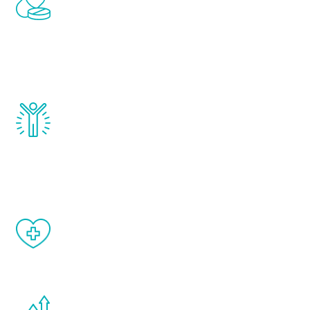
treatments to address all of the hormones
that affect male aging, including
testosterone, estrogen, DHEA, thyroid,
and growth hormone.
Renew Youth really works. Once you start
treatment, you will feel daily improvement
and your symptoms will be diminished in a
matter of weeks.
When done correctly, there are no side
effects from testosterone therapy or
other hormone therapies.
You are never too young or too old to start