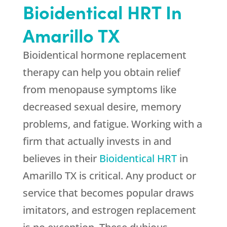
Bioidentical HRT In
Amarillo TX
Bioidentical hormone replacement
therapy can help you obtain relief
from menopause symptoms like
decreased sexual desire, memory
problems, and fatigue. Working with a
firm that actually invests in and
believes in their
Bioidentical HRT
in
Amarillo TX is critical. Any product or
service that becomes popular draws
imitators, and estrogen replacement