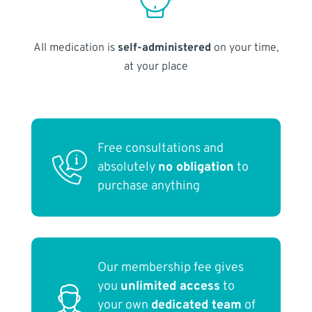
All medication is
self-administered
on your time,
at your place
Free consultations and
absolutely
no obligation
to
purchase anything
Our membership fee gives
you
unlimited access
to
your own
dedicated team
of