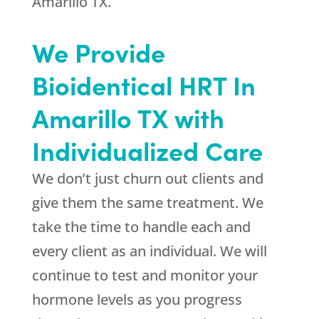
Amarillo TX.
We Provide
Bioidentical HRT In
Amarillo TX with
Individualized Care
We don’t just churn out clients and
give them the same treatment. We
take the time to handle each and
every client as an individual. We will
continue to test and monitor your
hormone levels as you progress