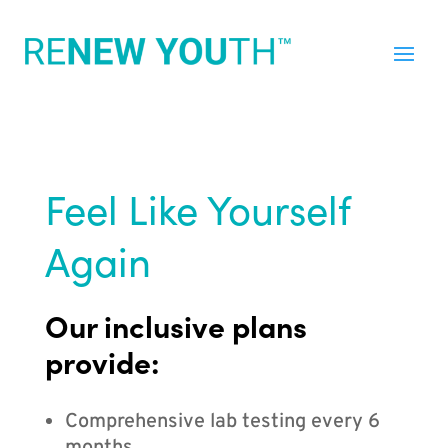
Feel Like Yourself
Again
Our inclusive plans
provide:
Comprehensive lab testing every 6