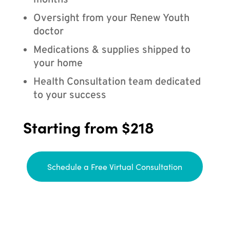
months
Oversight from your Renew Youth
doctor
Medications & supplies shipped to
your home
Health Consultation team dedicated
to your success
Starting from $218
Schedule a Free Virtual Consultation