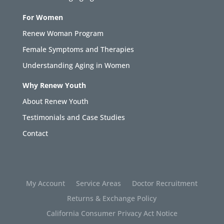
For Women
Renew Woman Program
Female Symptoms and Therapies
Understanding Aging in Women
Why Renew Youth
About Renew Youth
Testimonials and Case Studies
Contact
My Account
Service Areas
Doctor Recruitment
Returns & Exchange Policy
California Consumer Privacy Act Notice