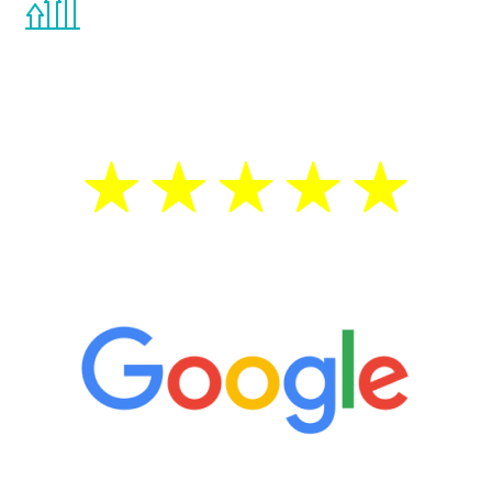
the Renew Youth program. If your
testosterone is low, you will benefit from
treatment—regardless of your age.
5 Star Reviews
“It’s only been six weeks and I have to