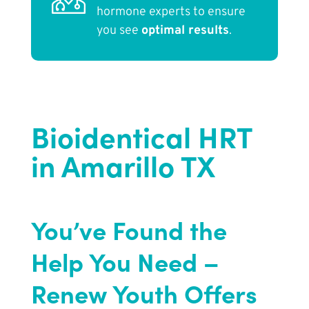
hormone experts to ensure
you see
optimal results
.
Bioidentical HRT
in Amarillo TX
You’ve Found the
Help You Need –
Renew Youth Offers