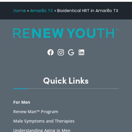
Home
»
Amarillo TX
»
Bioidentical HRT in Amarillo TX
Quick Links
For Men
Renew Man™ Program
Male Symptoms and Therapies
Understanding Aging in Men