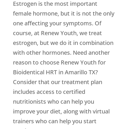
Estrogen is the most important
female hormone, but it is not the only
one affecting your symptoms. Of
course, at
Renew Youth
, we treat
estrogen, but we do it in combination
with other hormones. Need another
reason to choose
Renew Youth
for
Bioidentical HRT in Amarillo TX?
Consider that our treatment plan
includes access to certified
nutritionists who can help you
improve your diet, along with virtual
trainers who can help you start