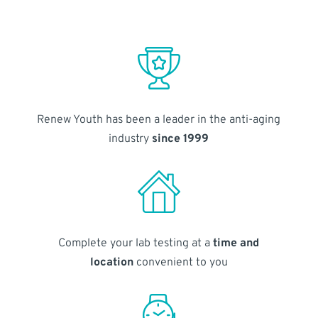
Renew Youth has been a leader in the anti-aging
industry
since 1999
Complete your lab testing at a
time and
location
convenient to you