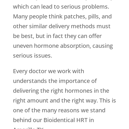
which can lead to serious problems.
Many people think patches, pills, and
other similar delivery methods must
be best, but in fact they can offer
uneven hormone absorption, causing
serious issues.
Every doctor we work with
understands the importance of
delivering the right hormones in the
right amount and the right way. This is
one of the many reasons we stand
behind our Bioidentical HRT in