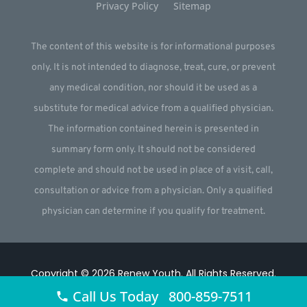
Privacy Policy
Sitemap
The content of this website is for informational purposes
only. It is not intended to diagnose, treat, cure, or prevent
any medical condition, nor should it be used as a
substitute for medical advice from a qualified physician.
The information contained herein is presented in
summary form only. It should not be considered
complete and should not be used in place of a visit, call,
consultation or advice from a physician. Only a qualified
physician can determine if you qualify for treatment.
Copyright © 2026
Renew Youth
.
All Rights Reserved.
Call Us Today 800-859-7511
Website by
Webstract Marketing
.