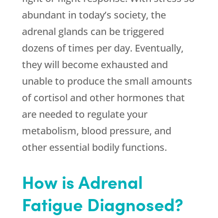
abundant in today’s society, the
adrenal glands can be triggered
dozens of times per day. Eventually,
they will become exhausted and
unable to produce the small amounts
of cortisol and other hormones that
are needed to regulate your
metabolism, blood pressure, and
other essential bodily functions.
How is Adrenal
Fatigue Diagnosed?