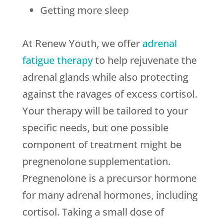
Getting more sleep
At Renew Youth, we offer
adrenal
fatigue therapy
to help rejuvenate the
adrenal glands while also protecting
against the ravages of excess cortisol.
Your therapy will be tailored to your
specific needs, but one possible
component of treatment might be
pregnenolone supplementation.
Pregnenolone is a precursor hormone
for many adrenal hormones, including
cortisol. Taking a small dose of