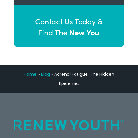
Contact Us Today &
New You
Find The
Home
»
Blog
»
Adrenal Fatigue: The Hidden
Epidemic