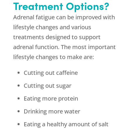
Treatment Options?
Adrenal fatigue can be improved with
lifestyle changes and various
treatments designed to support
adrenal function. The most important
lifestyle changes to make are:
Cutting out caffeine
Cutting out sugar
Eating more protein
Drinking more water
Eating a healthy amount of salt