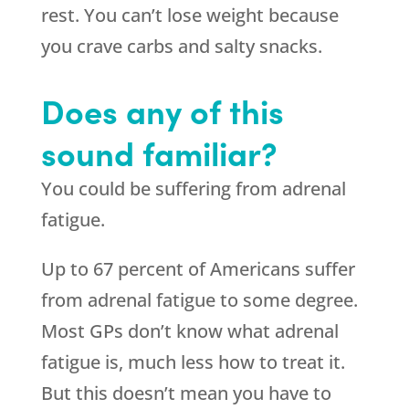
rest. You can’t lose weight because
you crave carbs and salty snacks.
Does any of this
sound familiar?
You could be suffering from adrenal
fatigue.
Up to 67 percent of Americans suffer
from adrenal fatigue to some degree.
Most GPs don’t know what adrenal
fatigue is, much less how to treat it.
But this doesn’t mean you have to