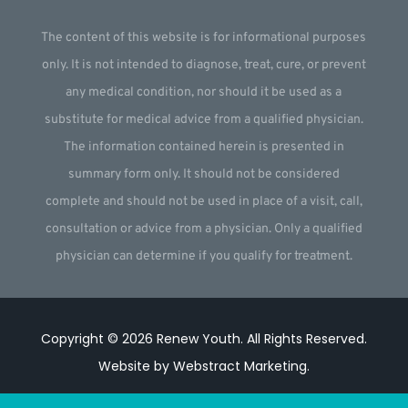
The content of this website is for informational purposes
only. It is not intended to diagnose, treat, cure, or prevent
any medical condition, nor should it be used as a
substitute for medical advice from a qualified physician.
The information contained herein is presented in
summary form only. It should not be considered
complete and should not be used in place of a visit, call,
consultation or advice from a physician. Only a qualified
physician can determine if you qualify for treatment.
Copyright © 2026
Renew Youth
.
All Rights Reserved.
Website by
Webstract Marketing
.