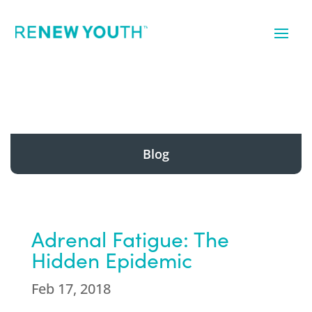
Blog
Adrenal Fatigue: The
Hidden Epidemic
Feb 17, 2018