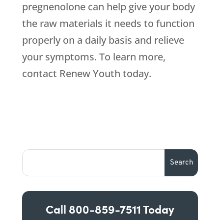
pregnenolone can help give your body
the raw materials it needs to function
properly on a daily basis and relieve
your symptoms. To learn more,
contact Renew Youth today.
Call
800-859-7511
Today