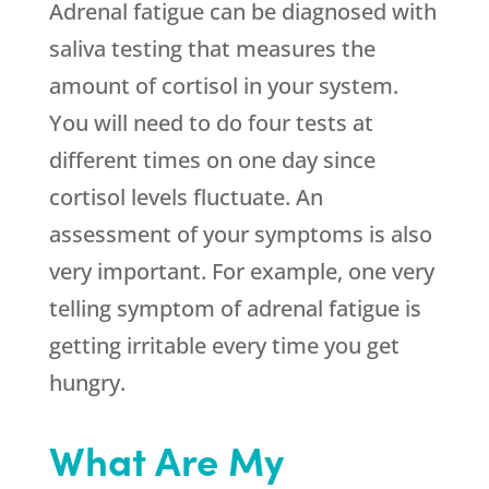
Adrenal fatigue can be diagnosed with
saliva testing that measures the
amount of cortisol in your system.
You will need to do four tests at
different times on one day since
cortisol levels fluctuate. An
assessment of your symptoms is also
very important. For example, one very
telling symptom of adrenal fatigue is
getting irritable every time you get
hungry.
What Are My