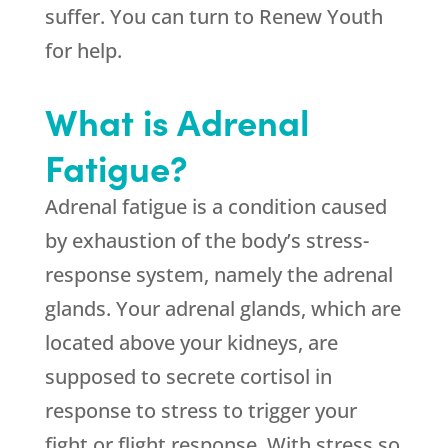
suffer. You can turn to Renew Youth
for help.
What is Adrenal
Fatigue?
Adrenal fatigue is a condition caused
by exhaustion of the body’s stress-
response system, namely the adrenal
glands. Your adrenal glands, which are
located above your kidneys, are
supposed to secrete cortisol in
response to stress to trigger your
fight or flight response. With stress so