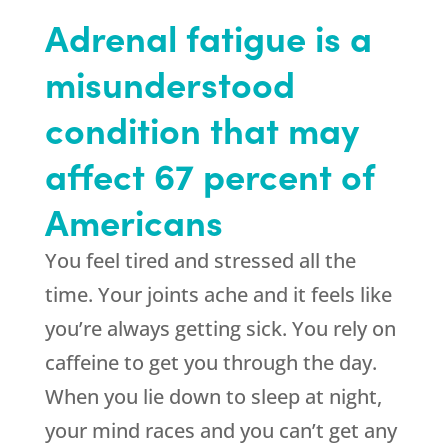
Adrenal fatigue is a
misunderstood
condition that may
affect 67 percent of
Americans
You feel tired and stressed all the
time. Your joints ache and it feels like
you’re always getting sick. You rely on
caffeine to get you through the day.
When you lie down to sleep at night,
your mind races and you can’t get any