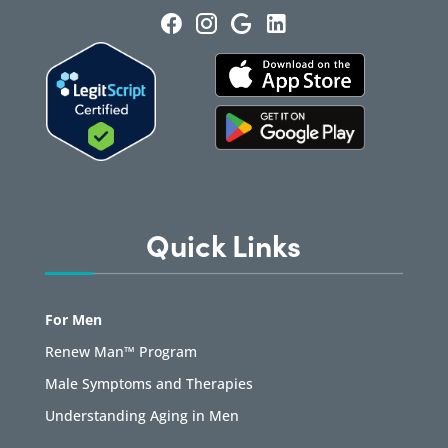
Quick Links
For Men
Renew Man™ Program
Male Symptoms and Therapies
Understanding Aging in Men