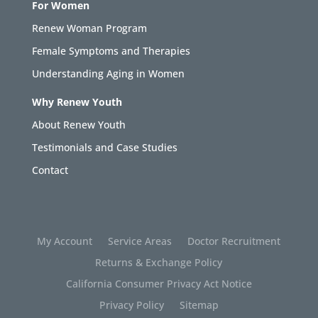
For Women
Renew Woman Program
Female Symptoms and Therapies
Understanding Aging in Women
Why Renew Youth
About Renew Youth
Testimonials and Case Studies
Contact
My Account
Service Areas
Doctor Recruitment
Returns & Exchange Policy
California Consumer Privacy Act Notice
Privacy Policy
Sitemap