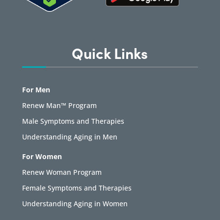
Quick Links
For Men
Renew Man™ Program
Male Symptoms and Therapies
Understanding Aging in Men
For Women
Renew Woman Program
Female Symptoms and Therapies
Understanding Aging in Women