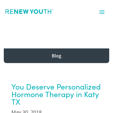
Blog
You Deserve Personalized
Hormone Therapy in Katy
TX
May 30, 2018