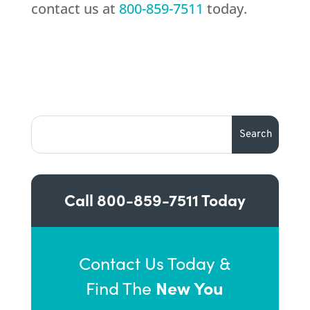
contact us at
800-859-7511
today.
Call
800-859-7511
Today
Contact Us Today &
New You
Find The