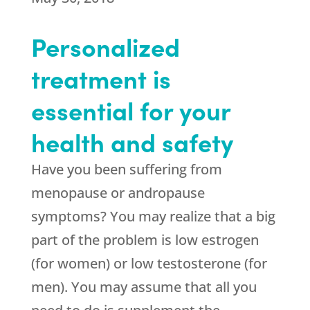
Personalized
treatment is
essential for your
health and safety
Have you been suffering from
menopause or andropause
symptoms? You may realize that a big
part of the problem is low estrogen
(for women) or low testosterone (for
men). You may assume that all you