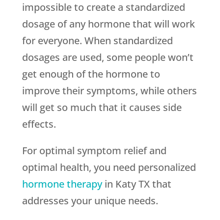
impossible to create a standardized
dosage of any hormone that will work
for everyone. When standardized
dosages are used, some people won’t
get enough of the hormone to
improve their symptoms, while others
will get so much that it causes side
effects.
For optimal symptom relief and
optimal health, you need personalized
hormone therapy
in Katy TX that
addresses your unique needs.