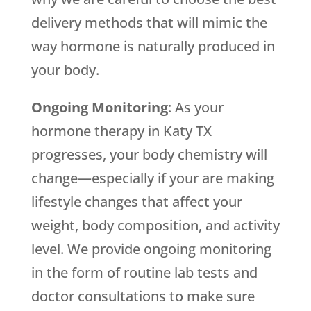
delivery methods that will mimic the
way hormone is naturally produced in
your body.
Ongoing Monitoring
: As your
hormone therapy in Katy TX
progresses, your body chemistry will
change—especially if your are making
lifestyle changes that affect your
weight, body composition, and activity
level. We provide ongoing monitoring
in the form of routine lab tests and
doctor consultations to make sure