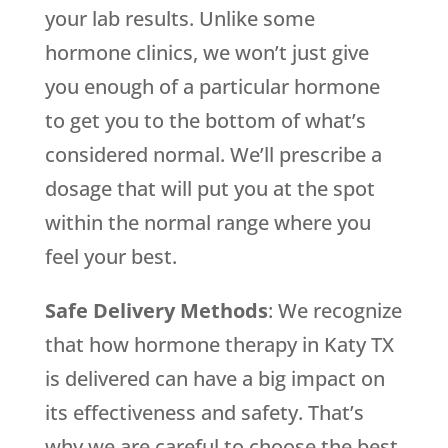
your lab results. Unlike some
hormone clinics, we won’t just give
you enough of a particular hormone
to get you to the bottom of what’s
considered normal. We’ll prescribe a
dosage that will put you at the spot
within the normal range where you
feel your best.
Safe Delivery Methods
: We recognize
that how hormone therapy in Katy TX
is delivered can have a big impact on
its effectiveness and safety. That’s
why we are careful to choose the best