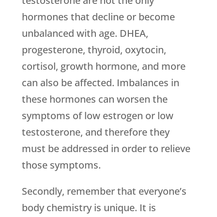
testosterone are not the only
hormones that decline or become
unbalanced with age. DHEA,
progesterone, thyroid, oxytocin,
cortisol, growth hormone, and more
can also be affected. Imbalances in
these hormones can worsen the
symptoms of low estrogen or low
testosterone, and therefore they
must be addressed in order to relieve
those symptoms.
Secondly, remember that everyone’s
body chemistry is unique. It is