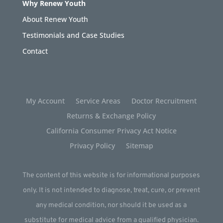
Why Renew Youth
About Renew Youth
Testimonials and Case Studies
Contact
My Account
Service Areas
Doctor Recruitment
Returns & Exchange Policy
California Consumer Privacy Act Notice
Privacy Policy
Sitemap
The content of this website is for informational purposes
only. It is not intended to diagnose, treat, cure, or prevent
any medical condition, nor should it be used as a
substitute for medical advice from a qualified physician.