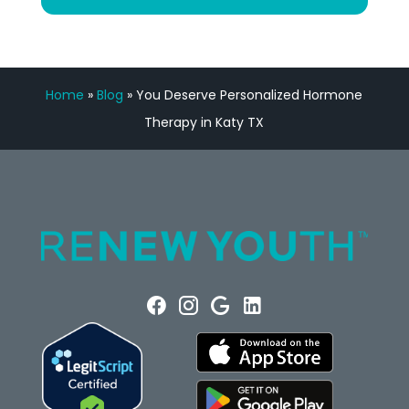
Home
»
Blog
»
You Deserve Personalized Hormone
Therapy in Katy TX