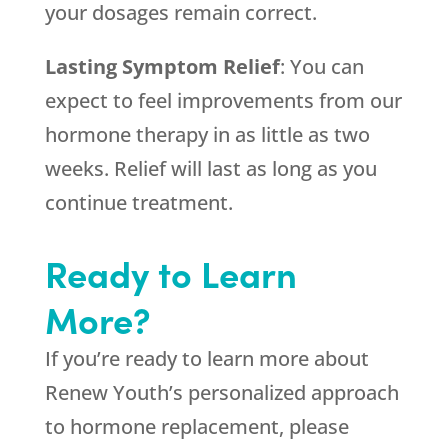
your dosages remain correct.
Lasting Symptom Relief
: You can
expect to feel improvements from our
hormone therapy in as little as two
weeks. Relief will last as long as you
continue treatment.
Ready to Learn
More?
If you’re ready to learn more about
Renew Youth’s personalized approach
to hormone replacement, please