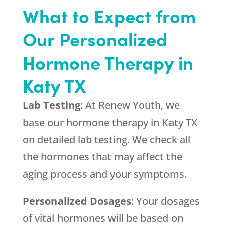
What to Expect from
Our Personalized
Hormone Therapy in
Katy TX
Lab Testing
: At Renew Youth, we
base our hormone therapy in Katy TX
on detailed lab testing. We check all
the hormones that may affect the
aging process and your symptoms.
Personalized Dosages
: Your dosages
of vital hormones will be based on