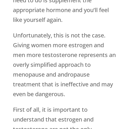
need to do is supplement the
appropriate hormone and you’ll feel
like yourself again.
Unfortunately, this is not the case.
Giving women more estrogen and
men more testosterone represents an
overly simplified approach to
menopause and andropause
treatment that is ineffective and may
even be dangerous.
First of all, it is important to
understand that estrogen and