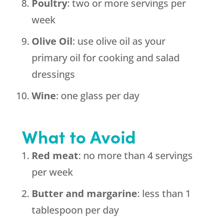
Poultry
: two or more servings per
week
Olive
Oil
: use olive oil as your
primary oil for cooking and salad
dressings
Wine
: one glass per day
What to Avoid
Red meat
: no more than 4 servings
per week
Butter and margarine
: less than 1
tablespoon per day