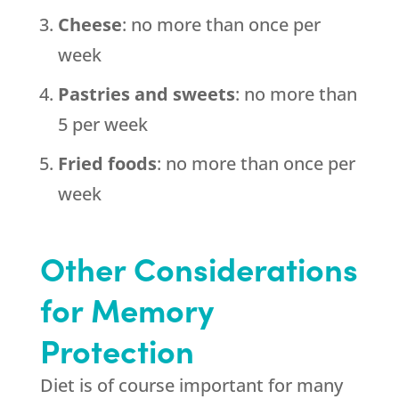
Cheese
: no more than once per
week
Pastries and sweets
: no more than
5 per week
Fried foods
: no more than once per
week
Other Considerations
for Memory
Protection
Diet is of course important for many