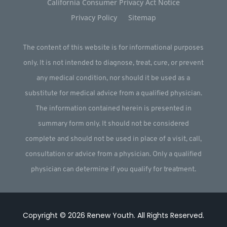
California Consumer Privacy Act Notice
Privacy Policy
Sitemap
The content of this website is for informational purposes
only. It is not intended to diagnose, treat, cure, or prevent
any medical condition, nor should it be used as a
substitute for medical advice from a qualified physician.
The information contained herein is presented in
summary form only. It should not be considered
complete and should not be used in place of a visit, call,
consultation or advice from a physician. Only a qualified
physician can determine if you qualify for treatment.
Copyright © 2026
Renew Youth
.
All Rights Reserved.