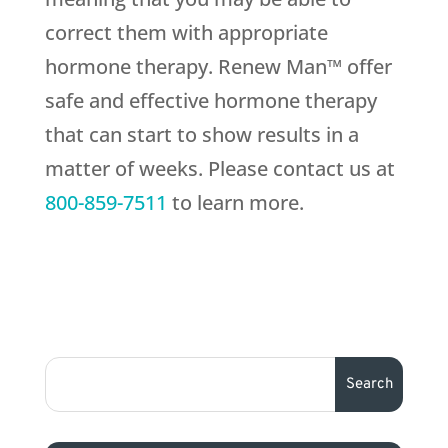
correct them with appropriate
hormone therapy. Renew Man™ offer
safe and effective hormone therapy
that can start to show results in a
matter of weeks. Please contact us at
800-859-7511
to learn more.