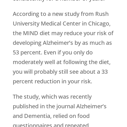
According to a new study from Rush
University Medical Center in Chicago,
the MIND diet may reduce your risk of
developing Alzheimer’s by as much as
53 percent. Even if you only do
moderately well at following the diet,
you will probably still see about a 33
percent reduction in your risk.
The study, which was recently
published in the journal Alzheimer’s
and Dementia, relied on food
questionnaires and repeated