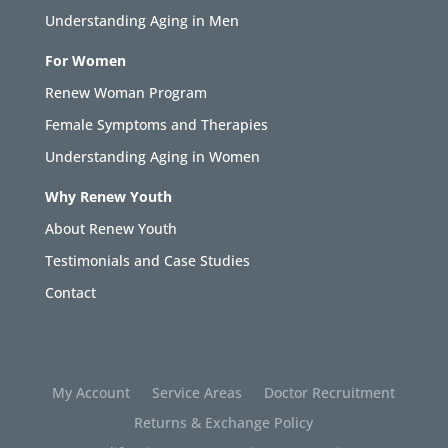
Understanding Aging in Men
For Women
Renew Woman Program
Female Symptoms and Therapies
Understanding Aging in Women
Why Renew Youth
About Renew Youth
Testimonials and Case Studies
Contact
My Account
Service Areas
Doctor Recruitment
Returns & Exchange Policy