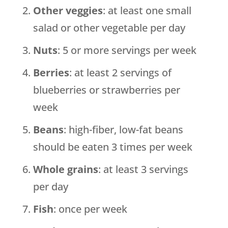
Other veggies
: at least one small
salad or other vegetable per day
Nuts
: 5 or more servings per week
Berries
: at least 2 servings of
blueberries or strawberries per
week
Beans
: high-fiber, low-fat beans
should be eaten 3 times per week
Whole grains
: at least 3 servings
per day
Fish
: once per week