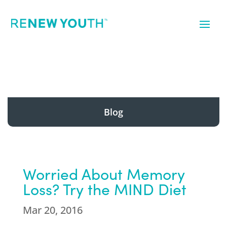
Blog
Worried About Memory
Loss? Try the MIND Diet
Mar 20, 2016