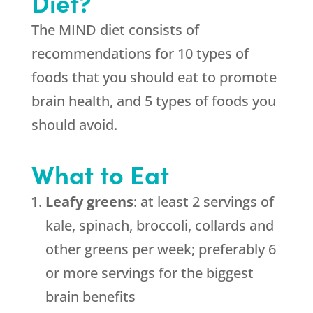
Diet?
The MIND diet consists of
recommendations for 10 types of
foods that you should eat to promote
brain health, and 5 types of foods you
should avoid.
What to Eat
Leafy greens
: at least 2 servings of
kale, spinach, broccoli, collards and
other greens per week; preferably 6
or more servings for the biggest
brain benefits