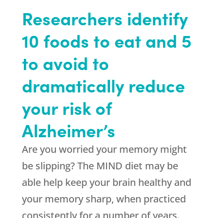
Researchers identify
10 foods to eat and 5
to avoid to
dramatically reduce
your risk of
Alzheimer’s
Are you worried your memory might
be slipping? The MIND diet may be
able help keep your brain healthy and
your memory sharp, when practiced
consistently for a number of years.