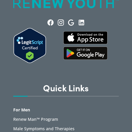
Quick Links
For Men
Renew Man™ Program
Male Symptoms and Therapies