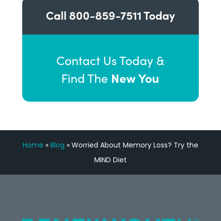
Call
800-859-7511
Today
Contact Us Today &
New You
Find The
Home
»
Blog
»
Worried About Memory Loss? Try the
MIND Diet