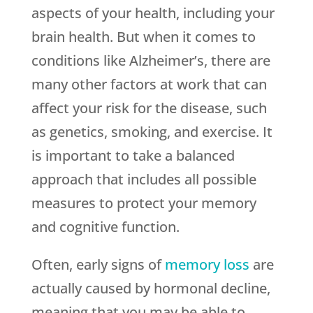
aspects of your health, including your
brain health. But when it comes to
conditions like Alzheimer’s, there are
many other factors at work that can
affect your risk for the disease, such
as genetics, smoking, and exercise. It
is important to take a balanced
approach that includes all possible
measures to protect your memory
and cognitive function.
Often, early signs of
memory loss
are
actually caused by hormonal decline,
meaning that you may be able to