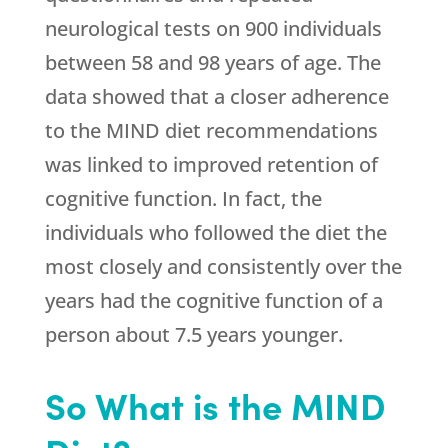
neurological tests on 900 individuals
between 58 and 98 years of age. The
data showed that a closer adherence
to the MIND diet recommendations
was linked to improved retention of
cognitive function. In fact, the
individuals who followed the diet the
most closely and consistently over the
years had the cognitive function of a
person about 7.5 years younger.
So What is the MIND