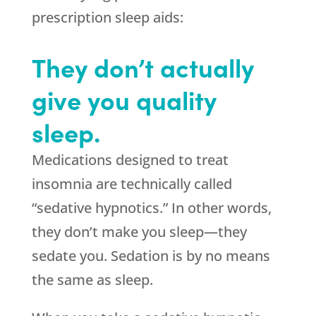
prescription sleep aids:
They don’t actually
give you quality
sleep.
Medications designed to treat
insomnia are technically called
“sedative hypnotics.” In other words,
they don’t make you sleep—they
sedate you. Sedation is by no means
the same as sleep.