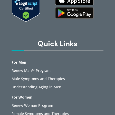
Quick Links
For Men
Renew Man™ Program
Male Symptoms and Therapies
Understanding Aging in Men
For Women
Renew Woman Program
Female Symptoms and Therapies