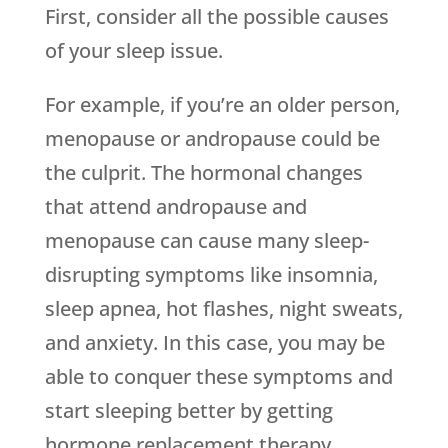
First, consider all the possible causes
of your sleep issue.
For example, if you’re an older person,
menopause or andropause could be
the culprit. The hormonal changes
that attend andropause and
menopause can cause many sleep-
disrupting symptoms like insomnia,
sleep apnea, hot flashes, night sweats,
and anxiety. In this case, you may be
able to conquer these symptoms and
start sleeping better by getting
hormone replacement therapy.