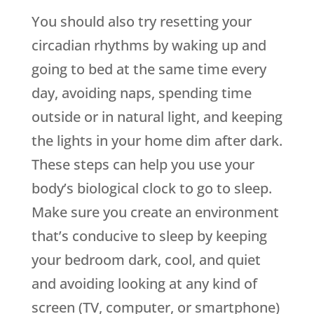
You should also try resetting your
circadian rhythms by waking up and
going to bed at the same time every
day, avoiding naps, spending time
outside or in natural light, and keeping
the lights in your home dim after dark.
These steps can help you use your
body’s biological clock to go to sleep.
Make sure you create an environment
that’s conducive to sleep by keeping
your bedroom dark, cool, and quiet
and avoiding looking at any kind of
screen (TV, computer, or smartphone)