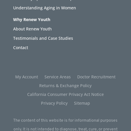
Understanding Aging in Women
Why Renew Youth
About Renew Youth
Testimonials and Case Studies
Contact
My Account
Service Areas
Doctor Recruitment
Returns & Exchange Policy
California Consumer Privacy Act Notice
Privacy Policy
Sitemap
The content of this website is for informational purposes
only. It is not intended to diagnose, treat, cure, or prevent