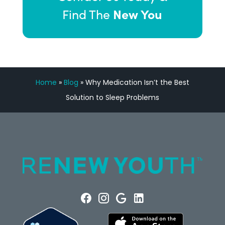
New You
Find The
Home
»
Blog
»
Why Medication Isn’t the Best
Solution to Sleep Problems