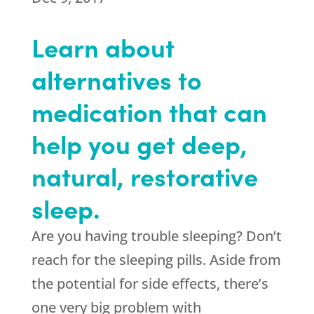
Learn about
alternatives to
medication that can
help you get deep,
natural, restorative
sleep.
Are you having trouble sleeping? Don’t
reach for the sleeping pills. Aside from
the potential for side effects, there’s
one very big problem with