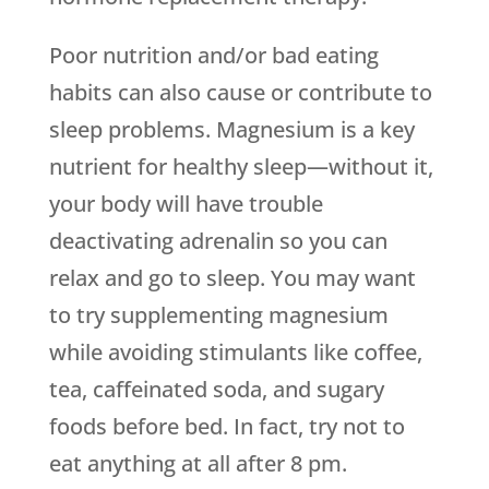
Poor nutrition and/or bad eating
habits can also cause or contribute to
sleep problems. Magnesium is a key
nutrient for healthy sleep—without it,
your body will have trouble
deactivating adrenalin so you can
relax and go to sleep. You may want
to try supplementing magnesium
while avoiding stimulants like coffee,
tea, caffeinated soda, and sugary
foods before bed. In fact, try not to
eat anything at all after 8 pm.