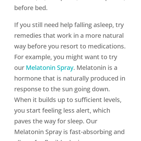
before bed.
If you still need help falling asleep, try
remedies that work in a more natural
way before you resort to medications.
For example, you might want to try
our
Melatonin Spray
. Melatonin is a
hormone that is naturally produced in
response to the sun going down.
When it builds up to sufficient levels,
you start feeling less alert, which
paves the way for sleep. Our
Melatonin Spray is fast-absorbing and