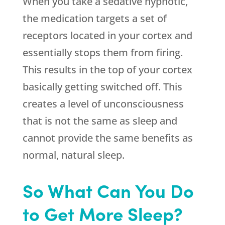
When you take a sedative hypnotic,
the medication targets a set of
receptors located in your cortex and
essentially stops them from firing.
This results in the top of your cortex
basically getting switched off. This
creates a level of unconsciousness
that is not the same as sleep and
cannot provide the same benefits as
normal, natural sleep.
So What Can You Do
to Get More Sleep?