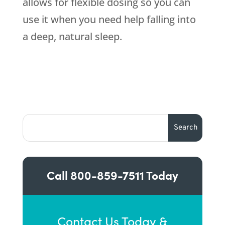
allows for flexible dosing so you can
use it when you need help falling into
a deep, natural sleep.
Call
800-859-7511
Today
Contact Us Today &