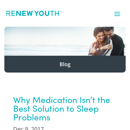
Blog
Why Medication Isn’t the
Best Solution to Sleep
Problems
Dec 9, 2017