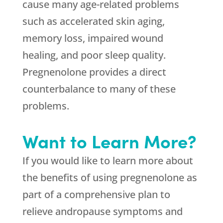
cause many age-related problems
such as accelerated skin aging,
memory loss, impaired wound
healing, and poor sleep quality.
Pregnenolone provides a direct
counterbalance to many of these
problems.
Want to Learn More?
If you would like to learn more about
the benefits of using pregnenolone as
part of a comprehensive plan to
relieve andropause symptoms and