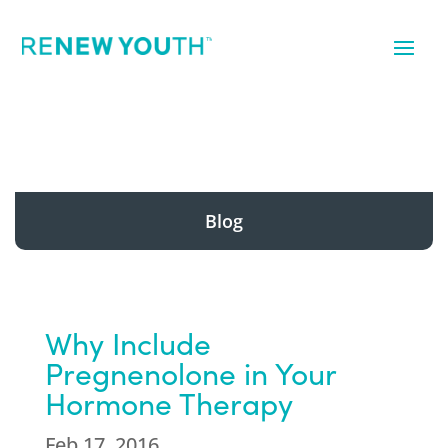
Blog
Why Include
Pregnenolone in Your
Hormone Therapy
Feb 17, 2016