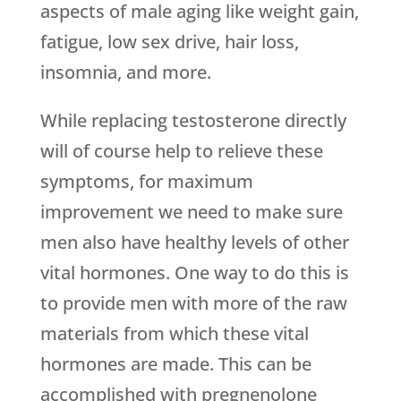
aspects of male aging like weight gain,
fatigue, low sex drive, hair loss,
insomnia, and more.
While replacing testosterone directly
will of course help to relieve these
symptoms, for maximum
improvement we need to make sure
men also have healthy levels of other
vital hormones. One way to do this is
to provide men with more of the raw
materials from which these vital
hormones are made. This can be
accomplished with pregnenolone