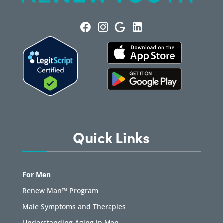
Quick Links
For Men
Renew Man™ Program
Male Symptoms and Therapies
Understanding Aging in Men