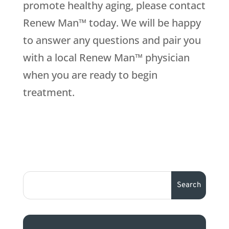
promote healthy aging, please contact
Renew Man™ today. We will be happy
to answer any questions and pair you
with a local Renew Man™ physician
when you are ready to begin
treatment.