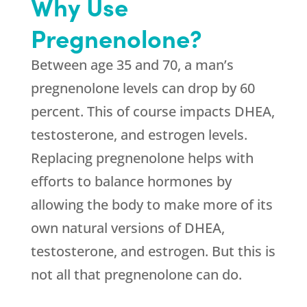
Why Use
Pregnenolone?
Between age 35 and 70, a man’s
pregnenolone levels can drop by 60
percent. This of course impacts DHEA,
testosterone, and estrogen levels.
Replacing pregnenolone helps with
efforts to balance hormones by
allowing the body to make more of its
own natural versions of DHEA,
testosterone, and estrogen. But this is
not all that pregnenolone can do.