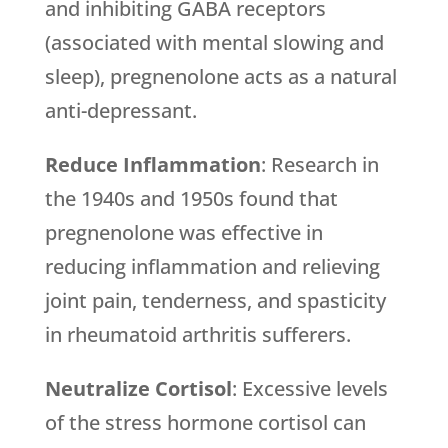
and inhibiting GABA receptors
(associated with mental slowing and
sleep), pregnenolone acts as a natural
anti-depressant.
Reduce Inflammation
: Research in
the 1940s and 1950s found that
pregnenolone was effective in
reducing inflammation and relieving
joint pain, tenderness, and spasticity
in rheumatoid arthritis sufferers.
Neutralize Cortisol
: Excessive levels
of the stress hormone cortisol can