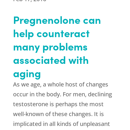
Pregnenolone can
help counteract
many problems
associated with
aging
As we age, a whole host of changes
occur in the body. For men, declining
testosterone is perhaps the most
well-known of these changes. It is
implicated in all kinds of unpleasant