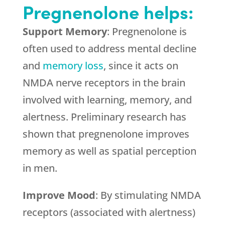
Pregnenolone helps:
Support Memory
: Pregnenolone is
often used to address mental decline
and
memory loss
, since it acts on
NMDA nerve receptors in the brain
involved with learning, memory, and
alertness. Preliminary research has
shown that pregnenolone improves
memory as well as spatial perception
in men.
Improve Mood
: By stimulating NMDA
receptors (associated with alertness)