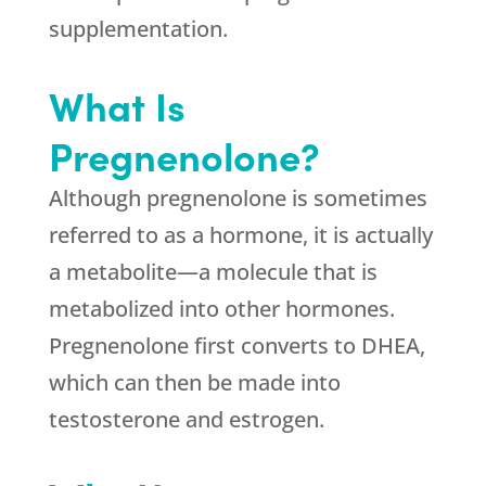
supplementation.
What Is
Pregnenolone?
Although pregnenolone is sometimes
referred to as a hormone, it is actually
a metabolite—a molecule that is
metabolized into other hormones.
Pregnenolone first converts to DHEA,
which can then be made into
testosterone and estrogen.