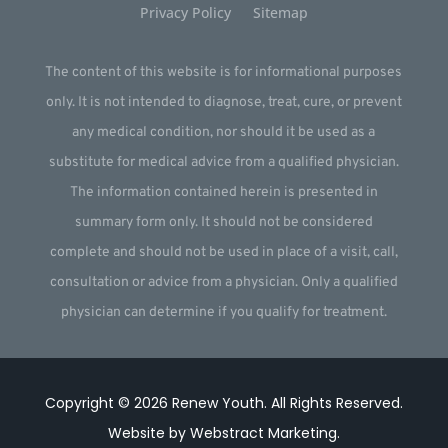
Privacy Policy
Sitemap
The content of this website is for informational purposes
only. It is not intended to diagnose, treat, cure, or prevent
any medical condition, nor should it be used as a
substitute for medical advice from a qualified physician.
The information contained herein is presented in
summary form only. It should not be considered
complete and should not be used in place of a visit, call,
consultation or advice from a physician. Only a qualified
physician can determine if you qualify for treatment.
Copyright © 2026
Renew Youth
.
All Rights Reserved.
Website by
Webstract Marketing
.