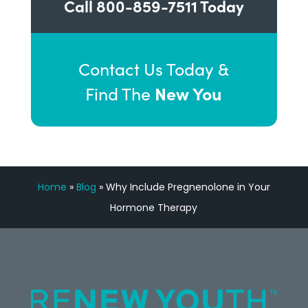
Call
800-859-7511
Today
Contact Us Today &
New You
Find The
Home
»
Blog
»
Why Include Pregnenolone in Your
Hormone Therapy