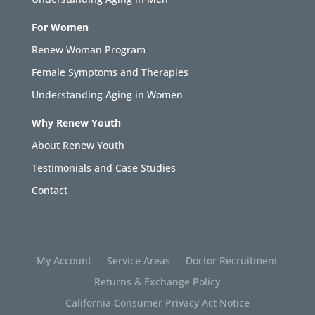
For Women
Renew Woman Program
Female Symptoms and Therapies
Understanding Aging in Women
Why Renew Youth
About Renew Youth
Testimonials and Case Studies
Contact
My Account
Service Areas
Doctor Recruitment
Returns & Exchange Policy
California Consumer Privacy Act Notice