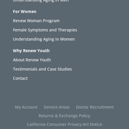
For Women
Renew Woman Program
Female Symptoms and Therapies
Understanding Aging in Women
Why Renew Youth
About Renew Youth
Testimonials and Case Studies
Contact
My Account
Service Areas
Doctor Recruitment
Returns & Exchange Policy
California Consumer Privacy Act Notice