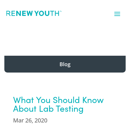
Blog
What You Should Know
About Lab Testing
Mar 26, 2020