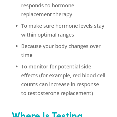
responds to hormone
replacement therapy
To make sure hormone levels stay
within optimal ranges
Because your body changes over
time
To monitor for potential side
effects (for example, red blood cell
counts can increase in response
to testosterone replacement)
Where Is Testing