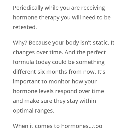
Periodically while you are receiving
hormone therapy you will need to be
retested.
Why? Because your body isn’t static. It
changes over time. And the perfect
formula today could be something
different six months from now. It’s
important to monitor how your
hormone levels respond over time
and make sure they stay within
optimal ranges.
When it comes to hormones…too