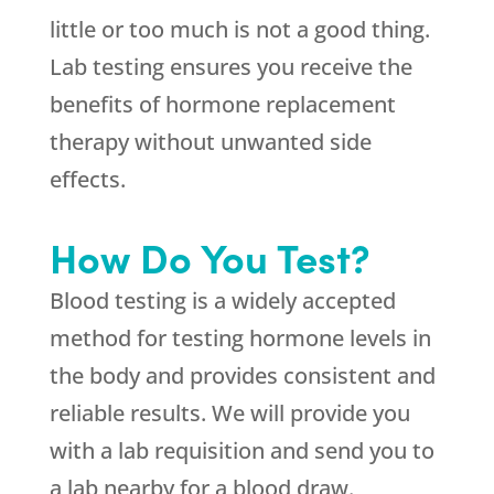
little or too much is not a good thing.
Lab testing ensures you receive the
benefits of hormone replacement
therapy without unwanted side
effects.
How Do You Test?
Blood testing is a widely accepted
method for testing hormone levels in
the body and provides consistent and
reliable results. We will provide you
with a lab requisition and send you to
a lab nearby for a blood draw.