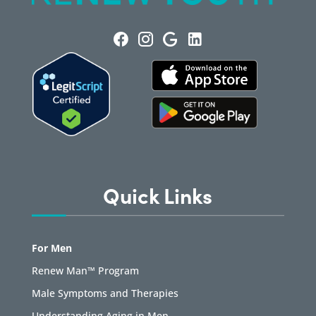
Quick Links
For Men
Renew Man™ Program
Male Symptoms and Therapies
Understanding Aging in Men