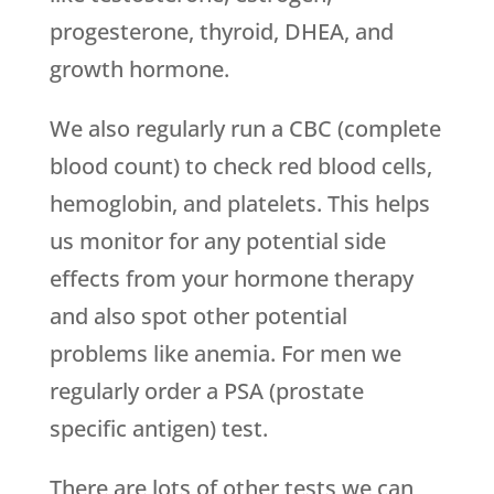
progesterone, thyroid, DHEA, and
growth hormone.
We also regularly run a CBC (complete
blood count) to check red blood cells,
hemoglobin, and platelets. This helps
us monitor for any potential side
effects from your hormone therapy
and also spot other potential
problems like anemia. For men we
regularly order a PSA (prostate
specific antigen) test.
There are lots of other tests we can