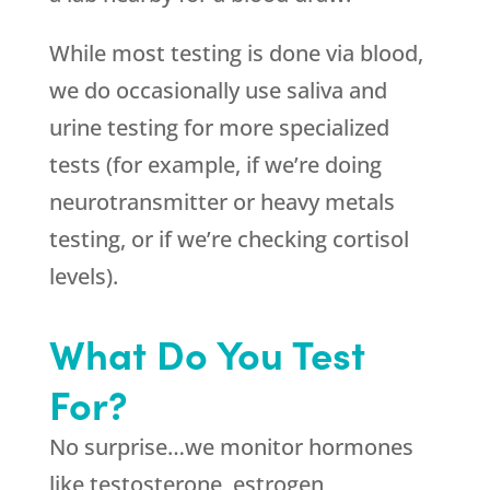
While most testing is done via blood,
we do occasionally use saliva and
urine testing for more specialized
tests (for example, if we’re doing
neurotransmitter or heavy metals
testing, or if we’re checking cortisol
levels).
What Do You Test
For?
No surprise…we monitor hormones
like testosterone, estrogen,