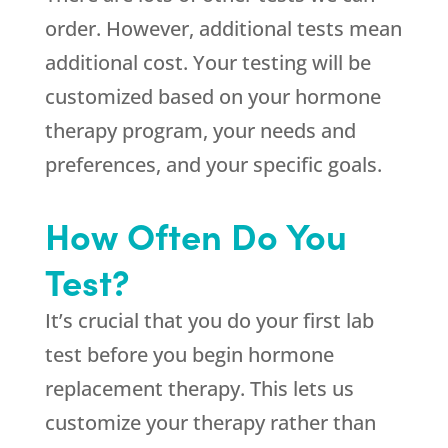
order. However, additional tests mean
additional cost. Your testing will be
customized based on your hormone
therapy program, your needs and
preferences, and your specific goals.
How Often Do You
Test?
It’s crucial that you do your first lab
test before you begin hormone
replacement therapy. This lets us
customize your therapy rather than