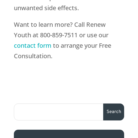
unwanted side effects.
Want to learn more? Call Renew
Youth at 800-859-7511 or use our
contact form
to arrange your Free
Consultation.