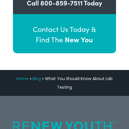
Call
800-859-7511
Today
Contact Us Today &
New You
Find The
Home
»
Blog
»
What You Should Know About Lab
Testing