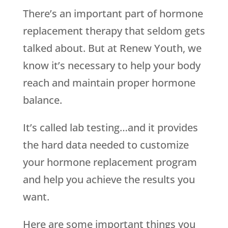
There’s an important part of hormone
replacement therapy that seldom gets
talked about. But at Renew Youth, we
know it’s necessary to help your body
reach and maintain proper hormone
balance.
It’s called lab testing…and it provides
the hard data needed to customize
your hormone replacement program
and help you achieve the results you
want.
Here are some important things you