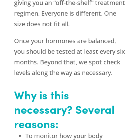
giving you an “off-the-shelf” treatment
regimen. Everyone is different. One
size does not fit all.
Once your hormones are balanced,
you should be tested at least every six
months. Beyond that, we spot check
levels along the way as necessary.
Why is this
necessary? Several
reasons:
To monitor how your body