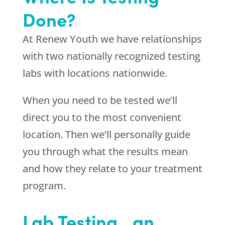
Done?
At Renew Youth we have relationships
with two nationally recognized testing
labs with locations nationwide.
When you need to be tested we’ll
direct you to the most convenient
location. Then we’ll personally guide
you through what the results mean
and how they relate to your treatment
program.
Lab Testing…an