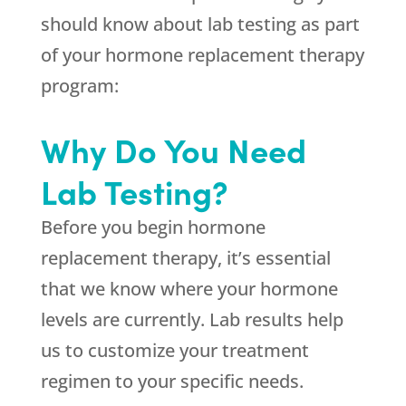
should know about lab testing as part
of your hormone replacement therapy
program:
Why Do You Need
Lab Testing?
Before you begin hormone
replacement therapy, it’s essential
that we know where your hormone
levels are currently. Lab results help
us to customize your treatment
regimen to your specific needs.