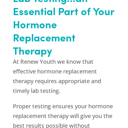
Essential Part of Your
Hormone
Replacement
Therapy
At Renew Youth we know that
effective hormone replacement
therapy requires appropriate and
timely lab testing.
Proper testing ensures your hormone
replacement therapy will give you the
best results possible without