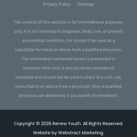
Privacy Policy
Sitemap
The content of this website is for informational purposes
only. It is not intended to diagnose, treat, cure, or prevent
any medical condition, nor should it be used as a
substitute for medical advice from a qualified physician.
The information contained herein is presented in
summary form only. It should not be considered
complete and should not be used in place of a visit, call,
consultation or advice from a physician. Only a qualified
physician can determine if you qualify for treatment.
Copyright © 2026
Renew Youth
.
All Rights Reserved.
Website by
Webstract Marketing
.