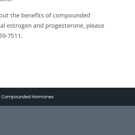
about the benefits of compounded
al estrogen and progesterone, please
59-7511
.
ut Compounded Hormones