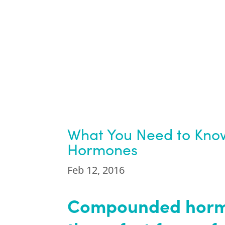
What You Need to Kn
Hormones
Feb 12, 2016
Compounded hormo