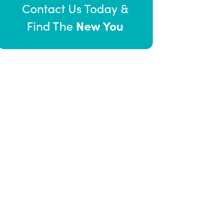
Contact Us Today &
New You
Find The