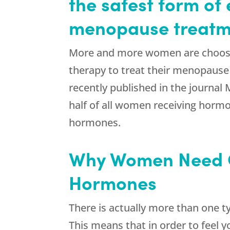
the safest form of 
menopause treatm
More and more women are choos
therapy to treat their menopause
recently published in the journa
half of all women receiving hor
hormones.
Why Women Need
Hormones
There is actually more than one t
This means that in order to feel 