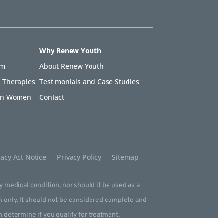
Why Renew Youth
am
About Renew Youth
 Therapies
Testimonials and Case Studies
 in Women
Contact
acy Act Notice
Privacy Policy
Sitemap
ny medical condition, nor should it be used as a
m only. It should not be considered complete and
an determine if you qualify for treatment.