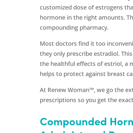
customized dose of estrogens that
hormone in the right amounts. Th
compounding pharmacy.
Most doctors find it too inconve
they only prescribe estradiol. Thi
the healthful effects of estriol, a
helps to protect against breast ca
At Renew Woman™, we go the ext
prescriptions so you get the exac
Compounded Horm