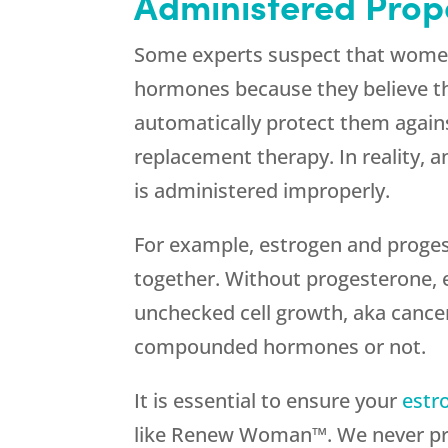
Administered Prop
Some experts suspect that wome
hormones because they believe 
automatically protect them agains
replacement therapy. In reality, a
is administered improperly.
For example, estrogen and proge
together. Without progesterone, e
unchecked cell growth, aka cancer
compounded hormones or not.
It is essential to ensure your
estr
like Renew Woman™. We never pre