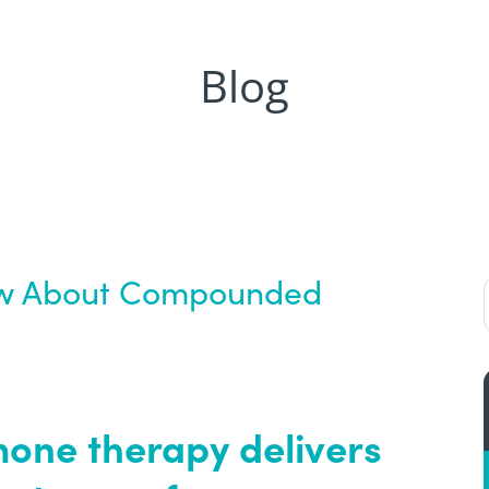
Blog
ow About Compounded
ne therapy delivers