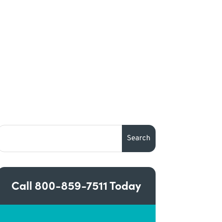
Call
800-859-7511
Today