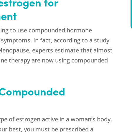
estrogen for
ent
ing to use compounded hormone
 symptoms. In fact, according to a study
l Menopause, experts estimate that almost
mone therapy are now using compounded
 Compounded
ype of estrogen active in a woman’s body.
your best, you must be prescribed a