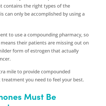
 contains the right types of the
is can only be accomplished by using a
nient to use a compounding pharmacy, so
s means their patients are missing out on
 milder form of estrogen that actually
ncer.
ra mile to provide compounded
t treatment you need to feel your best.
ones Must Be