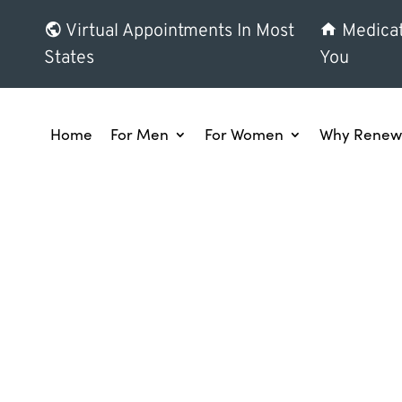
Virtual Appointments In Most
Medicat
States
You
Home
For Men
For Women
Why Renew 