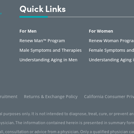
Quick Links
For Men
For Women
Renew Man™ Program
Renew Woman Progr
Male Symptoms and Therapies
Female Symptoms and
Understanding Aging in Men
Understanding Aging
ruitment
Returns & Exchange Policy
California Consumer Priv
l purposes only. It is not intended to diagnose, treat, cure, or prevent a
physician. The information contained herein is presented in summary for
all, consultation or advice from a physician. Only a qualified physician c