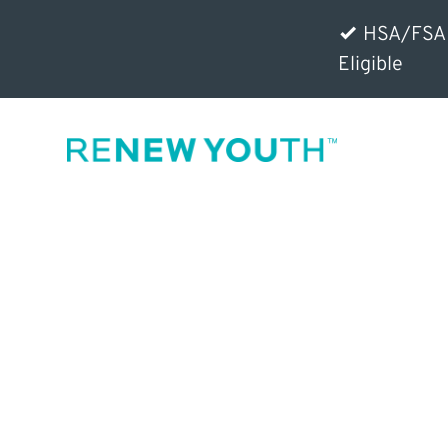
HSA/FSA
Eligible