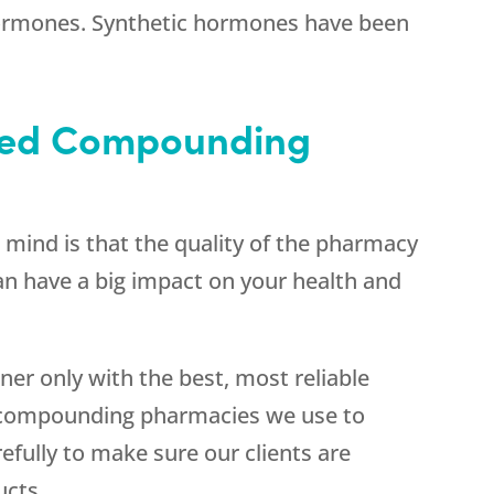
hormones. Synthetic hormones have been
sted Compounding
n mind is that the quality of the pharmacy
an have a big impact on your health and
er only with the best, most reliable
e compounding pharmacies we use to
efully to make sure our clients are
ucts.