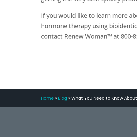
If you would like to learn more 
hormone therapy using bioidentic
contact Renew Woman™ at
800-8
Home
»
Blog
»
What You Need to Know Abo