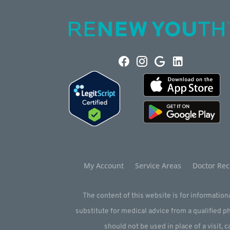
My Account
Service Areas
Doctor Rec
The content of this website is for informationa
substitute for medical advice from a qualified 
should not be used in place of a visit, c