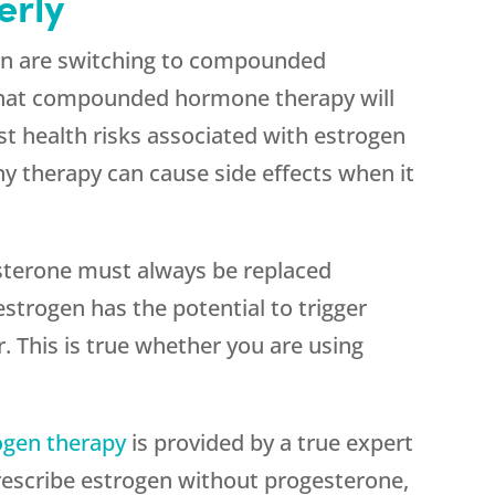
erly
n are switching to compounded
that compounded hormone therapy will
t health risks associated with estrogen
ny therapy can cause side effects when it
sterone must always be replaced
strogen has the potential to trigger
. This is true whether you are using
ogen therapy
is provided by a true expert
scribe estrogen without progesterone,