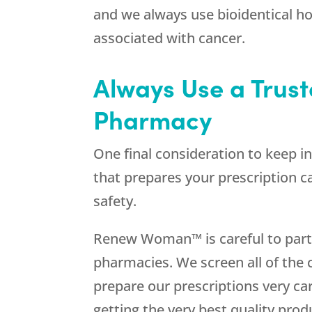
and we always use bioidentical 
associated with cancer.
Always Use a Tru
Pharmacy
One final consideration to keep i
that prepares your prescription c
safety.
Renew Woman™ is careful to partn
pharmacies. We screen all of th
prepare our prescriptions very car
getting the very best quality prod