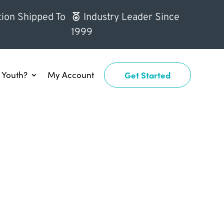
ion Shipped To
Industry Leader Since
1999
Youth?
My Account
Get Started