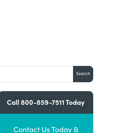
Call
800-859-7511
Today
Contact Us Today &