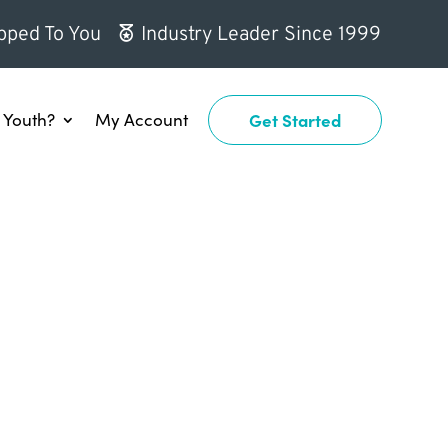
pped To You
Industry Leader Since 1999
Youth?
My Account
Get Started