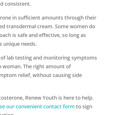
nd consistent.
one in sufficient amounts through their
ated transdermal cream. Some women do
oach is safe and effective, so long as
’s unique needs.
of lab testing and monitoring symptoms
ch woman. The right amount of
mptom relief, without causing side
tosterone, Renew Youth is here to help.
se our convenient contact form
to sign