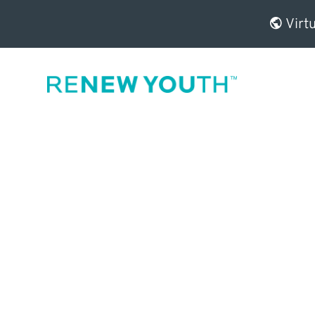
Virtu