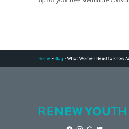
up for your free 30-minute consul
Home
»
Blog
»
What Women Need to Know Ab