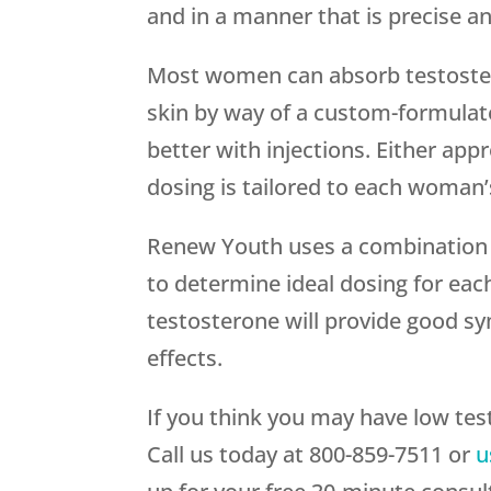
and in a manner that is precise a
Most women can absorb testoster
skin by way of a custom-formul
better with injections. Either appr
dosing is tailored to each woman
Renew Youth uses a combination 
to determine ideal dosing for ea
testosterone will provide good sy
effects.
If you think you may have low tes
Call us today at 800-859-7511 or
u