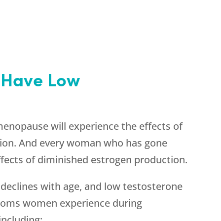
Have Low
nopause will experience the effects of
tion. And every woman who has gone
ects of diminished estrogen production.
declines with age, and low testosterone
ptoms women experience during
ncluding: