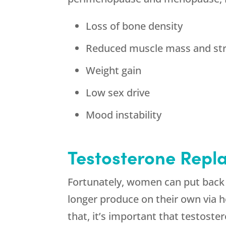
Loss of bone density
Reduced muscle mass and st
Weight gain
Low sex drive
Mood instability
Testosterone Rep
Fortunately, women can put back 
longer produce on their own via
that, it’s important that testoste