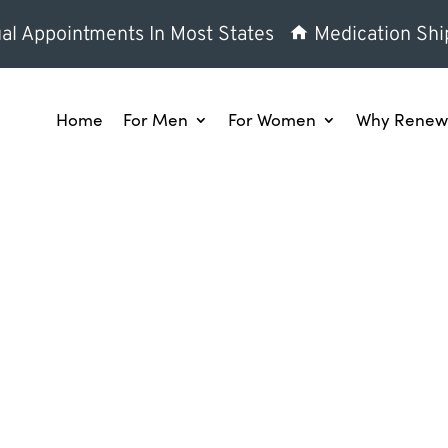
al Appointments In Most States
Medication Shi
Home
For Men
For Women
Why Renew 