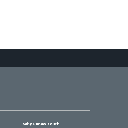
Why Renew Youth