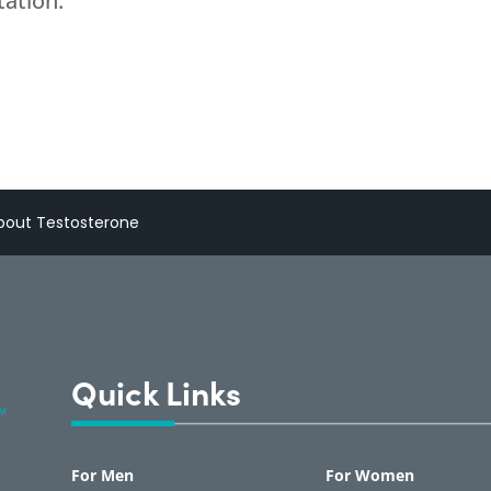
tation.
out Testosterone
Quick Links
For Men
For Women