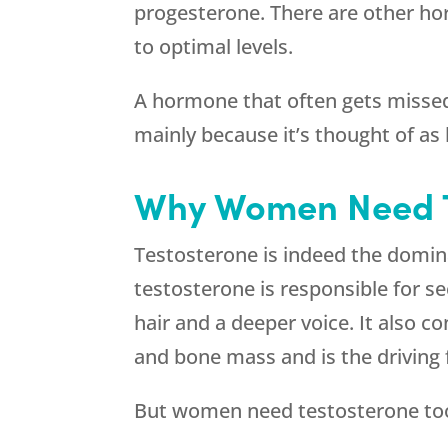
progesterone. There are other h
to optimal levels.
A hormone that often gets misse
mainly because it’s thought of as
Why Women Need T
Testosterone is indeed the domi
testosterone is responsible for se
hair and a deeper voice. It also 
and bone mass and is the driving 
But women need testosterone too,