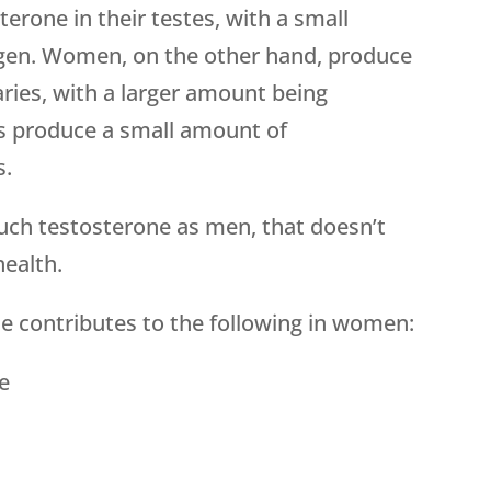
erone in their testes, with a small
gen. Women, on the other hand, produce
aries, with a larger amount being
s produce a small amount of
s.
h testosterone as men, that doesn’t
health.
e contributes to the following in women:
e