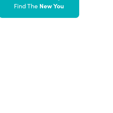
New You
Find The