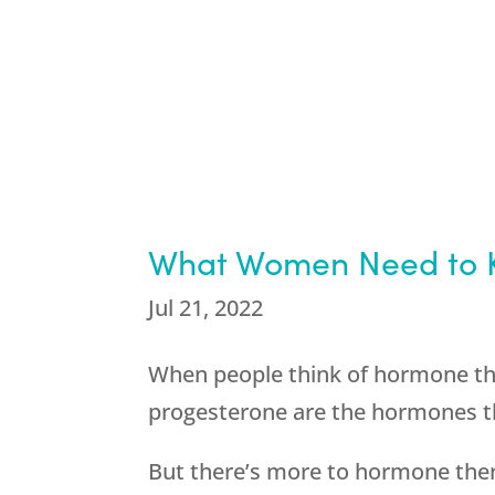
What Women Need to K
Jul 21, 2022
When people think of hormone t
progesterone are the hormones th
But there’s more to hormone the