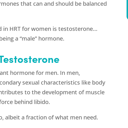
ormones that can and should be balanced
d in HRT for women is testosterone…
 being a “male” hormone.
estosterone
nant hormone for men. In men,
condary sexual characteristics like body
contributes to the development of muscle
force behind libido.
 albeit a fraction of what men need.