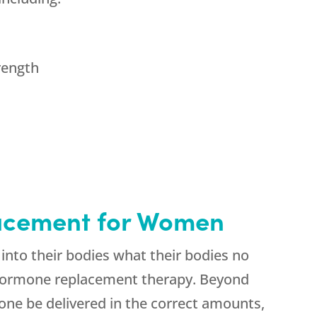
rength
lacement for Women
into their bodies what their bodies no
 hormone replacement therapy. Beyond
rone be delivered in the correct amounts,