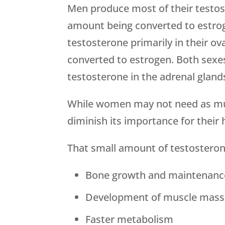
Men produce most of their testost
amount being converted to estro
testosterone primarily in their ov
converted to estrogen. Both sexe
testosterone in the adrenal gland
While women may not need as muc
diminish its importance for their 
That small amount of testosteron
Bone growth and maintenanc
Development of muscle mass
Faster metabolism