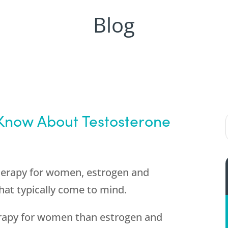
Blog
now About Testosterone
herapy for women, estrogen and
at typically come to mind.
rapy for women than estrogen and