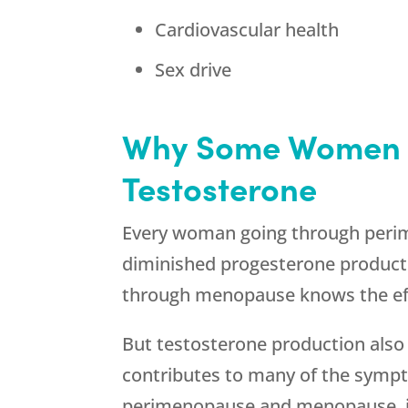
Cardiovascular health
Sex drive
Why Some Women 
Testosterone
Every woman going through perime
diminished progesterone produc
through menopause knows the eff
But testosterone production also 
contributes to many of the sym
perimenopause and menopause, i