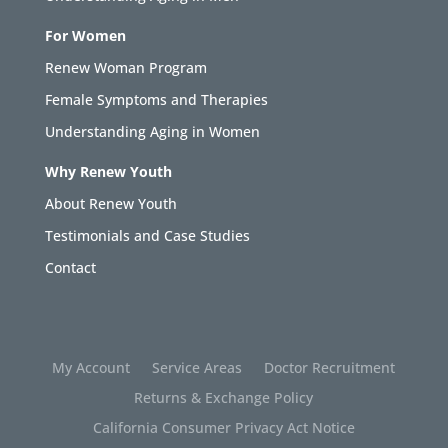
For Women
Renew Woman Program
Female Symptoms and Therapies
Understanding Aging in Women
Why Renew Youth
About Renew Youth
Testimonials and Case Studies
Contact
My Account
Service Areas
Doctor Recruitment
Returns & Exchange Policy
California Consumer Privacy Act Notice