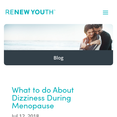
Blog
What to do About
Dizziness During
Menopause
Jul 12, 2018