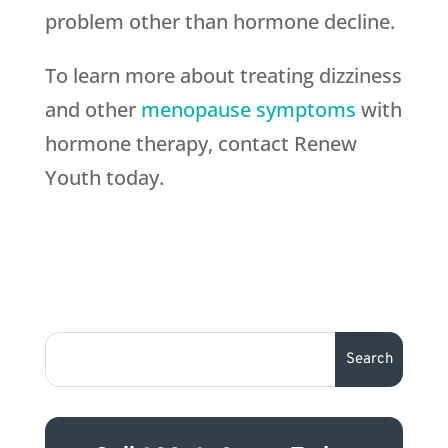
problem other than hormone decline.
To learn more about treating dizziness
and other
menopause symptoms
with
hormone therapy, contact Renew
Youth today.