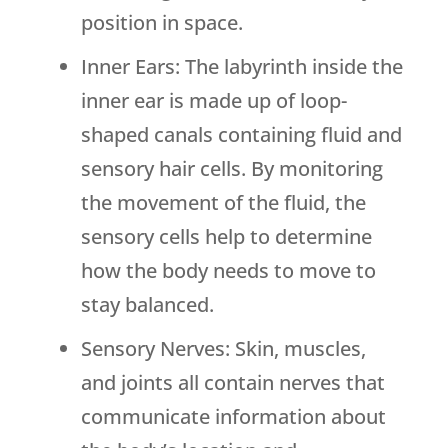
position in space.
Inner Ears: The labyrinth inside the
inner ear is made up of loop-
shaped canals containing fluid and
sensory hair cells. By monitoring
the movement of the fluid, the
sensory cells help to determine
how the body needs to move to
stay balanced.
Sensory Nerves: Skin, muscles,
and joints all contain nerves that
communicate information about