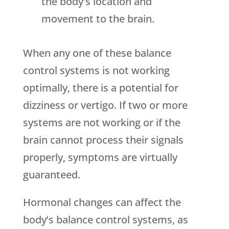
the body’s location and
movement to the brain.
When any one of these balance
control systems is not working
optimally, there is a potential for
dizziness or vertigo. If two or more
systems are not working or if the
brain cannot process their signals
properly, symptoms are virtually
guaranteed.
Hormonal changes can affect the
body’s balance control systems, as