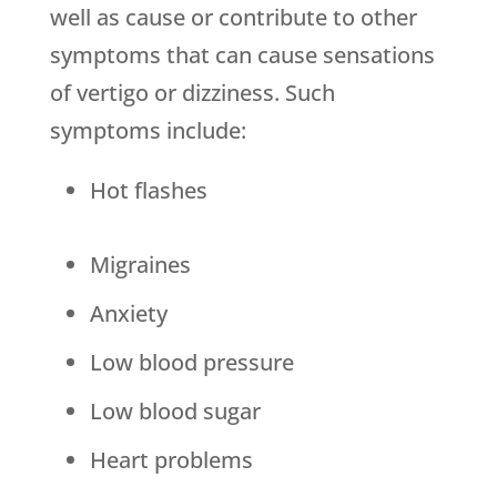
well as cause or contribute to other
symptoms that can cause sensations
of vertigo or dizziness. Such
symptoms include:
Hot flashes
Migraines
Anxiety
Low blood pressure
Low blood sugar
Heart problems