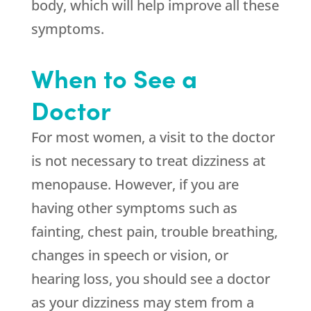
body, which will help improve all these
symptoms.
When to See a
Doctor
For most women, a visit to the doctor
is not necessary to treat dizziness at
menopause. However, if you are
having other symptoms such as
fainting, chest pain, trouble breathing,
changes in speech or vision, or
hearing loss, you should see a doctor
as your dizziness may stem from a