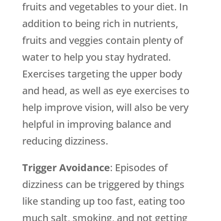
fruits and vegetables to your diet. In
addition to being rich in nutrients,
fruits and veggies contain plenty of
water to help you stay hydrated.
Exercises targeting the upper body
and head, as well as eye exercises to
help improve vision, will also be very
helpful in improving balance and
reducing dizziness.
Trigger Avoidance
: Episodes of
dizziness can be triggered by things
like standing up too fast, eating too
much salt, smoking, and not getting