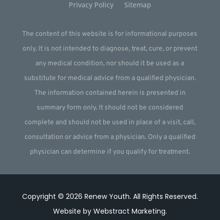
Privacy Policy
Sitemap
The content of this website is for informational purposes
only. It is not intended to diagnose, treat, cure, or prevent
any medical condition, nor should it be used as a
substitute for medical advice from a qualified physician.
The information contained herein is presented in
summary form only. It should not be considered
complete and should not be used in place of a visit, call,
consultation or advice from a physician. Only a qualified
physician can determine if you qualify for treatment.
Copyright © 2026
Renew Youth
.
All Rights Reserved.
Website by
Webstract Marketing
.