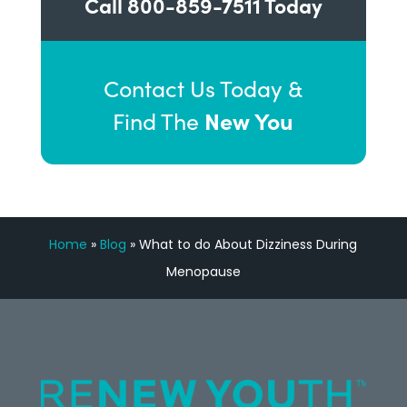
Call
800-859-7511
Today
Contact Us Today &
New You
Find The
Home
»
Blog
»
What to do About Dizziness During
Menopause