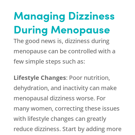
Managing Dizziness
During Menopause
The good news is, dizziness during
menopause can be controlled with a
few simple steps such as:
Lifestyle Changes
: Poor nutrition,
dehydration, and inactivity can make
menopausal dizziness worse. For
many women, correcting these issues
with lifestyle changes can greatly
reduce dizziness. Start by adding more