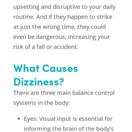
upsetting and disruptive to your daily
routine. And if they happen to strike
at just the wrong time, they could
even be dangerous, increasing your
risk of a fall or accident.
What Causes
Dizziness?
There are three main balance control
systems in the body:
Eyes: Visual input is essential for
informing the brain of the body’s