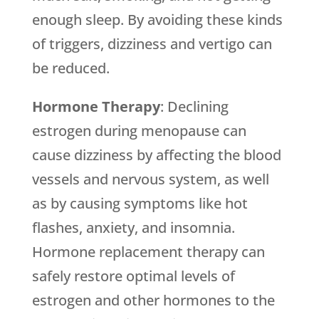
enough sleep. By avoiding these kinds
of triggers, dizziness and vertigo can
be reduced.
Hormone Therapy
: Declining
estrogen during menopause can
cause dizziness by affecting the blood
vessels and nervous system, as well
as by causing symptoms like hot
flashes, anxiety, and insomnia.
Hormone replacement therapy can
safely restore optimal levels of
estrogen and other hormones to the