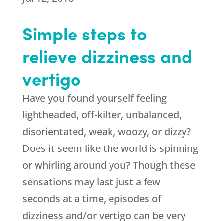
Simple steps to
relieve dizziness and
vertigo
Have you found yourself feeling
lightheaded, off-kilter, unbalanced,
disorientated, weak, woozy, or dizzy?
Does it seem like the world is spinning
or whirling around you? Though these
sensations may last just a few
seconds at a time, episodes of
dizziness and/or vertigo can be very