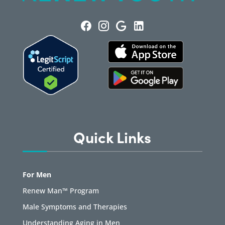
Quick Links
For Men
Renew Man™ Program
Male Symptoms and Therapies
Understanding Aging in Men