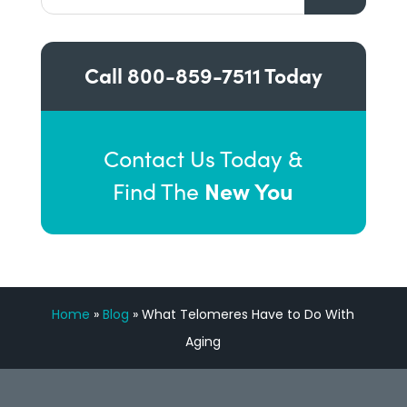
Call
800-859-7511
Today
Contact Us Today &
New You
Find The
Home
»
Blog
»
What Telomeres Have to Do With
Aging