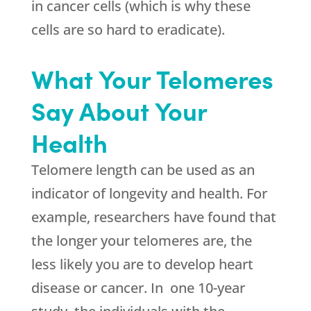
in cancer cells (which is why these
cells are so hard to eradicate).
What Your Telomeres
Say About Your
Health
Telomere length can be used as an
indicator of longevity and health. For
example, researchers have found that
the longer your telomeres are, the
less likely you are to develop heart
disease or cancer. In one 10-year