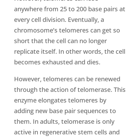
anywhere from 25 to 200 base pairs at
every cell division. Eventually, a
chromosome’s telomeres can get so
short that the cell can no longer
replicate itself. In other words, the cell
becomes exhausted and dies.
However, telomeres can be renewed
through the action of telomerase. This
enzyme elongates telomeres by
adding new base pair sequences to
them. In adults, telomerase is only
active in regenerative stem cells and