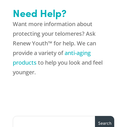
Need Help?
Want more information about
protecting your telomeres? Ask
Renew Youth™ for help. We can
provide a variety of
anti-aging
products
to help you look and feel
younger.