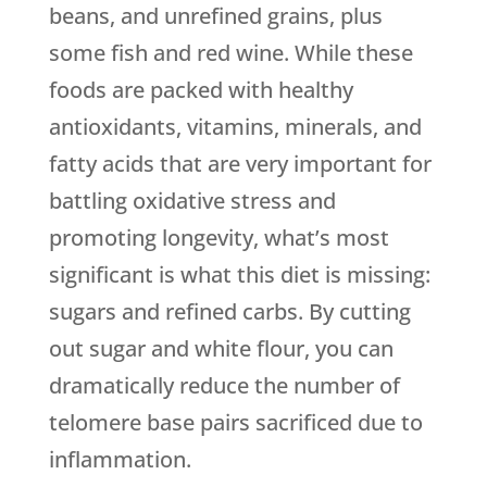
beans, and unrefined grains, plus
some fish and red wine. While these
foods are packed with healthy
antioxidants, vitamins, minerals, and
fatty acids that are very important for
battling oxidative stress and
promoting longevity, what’s most
significant is what this diet is missing:
sugars and refined carbs. By cutting
out sugar and white flour, you can
dramatically reduce the number of
telomere base pairs sacrificed due to
inflammation.