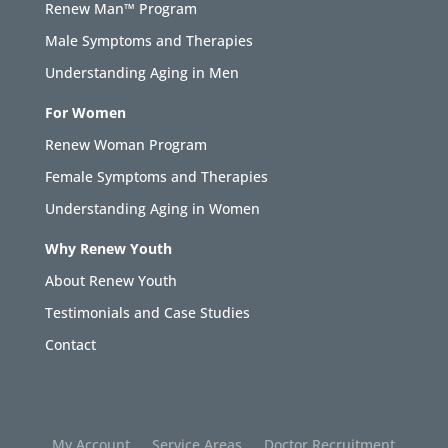
Renew Man™ Program
Male Symptoms and Therapies
Understanding Aging in Men
For Women
Renew Woman Program
Female Symptoms and Therapies
Understanding Aging in Women
Why Renew Youth
About Renew Youth
Testimonials and Case Studies
Contact
My Account
Service Areas
Doctor Recruitment