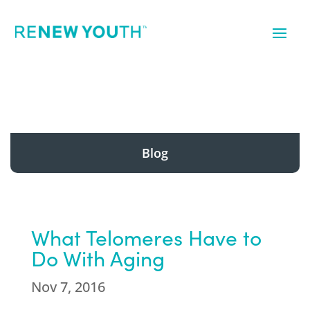
Blog
What Telomeres Have to
Do With Aging
Nov 7, 2016