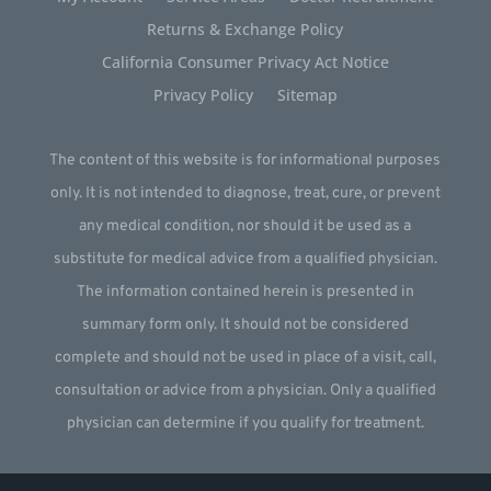
Returns & Exchange Policy
California Consumer Privacy Act Notice
Privacy Policy
Sitemap
The content of this website is for informational purposes
only. It is not intended to diagnose, treat, cure, or prevent
any medical condition, nor should it be used as a
substitute for medical advice from a qualified physician.
The information contained herein is presented in
summary form only. It should not be considered
complete and should not be used in place of a visit, call,
consultation or advice from a physician. Only a qualified
physician can determine if you qualify for treatment.