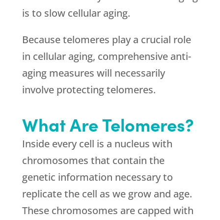
is to slow cellular aging.
Because telomeres play a crucial role
in cellular aging, comprehensive anti-
aging measures will necessarily
involve protecting telomeres.
What Are Telomeres?
Inside every cell is a nucleus with
chromosomes that contain the
genetic information necessary to
replicate the cell as we grow and age.
These chromosomes are capped with