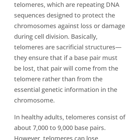
telomeres, which are repeating DNA
sequences designed to protect the
chromosomes against loss or damage
during cell division. Basically,
telomeres are sacrificial structures—
they ensure that if a base pair must
be lost, that pair will come from the
telomere rather than from the
essential genetic information in the
chromosome.
In healthy adults, telomeres consist of
about 7,000 to 9,000 base pairs.
However, telomeres can lose