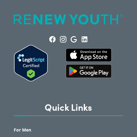
Quick Links
For Men