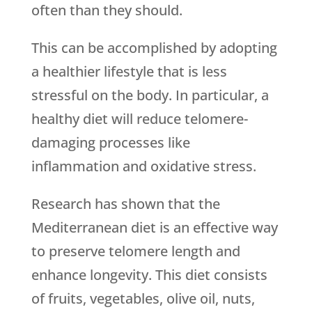
often than they should.
This can be accomplished by adopting
a healthier lifestyle that is less
stressful on the body. In particular, a
healthy diet will reduce telomere-
damaging processes like
inflammation and oxidative stress.
Research has shown that the
Mediterranean diet is an effective way
to preserve telomere length and
enhance longevity. This diet consists
of fruits, vegetables, olive oil, nuts,