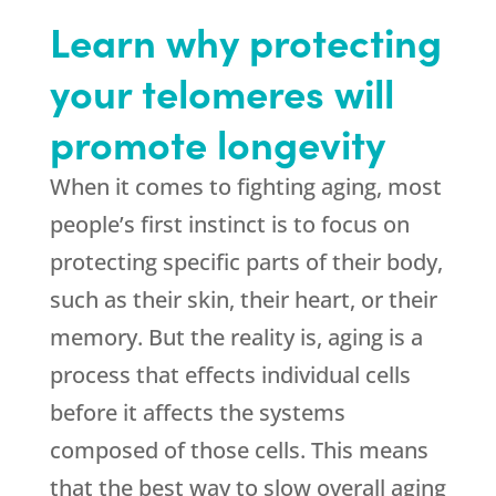
Learn why protecting
your telomeres will
promote longevity
When it comes to fighting aging, most
people’s first instinct is to focus on
protecting specific parts of their body,
such as their skin, their heart, or their
memory. But the reality is, aging is a
process that effects individual cells
before it affects the systems
composed of those cells. This means
that the best way to slow overall aging