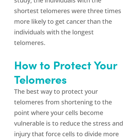
study, the individuals with the
shortest telomeres were three times
more likely to get cancer than the
individuals with the longest
telomeres.
How to Protect Your
Telomeres
The best way to protect your
telomeres from shortening to the
point where your cells become
vulnerable is to reduce the stress and
injury that force cells to divide more