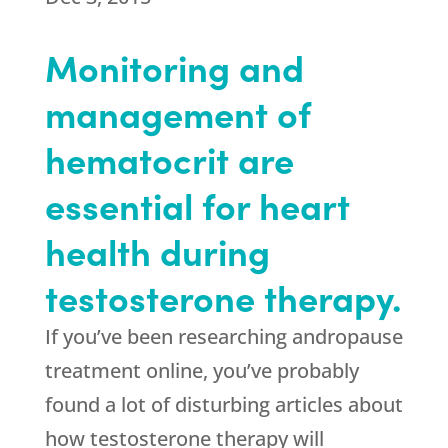
Monitoring and
management of
hematocrit are
essential for heart
health during
testosterone therapy.
If you’ve been researching andropause
treatment online, you’ve probably
found a lot of disturbing articles about
how testosterone therapy will