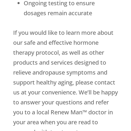
Ongoing testing to ensure
dosages remain accurate
If you would like to learn more about
our safe and effective hormone
therapy protocol, as well as other
products and services designed to
relieve andropause symptoms and
support healthy aging, please contact
us at your convenience. We’ll be happy
to answer your questions and refer
you to a local Renew Man™ doctor in
your area when you are read to