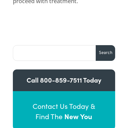
proceed with treatment.
Call
800-859-7511
Today
Contact Us Today &
New You
Find The