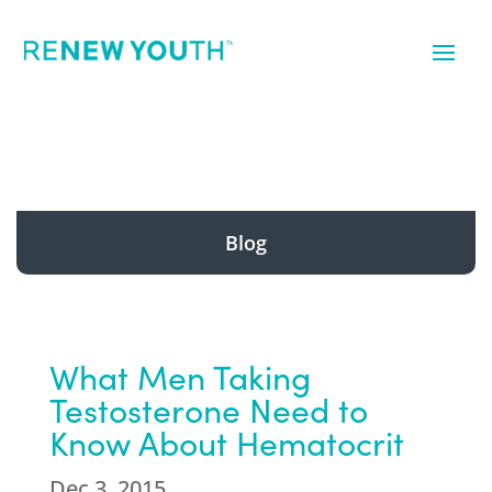
Blog
What Men Taking
Testosterone Need to
Know About Hematocrit
Dec 3, 2015