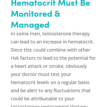
Hematocrit Must Be
Monitored &
Managed
In some men, testosterone therapy
can lead to an increase in hematocrit.
Since this could combine with other
risk factors to lead to the potential for
a heart attack or stroke, obviously
your doctor must test your
hematocrit levels on a regular basis
and be alert to any fluctuations that
could be attributable to your
testosterone replacement therapy.