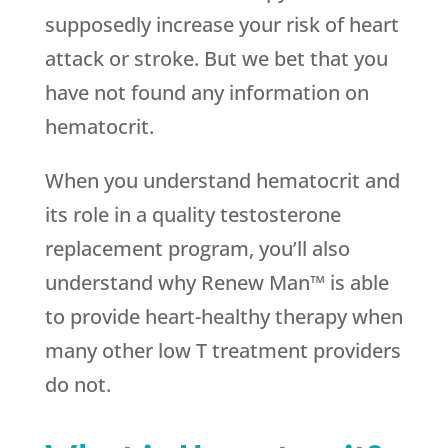
supposedly increase your risk of heart
attack or stroke. But we bet that you
have not found any information on
hematocrit.
When you understand hematocrit and
its role in a quality testosterone
replacement program, you’ll also
understand why Renew Man™ is able
to provide heart-healthy therapy when
many other low T treatment providers
do not.