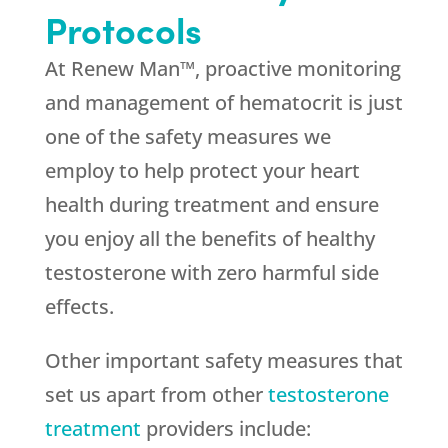
Protocols
At Renew Man™, proactive monitoring
and management of hematocrit is just
one of the safety measures we
employ to help protect your heart
health during treatment and ensure
you enjoy all the benefits of healthy
testosterone with zero harmful side
effects.
Other important safety measures that
set us apart from other
testosterone
treatment
providers include: