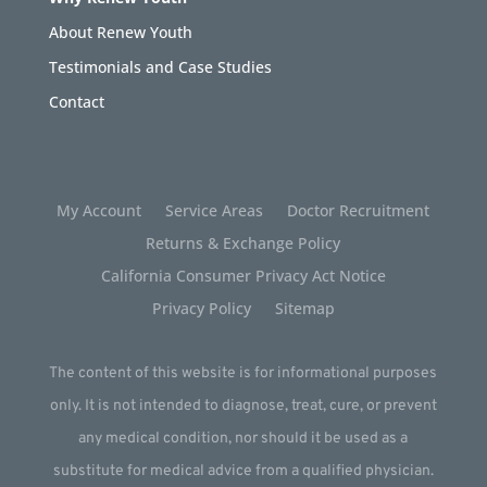
About Renew Youth
Testimonials and Case Studies
Contact
My Account
Service Areas
Doctor Recruitment
Returns & Exchange Policy
California Consumer Privacy Act Notice
Privacy Policy
Sitemap
The content of this website is for informational purposes
only. It is not intended to diagnose, treat, cure, or prevent
any medical condition, nor should it be used as a
substitute for medical advice from a qualified physician.