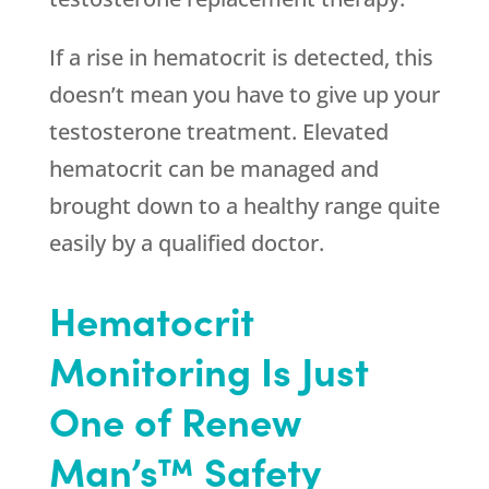
If a rise in hematocrit is detected, this
doesn’t mean you have to give up your
testosterone treatment. Elevated
hematocrit can be managed and
brought down to a healthy range quite
easily by a qualified doctor.
Hematocrit
Monitoring Is Just
One of Renew
Man’s™ Safety