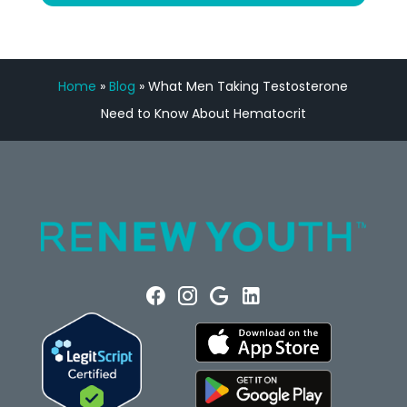
Home
»
Blog
»
What Men Taking Testosterone
Need to Know About Hematocrit