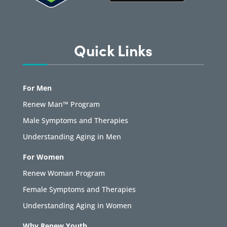
Quick Links
For Men
Renew Man™ Program
Male Symptoms and Therapies
Understanding Aging in Men
For Women
Renew Woman Program
Female Symptoms and Therapies
Understanding Aging in Women
Why Renew Youth