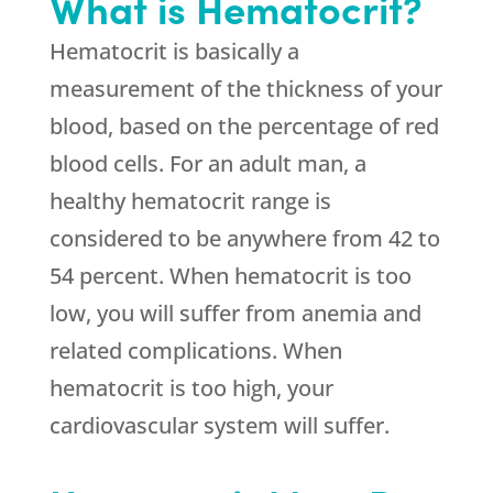
What is Hematocrit?
Hematocrit is basically a
measurement of the thickness of your
blood, based on the percentage of red
blood cells. For an adult man, a
healthy hematocrit range is
considered to be anywhere from 42 to
54 percent. When hematocrit is too
low, you will suffer from anemia and
related complications. When
hematocrit is too high, your
cardiovascular system will suffer.