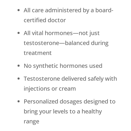
All care administered by a board-
certified doctor
All vital hormones—not just
testosterone—balanced during
treatment
No synthetic hormones used
Testosterone delivered safely with
injections or cream
Personalized dosages designed to
bring your levels to a healthy
range