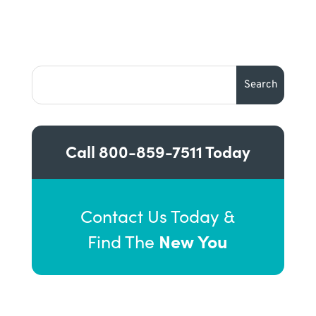
Call
800-859-7511
Today
Contact Us Today &
New You
Find The