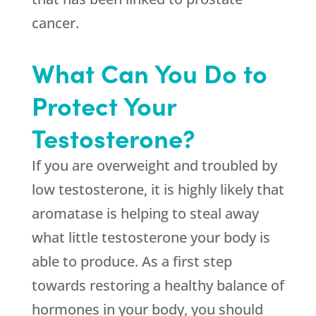
cancer.
What Can You Do to
Protect Your
Testosterone?
If you are overweight and troubled by
low testosterone, it is highly likely that
aromatase is helping to steal away
what little testosterone your body is
able to produce. As a first step
towards restoring a healthy balance of
hormones in your body, you should