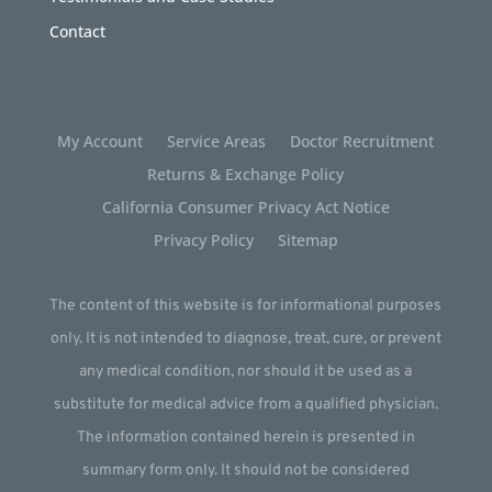
Contact
My Account
Service Areas
Doctor Recruitment
Returns & Exchange Policy
California Consumer Privacy Act Notice
Privacy Policy
Sitemap
The content of this website is for informational purposes
only. It is not intended to diagnose, treat, cure, or prevent
any medical condition, nor should it be used as a
substitute for medical advice from a qualified physician.
The information contained herein is presented in
summary form only. It should not be considered