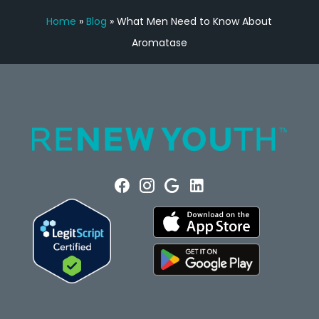
Home
»
Blog
»
What Men Need to Know About
Aromatase