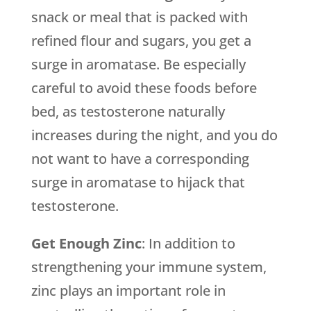
snack or meal that is packed with
refined flour and sugars, you get a
surge in aromatase. Be especially
careful to avoid these foods before
bed, as testosterone naturally
increases during the night, and you do
not want to have a corresponding
surge in aromatase to hijack that
testosterone.
Get Enough Zinc
: In addition to
strengthening your immune system,
zinc plays an important role in