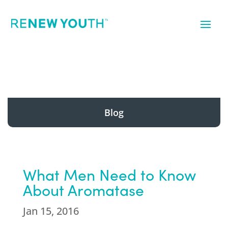
Blog
What Men Need to Know
About Aromatase
Jan 15, 2016