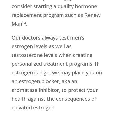
consider starting a quality hormone
replacement program such as Renew
Man™.
Our doctors always test men’s
estrogen levels as well as
testosterone levels when creating
personalized treatment programs. If
estrogen is high, we may place you on
an estrogen blocker, aka an
aromatase inhibitor, to protect your
health against the consequences of
elevated estrogen.