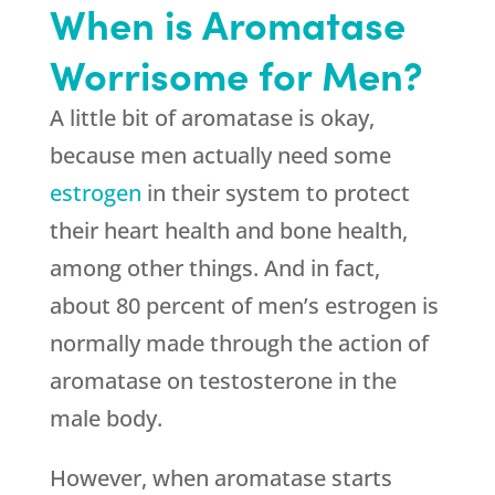
When is Aromatase
Worrisome for Men?
A little bit of aromatase is okay,
because men actually need some
estrogen
in their system to protect
their heart health and bone health,
among other things. And in fact,
about 80 percent of men’s estrogen is
normally made through the action of
aromatase on testosterone in the
male body.
However, when aromatase starts