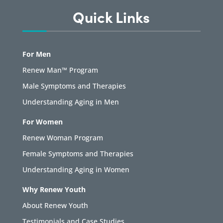
Quick Links
For Men
Renew Man™ Program
Male Symptoms and Therapies
Understanding Aging in Men
For Women
Renew Woman Program
Female Symptoms and Therapies
Understanding Aging in Women
Why Renew Youth
About Renew Youth
Testimonials and Case Studies