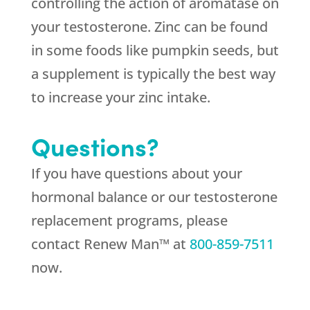
controlling the action of aromatase on
your testosterone. Zinc can be found
in some foods like pumpkin seeds, but
a supplement is typically the best way
to increase your zinc intake.
Questions?
If you have questions about your
hormonal balance or our testosterone
replacement programs, please
contact Renew Man™ at
800-859-7511
now.