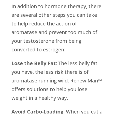
In addition to hormone therapy, there
are several other steps you can take
to help reduce the action of
aromatase and prevent too much of
your testosterone from being
converted to estrogen:
Lose the Belly Fat
: The less belly fat
you have, the less risk there is of
aromatase running wild. Renew Man™
offers solutions to help you lose
weight in a healthy way.
Avoid Carbo-Loading
: When you eat a