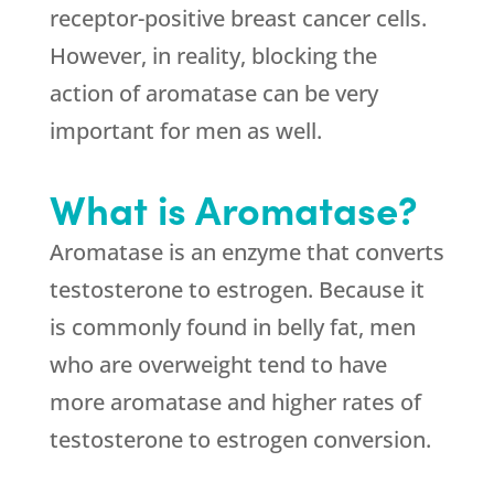
receptor-positive breast cancer cells.
However, in reality, blocking the
action of aromatase can be very
important for men as well.
What is Aromatase?
Aromatase is an enzyme that converts
testosterone to estrogen. Because it
is commonly found in belly fat, men
who are overweight tend to have
more aromatase and higher rates of
testosterone to estrogen conversion.