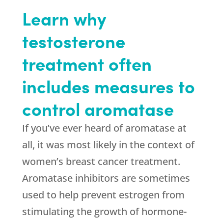
Learn why
testosterone
treatment often
includes measures to
control aromatase
If you’ve ever heard of aromatase at
all, it was most likely in the context of
women’s breast cancer treatment.
Aromatase inhibitors are sometimes
used to help prevent estrogen from
stimulating the growth of hormone-