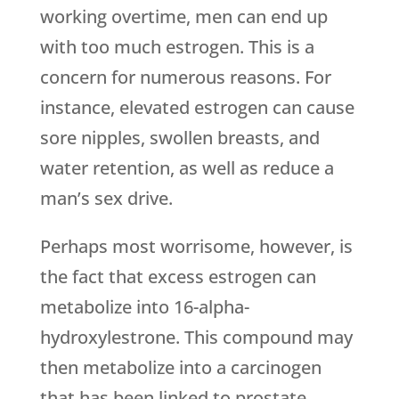
working overtime, men can end up
with too much estrogen. This is a
concern for numerous reasons. For
instance, elevated estrogen can cause
sore nipples, swollen breasts, and
water retention, as well as reduce a
man’s sex drive.
Perhaps most worrisome, however, is
the fact that excess estrogen can
metabolize into 16-alpha-
hydroxylestrone. This compound may
then metabolize into a carcinogen
that has been linked to prostate