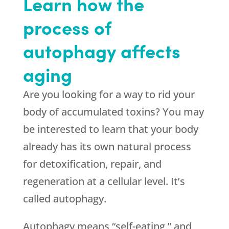
Learn how the
process of
autophagy affects
aging
Are you looking for a way to rid your
body of accumulated toxins? You may
be interested to learn that your body
already has its own natural process
for detoxification, repair, and
regeneration at a cellular level. It’s
called autophagy.
Autophagy means “self-eating,” and