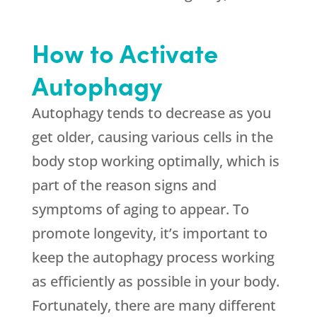
How to Activate
Autophagy
Autophagy tends to decrease as you
get older, causing various cells in the
body stop working optimally, which is
part of the reason signs and
symptoms of aging to appear. To
promote longevity, it’s important to
keep the autophagy process working
as efficiently as possible in your body.
Fortunately, there are many different