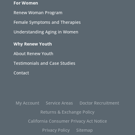
For Women
Renew Woman Program
Female Symptoms and Therapies
Understanding Aging in Women
Why Renew Youth
About Renew Youth
Testimonials and Case Studies
Contact
My Account
Service Areas
Doctor Recruitment
Returns & Exchange Policy
California Consumer Privacy Act Notice
Privacy Policy
Sitemap