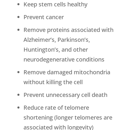
Keep stem cells healthy
Prevent cancer
Remove proteins associated with
Alzheimer’s, Parkinson’s,
Huntington’s, and other
neurodegenerative conditions
Remove damaged mitochondria
without killing the cell
Prevent unnecessary cell death
Reduce rate of telomere
shortening (longer telomeres are
associated with longevity)