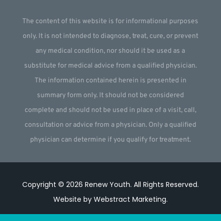
The content of this website is for informational purposes
only. It is not intended to diagnose, treat, cure, or prevent
any medical condition, nor should it be used as a
substitute for medical advice from a qualified physician.
The information contained herein is presented in
summary form only. It should not be considered
complete and should not be used in place of a visit, call,
consultation or advice from a physician. Only a qualified
physician can determine if you qualify for treatment.
Copyright © 2026
Renew Youth
.
All Rights Reserved.
Website by
Webstract Marketing
.