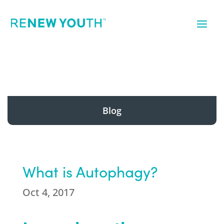
Blog
What is Autophagy?
Oct 4, 2017