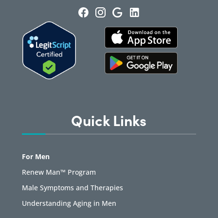
Quick Links
For Men
Renew Man™ Program
Male Symptoms and Therapies
Understanding Aging in Men