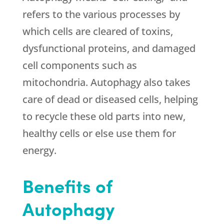
refers to the various processes by
which cells are cleared of toxins,
dysfunctional proteins, and damaged
cell components such as
mitochondria. Autophagy also takes
care of dead or diseased cells, helping
to recycle these old parts into new,
healthy cells or else use them for
energy.
Benefits of
Autophagy