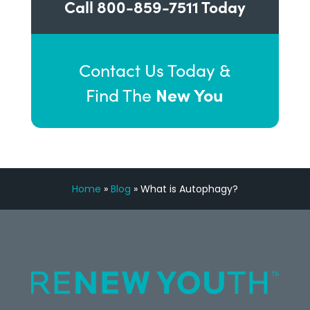
Call
800-859-7511
Today
Contact Us Today &
New You
Find The
Home
»
Blog
»
What is Autophagy?