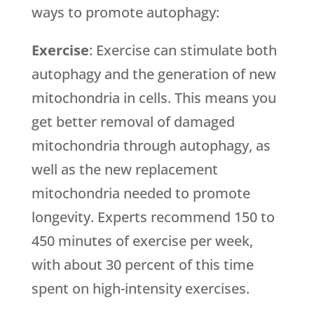
ways to promote autophagy:
Exercise
: Exercise can stimulate both
autophagy and the generation of new
mitochondria in cells. This means you
get better removal of damaged
mitochondria through autophagy, as
well as the new replacement
mitochondria needed to promote
longevity. Experts recommend 150 to
450 minutes of exercise per week,
with about 30 percent of this time
spent on high-intensity exercises.