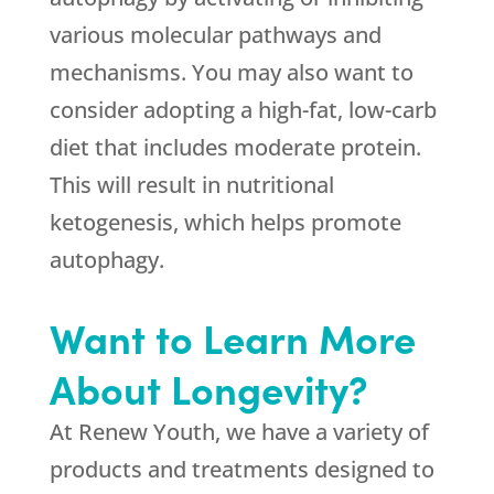
various molecular pathways and
mechanisms. You may also want to
consider adopting a high-fat, low-carb
diet that includes moderate protein.
This will result in nutritional
ketogenesis, which helps promote
autophagy.
Want to Learn More
About Longevity?
At Renew Youth, we have a variety of
products and treatments designed to