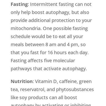
Fasting
: Intermittent fasting can not
only help boost autophagy, but also
provide additional protection to your
mitochondria. One possible fasting
schedule would be to eat all your
meals between 8 am and 4 pm, so
that you fast for 16 hours each day.
Fasting affects five molecular
pathways that activate autophagy.
Nutrition
: Vitamin D, caffeine, green
tea, reservatrol, and phytosubstances
like soy products can all boost
autophagy by activating or inhibiting