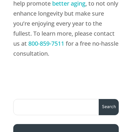
help promote
better aging
, to not only
enhance longevity but make sure
you’re enjoying every year to the
fullest. To learn more, please contact
us at
800-859-7511
for a free no-hassle
consultation.