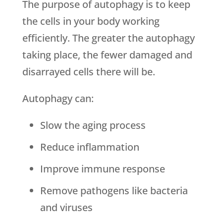
The purpose of autophagy is to keep
the cells in your body working
efficiently. The greater the autophagy
taking place, the fewer damaged and
disarrayed cells there will be.
Autophagy can:
Slow the aging process
Reduce inflammation
Improve immune response
Remove pathogens like bacteria
and viruses