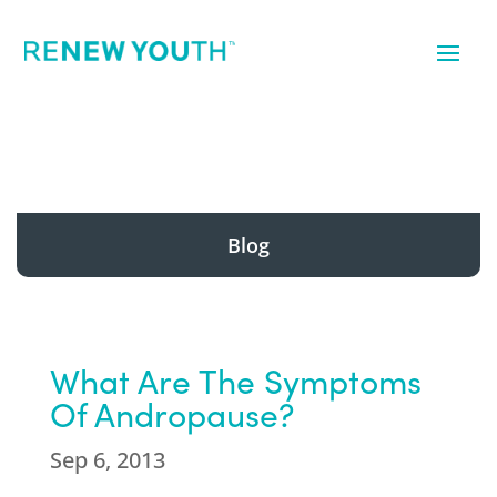
Blog
What Are The Symptoms
Of Andropause?
Sep 6, 2013