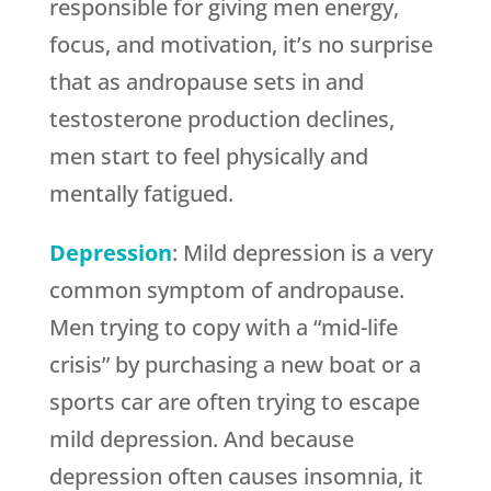
responsible for giving men energy,
focus, and motivation, it’s no surprise
that as andropause sets in and
testosterone production declines,
men start to feel physically and
mentally fatigued.
Depression
: Mild depression is a very
common symptom of andropause.
Men trying to copy with a “mid-life
crisis” by purchasing a new boat or a
sports car are often trying to escape
mild depression. And because
depression often causes insomnia, it