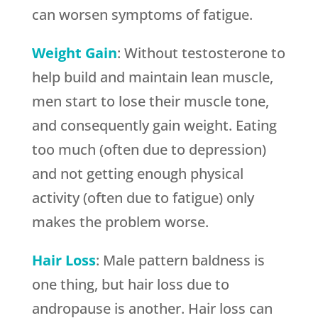
can worsen symptoms of fatigue.
Weight Gain
: Without testosterone to
help build and maintain lean muscle,
men start to lose their muscle tone,
and consequently gain weight. Eating
too much (often due to depression)
and not getting enough physical
activity (often due to fatigue) only
makes the problem worse.
Hair Loss
: Male pattern baldness is
one thing, but hair loss due to
andropause is another. Hair loss can