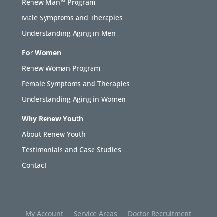
Renew Man™ Program
Male Symptoms and Therapies
Understanding Aging in Men
For Women
Renew Woman Program
Female Symptoms and Therapies
Understanding Aging in Women
Why Renew Youth
About Renew Youth
Testimonials and Case Studies
Contact
My Account
Service Areas
Doctor Recruitment