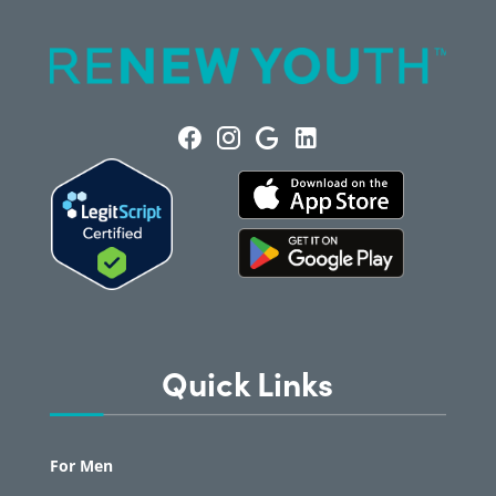
Quick Links
For Men