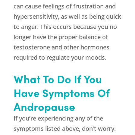
can cause feelings of frustration and
hypersensitivity, as well as being quick
to anger. This occurs because you no
longer have the proper balance of
testosterone and other hormones
required to regulate your moods.
What To Do If You
Have Symptoms Of
Andropause
If you’re experiencing any of the
symptoms listed above, don’t worry.