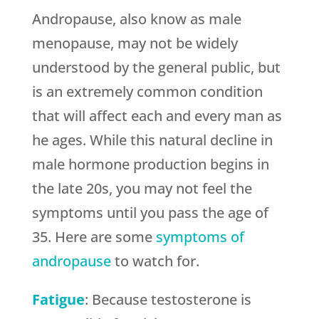
Andropause, also know as male
menopause, may not be widely
understood by the general public, but
is an extremely common condition
that will affect each and every man as
he ages. While this natural decline in
male hormone production begins in
the late 20s, you may not feel the
symptoms until you pass the age of
35. Here are some
symptoms of
andropause
to watch for.
Fatigue
: Because testosterone is