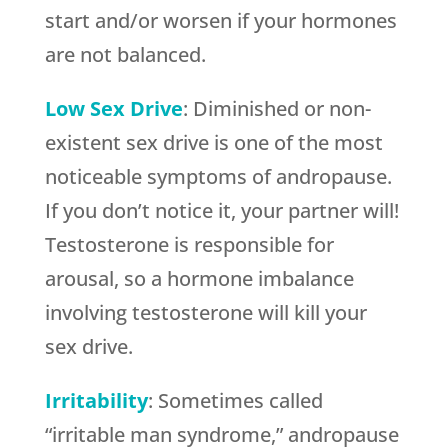
start and/or worsen if your hormones
are not balanced.
Low Sex Drive
: Diminished or non-
existent sex drive is one of the most
noticeable symptoms of andropause.
If you don’t notice it, your partner will!
Testosterone is responsible for
arousal, so a hormone imbalance
involving testosterone will kill your
sex drive.
Irritability
: Sometimes called
“irritable man syndrome,” andropause