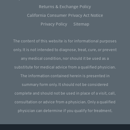
Returns & Exchange Policy
California Consumer Privacy Act Notice
Privacy Policy
Sitemap
The content of this website is for informational purposes
only. It is not intended to diagnose, treat, cure, or prevent
any medical condition, nor should it be used as a
substitute for medical advice from a qualified physician.
The information contained herein is presented in
summary form only. It should not be considered
complete and should not be used in place of a visit, call,
consultation or advice from a physician. Only a qualified
physician can determine if you qualify for treatment.