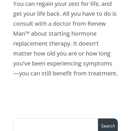
You can regain your zest for life, and
get your life back. All you have to do is
consult with a doctor from Renew
Man™ about starting hormone
replacement therapy. It doesn’t
matter how old you are or how long
you’ve been experiencing symptoms
—you can still benefit from treatment.