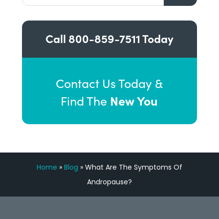
Call
800-859-7511
Today
Contact Us Today &
New You
Find The
Home
»
Blog
»
What Are The Symptoms Of
Andropause?