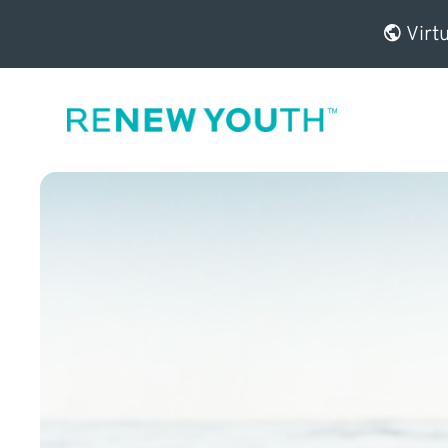
Virtu