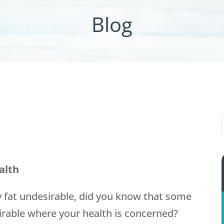
Blog
alth
y fat undesirable, did you know that some
esirable where your health is concerned?