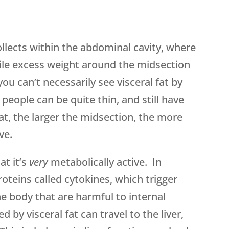
ollects within the abdominal cavity, where
hile excess weight around the midsection
, you can’t necessarily see visceral fat by
eople can be quite thin, and still have
hat, the larger the midsection, the more
ve.
at it’s
very
metabolically active. In
roteins called cytokines, which trigger
e body that are harmful to internal
by visceral fat can travel to the liver,