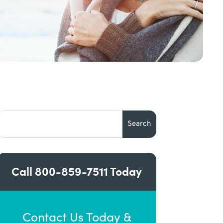
Call
800-859-7511
Today
Contact Us Today &