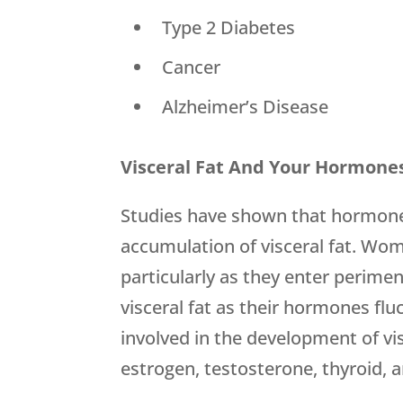
 Type 2 Diabetes
 Cancer
 Alzheimer’s Disease
Visceral Fat And Your Hormone
Studies have shown that hormones
accumulation of visceral fat. W
particularly as they enter perim
visceral fat as their hormones fl
involved in the development of visc
estrogen, testosterone, thyroid, a