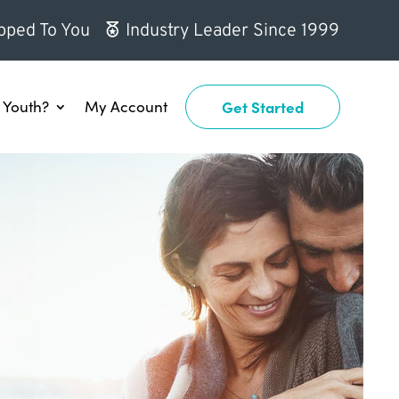
pped To You
Industry Leader Since 1999
Youth?
My Account
Get Started