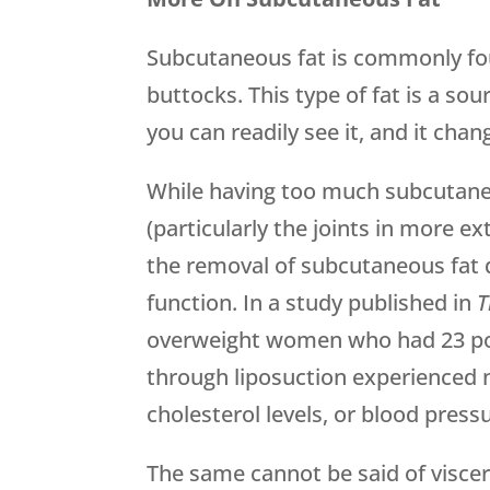
Subcutaneous fat is commonly fo
buttocks. This type of fat is a s
you can readily see it, and it cha
While having too much subcutan
(particularly the joints in more e
the removal of subcutaneous fat 
function. In a study published in
T
overweight women who had 23 po
through liposuction experienced no
cholesterol levels, or blood press
The same cannot be said of viscer