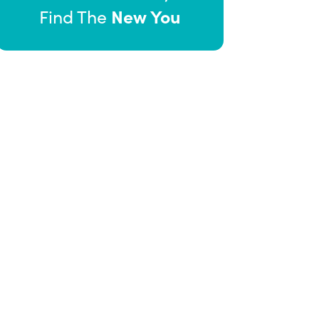
New You
Find The