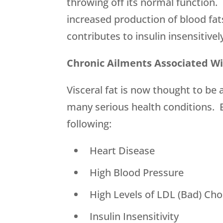
throwing off its normal function. 
increased production of blood fat
contributes to insulin insensitivel
Chronic Ailments Associated Wi
Visceral fat is now thought to be 
many serious health conditions. E
following:
 Heart Disease
 High Blood Pressure
 High Levels of LDL (Bad) Cho
 Insulin Insensitivity