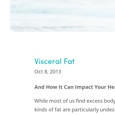
Visceral Fat
Oct 8, 2013
And How It Can Impact Your He
While most of us find excess bod
kinds of fat are particularly und