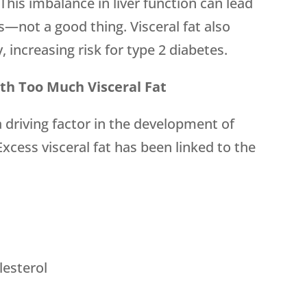
This imbalance in liver function can lead
s—not a good thing. Visceral fat also
y, increasing risk for type 2 diabetes.
th Too Much Visceral Fat
a driving factor in the development of
xcess visceral fat has been linked to the
lesterol