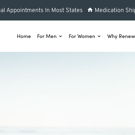
al Appointments In Most States
Medication Shi
Home
For Men
For Women
Why Renew 