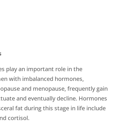
s
 play an important role in the
omen with imbalanced hormones,
enopause and menopause, frequently gain
uctuate and eventually decline. Hormones
eral fat during this stage in life include
nd cortisol.