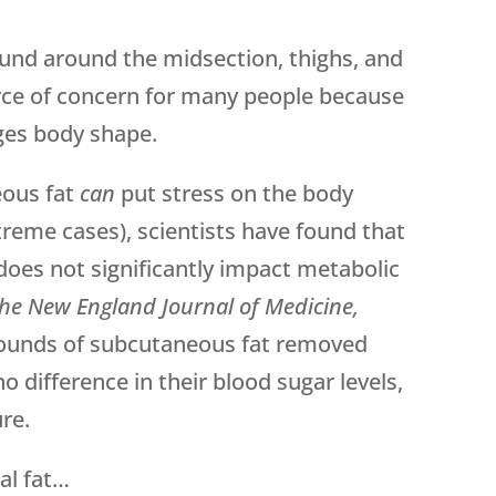
und around the midsection, thighs, and
ource of concern for many people because
nges body shape.
eous fat
can
put stress on the body
xtreme cases), scientists have found that
does not significantly impact metabolic
he New England Journal of Medicine,
unds of subcutaneous fat removed
 difference in their blood sugar levels,
ure.
al fat…