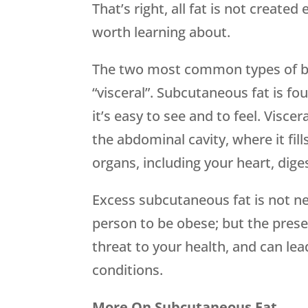
That’s right, all fat is not created
worth learning about.
The two most common types of bo
“visceral”. Subcutaneous fat is fou
it’s easy to see and to feel. Viscer
the abdominal cavity, where it fill
organs, including your heart, diges
Excess subcutaneous fat is not nec
person to be obese; but the presen
threat to your health, and can le
conditions.
More On Subcutaneous Fat