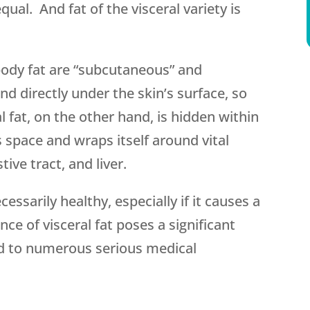
 equal. And fat of the visceral variety is
dy fat are “subcutaneous” and
nd directly under the skin’s surface, so
al fat, on the other hand, is hidden within
s space and wraps itself around vital
tive tract, and liver.
essarily healthy, especially if it causes a
ce of visceral fat poses a significant
ad to numerous serious medical