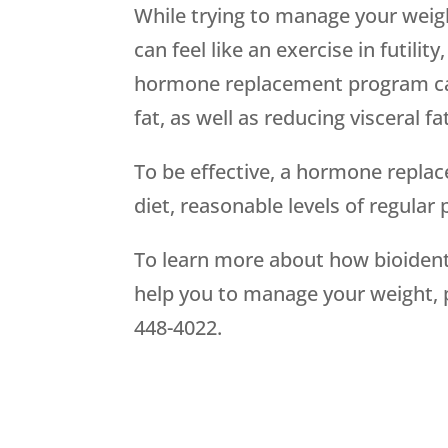
While trying to manage your weigh
can feel like an exercise in futilit
hormone replacement program can
fat, as well as reducing visceral 
To be effective, a hormone repla
diet, reasonable levels of regular
To learn more about how bioiden
help you to manage your weight,
448-4022.