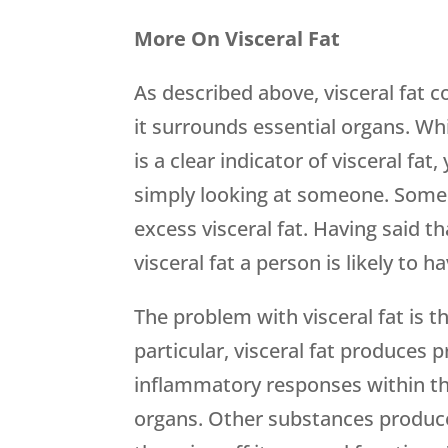
More On Visceral Fat
As described above, visceral fat c
it surrounds essential organs. W
is a clear indicator of visceral fat
simply looking at someone. Some p
excess visceral fat. Having said t
visceral fat a person is likely to ha
The problem with visceral fat is th
particular, visceral fat produces p
inflammatory responses within th
organs. Other substances produced 