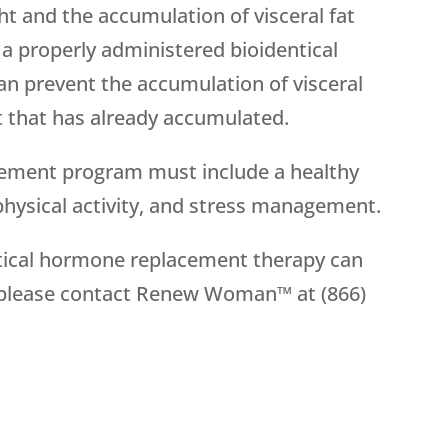
t and the accumulation of visceral fat
y, a properly administered bioidentical
 prevent the accumulation of visceral
fat that has already accumulated.
cement program must include a healthy
 physical activity, and stress management.
tical hormone replacement therapy can
 please contact Renew Woman™ at (866)