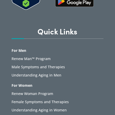
Quick Links
For Men
Renew Man™ Program
Male Symptoms and Therapies
Understanding Aging in Men
For Women
Renew Woman Program
Female Symptoms and Therapies
Understanding Aging in Women