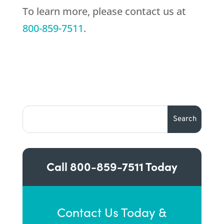
To learn more, please contact us at
800-859-7511
.
Call
800-859-7511
Today
Contact Us Today &