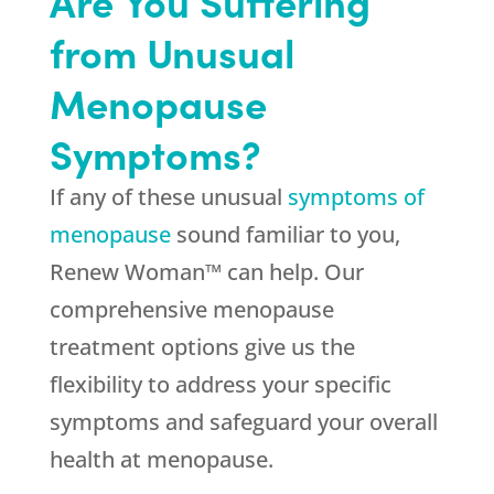
Are You Suffering
from Unusual
Menopause
Symptoms?
If any of these unusual
symptoms of
menopause
sound familiar to you,
Renew Woman™ can help. Our
comprehensive menopause
treatment options give us the
flexibility to address your specific
symptoms and safeguard your overall
health at menopause.