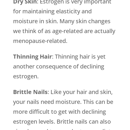
Dry Skin
: Estrogen is very important
for maintaining elasticity and
moisture in skin. Many skin changes
we think of as age-related are actually
menopause-related.
Thinning Hair
: Thinning hair is yet
another consequence of declining
estrogen.
Brittle Nails
: Like your hair and skin,
your nails need moisture. This can be
more difficult to get with declining
estrogen levels. Brittle nails can also