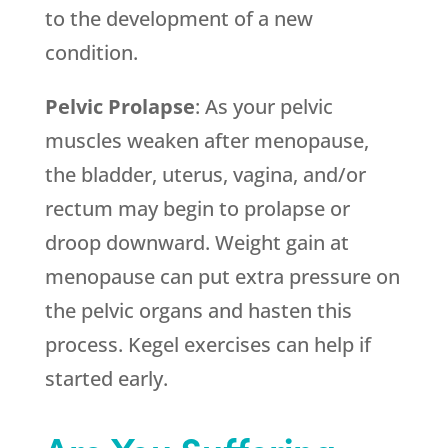
to the development of a new
condition.
Pelvic Prolapse
: As your pelvic
muscles weaken after menopause,
the bladder, uterus, vagina, and/or
rectum may begin to prolapse or
droop downward. Weight gain at
menopause can put extra pressure on
the pelvic organs and hasten this
process. Kegel exercises can help if
started early.