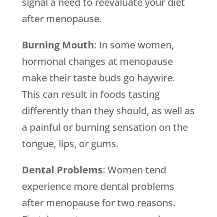
signal a need to reevaluate your diet
after menopause.
Burning Mouth
: In some women,
hormonal changes at menopause
make their taste buds go haywire.
This can result in foods tasting
differently than they should, as well as
a painful or burning sensation on the
tongue, lips, or gums.
Dental Problems
: Women tend
experience more dental problems
after menopause for two reasons.