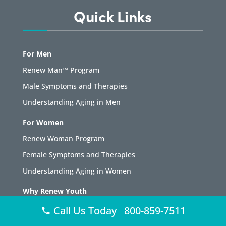
Quick Links
For Men
Renew Man™ Program
Male Symptoms and Therapies
Understanding Aging in Men
For Women
Renew Woman Program
Female Symptoms and Therapies
Understanding Aging in Women
Why Renew Youth
About Renew Youth
Call Us Today 800-859-7511
Testimonials and Case Studies