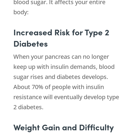
blood sugar. It affects your entire
body:
Increased Risk for Type 2
Diabetes
When your pancreas can no longer
keep up with insulin demands, blood
sugar rises and diabetes develops.
About 70% of people with insulin
resistance will eventually develop type
2 diabetes.
Weight Gain and Difficulty