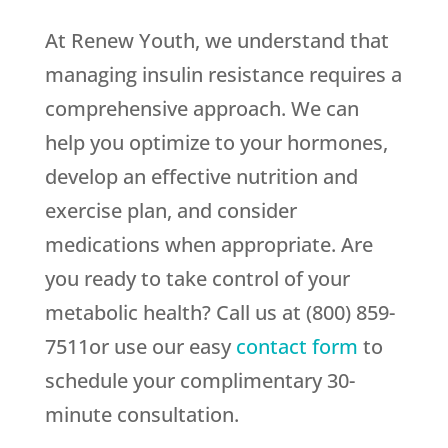
At Renew Youth, we understand that
managing insulin resistance requires a
comprehensive approach. We can
help you optimize to your hormones,
develop an effective nutrition and
exercise plan, and consider
medications when appropriate. Are
you ready to take control of your
metabolic health? Call us at (800) 859-
7511or use our easy
contact form
to
schedule your complimentary 30-
minute consultation.