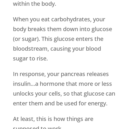
within the body.
When you eat carbohydrates, your
body breaks them down into glucose
(or sugar). This glucose enters the
bloodstream, causing your blood
sugar to rise.
In response, your pancreas releases
insulin…a hormone that more or less
unlocks your cells, so that glucose can
enter them and be used for energy.
At least, this is how things are
supposed to work.