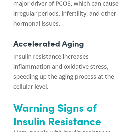
major driver of PCOS, which can cause
irregular periods, infertility, and other
hormonal issues.
Accelerated Aging
Insulin resistance increases
inflammation and oxidative stress,
speeding up the aging process at the
cellular level.
Warning Signs of
Insulin Resistance