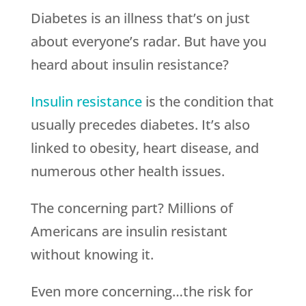
Diabetes is an illness that’s on just
about everyone’s radar. But have you
heard about insulin resistance?
Insulin resistance
is the condition that
usually precedes diabetes. It’s also
linked to obesity, heart disease, and
numerous other health issues.
The concerning part? Millions of
Americans are insulin resistant
without knowing it.
Even more concerning…the risk for