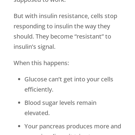
But with insulin resistance, cells stop
responding to insulin the way they
should. They become “resistant” to
insulin’s signal.
When this happens:
Glucose can’t get into your cells
efficiently.
Blood sugar levels remain
elevated.
Your pancreas produces more and