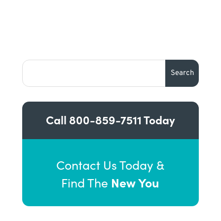
Call
800-859-7511
Today
Contact Us Today &
New You
Find The