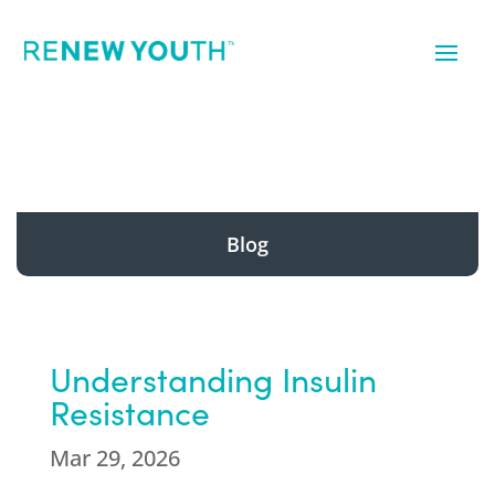
Blog
Understanding Insulin
Resistance
Mar 29, 2026