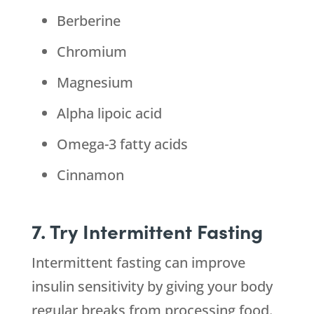
Berberine
Chromium
Magnesium
Alpha lipoic acid
Omega-3 fatty acids
Cinnamon
7. Try Intermittent Fasting
Intermittent fasting can improve
insulin sensitivity by giving your body
regular breaks from processing food.