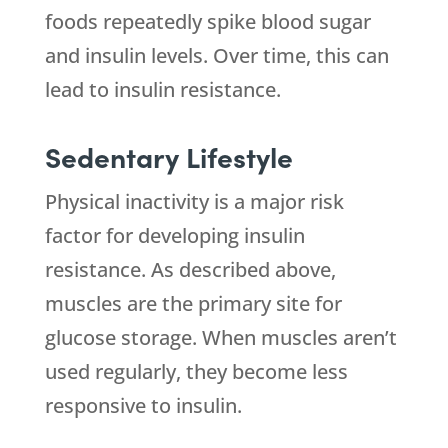
foods repeatedly spike blood sugar
and insulin levels. Over time, this can
lead to insulin resistance.
Sedentary Lifestyle
Physical inactivity is a major risk
factor for developing insulin
resistance. As described above,
muscles are the primary site for
glucose storage. When muscles aren’t
used regularly, they become less
responsive to insulin.