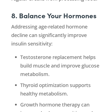
8. Balance Your Hormones
Addressing age-related hormone
decline can significantly improve
insulin sensitivity:
Testosterone replacement helps
build muscle and improve glucose
metabolism.
Thyroid optimization supports
healthy metabolism.
Growth hormone therapy can