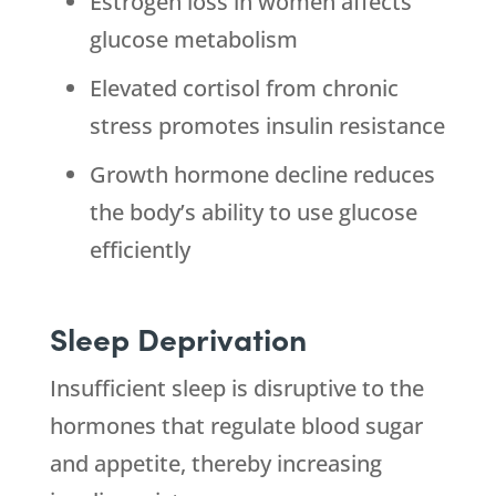
Estrogen loss in women affects
glucose metabolism
Elevated cortisol from chronic
stress promotes insulin resistance
Growth hormone decline reduces
the body’s ability to use glucose
efficiently
Sleep Deprivation
Insufficient sleep is disruptive to the
hormones that regulate blood sugar
and appetite, thereby increasing