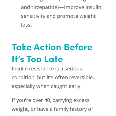
and tirzepatide)—Improve insulin
sensitivity and promote weight
loss.
Take Action Before
It’s Too Late
Insulin resistance is a serious
condition, but it’s often reversible…
especially when caught early.
If you’re over 40, carrying excess
weight, or have a family history of