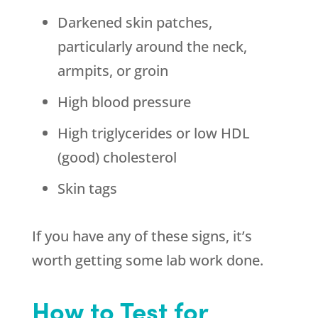
Darkened skin patches,
particularly around the neck,
armpits, or groin
High blood pressure
High triglycerides or low HDL
(good) cholesterol
Skin tags
If you have any of these signs, it’s
worth getting some lab work done.
How to Test for