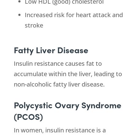
Low HDL (good) cholesterol
Increased risk for heart attack and
stroke
Fatty Liver Disease
Insulin resistance causes fat to
accumulate within the liver, leading to
non-alcoholic fatty liver disease.
Polycystic Ovary Syndrome
(PCOS)
In women, insulin resistance is a