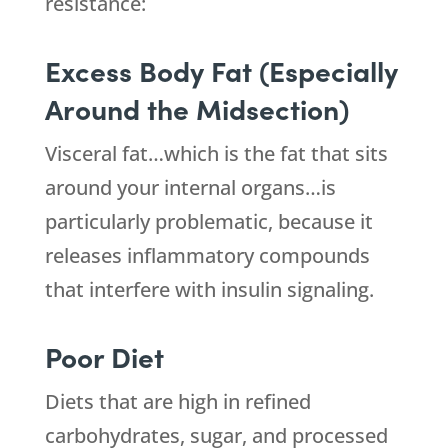
resistance:
Excess Body Fat (Especially
Around the Midsection)
Visceral fat…which is the fat that sits
around your internal organs…is
particularly problematic, because it
releases inflammatory compounds
that interfere with insulin signaling.
Poor Diet
Diets that are high in refined
carbohydrates, sugar, and processed