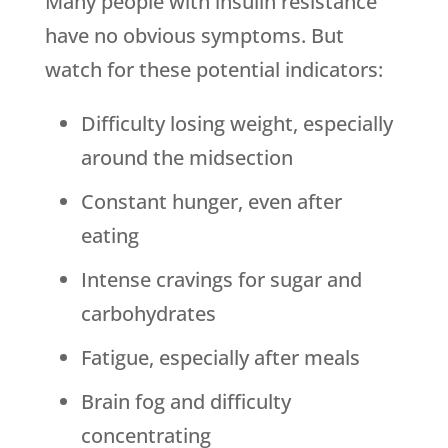
Many people with insulin resistance
have no obvious symptoms. But
watch for these potential indicators:
Difficulty losing weight, especially
around the midsection
Constant hunger, even after
eating
Intense cravings for sugar and
carbohydrates
Fatigue, especially after meals
Brain fog and difficulty
concentrating