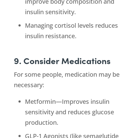
improve body composition and
insulin sensitivity.
Managing cortisol levels reduces
insulin resistance.
9. Consider Medications
For some people, medication may be
necessary:
Metformin—Improves insulin
sensitivity and reduces glucose
production.
GLP-1 Agonists (like semaglutide