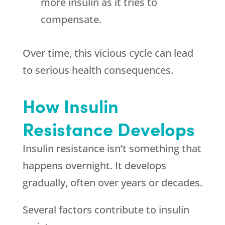
more insulin as it tries to
compensate.
Over time, this vicious cycle can lead
to serious health consequences.
How Insulin
Resistance Develops
Insulin resistance isn’t something that
happens overnight. It develops
gradually, often over years or decades.
Several factors contribute to insulin