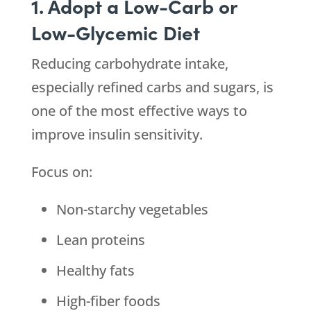
1. Adopt a Low-Carb or
Low-Glycemic Diet
Reducing carbohydrate intake,
especially refined carbs and sugars, is
one of the most effective ways to
improve insulin sensitivity.
Focus on:
Non-starchy vegetables
Lean proteins
Healthy fats
High-fiber foods