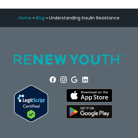
Home
»
Blog
»
Understanding Insulin Resistance