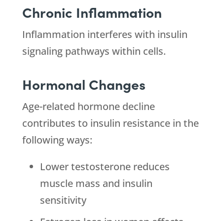
Chronic Inflammation
Inflammation interferes with insulin
signaling pathways within cells.
Hormonal Changes
Age-related hormone decline
contributes to insulin resistance in the
following ways:
Lower testosterone reduces
muscle mass and insulin
sensitivity