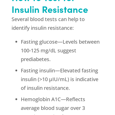
Insulin Resistance
Several blood tests can help to
identify insulin resistance:
Fasting glucose—Levels between
100-125 mg/dL suggest
prediabetes.
Fasting insulin—Elevated fasting
insulin (>10 μIU/mL) is indicative
of insulin resistance.
Hemoglobin A1C—Reflects
average blood sugar over 3