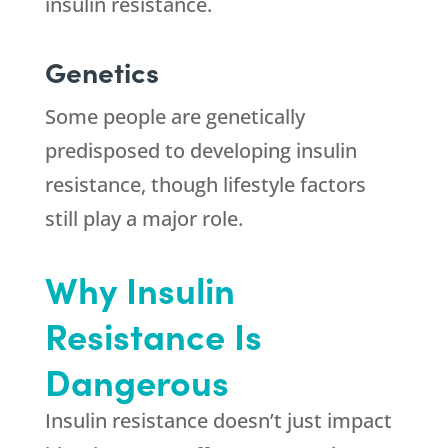
insulin resistance.
Genetics
Some people are genetically
predisposed to developing insulin
resistance, though lifestyle factors
still play a major role.
Why Insulin
Resistance Is
Dangerous
Insulin resistance doesn’t just impact