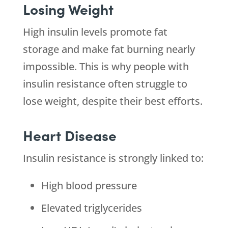
Losing Weight
High insulin levels promote fat
storage and make fat burning nearly
impossible. This is why people with
insulin resistance often struggle to
lose weight, despite their best efforts.
Heart Disease
Insulin resistance is strongly linked to:
High blood pressure
Elevated triglycerides