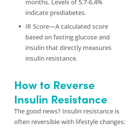
months. Levels of 5.7-6.4%
indicate prediabetes.
IR Score—A calculated score
based on fasting glucose and
insulin that directly measures
insulin resistance.
How to Reverse
Insulin Resistance
The good news? Insulin resistance is
often reversible with lifestyle changes: