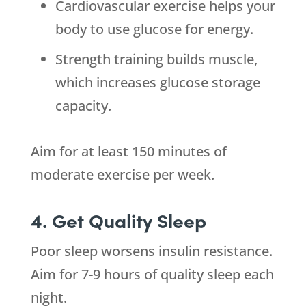
Cardiovascular exercise helps your
body to use glucose for energy.
Strength training builds muscle,
which increases glucose storage
capacity.
Aim for at least 150 minutes of
moderate exercise per week.
4. Get Quality Sleep
Poor sleep worsens insulin resistance.
Aim for 7-9 hours of quality sleep each
night.