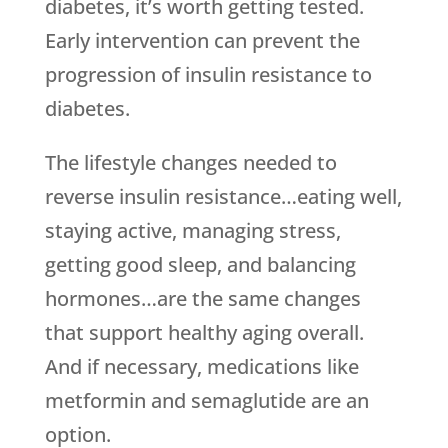
diabetes, it’s worth getting tested.
Early intervention can prevent the
progression of insulin resistance to
diabetes.
The lifestyle changes needed to
reverse insulin resistance…eating well,
staying active, managing stress,
getting good sleep, and balancing
hormones…are the same changes
that support healthy aging overall.
And if necessary, medications like
metformin and semaglutide are an
option.