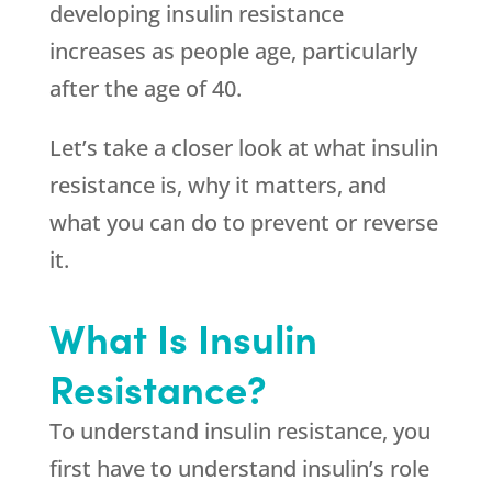
developing insulin resistance
increases as people age, particularly
after the age of 40.
Let’s take a closer look at what insulin
resistance is, why it matters, and
what you can do to prevent or reverse
it.
What Is Insulin
Resistance?
To understand insulin resistance, you
first have to understand insulin’s role