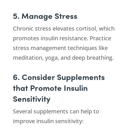
5. Manage Stress
Chronic stress elevates cortisol, which
promotes insulin resistance. Practice
stress management techniques like
meditation, yoga, and deep breathing.
6. Consider Supplements
that Promote Insulin
Sensitivity
Several supplements can help to
improve insulin sensitivity: