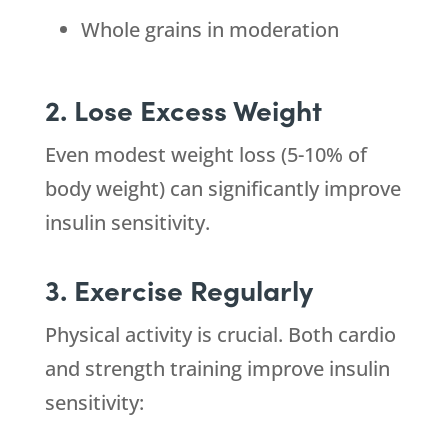
Whole grains in moderation
2. Lose Excess Weight
Even modest weight loss (5-10% of
body weight) can significantly improve
insulin sensitivity.
3. Exercise Regularly
Physical activity is crucial. Both cardio
and strength training improve insulin
sensitivity: