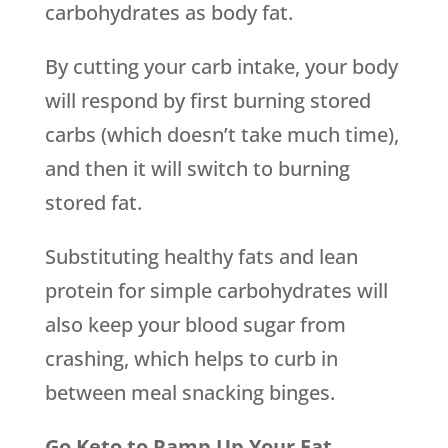
carbohydrates as body fat.
By cutting your carb intake, your body
will respond by first burning stored
carbs (which doesn’t take much time),
and then it will switch to burning
stored fat.
Substituting healthy fats and lean
protein for simple carbohydrates will
also keep your blood sugar from
crashing, which helps to curb in
between meal snacking binges.
Go Keto to Ramp Up Your Fat