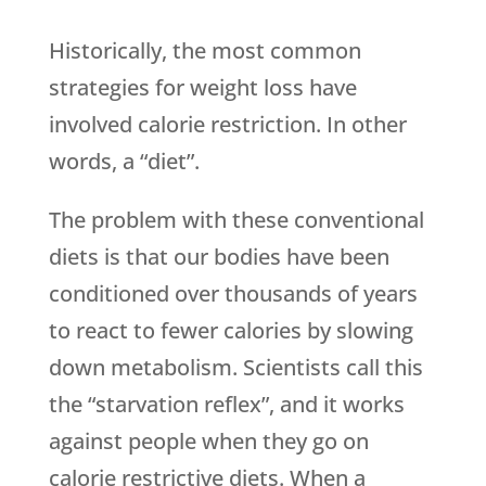
Historically, the most common
strategies for weight loss have
involved calorie restriction. In other
words, a “diet”.
The problem with these conventional
diets is that our bodies have been
conditioned over thousands of years
to react to fewer calories by slowing
down metabolism. Scientists call this
the “starvation reflex”, and it works
against people when they go on
calorie restrictive diets. When a