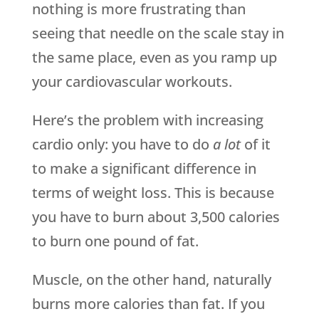
nothing is more frustrating than
seeing that needle on the scale stay in
the same place, even as you ramp up
your cardiovascular workouts.
Here’s the problem with increasing
cardio only: you have to do
a lot
of it
to make a significant difference in
terms of weight loss. This is because
you have to burn about 3,500 calories
to burn one pound of fat.
Muscle, on the other hand, naturally
burns more calories than fat. If you