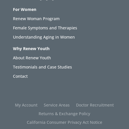
For Women
Renew Woman Program
Female Symptoms and Therapies
Understanding Aging in Women
Why Renew Youth
About Renew Youth
Testimonials and Case Studies
Contact
My Account
Service Areas
Doctor Recruitment
Returns & Exchange Policy
California Consumer Privacy Act Notice