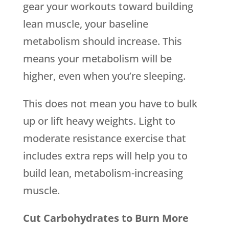
gear your workouts toward building
lean muscle, your baseline
metabolism should increase. This
means your metabolism will be
higher, even when you’re sleeping.
This does not mean you have to bulk
up or lift heavy weights. Light to
moderate resistance exercise that
includes extra reps will help you to
build lean, metabolism-increasing
muscle.
Cut Carbohydrates to Burn More