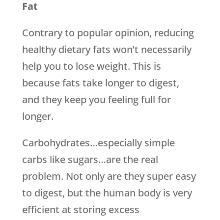
Fat
Contrary to popular opinion, reducing
healthy dietary fats won’t necessarily
help you to lose weight. This is
because fats take longer to digest,
and they keep you feeling full for
longer.
Carbohydrates…especially simple
carbs like sugars…are the real
problem. Not only are they super easy
to digest, but the human body is very
efficient at storing excess