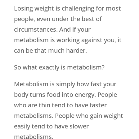
Losing weight is challenging for most
people, even under the best of
circumstances. And if your
metabolism is working against you, it
can be that much harder.
So what exactly is metabolism?
Metabolism is simply how fast your
body turns food into energy. People
who are thin tend to have faster
metabolisms. People who gain weight
easily tend to have slower
metabolisms.