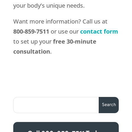
your body’s unique needs.
Want more information? Call us at
800-859-7511
or use our
contact form
to set up your
free 30-minute
consultation
.