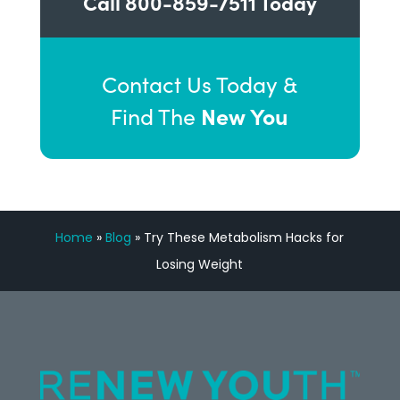
Call
800-859-7511
Today
Contact Us Today &
New You
Find The
Home
»
Blog
»
Try These Metabolism Hacks for
Losing Weight