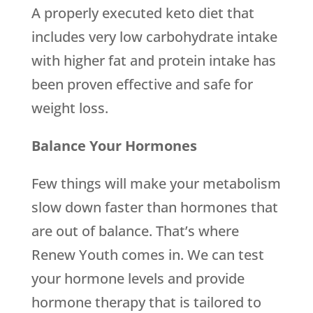
A properly executed keto diet that
includes very low carbohydrate intake
with higher fat and protein intake has
been proven effective and safe for
weight loss.
Balance Your Hormones
Few things will make your metabolism
slow down faster than hormones that
are out of balance. That’s where
Renew Youth comes in. We can test
your hormone levels and provide
hormone therapy that is tailored to