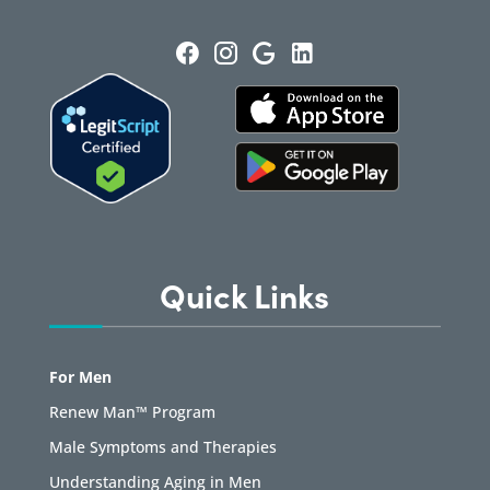
Quick Links
For Men
Renew Man™ Program
Male Symptoms and Therapies
Understanding Aging in Men