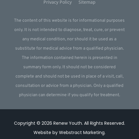
Privacy Policy
Sitemap
The content of this website is for informational purposes
only. It is not intended to diagnose, treat, cure, or prevent
any medical condition, nor should it be used as a
substitute for medical advice from a qualified physician.
The information contained herein is presented in
summary form only. It should not be considered
complete and should not be used in place of a visit, call,
consultation or advice from a physician. Only a qualified
physician can determine if you qualify for treatment.
Copyright © 2026
Renew Youth
.
All Rights Reserved.
Website by
Webstract Marketing
.