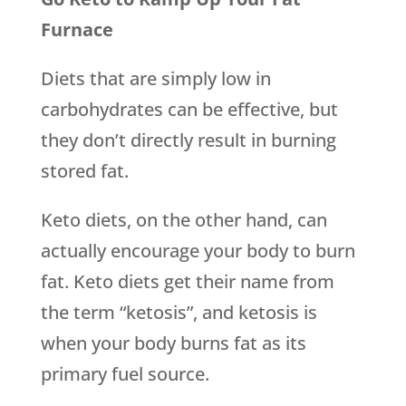
Furnace
Diets that are simply low in
carbohydrates can be effective, but
they don’t directly result in burning
stored fat.
Keto diets, on the other hand, can
actually encourage your body to burn
fat. Keto diets get their name from
the term “ketosis”, and ketosis is
when your body burns fat as its
primary fuel source.