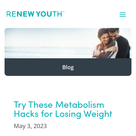
Blog
Try These Metabolism
Hacks for Losing Weight
May 3, 2023