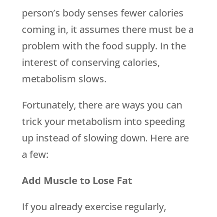
person’s body senses fewer calories
coming in, it assumes there must be a
problem with the food supply. In the
interest of conserving calories,
metabolism slows.
Fortunately, there are ways you can
trick your metabolism into speeding
up instead of slowing down. Here are
a few:
Add Muscle to Lose Fat
If you already exercise regularly,