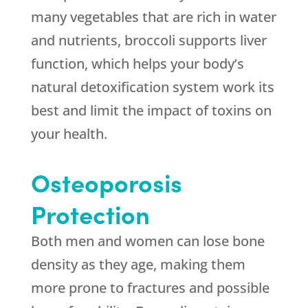
many vegetables that are rich in water
and nutrients, broccoli supports liver
function, which helps your body’s
natural detoxification system work its
best and limit the impact of toxins on
your health.
Osteoporosis
Protection
Both men and women can lose bone
density as they age, making them
more prone to fractures and possible