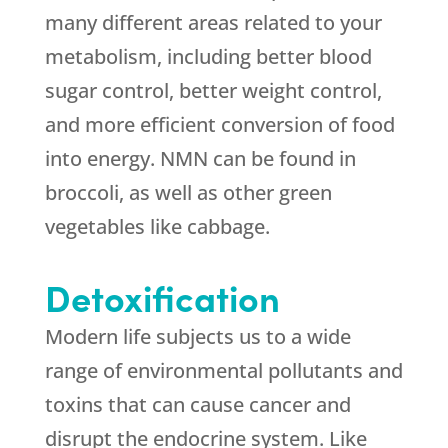
many different areas related to your
metabolism, including better blood
sugar control, better weight control,
and more efficient conversion of food
into energy. NMN can be found in
broccoli, as well as other green
vegetables like cabbage.
Detoxification
Modern life subjects us to a wide
range of environmental pollutants and
toxins that can cause cancer and
disrupt the endocrine system. Like