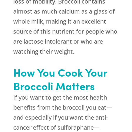
loss of mobility. Broccoli contains
almost as much calcium as a glass of
whole milk, making it an excellent
source of this nutrient for people who
are lactose intolerant or who are
watching their weight.
How You Cook Your
Broccoli Matters
If you want to get the most health
benefits from the broccoli you eat—
and especially if you want the anti-
cancer effect of sulforaphane—