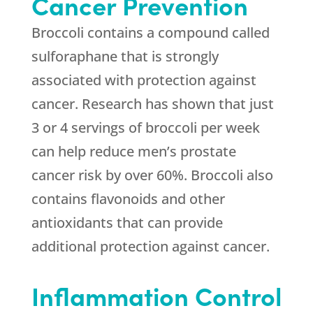
Cancer Prevention
Broccoli contains a compound called
sulforaphane that is strongly
associated with protection against
cancer. Research has shown that just
3 or 4 servings of broccoli per week
can help reduce men’s prostate
cancer risk by over 60%. Broccoli also
contains flavonoids and other
antioxidants that can provide
additional protection against cancer.
Inflammation Control