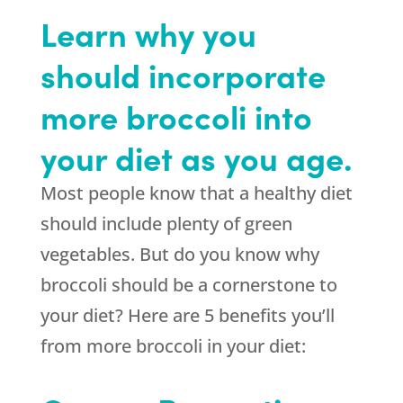
Learn why you
should incorporate
more broccoli into
your diet as you age.
Most people know that a healthy diet
should include plenty of green
vegetables. But do you know why
broccoli should be a cornerstone to
your diet? Here are 5 benefits you’ll
from more broccoli in your diet: