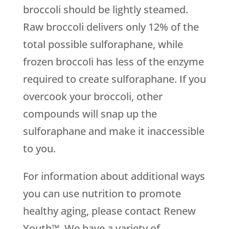
broccoli should be lightly steamed.
Raw broccoli delivers only 12% of the
total possible sulforaphane, while
frozen broccoli has less of the enzyme
required to create sulforaphane. If you
overcook your broccoli, other
compounds will snap up the
sulforaphane and make it inaccessible
to you.
For information about additional ways
you can use nutrition to promote
healthy aging, please contact Renew
Youth™. We have a variety of