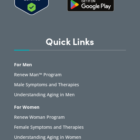
Quick Links
For Men
Renew Man™ Program
Male Symptoms and Therapies
Understanding Aging in Men
For Women
Renew Woman Program
Female Symptoms and Therapies
Understanding Aging in Women