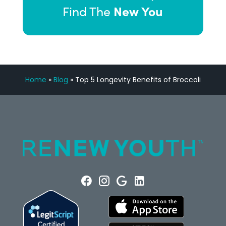
New You
Find The
Home
»
Blog
»
Top 5 Longevity Benefits of Broccoli