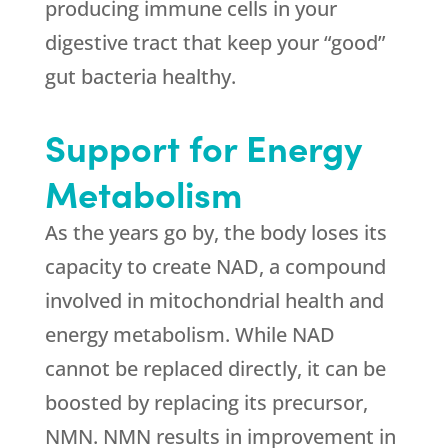
producing immune cells in your
digestive tract that keep your “good”
gut bacteria healthy.
Support for Energy
Metabolism
As the years go by, the body loses its
capacity to create NAD, a compound
involved in mitochondrial health and
energy metabolism. While NAD
cannot be replaced directly, it can be
boosted by replacing its precursor,
NMN. NMN results in improvement in