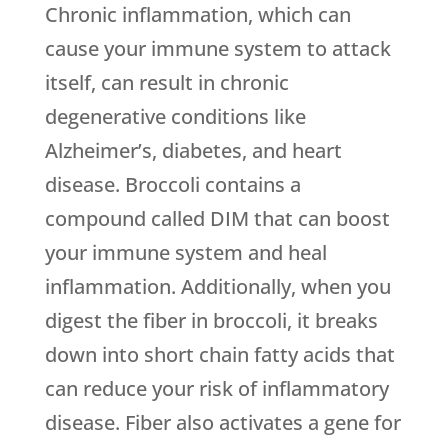
Chronic inflammation, which can
cause your immune system to attack
itself, can result in chronic
degenerative conditions like
Alzheimer’s, diabetes, and heart
disease. Broccoli contains a
compound called DIM that can boost
your immune system and heal
inflammation. Additionally, when you
digest the fiber in broccoli, it breaks
down into short chain fatty acids that
can reduce your risk of inflammatory
disease. Fiber also activates a gene for