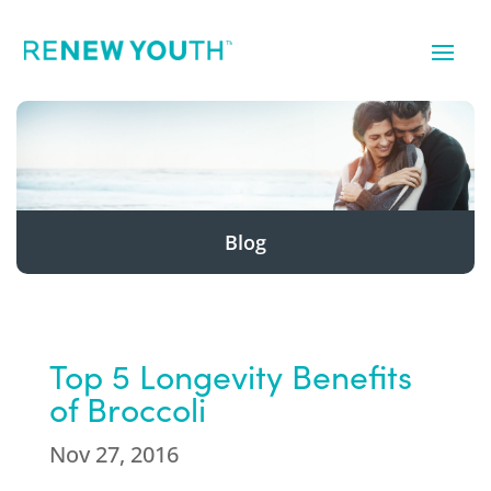
Blog
Top 5 Longevity Benefits
of Broccoli
Nov 27, 2016