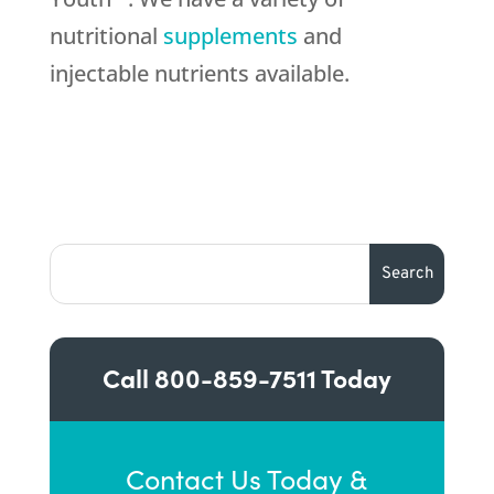
nutritional
supplements
and
injectable nutrients available.
Call
800-859-7511
Today
Contact Us Today &