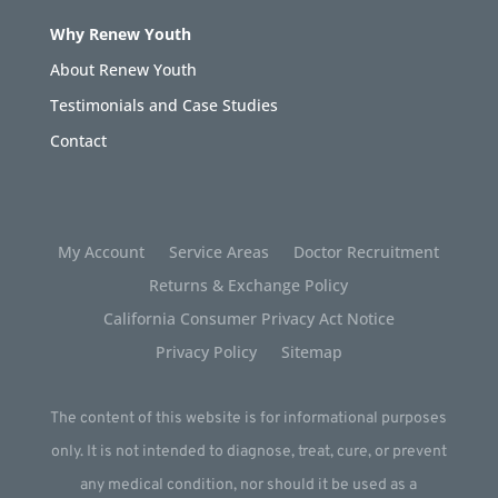
Why Renew Youth
About Renew Youth
Testimonials and Case Studies
Contact
My Account
Service Areas
Doctor Recruitment
Returns & Exchange Policy
California Consumer Privacy Act Notice
Privacy Policy
Sitemap
The content of this website is for informational purposes
only. It is not intended to diagnose, treat, cure, or prevent
any medical condition, nor should it be used as a