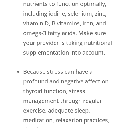
nutrients to function optimally,
including iodine, selenium, zinc,
vitamin D, B vitamins, iron, and
omega-3 fatty acids. Make sure
your provider is taking nutritional
supplementation into account.
Because stress can have a
profound and negative affect on
thyroid function, stress
management through regular
exercise, adequate sleep,
meditation, relaxation practices,