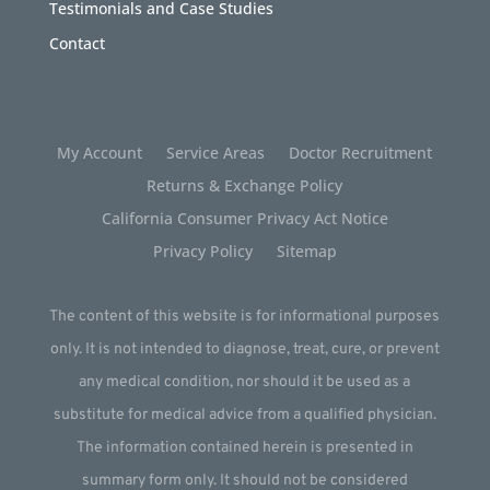
Testimonials and Case Studies
Contact
My Account
Service Areas
Doctor Recruitment
Returns & Exchange Policy
California Consumer Privacy Act Notice
Privacy Policy
Sitemap
The content of this website is for informational purposes
only. It is not intended to diagnose, treat, cure, or prevent
any medical condition, nor should it be used as a
substitute for medical advice from a qualified physician.
The information contained herein is presented in
summary form only. It should not be considered