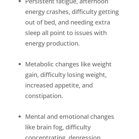
Persistent fatigue, afternoon
energy crashes, difficulty getting
out of bed, and needing extra
sleep all point to issues with
energy production.
Metabolic changes like weight
gain, difficulty losing weight,
increased appetite, and
constipation.
Mental and emotional changes
like brain fog, difficulty
concentrating, depression,