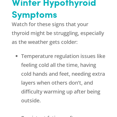
Winter Hypothyroid
Symptoms
Watch for these signs that your
thyroid might be struggling, especially
as the weather gets colder:
Temperature regulation issues like
feeling cold all the time, having
cold hands and feet, needing extra
layers when others don’t, and
difficulty warming up after being
outside.