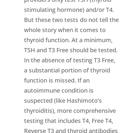
stimulating hormone) and/or T4.
But these two tests do not tell the
whole story when it comes to
thyroid function. At a minimum,
TSH and T3 Free should be tested.
In the absence of testing T3 Free,
a substantial portion of thyroid
function is missed. If an
autoimmune condition is
suspected (like Hashimoto’s
thyroiditis), more comprehensive
testing that includes T4, Free T4,
Reverse T3 and thyroid antibodies