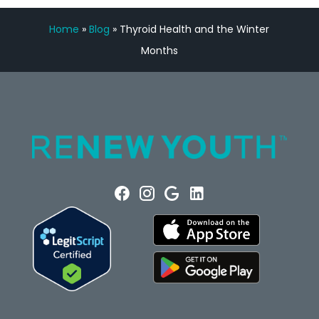
Home
»
Blog
»
Thyroid Health and the Winter
Months