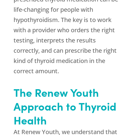
life-changing for people with
hypothyroidism. The key is to work
with a provider who orders the right
testing, interprets the results
correctly, and can prescribe the right
kind of thyroid medication in the
correct amount.
The Renew Youth
Approach to Thyroid
Health
At Renew Youth, we understand that