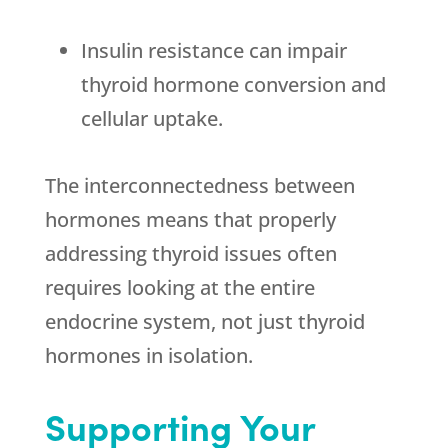
Insulin resistance can impair
thyroid hormone conversion and
cellular uptake.
The interconnectedness between
hormones means that properly
addressing thyroid issues often
requires looking at the entire
endocrine system, not just thyroid
hormones in isolation.
Supporting Your