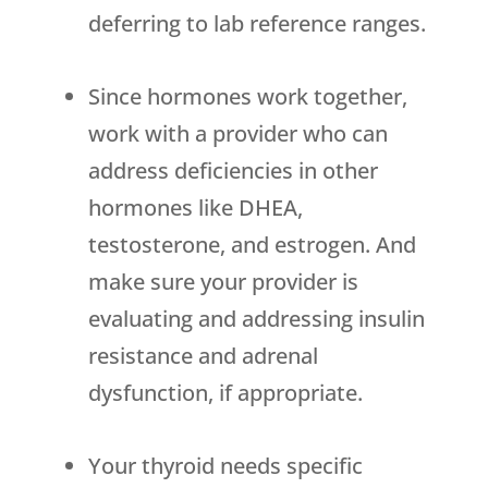
deferring to lab reference ranges.
Since hormones work together,
work with a provider who can
address deficiencies in other
hormones like DHEA,
testosterone, and estrogen. And
make sure your provider is
evaluating and addressing insulin
resistance and adrenal
dysfunction, if appropriate.
Your thyroid needs specific