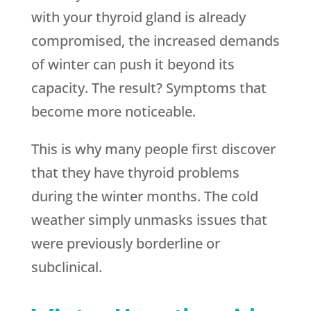
with your thyroid gland is already
compromised, the increased demands
of winter can push it beyond its
capacity. The result? Symptoms that
become more noticeable.
This is why many people first discover
that they have thyroid problems
during the winter months. The cold
weather simply unmasks issues that
were previously borderline or
subclinical.