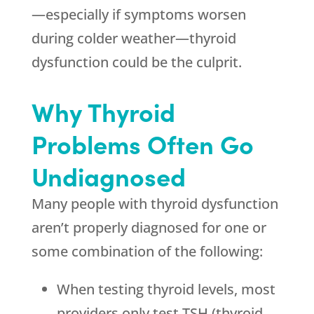
—especially if symptoms worsen
during colder weather—thyroid
dysfunction could be the culprit.
Why Thyroid
Problems Often Go
Undiagnosed
Many people with thyroid dysfunction
aren’t properly diagnosed for one or
some combination of the following:
When testing thyroid levels, most
providers only test TSH (thyroid