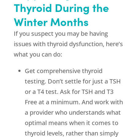
Thyroid During the
Winter Months
If you suspect you may be having
issues with thyroid dysfunction, here’s
what you can do:
Get comprehensive thyroid
testing. Don’t settle for just a TSH
or a T4 test. Ask for TSH and T3
Free at a minimum. And work with
a provider who understands what
optimal means when it comes to
thyroid levels, rather than simply