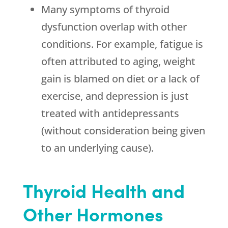
Many symptoms of thyroid
dysfunction overlap with other
conditions. For example, fatigue is
often attributed to aging, weight
gain is blamed on diet or a lack of
exercise, and depression is just
treated with antidepressants
(without consideration being given
to an underlying cause).
Thyroid Health and
Other Hormones