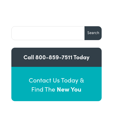
Call
800-859-7511
Today
Contact Us Today &
New You
Find The