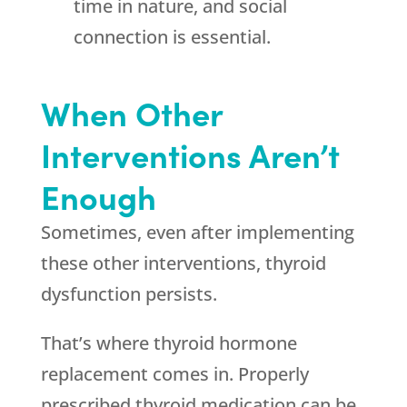
time in nature, and social
connection is essential.
When Other
Interventions Aren’t
Enough
Sometimes, even after implementing
these other interventions, thyroid
dysfunction persists.
That’s where thyroid hormone
replacement comes in. Properly
prescribed thyroid medication can be