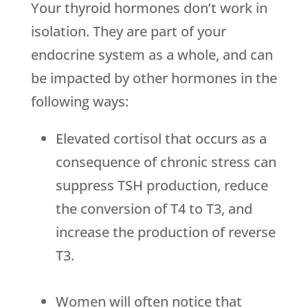
Your thyroid hormones don’t work in
isolation. They are part of your
endocrine system as a whole, and can
be impacted by other hormones in the
following ways:
Elevated cortisol that occurs as a
consequence of chronic stress can
suppress TSH production, reduce
the conversion of T4 to T3, and
increase the production of reverse
T3.
Women will often notice that