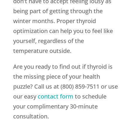
don’t have to accept feeling lousy as
being part of getting through the
winter months. Proper thyroid
optimization can help you to feel like
yourself, regardless of the
temperature outside.
Are you ready to find out if thyroid is
the missing piece of your health
puzzle? Call us at (800) 859-7511 or use
our easy
contact form
to schedule
your complimentary 30-minute
consultation.