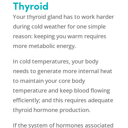
Thyroid
Your thyroid gland has to work harder
during cold weather for one simple
reason: keeping you warm requires
more metabolic energy.
In cold temperatures, your body
needs to generate more internal heat
to maintain your core body
temperature and keep blood flowing
efficiently; and this requires adequate
thyroid hormone production.
If the system of hormones associated