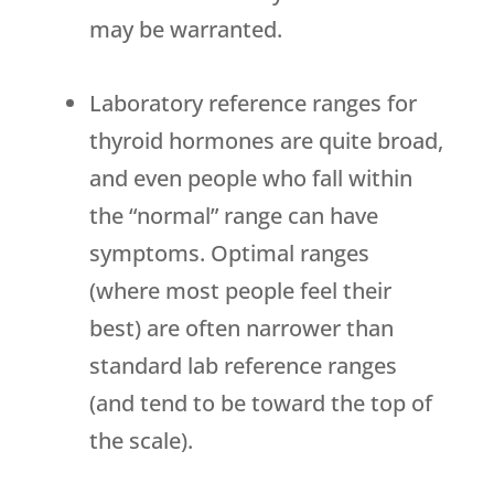
may be warranted.
Laboratory reference ranges for
thyroid hormones are quite broad,
and even people who fall within
the “normal” range can have
symptoms. Optimal ranges
(where most people feel their
best) are often narrower than
standard lab reference ranges
(and tend to be toward the top of
the scale).