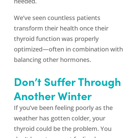
needed.
We’ve seen countless patients
transform their health once their
thyroid function was properly
optimized—often in combination with
balancing other hormones.
Don’t Suffer Through
Another Winter
If you’ve been feeling poorly as the
weather has gotten colder, your
thyroid could be the problem. You