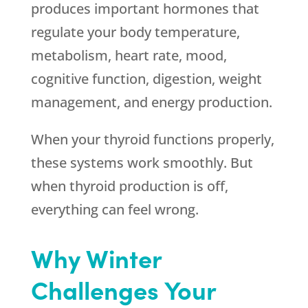
produces important hormones that
regulate your body temperature,
metabolism, heart rate, mood,
cognitive function, digestion, weight
management, and energy production.
When your thyroid functions properly,
these systems work smoothly. But
when thyroid production is off,
everything can feel wrong.
Why Winter
Challenges Your