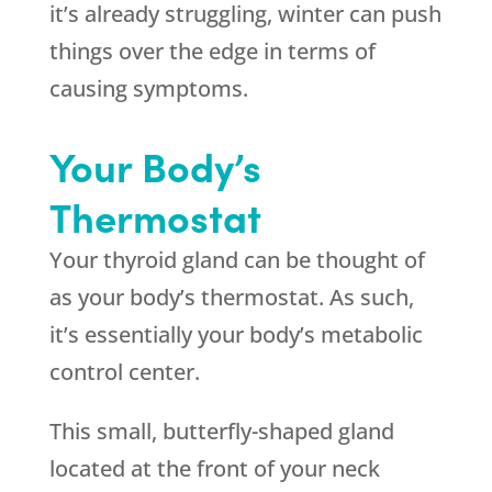
it’s already struggling, winter can push
things over the edge in terms of
causing symptoms.
Your Body’s
Thermostat
Your thyroid gland can be thought of
as your body’s thermostat. As such,
it’s essentially your body’s metabolic
control center.
This small, butterfly-shaped gland
located at the front of your neck