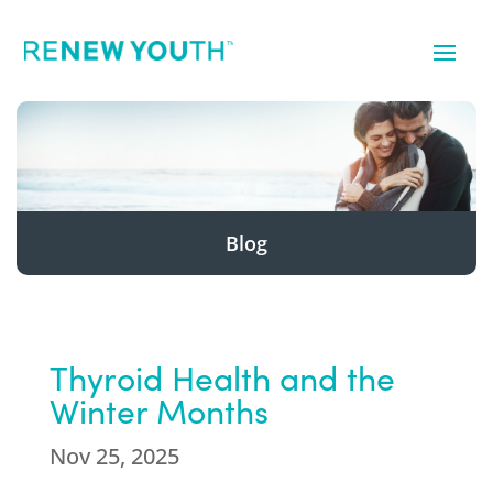
Blog
Thyroid Health and the
Winter Months
Nov 25, 2025