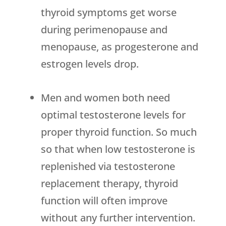
thyroid symptoms get worse
during perimenopause and
menopause, as progesterone and
estrogen levels drop.
Men and women both need
optimal testosterone levels for
proper thyroid function. So much
so that when low testosterone is
replenished via testosterone
replacement therapy, thyroid
function will often improve
without any further intervention.