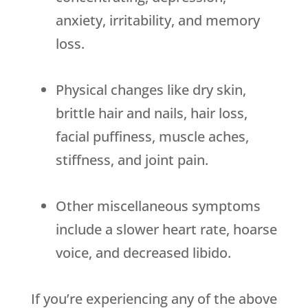
anxiety, irritability, and memory
loss.
Physical changes like dry skin,
brittle hair and nails, hair loss,
facial puffiness, muscle aches,
stiffness, and joint pain.
Other miscellaneous symptoms
include a slower heart rate, hoarse
voice, and decreased libido.
If you’re experiencing any of the above