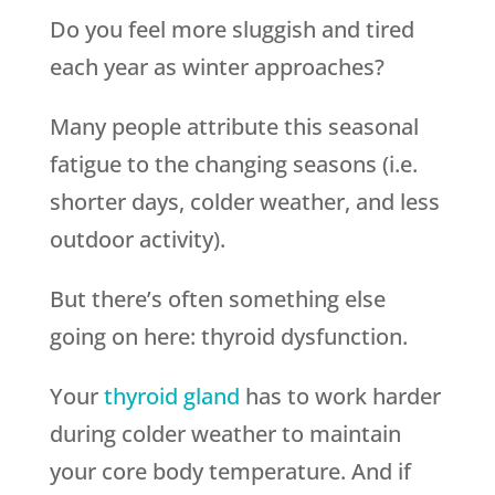
Do you feel more sluggish and tired
each year as winter approaches?
Many people attribute this seasonal
fatigue to the changing seasons (i.e.
shorter days, colder weather, and less
outdoor activity).
But there’s often something else
going on here: thyroid dysfunction.
Your
thyroid gland
has to work harder
during colder weather to maintain
your core body temperature. And if