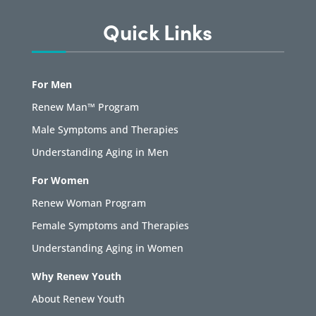
Quick Links
For Men
Renew Man™ Program
Male Symptoms and Therapies
Understanding Aging in Men
For Women
Renew Woman Program
Female Symptoms and Therapies
Understanding Aging in Women
Why Renew Youth
About Renew Youth