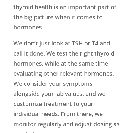
thyroid health is an important part of
the big picture when it comes to
hormones.
We don’t just look at TSH or T4 and
call it done. We test the right thyroid
hormones, while at the same time
evaluating other relevant hormones.
We consider your symptoms
alongside your lab values, and we
customize treatment to your
individual needs. From there, we
monitor regularly and adjust dosing as