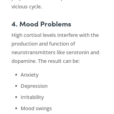
vicious cycle.
4. Mood Problems
High cortisol levels interfere with the
production and function of
neurotransmitters like serotonin and
dopamine. The result can be:
Anxiety
Depression
Irritability
Mood swings