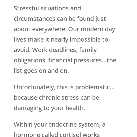
Stressful situations and
circumstances can be found just
about everywhere. Our modern day
lives make it nearly impossible to
avoid. Work deadlines, family
obligations, financial pressures…the
list goes on and on.
Unfortunately, this is problematic…
because chronic stress can be
damaging to your health.
Within your endocrine system, a
hormone called cortisol works