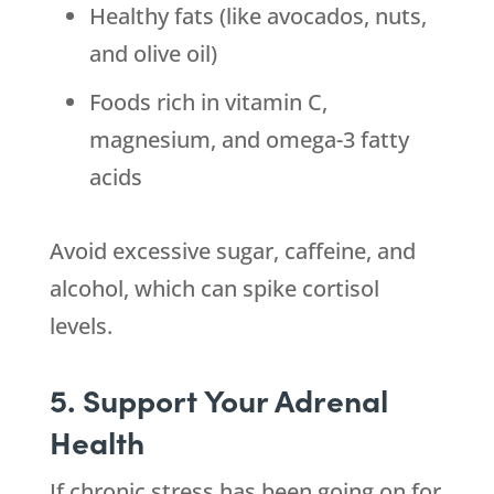
Healthy fats (like avocados, nuts,
and olive oil)
Foods rich in vitamin C,
magnesium, and omega-3 fatty
acids
Avoid excessive sugar, caffeine, and
alcohol, which can spike cortisol
levels.
5. Support Your Adrenal
Health
If chronic stress has been going on for