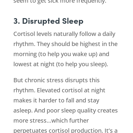
seem to get sick more frequently.
3. Disrupted Sleep
Cortisol levels naturally follow a daily
rhythm. They should be highest in the
morning (to help you wake up) and
lowest at night (to help you sleep).
But chronic stress disrupts this
rhythm. Elevated cortisol at night
makes it harder to fall and stay
asleep. And poor sleep quality creates
more stress…which further
perpetuates cortisol production. It’s a