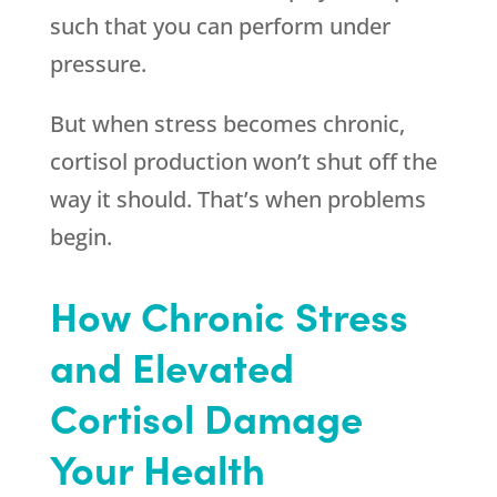
such that you can perform under
pressure.
But when stress becomes chronic,
cortisol production won’t shut off the
way it should. That’s when problems
begin.
How Chronic Stress
and Elevated
Cortisol Damage
Your Health