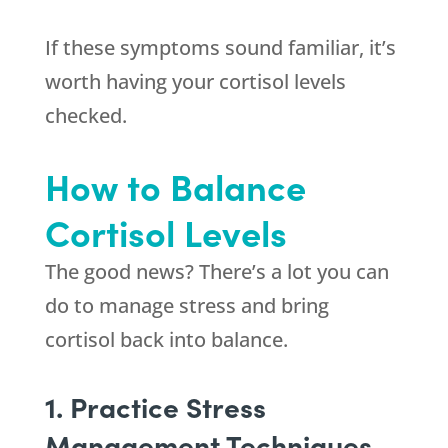
If these symptoms sound familiar, it’s
worth having your cortisol levels
checked.
How to Balance
Cortisol Levels
The good news? There’s a lot you can
do to manage stress and bring
cortisol back into balance.
1. Practice Stress
Management Techniques