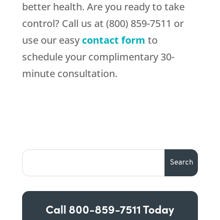
better health. Are you ready to take
control? Call us at (800) 859-7511 or
use our easy
contact form
to
schedule your complimentary 30-
minute consultation.
Call
800-859-7511
Today