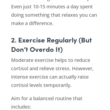
Even just 10-15 minutes a day spent
doing something that relaxes you can
make a difference.
2. Exercise Regularly (But
Don’t Overdo It)
Moderate exercise helps to reduce
cortisol and relieve stress. However,
intense exercise can actually raise
cortisol levels temporarily.
Aim for a balanced routine that
includes: