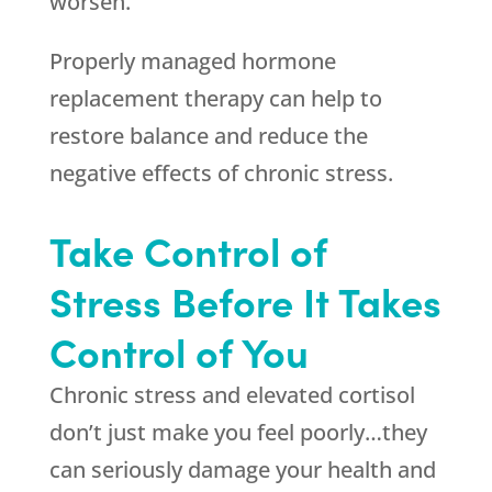
worsen.
Properly managed hormone
replacement therapy can help to
restore balance and reduce the
negative effects of chronic stress.
Take Control of
Stress Before It Takes
Control of You
Chronic stress and elevated cortisol
don’t just make you feel poorly…they
can seriously damage your health and