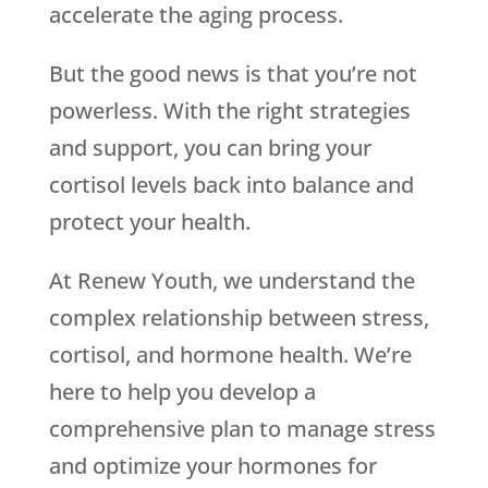
accelerate the aging process.
But the good news is that you’re not
powerless. With the right strategies
and support, you can bring your
cortisol levels back into balance and
protect your health.
At Renew Youth, we understand the
complex relationship between stress,
cortisol, and hormone health. We’re
here to help you develop a
comprehensive plan to manage stress
and optimize your hormones for