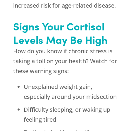
increased risk for age-related disease.
Signs Your Cortisol
Levels May Be High
How do you know if chronic stress is
taking a toll on your health? Watch for
these warning signs:
Unexplained weight gain,
especially around your midsection
Difficulty sleeping, or waking up
feeling tired