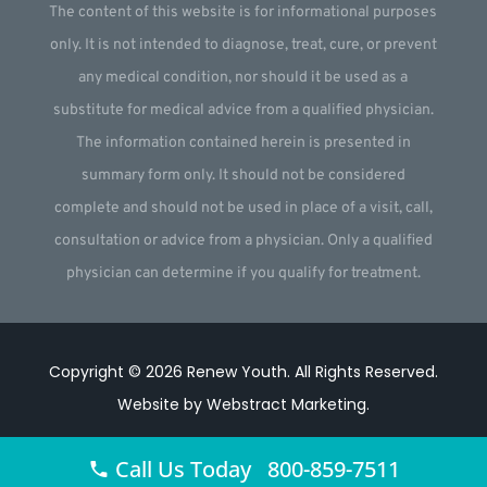
The content of this website is for informational purposes
only. It is not intended to diagnose, treat, cure, or prevent
any medical condition, nor should it be used as a
substitute for medical advice from a qualified physician.
The information contained herein is presented in
summary form only. It should not be considered
complete and should not be used in place of a visit, call,
consultation or advice from a physician. Only a qualified
physician can determine if you qualify for treatment.
Copyright © 2026
Renew Youth
.
All Rights Reserved.
Website by
Webstract Marketing
.
Call Us Today 800-859-7511