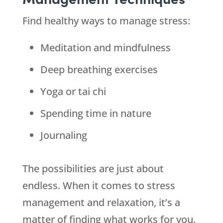
Find healthy ways to manage stress:
Meditation and mindfulness
Deep breathing exercises
Yoga or tai chi
Spending time in nature
Journaling
The possibilities are just about
endless. When it comes to stress
management and relaxation, it’s a
matter of finding what works for you.