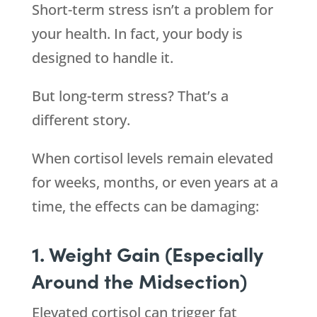
Short-term stress isn’t a problem for
your health. In fact, your body is
designed to handle it.
But long-term stress? That’s a
different story.
When cortisol levels remain elevated
for weeks, months, or even years at a
time, the effects can be damaging:
1. Weight Gain (Especially
Around the Midsection)
Elevated cortisol can trigger fat