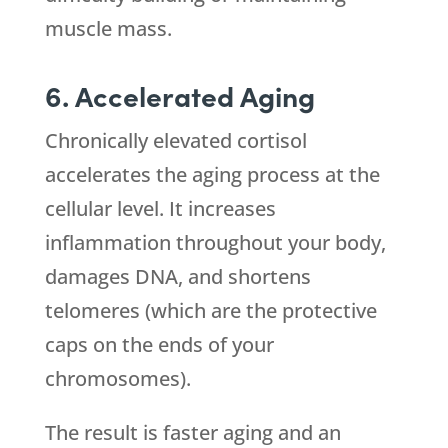
muscle mass.
6. Accelerated Aging
Chronically elevated cortisol
accelerates the aging process at the
cellular level. It increases
inflammation throughout your body,
damages DNA, and shortens
telomeres (which are the protective
caps on the ends of your
chromosomes).
The result is faster aging and an