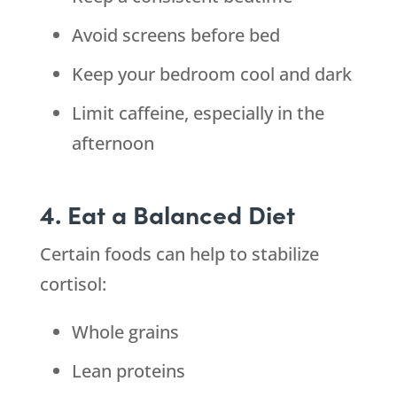
Avoid screens before bed
Keep your bedroom cool and dark
Limit caffeine, especially in the
afternoon
4. Eat a Balanced Diet
Certain foods can help to stabilize
cortisol:
Whole grains
Lean proteins