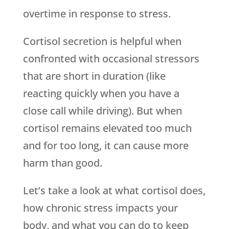
overtime in response to stress.
Cortisol secretion is helpful when
confronted with occasional stressors
that are short in duration (like
reacting quickly when you have a
close call while driving). But when
cortisol remains elevated too much
and for too long, it can cause more
harm than good.
Let’s take a look at what cortisol does,
how chronic stress impacts your
body, and what you can do to keep