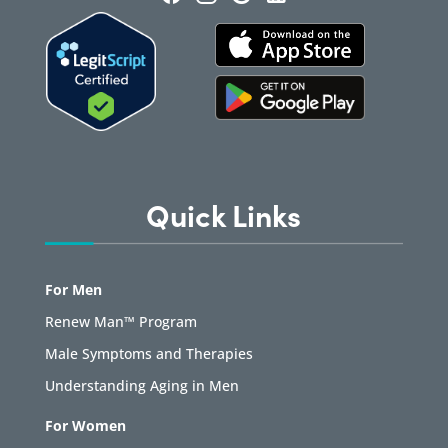
Quick Links
For Men
Renew Man™ Program
Male Symptoms and Therapies
Understanding Aging in Men
For Women