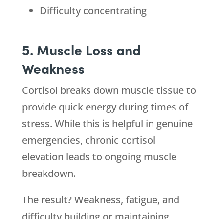
Difficulty concentrating
5. Muscle Loss and
Weakness
Cortisol breaks down muscle tissue to
provide quick energy during times of
stress. While this is helpful in genuine
emergencies, chronic cortisol
elevation leads to ongoing muscle
breakdown.
The result? Weakness, fatigue, and
difficulty building or maintaining