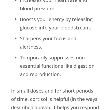
Increases your heart rate and
blood pressure.
Boosts your energy by releasing
glucose into your bloodstream.
Sharpens your focus and
alertness.
Temporarily suppresses non-
essential functions like digestion
and reproduction.
In small doses and for short periods
of time, cortisol is helpful (in the ways
described above). It helps you respond