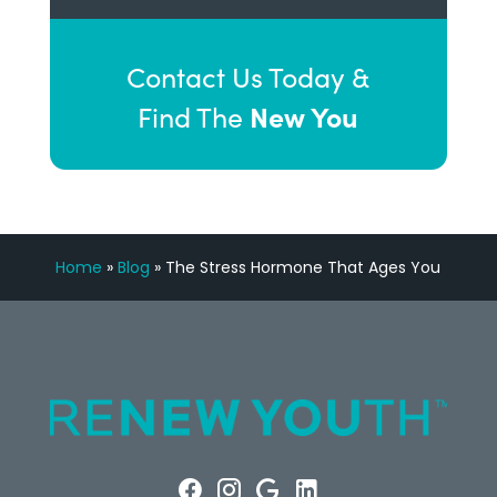
Contact Us Today &
New You
Find The
Home
»
Blog
»
The Stress Hormone That Ages You