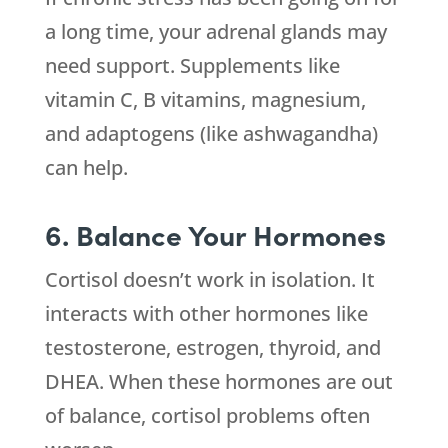
a long time, your adrenal glands may
need support. Supplements like
vitamin C, B vitamins, magnesium,
and adaptogens (like ashwagandha)
can help.
6. Balance Your Hormones
Cortisol doesn’t work in isolation. It
interacts with other hormones like
testosterone, estrogen, thyroid, and
DHEA. When these hormones are out
of balance, cortisol problems often