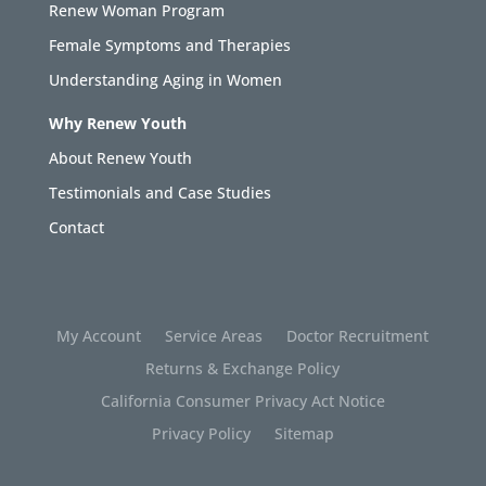
Renew Woman Program
Female Symptoms and Therapies
Understanding Aging in Women
Why Renew Youth
About Renew Youth
Testimonials and Case Studies
Contact
My Account
Service Areas
Doctor Recruitment
Returns & Exchange Policy
California Consumer Privacy Act Notice
Privacy Policy
Sitemap