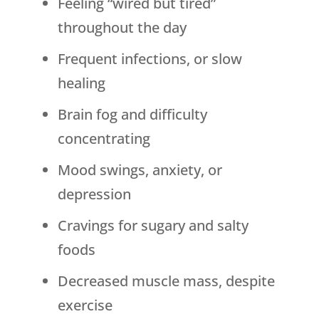
Feeling “wired but tired”
throughout the day
Frequent infections, or slow
healing
Brain fog and difficulty
concentrating
Mood swings, anxiety, or
depression
Cravings for sugary and salty
foods
Decreased muscle mass, despite
exercise