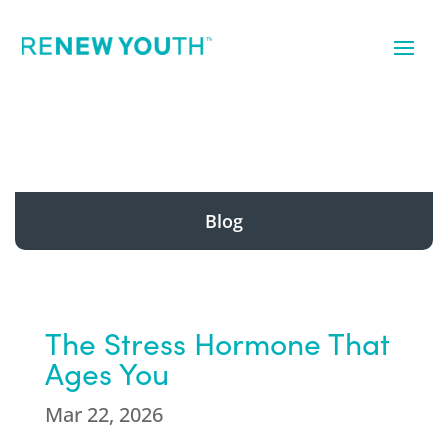
Blog
The Stress Hormone That
Ages You
Mar 22, 2026