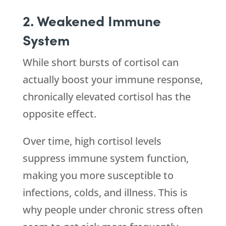
2. Weakened Immune
System
While short bursts of cortisol can
actually boost your immune response,
chronically elevated cortisol has the
opposite effect.
Over time, high cortisol levels
suppress immune system function,
making you more susceptible to
infections, colds, and illness. This is
why people under chronic stress often