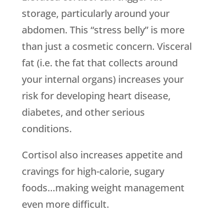
storage, particularly around your
abdomen. This “stress belly” is more
than just a cosmetic concern. Visceral
fat (i.e. the fat that collects around
your internal organs) increases your
risk for developing heart disease,
diabetes, and other serious
conditions.
Cortisol also increases appetite and
cravings for high-calorie, sugary
foods…making weight management
even more difficult.