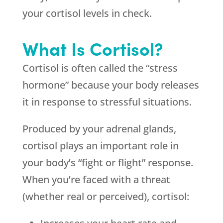
your cortisol levels in check.
What Is Cortisol?
Cortisol is often called the “stress
hormone” because your body releases
it in response to stressful situations.
Produced by your adrenal glands,
cortisol plays an important role in
your body’s “fight or flight” response.
When you’re faced with a threat
(whether real or perceived), cortisol: