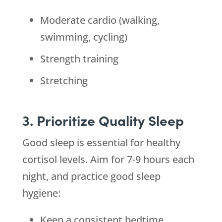
Moderate cardio (walking,
swimming, cycling)
Strength training
Stretching
3. Prioritize Quality Sleep
Good sleep is essential for healthy
cortisol levels. Aim for 7-9 hours each
night, and practice good sleep
hygiene:
Keep a consistent bedtime