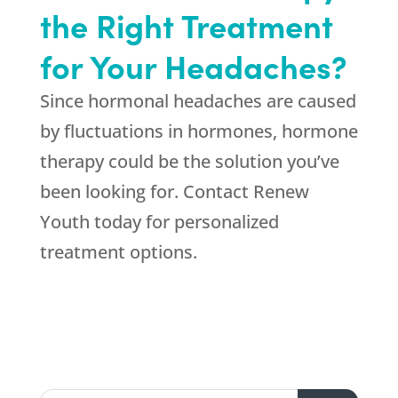
the Right Treatment
for Your Headaches?
Since hormonal headaches are caused
by fluctuations in hormones, hormone
therapy could be the solution you’ve
been looking for. Contact Renew
Youth today for personalized
treatment options.