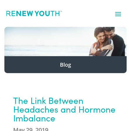
Blog
The Link Between
Headaches and Hormone
Imbalance
May 29, 2019