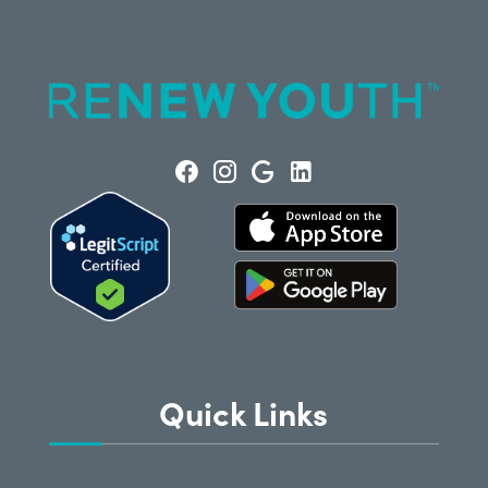
Quick Links