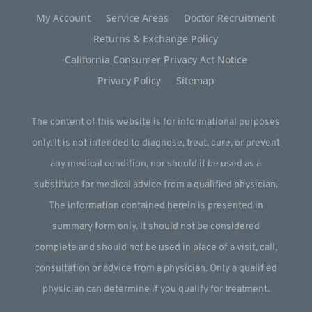
My Account
Service Areas
Doctor Recruitment
Returns & Exchange Policy
California Consumer Privacy Act Notice
Privacy Policy
Sitemap
The content of this website is for informational purposes
only. It is not intended to diagnose, treat, cure, or prevent
any medical condition, nor should it be used as a
substitute for medical advice from a qualified physician.
The information contained herein is presented in
summary form only. It should not be considered
complete and should not be used in place of a visit, call,
consultation or advice from a physician. Only a qualified
physician can determine if you qualify for treatment.