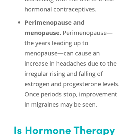
hormonal contraceptives.
Perimenopause and
menopause
. Perimenopause—
the years leading up to
menopause—can cause an
increase in headaches due to the
irregular rising and falling of
estrogen and progesterone levels.
Once periods stop, improvement
in migraines may be seen.
Is Hormone Therapy