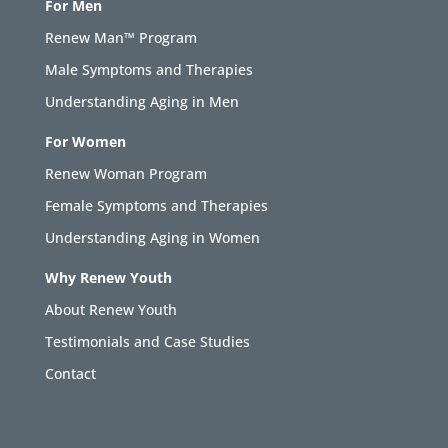
For Men
Renew Man™ Program
Male Symptoms and Therapies
Understanding Aging in Men
For Women
Renew Woman Program
Female Symptoms and Therapies
Understanding Aging in Women
Why Renew Youth
About Renew Youth
Testimonials and Case Studies
Contact