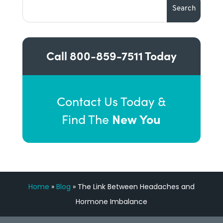
Call
800-859-7511
Today
Contact Us Today &
New You
Find The
Home
»
Blog
»
The Link Between Headaches and
Hormone Imbalance