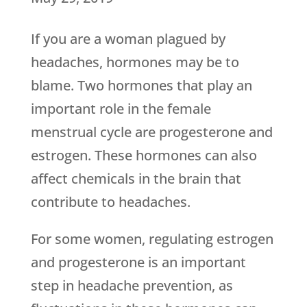
If you are a woman plagued by
headaches, hormones may be to
blame. Two hormones that play an
important role in the female
menstrual cycle are progesterone and
estrogen. These hormones can also
affect chemicals in the brain that
contribute to headaches.
For some women, regulating estrogen
and progesterone is an important
step in headache prevention, as