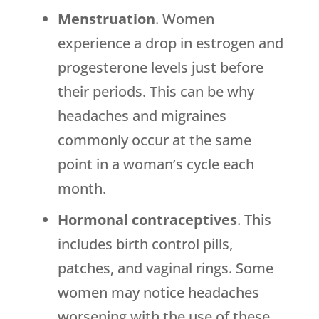
Menstruation
. Women
experience a drop in estrogen and
progesterone levels just before
their periods. This can be why
headaches and migraines
commonly occur at the same
point in a woman’s cycle each
month.
Hormonal contraceptives
. This
includes birth control pills,
patches, and vaginal rings. Some
women may notice headaches
worsening with the use of these