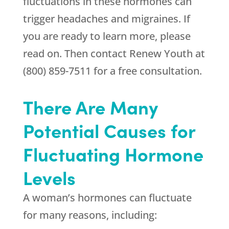
fluctuations in these hormones can
trigger headaches and migraines. If
you are ready to learn more, please
read on. Then contact Renew Youth at
(800) 859-7511 for a free consultation.
There Are Many
Potential Causes for
Fluctuating Hormone
Levels
A woman’s hormones can fluctuate
for many reasons, including: