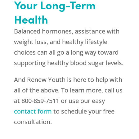
Your Long-Term
Health
Balanced hormones, assistance with
weight loss, and healthy lifestyle
choices can all go a long way toward
supporting healthy blood sugar levels.
And Renew Youth is here to help with
all of the above. To learn more, call us
at 800-859-7511 or use our easy
contact form
to schedule your free
consultation.