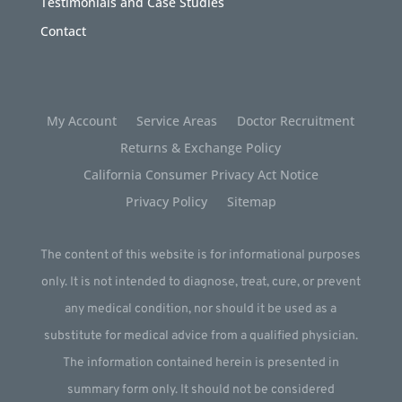
Testimonials and Case Studies
Contact
My Account
Service Areas
Doctor Recruitment
Returns & Exchange Policy
California Consumer Privacy Act Notice
Privacy Policy
Sitemap
The content of this website is for informational purposes
only. It is not intended to diagnose, treat, cure, or prevent
any medical condition, nor should it be used as a
substitute for medical advice from a qualified physician.
The information contained herein is presented in
summary form only. It should not be considered