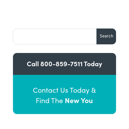
Call
800-859-7511
Today
Contact Us Today &
New You
Find The