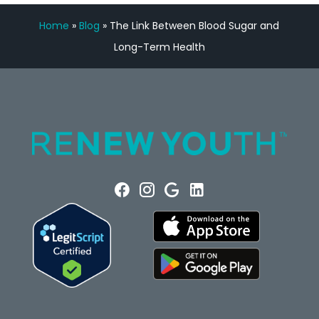
Home
»
Blog
»
The Link Between Blood Sugar and
Long-Term Health