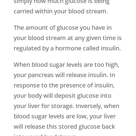
simply how much glucose is being
carried within your blood stream.
The amount of glucose you have in
your blood stream at any given time is
regulated by a hormone called insulin.
When blood sugar levels are too high,
your pancreas will release insulin. In
response to the presence of insulin,
your body will deposit glucose into
your liver for storage. Inversely, when
blood sugar levels are low, your liver
will release this stored glucose back