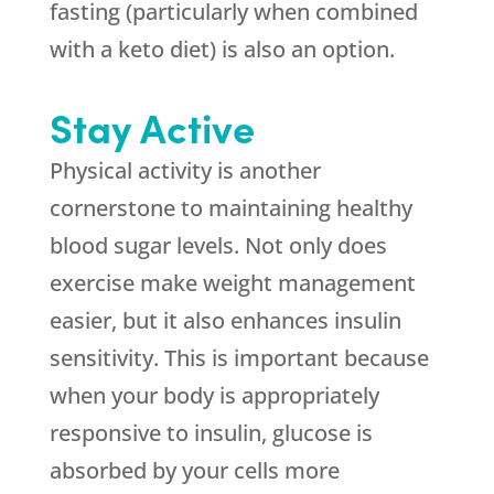
fasting (particularly when combined
with a keto diet) is also an option.
Stay Active
Physical activity is another
cornerstone to maintaining healthy
blood sugar levels. Not only does
exercise make weight management
easier, but it also enhances insulin
sensitivity. This is important because
when your body is appropriately
responsive to insulin, glucose is
absorbed by your cells more