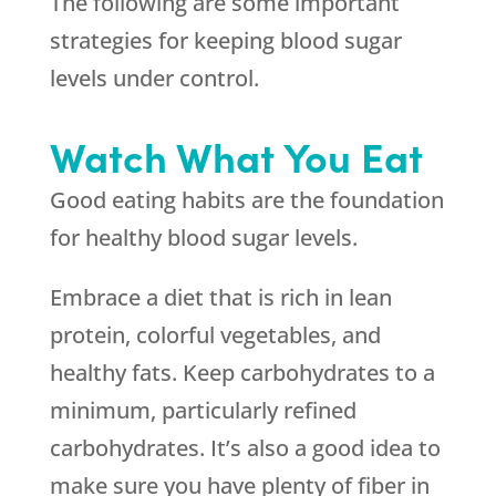
The following are some important
strategies for keeping blood sugar
levels under control.
Watch What You Eat
Good eating habits are the foundation
for healthy blood sugar levels.
Embrace a diet that is rich in lean
protein, colorful vegetables, and
healthy fats. Keep carbohydrates to a
minimum, particularly refined
carbohydrates. It’s also a good idea to
make sure you have plenty of fiber in