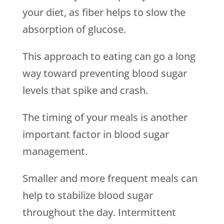
your diet, as fiber helps to slow the
absorption of glucose.
This approach to eating can go a long
way toward preventing blood sugar
levels that spike and crash.
The timing of your meals is another
important factor in blood sugar
management.
Smaller and more frequent meals can
help to stabilize blood sugar
throughout the day. Intermittent