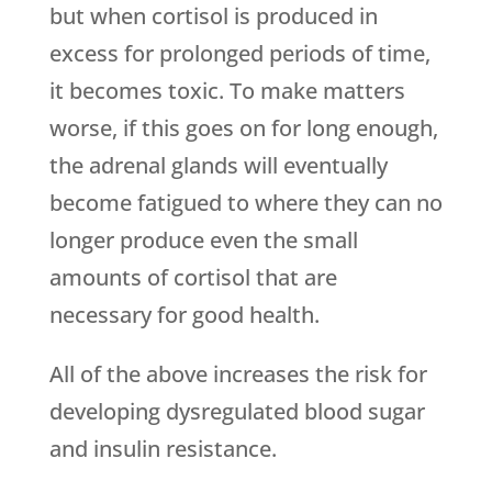
but when cortisol is produced in
excess for prolonged periods of time,
it becomes toxic. To make matters
worse, if this goes on for long enough,
the adrenal glands will eventually
become fatigued to where they can no
longer produce even the small
amounts of cortisol that are
necessary for good health.
All of the above increases the risk for
developing dysregulated blood sugar
and insulin resistance.