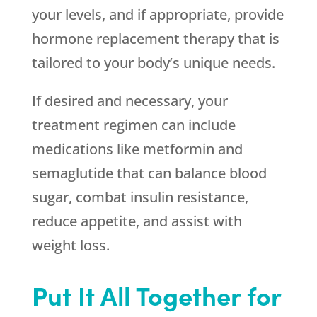
your levels, and if appropriate, provide
hormone replacement therapy that is
tailored to your body’s unique needs.
If desired and necessary, your
treatment regimen can include
medications like metformin and
semaglutide that can balance blood
sugar, combat insulin resistance,
reduce appetite, and assist with
weight loss.
Put It All Together for