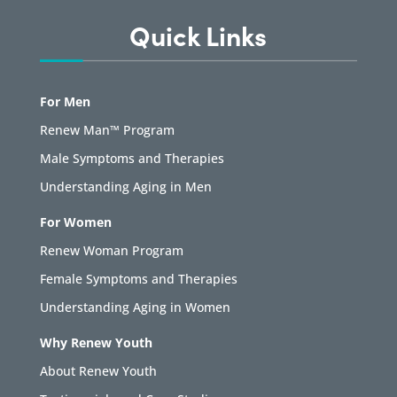
Quick Links
For Men
Renew Man™ Program
Male Symptoms and Therapies
Understanding Aging in Men
For Women
Renew Woman Program
Female Symptoms and Therapies
Understanding Aging in Women
Why Renew Youth
About Renew Youth