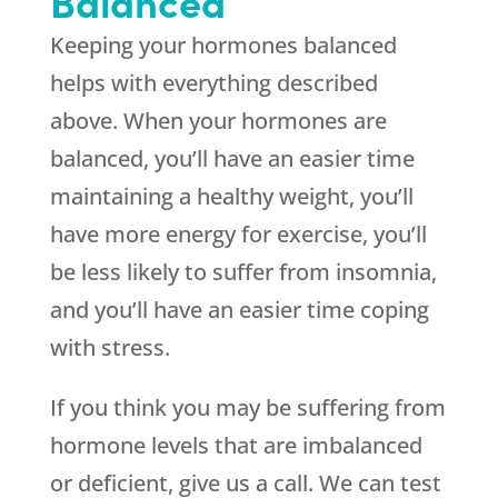
Balanced
Keeping your hormones balanced
helps with everything described
above. When your hormones are
balanced, you’ll have an easier time
maintaining a healthy weight, you’ll
have more energy for exercise, you’ll
be less likely to suffer from insomnia,
and you’ll have an easier time coping
with stress.
If you think you may be suffering from
hormone levels that are imbalanced
or deficient, give us a call. We can test