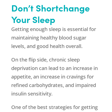
Don’t Shortchange
Your Sleep
Getting enough sleep is essential for
maintaining healthy blood sugar
levels, and good health overall.
On the flip side, chronic sleep
deprivation can lead to an increase in
appetite, an increase in cravings for
refined carbohydrates, and impaired
insulin sensitivity.
One of the best strategies for getting