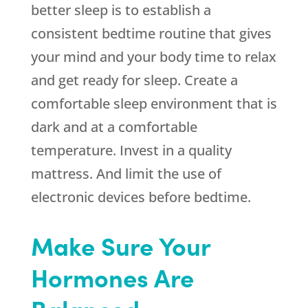
better sleep is to establish a
consistent bedtime routine that gives
your mind and your body time to relax
and get ready for sleep. Create a
comfortable sleep environment that is
dark and at a comfortable
temperature. Invest in a quality
mattress. And limit the use of
electronic devices before bedtime.
Make Sure Your
Hormones Are