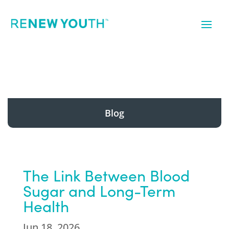
Blog
The Link Between Blood
Sugar and Long-Term
Health
Jun 18, 2026