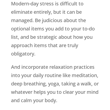
Modern-day stress is difficult to
eliminate entirely, but it can be
managed. Be judicious about the
optional items you add to your to-do
list, and be strategic about how you
approach items that are truly
obligatory.
And incorporate relaxation practices
into your daily routine like meditation,
deep breathing, yoga, taking a walk, or
whatever helps you to clear your mind
and calm your body.