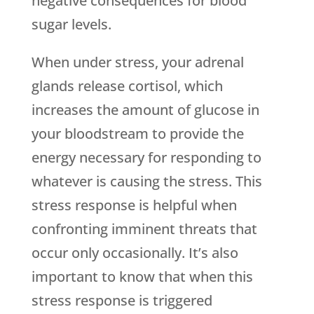
negative consequences for blood
sugar levels.
When under stress, your adrenal
glands release cortisol, which
increases the amount of glucose in
your bloodstream to provide the
energy necessary for responding to
whatever is causing the stress. This
stress response is helpful when
confronting imminent threats that
occur only occasionally. It’s also
important to know that when this
stress response is triggered