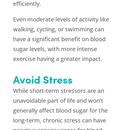
efficiently.
Even moderate levels of activity like
walking, cycling, or swimming can
have a significant benefit on blood
sugar levels, with more intense
exercise having a greater impact.
Avoid Stress
While short-term stressors are an
unavoidable part of life and won’t
generally affect blood sugar for the
long-term, chronic stress can have