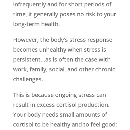
infrequently and for short periods of
time, it generally poses no risk to your
long-term health.
However, the body’s stress response
becomes unhealthy when stress is
persistent…as is often the case with
work, family, social, and other chronic
challenges.
This is because ongoing stress can
result in excess cortisol production.
Your body needs small amounts of
cortisol to be healthy and to feel good;