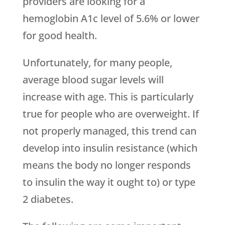
providers are looking for a
hemoglobin A1c level of 5.6% or lower
for good health.
Unfortunately, for many people,
average blood sugar levels will
increase with age. This is particularly
true for people who are overweight. If
not properly managed, this trend can
develop into insulin resistance (which
means the body no longer responds
to insulin the way it ought to) or type
2 diabetes.