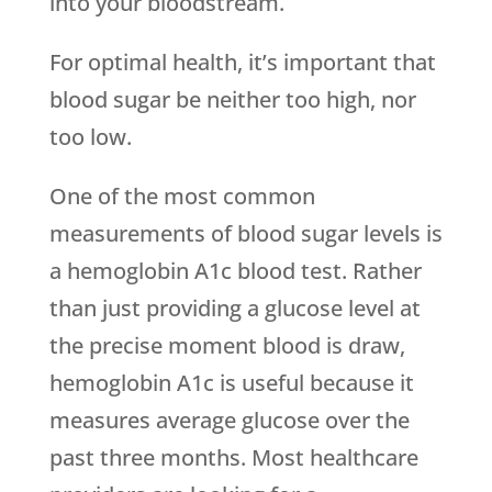
into your bloodstream.
For optimal health, it’s important that
blood sugar be neither too high, nor
too low.
One of the most common
measurements of blood sugar levels is
a hemoglobin A1c blood test. Rather
than just providing a glucose level at
the precise moment blood is draw,
hemoglobin A1c is useful because it
measures average glucose over the
past three months. Most healthcare