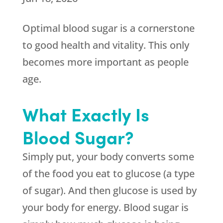
Optimal blood sugar is a cornerstone
to good health and vitality. This only
becomes more important as people
age.
What Exactly Is
Blood Sugar?
Simply put, your body converts some
of the food you eat to glucose (a type
of sugar). And then glucose is used by
your body for energy. Blood sugar is