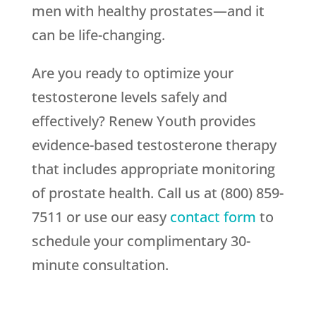
men with healthy prostates—and it
can be life-changing.
Are you ready to optimize your
testosterone levels safely and
effectively? Renew Youth provides
evidence-based testosterone therapy
that includes appropriate monitoring
of prostate health. Call us at (800) 859-
7511 or use our easy
contact form
to
schedule your complimentary 30-
minute consultation.