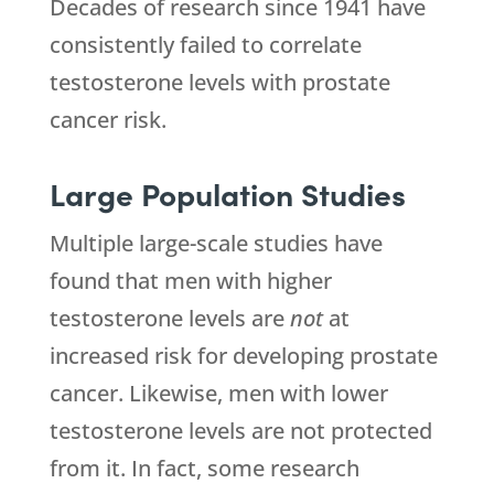
Decades of research since 1941 have
consistently failed to correlate
testosterone levels with prostate
cancer risk.
Large Population Studies
Multiple large-scale studies have
found that men with higher
testosterone levels are
not
at
increased risk for developing prostate
cancer. Likewise, men with lower
testosterone levels are not protected
from it. In fact, some research