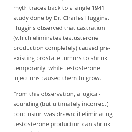
myth traces back to a single 1941
study done by Dr. Charles Huggins.
Huggins observed that castration
(which eliminates testosterone
production completely) caused pre-
existing prostate tumors to shrink
temporarily, while testosterone
injections caused them to grow.
From this observation, a logical-
sounding (but ultimately incorrect)
conclusion was drawn: if eliminating
testosterone production can shrink