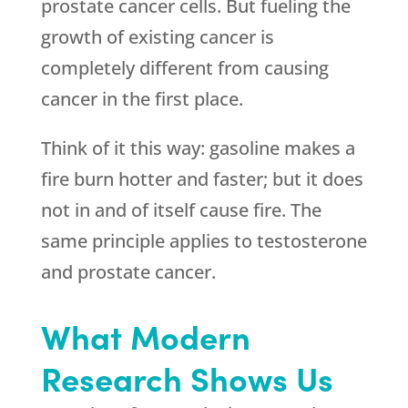
prostate cancer cells. But fueling the
growth of existing cancer is
completely different from causing
cancer in the first place.
Think of it this way: gasoline makes a
fire burn hotter and faster; but it does
not in and of itself cause fire. The
same principle applies to testosterone
and prostate cancer.
What Modern
Research Shows Us