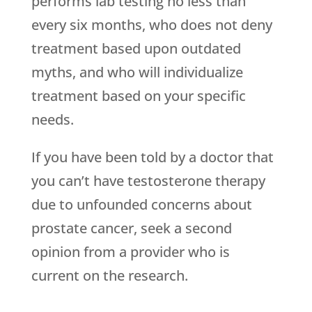
performs lab testing no less than
every six months, who does not deny
treatment based upon outdated
myths, and who will individualize
treatment based on your specific
needs.
If you have been told by a doctor that
you can’t have testosterone therapy
due to unfounded concerns about
prostate cancer, seek a second
opinion from a provider who is
current on the research.