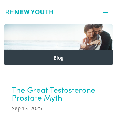
Blog
The Great Testosterone-
Prostate Myth
Sep 13, 2025