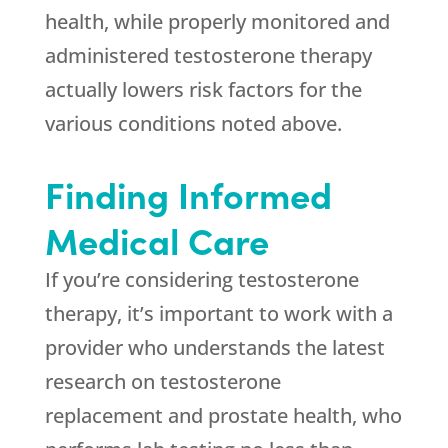
health, while properly monitored and
administered testosterone therapy
actually lowers risk factors for the
various conditions noted above.
Finding Informed
Medical Care
If you’re considering testosterone
therapy, it’s important to work with a
provider who understands the latest
research on testosterone
replacement and prostate health, who