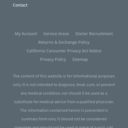
Contact
My Account
Service Areas
Doctor Recruitment
Returns & Exchange Policy
California Consumer Privacy Act Notice
Privacy Policy
Sitemap
The content of this website is for informational purposes
only. It is not intended to diagnose, treat, cure, or prevent
any medical condition, nor should it be used as a
substitute for medical advice from a qualified physician.
The information contained herein is presented in
summary form only. It should not be considered
complete and should not be used in place of a visit, call,