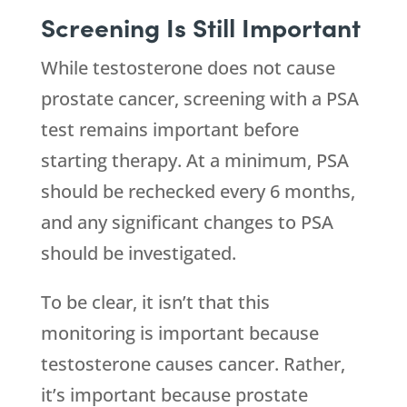
Screening Is Still Important
While testosterone does not cause
prostate cancer, screening with a PSA
test remains important before
starting therapy. At a minimum, PSA
should be rechecked every 6 months,
and any significant changes to PSA
should be investigated.
To be clear, it isn’t that this
monitoring is important because
testosterone causes cancer. Rather,
it’s important because prostate