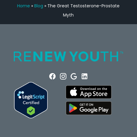
Home
»
Blog
»
The Great Testosterone-Prostate
Myth