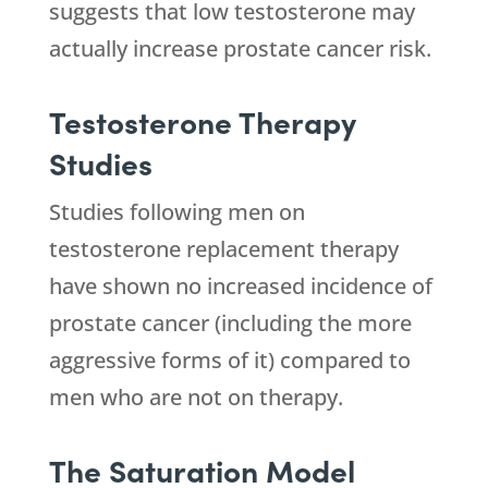
suggests that low testosterone may
actually increase prostate cancer risk.
Testosterone Therapy
Studies
Studies following men on
testosterone replacement therapy
have shown no increased incidence of
prostate cancer (including the more
aggressive forms of it) compared to
men who are not on therapy.
The Saturation Model