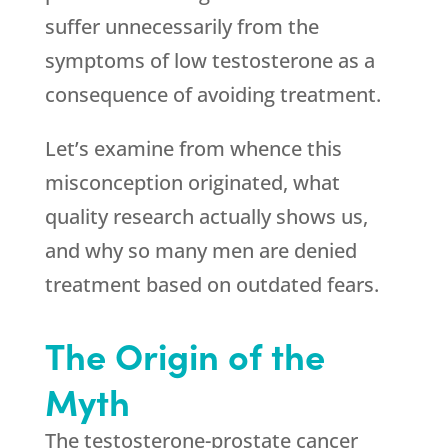
suffer unnecessarily from the
symptoms of low testosterone as a
consequence of avoiding treatment.
Let’s examine from whence this
misconception originated, what
quality research actually shows us,
and why so many men are denied
treatment based on outdated fears.
The Origin of the
Myth
The testosterone-prostate cancer