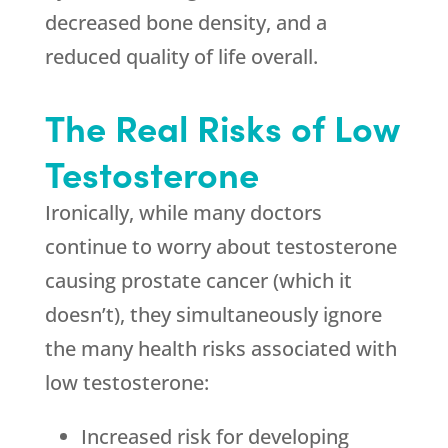
decreased bone density, and a
reduced quality of life overall.
The Real Risks of Low
Testosterone
Ironically, while many doctors
continue to worry about testosterone
causing prostate cancer (which it
doesn’t), they simultaneously ignore
the many health risks associated with
low testosterone:
Increased risk for developing