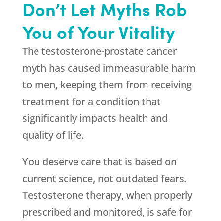
Don’t Let Myths Rob
You of Your Vitality
The testosterone-prostate cancer
myth has caused immeasurable harm
to men, keeping them from receiving
treatment for a condition that
significantly impacts health and
quality of life.
You deserve care that is based on
current science, not outdated fears.
Testosterone therapy, when properly
prescribed and monitored, is safe for