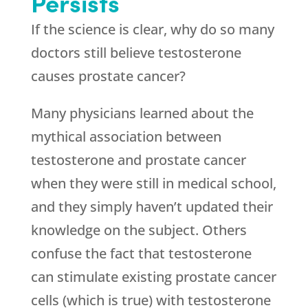
Persists
If the science is clear, why do so many
doctors still believe testosterone
causes prostate cancer?
Many physicians learned about the
mythical association between
testosterone and prostate cancer
when they were still in medical school,
and they simply haven’t updated their
knowledge on the subject. Others
confuse the fact that testosterone
can stimulate existing prostate cancer
cells (which is true) with testosterone