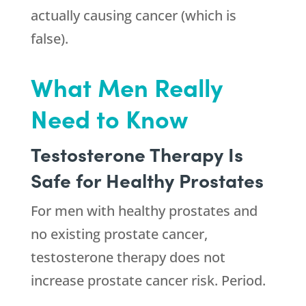
actually causing cancer (which is
false).
What Men Really
Need to Know
Testosterone Therapy Is
Safe for Healthy Prostates
For men with healthy prostates and
no existing prostate cancer,
testosterone therapy does not
increase prostate cancer risk. Period.