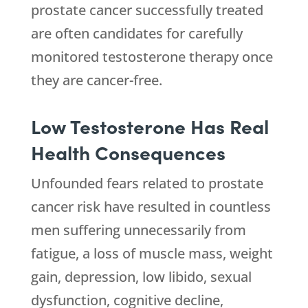
prostate cancer successfully treated
are often candidates for carefully
monitored testosterone therapy once
they are cancer-free.
Low Testosterone Has Real
Health Consequences
Unfounded fears related to prostate
cancer risk have resulted in countless
men suffering unnecessarily from
fatigue, a loss of muscle mass, weight
gain, depression, low libido, sexual
dysfunction, cognitive decline,