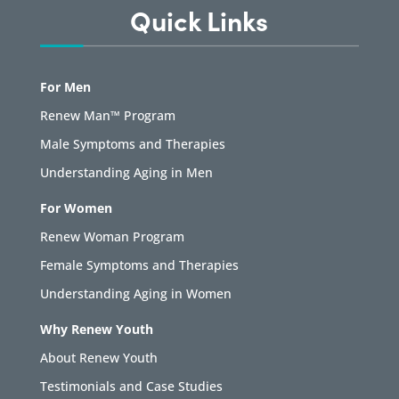
Quick Links
For Men
Renew Man™ Program
Male Symptoms and Therapies
Understanding Aging in Men
For Women
Renew Woman Program
Female Symptoms and Therapies
Understanding Aging in Women
Why Renew Youth
About Renew Youth
Testimonials and Case Studies