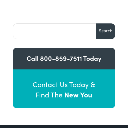
Call
800-859-7511
Today
Contact Us Today &
New You
Find The