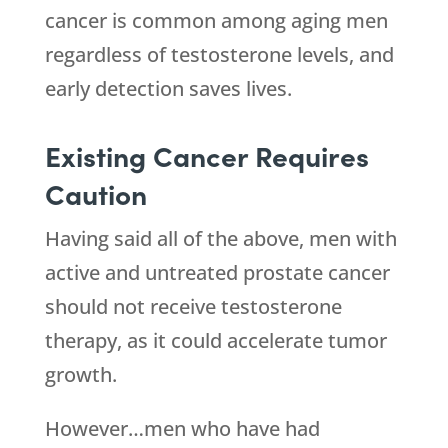
cancer is common among aging men
regardless of testosterone levels, and
early detection saves lives.
Existing Cancer Requires
Caution
Having said all of the above, men with
active and untreated prostate cancer
should not receive testosterone
therapy, as it could accelerate tumor
growth.
However…men who have had