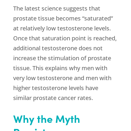
The latest science suggests that
prostate tissue becomes “saturated”
at relatively low testosterone levels.
Once that saturation point is reached,
additional testosterone does not
increase the stimulation of prostate
tissue. This explains why men with
very low testosterone and men with
higher testosterone levels have
similar prostate cancer rates.
Why the Myth