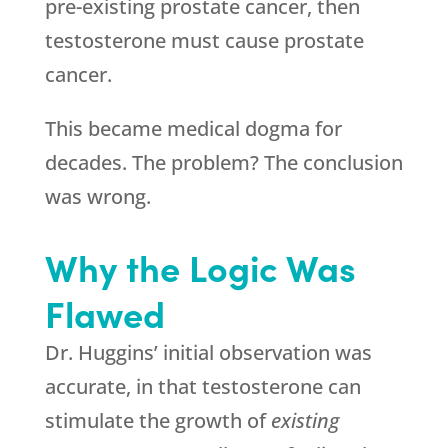
pre-existing prostate cancer, then
testosterone must cause prostate
cancer.
This became medical dogma for
decades. The problem? The conclusion
was wrong.
Why the Logic Was
Flawed
Dr. Huggins’ initial observation was
accurate, in that testosterone can
stimulate the growth of
existing