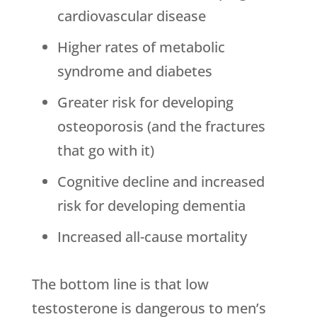
cardiovascular disease
Higher rates of metabolic
syndrome and diabetes
Greater risk for developing
osteoporosis (and the fractures
that go with it)
Cognitive decline and increased
risk for developing dementia
Increased all-cause mortality
The bottom line is that low
testosterone is dangerous to men’s