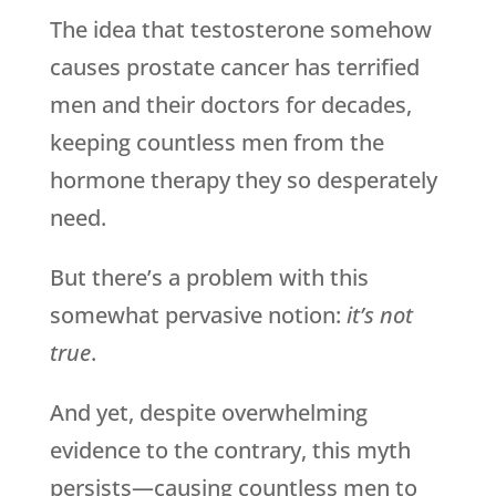
The idea that testosterone somehow
causes prostate cancer has terrified
men and their doctors for decades,
keeping countless men from the
hormone therapy they so desperately
need.
But there’s a problem with this
somewhat pervasive notion:
it’s not
true
.
And yet, despite overwhelming
evidence to the contrary, this myth
persists—causing countless men to