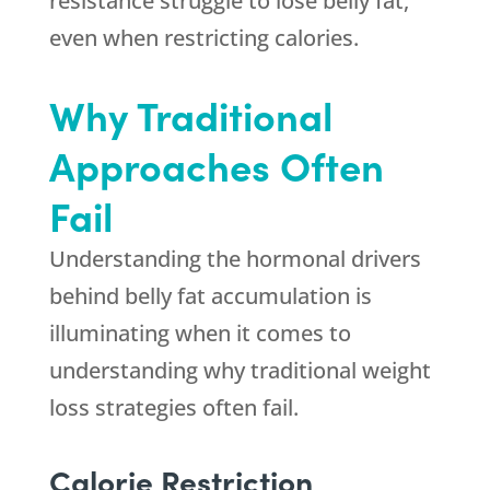
resistance struggle to lose belly fat,
even when restricting calories.
Why Traditional
Approaches Often
Fail
Understanding the hormonal drivers
behind belly fat accumulation is
illuminating when it comes to
understanding why traditional weight
loss strategies often fail.
Calorie Restriction