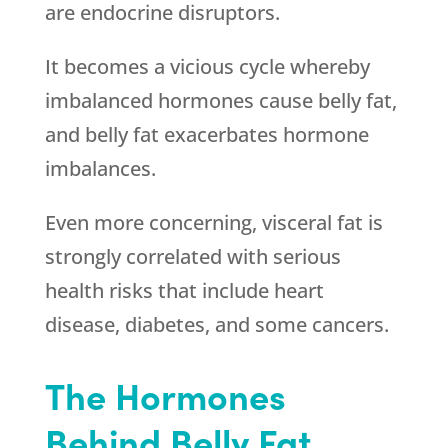
are endocrine disruptors.
It becomes a vicious cycle whereby
imbalanced hormones cause belly fat,
and belly fat exacerbates hormone
imbalances.
Even more concerning, visceral fat is
strongly correlated with serious
health risks that include heart
disease, diabetes, and some cancers.
The Hormones
Behind Belly Fat