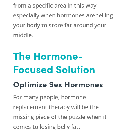
from a specific area in this way—
especially when hormones are telling
your body to store fat around your
middle.
The Hormone-
Focused Solution
Optimize Sex Hormones
For many people, hormone
replacement therapy will be the
missing piece of the puzzle when it
comes to losing belly fat.