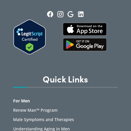
Quick Links
For Men
Renew Man™ Program
Male Symptoms and Therapies
Understanding Aging in Men