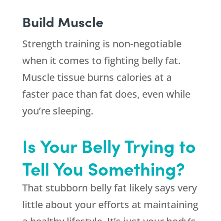
Build Muscle
Strength training is non-negotiable
when it comes to fighting belly fat.
Muscle tissue burns calories at a
faster pace than fat does, even while
you’re sleeping.
Is Your Belly Trying to
Tell You Something?
That stubborn belly fat likely says very
little about your efforts at maintaining