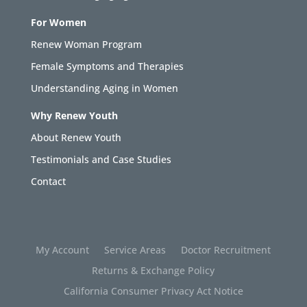
For Women
Renew Woman Program
Female Symptoms and Therapies
Understanding Aging in Women
Why Renew Youth
About Renew Youth
Testimonials and Case Studies
Contact
My Account
Service Areas
Doctor Recruitment
Returns & Exchange Policy
California Consumer Privacy Act Notice