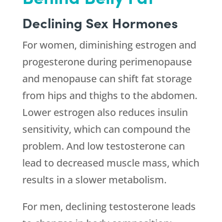
Declining Sex Hormones
For women, diminishing estrogen and
progesterone during perimenopause
and menopause can shift fat storage
from hips and thighs to the abdomen.
Lower estrogen also reduces insulin
sensitivity, which can compound the
problem. And low testosterone can
lead to decreased muscle mass, which
results in a slower metabolism.
For men, declining testosterone leads