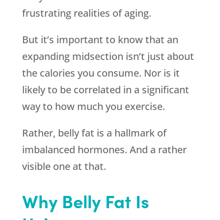
frustrating realities of aging.
But it’s important to know that an
expanding midsection isn’t just about
the calories you consume. Nor is it
likely to be correlated in a significant
way to how much you exercise.
Rather, belly fat is a hallmark of
imbalanced hormones. And a rather
visible one at that.
Why Belly Fat Is