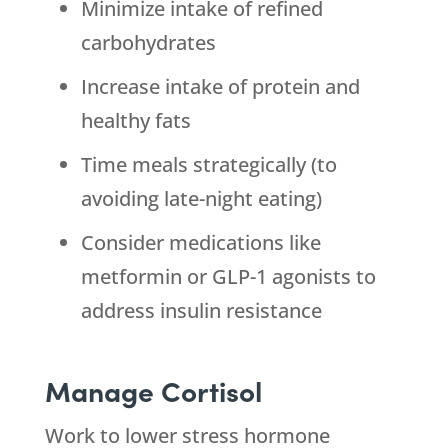
Minimize intake of refined
carbohydrates
Increase intake of protein and
healthy fats
Time meals strategically (to
avoiding late-night eating)
Consider medications like
metformin or GLP-1 agonists to
address insulin resistance
Manage Cortisol
Work to lower stress hormone