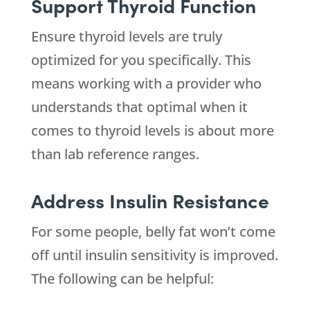
Support Thyroid Function
Ensure thyroid levels are truly
optimized for you specifically. This
means working with a provider who
understands that optimal when it
comes to thyroid levels is about more
than lab reference ranges.
Address Insulin Resistance
For some people, belly fat won’t come
off until insulin sensitivity is improved.
The following can be helpful: