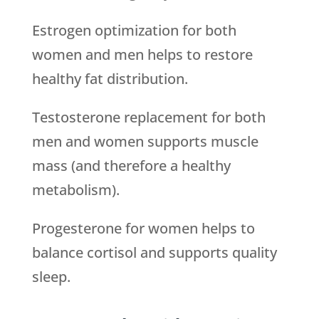
Estrogen optimization for both
women and men helps to restore
healthy fat distribution.
Testosterone replacement for both
men and women supports muscle
mass (and therefore a healthy
metabolism).
Progesterone for women helps to
balance cortisol and supports quality
sleep.