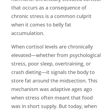
that occurs as a consequence of
chronic stress is a common culprit
when it comes to belly fat
accumulation.
When cortisol levels are chronically
elevated—whether from psychological
stress, poor sleep, overtraining, or
crash dieting—it signals the body to
store fat around the midsection. This
mechanism was adaptive ages ago
when stress often meant that food
was in short supply. But today, when