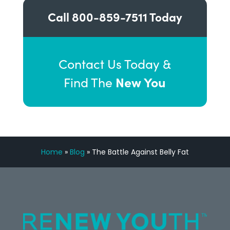
Call
800-859-7511
Today
Contact Us Today &
New You
Find The
Home
»
Blog
»
The Battle Against Belly Fat