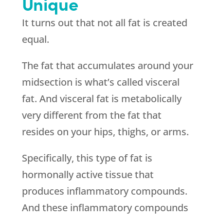
Unique
It turns out that not all fat is created
equal.
The fat that accumulates around your
midsection is what’s called visceral
fat. And visceral fat is metabolically
very different from the fat that
resides on your hips, thighs, or arms.
Specifically, this type of fat is
hormonally active tissue that
produces inflammatory compounds.
And these inflammatory compounds