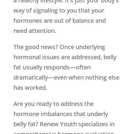
a healthy lifestyle. It’s just your body’s
way of signaling to you that your
hormones are out of balance and
need attention.
The good news? Once underlying
hormonal issues are addressed, belly
fat usually responds—often
dramatically—even when nothing else
has worked.
Are you ready to address the
hormone imbalances that underly
belly fat? Renew Youth specializes in