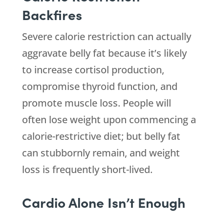
Backfires
Severe calorie restriction can actually
aggravate belly fat because it’s likely
to increase cortisol production,
compromise thyroid function, and
promote muscle loss. People will
often lose weight upon commencing a
calorie-restrictive diet; but belly fat
can stubbornly remain, and weight
loss is frequently short-lived.
Cardio Alone Isn’t Enough