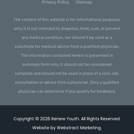
Privacy Policy
Sitemap
The content of this website is for informational purposes
only. It is not intended to diagnose, treat, cure, or prevent
any medical condition, nor should it be used as a
substitute for medical advice from a qualified physician.
The information contained herein is presented in
summary form only. It should not be considered
complete and should not be used in place of a visit, call,
consultation or advice from a physician. Only a qualified
physician can determine if you qualify for treatment.
Copyright © 2026
Renew Youth
.
All Rights Reserved.
Website by
Webstract Marketing
.