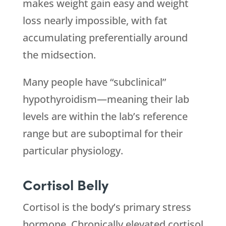
makes weight gain easy and weight
loss nearly impossible, with fat
accumulating preferentially around
the midsection.
Many people have “subclinical”
hypothyroidism—meaning their lab
levels are within the lab’s reference
range but are suboptimal for their
particular physiology.
Cortisol Belly
Cortisol is the body’s primary stress
hormone. Chronically elevated cortisol