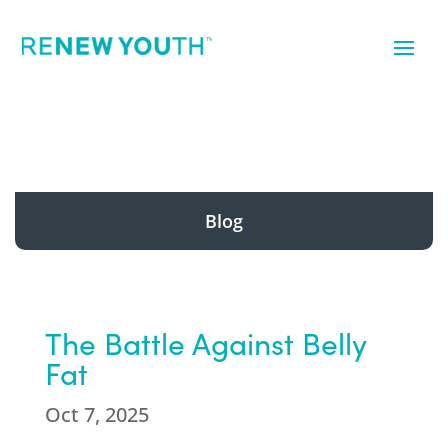
Blog
The Battle Against Belly
Fat
Oct 7, 2025