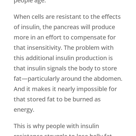
people age.
When cells are resistant to the effects
of insulin, the pancreas will produce
more in an effort to compensate for
that insensitivity. The problem with
this additional insulin production is
that insulin signals the body to store
fat—particularly around the abdomen.
And it makes it nearly impossible for
that stored fat to be burned as
energy.
This is why people with insulin