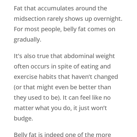
Fat that accumulates around the
midsection rarely shows up overnight.
For most people, belly fat comes on
gradually.
It’s also true that abdominal weight
often occurs in spite of eating and
exercise habits that haven’t changed
(or that might even be better than
they used to be). It can feel like no
matter what you do, it just won’t
budge.
Belly fat is indeed one of the more