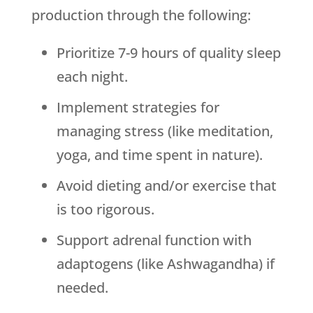
production through the following:
Prioritize 7-9 hours of quality sleep
each night.
Implement strategies for
managing stress (like meditation,
yoga, and time spent in nature).
Avoid dieting and/or exercise that
is too rigorous.
Support adrenal function with
adaptogens (like Ashwagandha) if
needed.