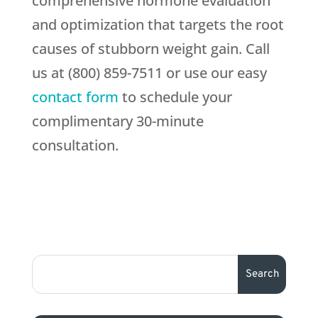
comprehensive hormone evaluation
and optimization that targets the root
causes of stubborn weight gain. Call
us at (800) 859-7511 or use our easy
contact form
to schedule your
complimentary 30-minute
consultation.