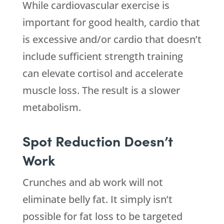
While cardiovascular exercise is
important for good health, cardio that
is excessive and/or cardio that doesn’t
include sufficient strength training
can elevate cortisol and accelerate
muscle loss. The result is a slower
metabolism.
Spot Reduction Doesn’t
Work
Crunches and ab work will not
eliminate belly fat. It simply isn’t
possible for fat loss to be targeted