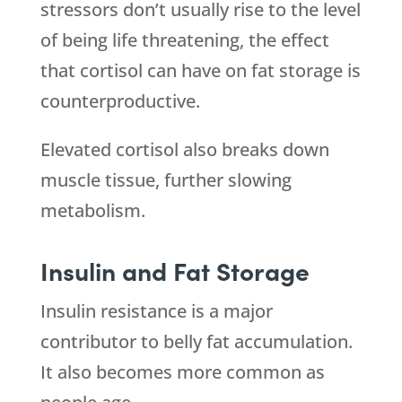
stressors don’t usually rise to the level
of being life threatening, the effect
that cortisol can have on fat storage is
counterproductive.
Elevated cortisol also breaks down
muscle tissue, further slowing
metabolism.
Insulin and Fat Storage
Insulin resistance is a major
contributor to belly fat accumulation.
It also becomes more common as