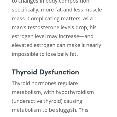
to changes in body composition;
specifically, more fat and less muscle
mass. Complicating matters, as a
man’s testosterone levels drop, his
estrogen level may increase—and
elevated estrogen can make it nearly
impossible to lose belly fat.
Thyroid Dysfunction
Thyroid hormones regulate
metabolism, with hypothyroidism
(underactive thyroid) causing
metabolism to be sluggish. This