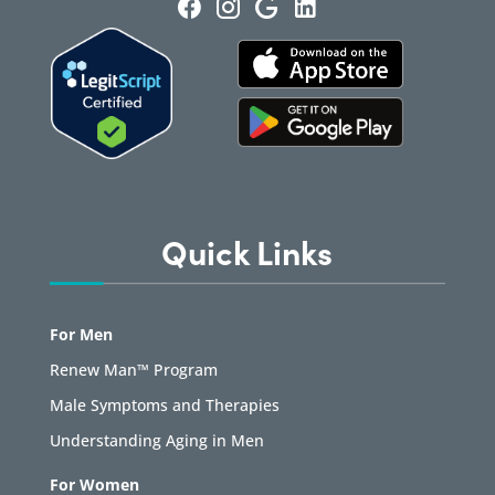
Quick Links
For Men
Renew Man™ Program
Male Symptoms and Therapies
Understanding Aging in Men
For Women