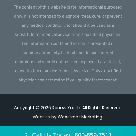
The content of this website is for informational purposes
only. It is not intended to diagnose, treat, cure, or prevent
any medical condition, nor should it be used as a
substitute for medical advice from a qualified physician.
The information contained herein is presented in
summary form only. It should not be considered
complete and should not be used in place of a visit, call,
consultation or advice from a physician. Only a qualified
physician can determine if you qualify for treatment.
Copyright © 2026
Renew Youth
.
All Rights Reserved.
Website by
Webstract Marketing
.
Call Us Today 800-859-7511