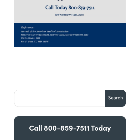
Call
800-859-7511
Today