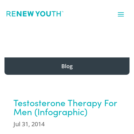
Blog
Testosterone Therapy For
Men (Infographic)
Jul 31, 2014