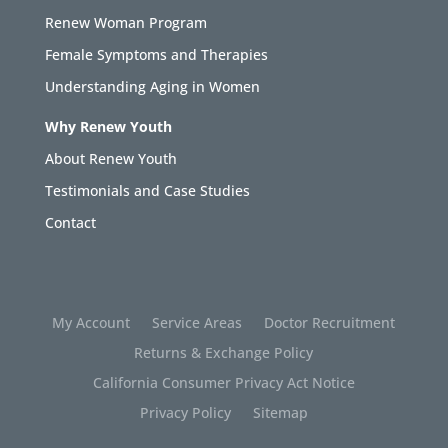
Renew Woman Program
Female Symptoms and Therapies
Understanding Aging in Women
Why Renew Youth
About Renew Youth
Testimonials and Case Studies
Contact
My Account
Service Areas
Doctor Recruitment
Returns & Exchange Policy
California Consumer Privacy Act Notice
Privacy Policy
Sitemap