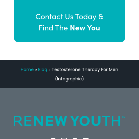
Contact Us Today &
New You
Find The
Home
»
Blog
»
Testosterone Therapy For Men
(Infographic)