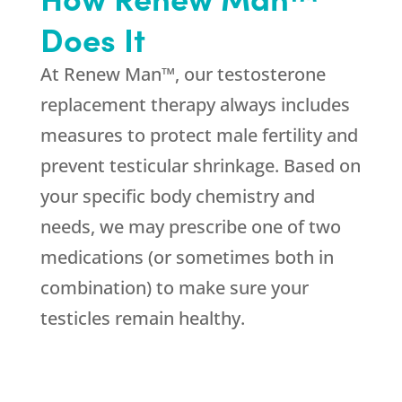
Does It
At Renew Man™, our testosterone
replacement therapy always includes
measures to protect male fertility and
prevent testicular shrinkage. Based on
your specific body chemistry and
needs, we may prescribe one of two
medications (or sometimes both in
combination) to make sure your
testicles remain healthy.