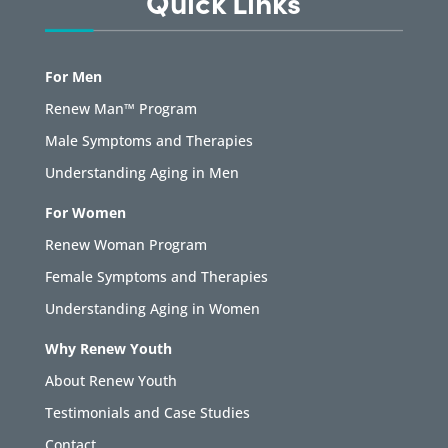
Quick Links
For Men
Renew Man™ Program
Male Symptoms and Therapies
Understanding Aging in Men
For Women
Renew Woman Program
Female Symptoms and Therapies
Understanding Aging in Women
Why Renew Youth
About Renew Youth
Testimonials and Case Studies
Contact