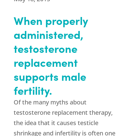
When properly
administered,
testosterone
replacement
supports male
fertility.
Of the many myths about
testosterone replacement therapy,
the idea that it causes testicle
shrinkage and infertility is often one