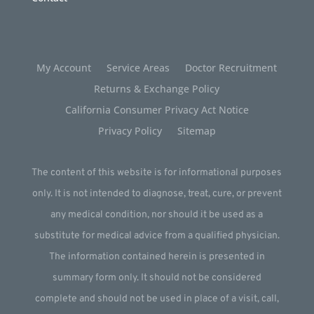
My Account
Service Areas
Doctor Recruitment
Returns & Exchange Policy
California Consumer Privacy Act Notice
Privacy Policy
Sitemap
The content of this website is for informational purposes
only. It is not intended to diagnose, treat, cure, or prevent
any medical condition, nor should it be used as a
substitute for medical advice from a qualified physician.
The information contained herein is presented in
summary form only. It should not be considered
complete and should not be used in place of a visit, call,