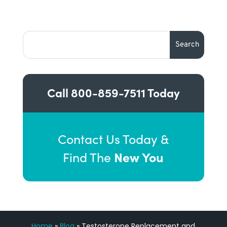
Call
800-859-7511
Today
Contact Us Today &
New You
Find The
Home
»
Blog
»
Testosterone Replacement and