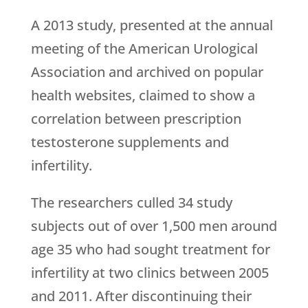
A 2013 study, presented at the annual
meeting of the American Urological
Association and archived on popular
health websites, claimed to show a
correlation between prescription
testosterone supplements and
infertility.
The researchers culled 34 study
subjects out of over 1,500 men around
age 35 who had sought treatment for
infertility at two clinics between 2005
and 2011. After discontinuing their