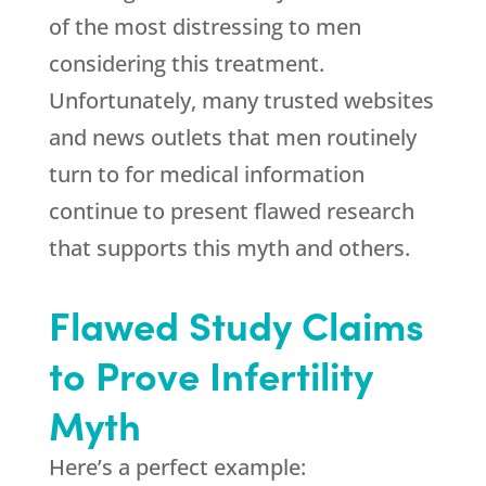
of the most distressing to men
considering this treatment.
Unfortunately, many trusted websites
and news outlets that men routinely
turn to for medical information
continue to present flawed research
that supports this myth and others.
Flawed Study Claims
to Prove Infertility
Myth
Here’s a perfect example: