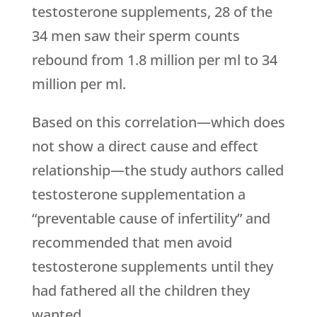
testosterone supplements, 28 of the
34 men saw their sperm counts
rebound from 1.8 million per ml to 34
million per ml.
Based on this correlation—which does
not show a direct cause and effect
relationship—the study authors called
testosterone supplementation a
“preventable cause of infertility” and
recommended that men avoid
testosterone supplements until they
had fathered all the children they
wanted.