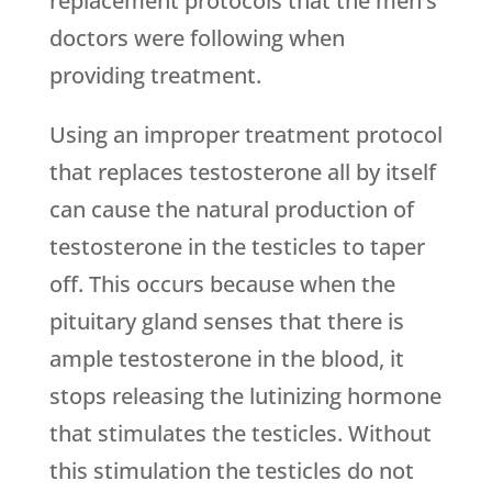
replacement protocols that the men’s
doctors were following when
providing treatment.
Using an improper treatment protocol
that replaces testosterone all by itself
can cause the natural production of
testosterone in the testicles to taper
off. This occurs because when the
pituitary gland senses that there is
ample testosterone in the blood, it
stops releasing the lutinizing hormone
that stimulates the testicles. Without
this stimulation the testicles do not