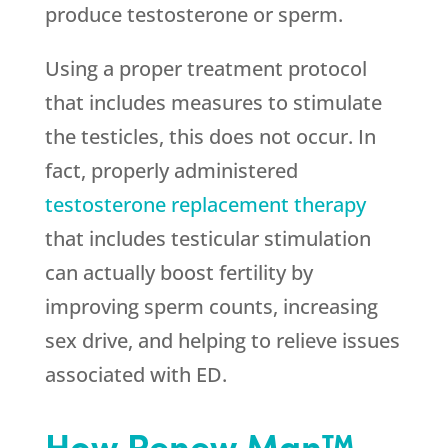
produce testosterone or sperm.
Using a proper treatment protocol
that includes measures to stimulate
the testicles, this does not occur. In
fact, properly administered
testosterone replacement therapy
that includes testicular stimulation
can actually boost fertility by
improving sperm counts, increasing
sex drive, and helping to relieve issues
associated with ED.
How Renew Man™