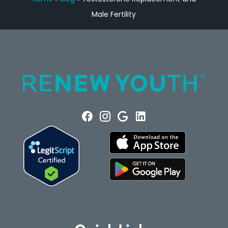
Male Fertility