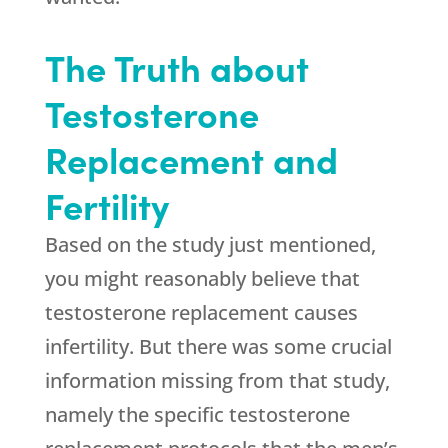
The Truth about
Testosterone
Replacement and
Fertility
Based on the study just mentioned,
you might reasonably believe that
testosterone replacement causes
infertility. But there was some crucial
information missing from that study,
namely the specific testosterone