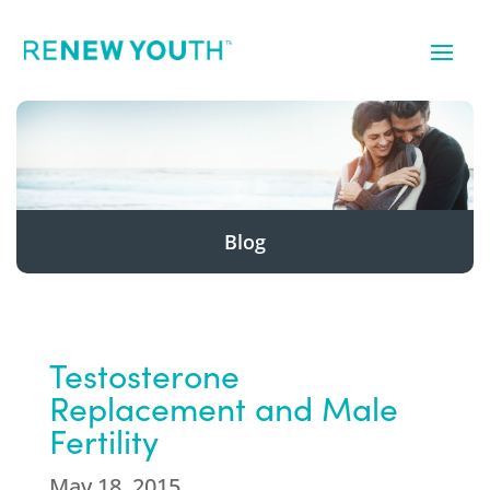
Blog
Testosterone
Replacement and Male
Fertility
May 18, 2015