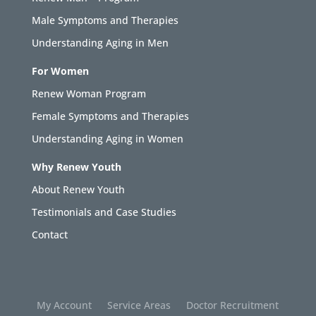
Male Symptoms and Therapies
Understanding Aging in Men
For Women
Renew Woman Program
Female Symptoms and Therapies
Understanding Aging in Women
Why Renew Youth
About Renew Youth
Testimonials and Case Studies
Contact
My Account
Service Areas
Doctor Recruitment