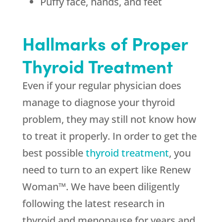
Puffy face, hands, and feet
Hallmarks of Proper
Thyroid Treatment
Even if your regular physician does
manage to diagnose your thyroid
problem, they may still not know how
to treat it properly. In order to get the
best possible
thyroid treatment
, you
need to turn to an expert like Renew
Woman™. We have been diligently
following the latest research in
thyroid and menopause for years and