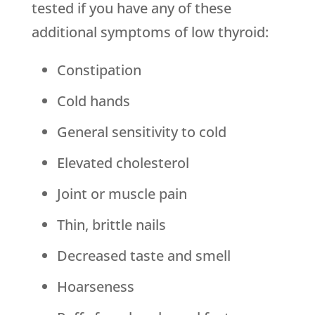
tested if you have any of these
additional symptoms of low thyroid:
Constipation
Cold hands
General sensitivity to cold
Elevated cholesterol
Joint or muscle pain
Thin, brittle nails
Decreased taste and smell
Hoarseness