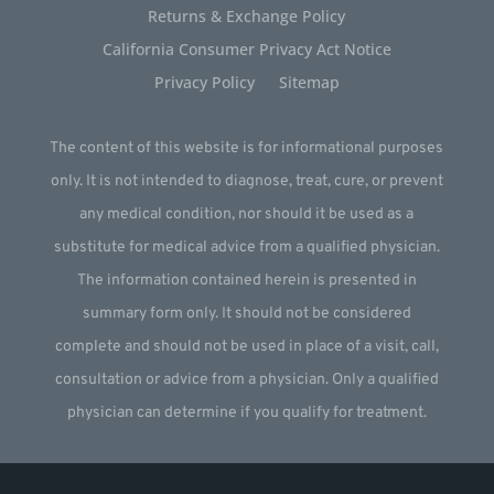
Returns & Exchange Policy
California Consumer Privacy Act Notice
Privacy Policy
Sitemap
The content of this website is for informational purposes
only. It is not intended to diagnose, treat, cure, or prevent
any medical condition, nor should it be used as a
substitute for medical advice from a qualified physician.
The information contained herein is presented in
summary form only. It should not be considered
complete and should not be used in place of a visit, call,
consultation or advice from a physician. Only a qualified
physician can determine if you qualify for treatment.