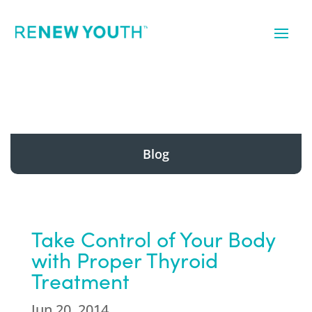
Blog
Take Control of Your Body
with Proper Thyroid
Treatment
Jun 20, 2014