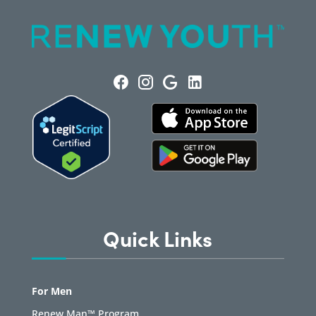
Quick Links
For Men
Renew Man™ Program