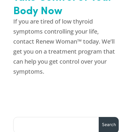
Body Now
If you are tired of low thyroid
symptoms controlling your life,
contact Renew Woman™ today. We’ll
get you on a treatment program that
can help you get control over your
symptoms.