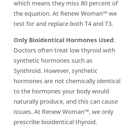
which means they miss 80 percent of
the equation. At Renew Woman™ we
test for and replace both T4 and T3.
Only Bioidentical Hormones Used
:
Doctors often treat low thyroid with
synthetic hormones such as
Synthroid. However, synthetic
hormones are not chemically identical
to the hormones your body would
naturally produce, and this can cause
issues. At Renew Woman™, we only
prescribe bioidentical thyroid.