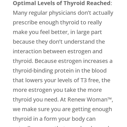
Optimal Levels of Thyroid Reached
:
Many regular physicians don’t actually
prescribe enough thyroid to really
make you feel better, in large part
because they don’t understand the
interaction between estrogen and
thyroid. Because estrogen increases a
thyroid-binding protein in the blood
that lowers your levels of T3 free, the
more estrogen you take the more
thyroid you need. At Renew Woman™,
we make sure you are getting enough
thyroid in a form your body can