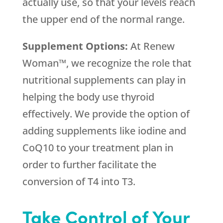
actually use, so that your levels reach
the upper end of the normal range.
Supplement Options:
At Renew
Woman™, we recognize the role that
nutritional supplements can play in
helping the body use thyroid
effectively. We provide the option of
adding supplements like iodine and
CoQ10 to your treatment plan in
order to further facilitate the
conversion of T4 into T3.
Take Control of Your