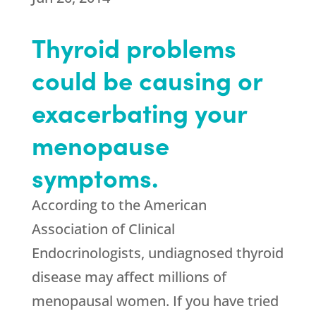
Thyroid problems
could be causing or
exacerbating your
menopause
symptoms.
According to the American
Association of Clinical
Endocrinologists, undiagnosed thyroid
disease may affect millions of
menopausal women. If you have tried