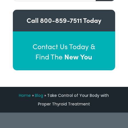
Call
800-859-7511
Today
Contact Us Today &
New You
Find The
Home
»
Blog
»
Take Control of Your Body with
Proper Thyroid Treatment