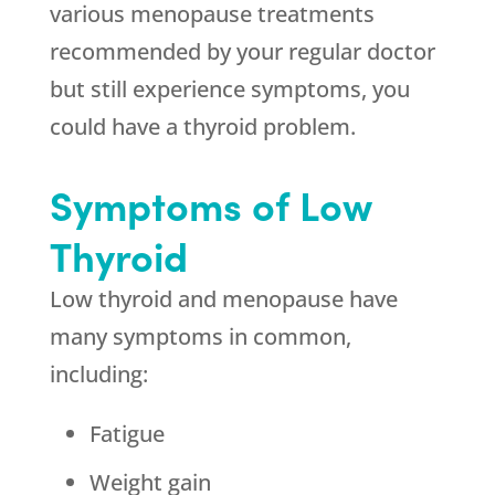
various menopause treatments
recommended by your regular doctor
but still experience symptoms, you
could have a thyroid problem.
Symptoms of Low
Thyroid
Low thyroid and menopause have
many symptoms in common,
including:
Fatigue
Weight gain