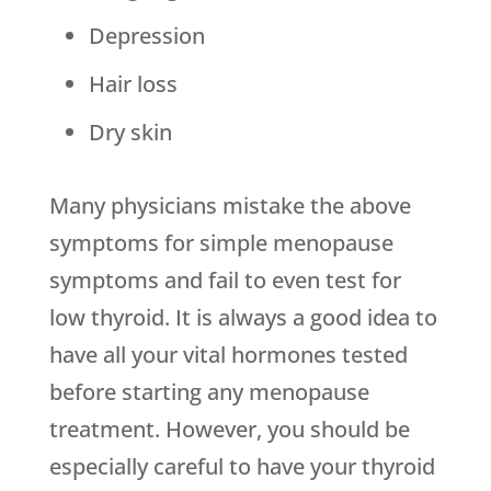
Depression
Hair loss
Dry skin
Many physicians mistake the above
symptoms for simple menopause
symptoms and fail to even test for
low thyroid. It is always a good idea to
have all your vital hormones tested
before starting any menopause
treatment. However, you should be
especially careful to have your thyroid