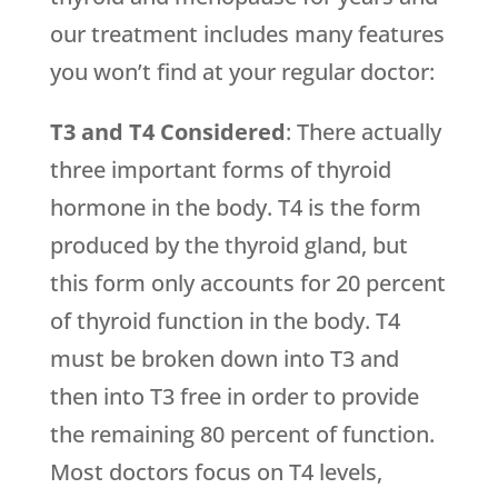
our treatment includes many features
you won’t find at your regular doctor:
T3 and T4 Considered
: There actually
three important forms of thyroid
hormone in the body. T4 is the form
produced by the thyroid gland, but
this form only accounts for 20 percent
of thyroid function in the body. T4
must be broken down into T3 and
then into T3 free in order to provide
the remaining 80 percent of function.
Most doctors focus on T4 levels,