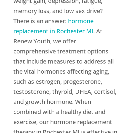
weight gain, depression, fatigue,
memory loss, and low sex drive?
There is an answer:
hormone
replacement in Rochester MI
. At
Renew Youth, we offer
comprehensive treatment options
that include measures to address all
the vital hormones affecting aging,
such as estrogen, progesterone,
testosterone, thyroid, DHEA, cortisol,
and growth hormone. When
combined with a healthy diet and
exercise, our hormone replacement
therapy in Rochester MI is effective in