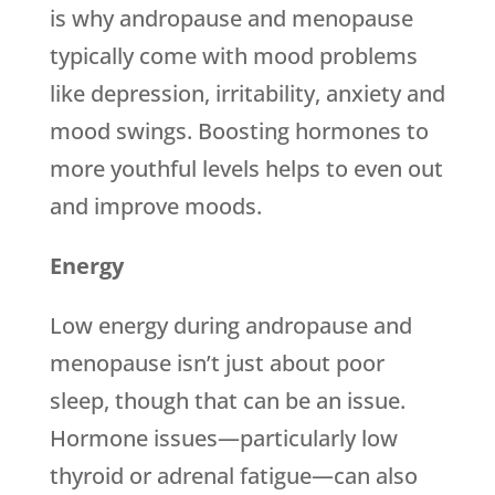
is why andropause and menopause
typically come with mood problems
like depression, irritability, anxiety and
mood swings. Boosting hormones to
more youthful levels helps to even out
and improve moods.
Energy
Low energy during andropause and
menopause isn’t just about poor
sleep, though that can be an issue.
Hormone issues—particularly low
thyroid or adrenal fatigue—can also