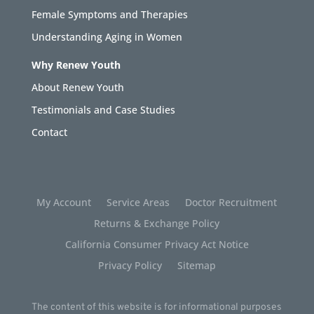
Female Symptoms and Therapies
Understanding Aging in Women
Why Renew Youth
About Renew Youth
Testimonials and Case Studies
Contact
My Account
Service Areas
Doctor Recruitment
Returns & Exchange Policy
California Consumer Privacy Act Notice
Privacy Policy
Sitemap
The content of this website is for informational purposes