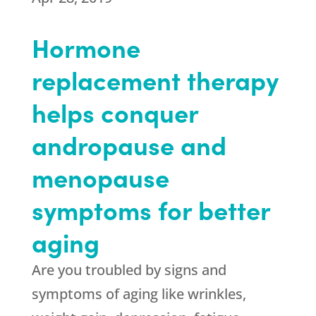
Hormone
replacement therapy
helps conquer
andropause and
menopause
symptoms for better
aging
Are you troubled by signs and
symptoms of aging like wrinkles,