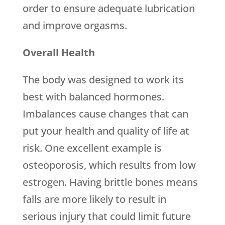
order to ensure adequate lubrication
and improve orgasms.
Overall Health
The body was designed to work its
best with balanced hormones.
Imbalances cause changes that can
put your health and quality of life at
risk. One excellent example is
osteoporosis, which results from low
estrogen. Having brittle bones means
falls are more likely to result in
serious injury that could limit future