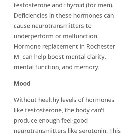
testosterone and thyroid (for men).
Deficiencies in these hormones can
cause neurotransmitters to
underperform or malfunction.
Hormone replacement in Rochester
MI can help boost mental clarity,
mental function, and memory.
Mood
Without healthy levels of hormones
like testosterone, the body can’t
produce enough feel-good
neurotransmitters like serotonin. This