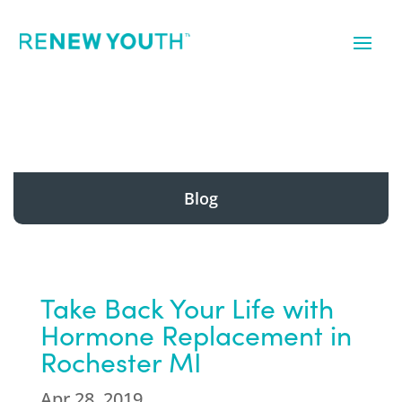
Blog
Take Back Your Life with
Hormone Replacement in
Rochester MI
Apr 28, 2019