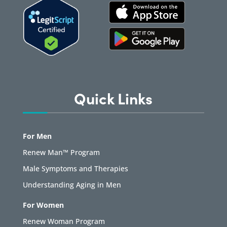
Quick Links
For Men
Renew Man™ Program
Male Symptoms and Therapies
Understanding Aging in Men
For Women
Renew Woman Program