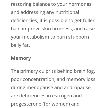
restoring balance to your hormones
and addressing any nutritional
deficiencies, it is possible to get fuller
hair, improve skin firmness, and raise
your metabolism to burn stubborn
belly fat.
Memory
The primary culprits behind brain fog,
poor concentration, and memory loss
during menopause and andropause
are deficiencies in estrogen and
progesterone (for women) and