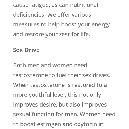
cause fatigue, as can nutritional
deficiencies. We offer various
measures to help boost your energy
and restore your zest for life.
Sex Drive
Both men and women need
testosterone to fuel their sex drives.
When testosterone is restored to a
more youthful level, this not only
improves desire, but also improves
sexual function for men. Women need
to boost estrogen and oxytocin in