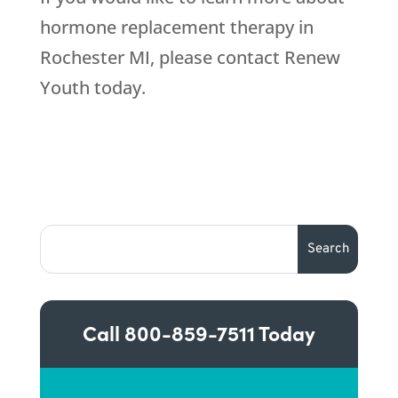
hormone replacement therapy in
Rochester MI, please contact Renew
Youth today.
Call
800-859-7511
Today