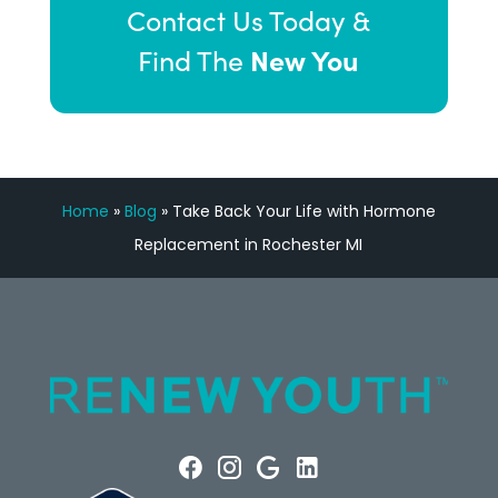
Contact Us Today &
New You
Find The
Home
»
Blog
»
Take Back Your Life with Hormone
Replacement in Rochester MI