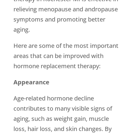
relieving menopause and andropause
symptoms and promoting better
aging.
Here are some of the most important
areas that can be improved with
hormone replacement therapy:
Appearance
Age-related hormone decline
contributes to many visible signs of
aging, such as weight gain, muscle
loss, hair loss, and skin changes. By