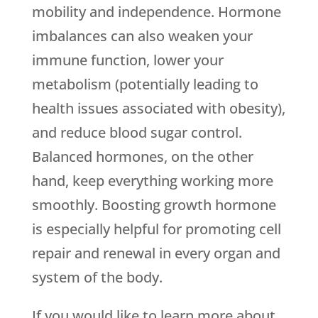
mobility and independence. Hormone
imbalances can also weaken your
immune function, lower your
metabolism (potentially leading to
health issues associated with obesity),
and reduce blood sugar control.
Balanced hormones, on the other
hand, keep everything working more
smoothly. Boosting growth hormone
is especially helpful for promoting cell
repair and renewal in every organ and
system of the body.
If you would like to learn more about