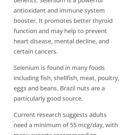
benefits. Selenium is a powerful
antioxidant and immune system
booster. It promotes better thyroid
function and may help to prevent
heart disease, mental decline, and
certain cancers.
Selenium is found in many foods
including fish, shellfish, meat, poultry,
eggs and beans. Brazil nuts are a
particularly good source.
Current research suggests adults
need a minimum of 55 mcg/day, with