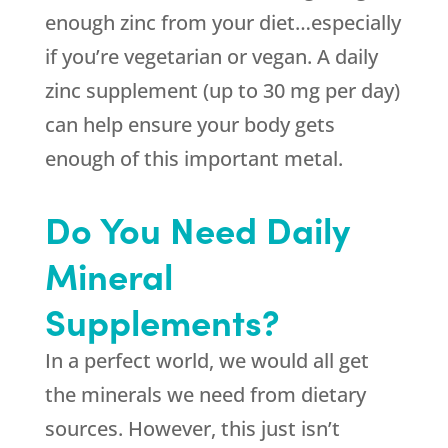
enough zinc from your diet…especially
if you’re vegetarian or vegan. A daily
zinc supplement (up to 30 mg per day)
can help ensure your body gets
enough of this important metal.
Do You Need Daily
Mineral
Supplements?
In a perfect world, we would all get
the minerals we need from dietary
sources. However, this just isn’t