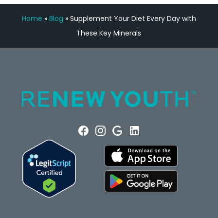
Home
»
Blog
»
Supplement Your Diet Every Day with
These Key Minerals