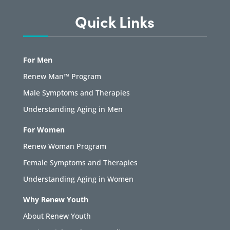
Quick Links
For Men
Renew Man™ Program
Male Symptoms and Therapies
Understanding Aging in Men
For Women
Renew Woman Program
Female Symptoms and Therapies
Understanding Aging in Women
Why Renew Youth
About Renew Youth