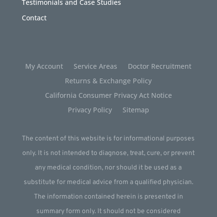
Testimonials and Case Studies
Contact
My Account
Service Areas
Doctor Recruitment
Returns & Exchange Policy
California Consumer Privacy Act Notice
Privacy Policy
Sitemap
The content of this website is for informational purposes
only. It is not intended to diagnose, treat, cure, or prevent
any medical condition, nor should it be used as a
substitute for medical advice from a qualified physician.
The information contained herein is presented in
summary form only. It should not be considered