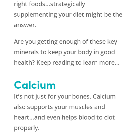
right foods…strategically
supplementing your diet might be the
answer.
Are you getting enough of these key
minerals to keep your body in good
health? Keep reading to learn more…
Calcium
It’s not just for your bones. Calcium
also supports your muscles and
heart…and even helps blood to clot
properly.