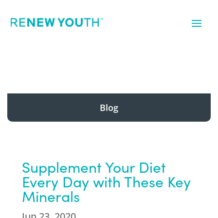
Blog
Supplement Your Diet
Every Day with These Key
Minerals
Jun 23, 2020