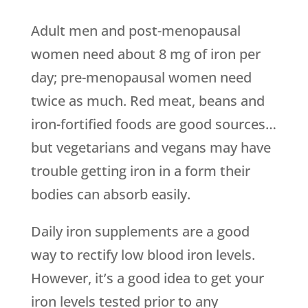
Adult men and post-menopausal
women need about 8 mg of iron per
day; pre-menopausal women need
twice as much. Red meat, beans and
iron-fortified foods are good sources…
but vegetarians and vegans may have
trouble getting iron in a form their
bodies can absorb easily.
Daily iron supplements are a good
way to rectify low blood iron levels.
However, it’s a good idea to get your
iron levels tested prior to any