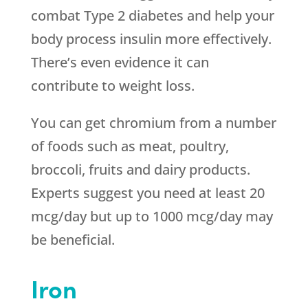
combat Type 2 diabetes and help your
body process insulin more effectively.
There’s even evidence it can
contribute to weight loss.
You can get chromium from a number
of foods such as meat, poultry,
broccoli, fruits and dairy products.
Experts suggest you need at least 20
mcg/day but up to 1000 mcg/day may
be beneficial.
Iron