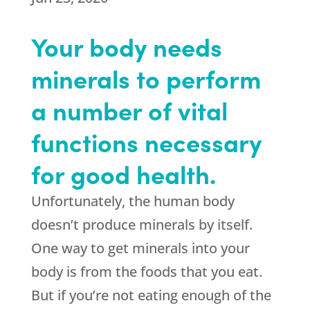
Your body needs
minerals to perform
a number of vital
functions necessary
for good health.
Unfortunately, the human body
doesn’t produce minerals by itself.
One way to get minerals into your
body is from the foods that you eat.
But if you’re not eating enough of the