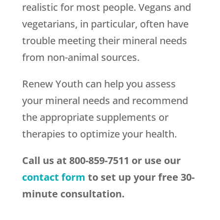
realistic for most people. Vegans and
vegetarians, in particular, often have
trouble meeting their mineral needs
from non-animal sources.
Renew Youth can help you assess
your mineral needs and recommend
the appropriate supplements or
therapies to optimize your health.
Call us at 800-859-7511 or use our
contact form
to set up your free 30-
minute consultation.