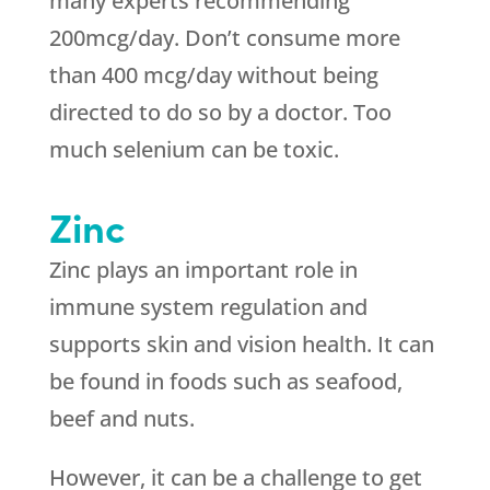
many experts recommending
200mcg/day. Don’t consume more
than 400 mcg/day without being
directed to do so by a doctor. Too
much selenium can be toxic.
Zinc
Zinc plays an important role in
immune system regulation and
supports skin and vision health. It can
be found in foods such as seafood,
beef and nuts.
However, it can be a challenge to get