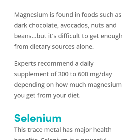
Magnesium is found in foods such as
dark chocolate, avocados, nuts and
beans…but it’s difficult to get enough
from dietary sources alone.
Experts recommend a daily
supplement of 300 to 600 mg/day
depending on how much magnesium
you get from your diet.
Selenium
This trace metal has major health