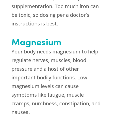
supplementation. Too much iron can
be toxic, so dosing per a doctor’s
instructions is best.
Magnesium
Your body needs magnesium to help
regulate nerves, muscles, blood
pressure and a host of other
important bodily functions. Low
magnesium levels can cause
symptoms like fatigue, muscle
cramps, numbness, constipation, and
nausea.