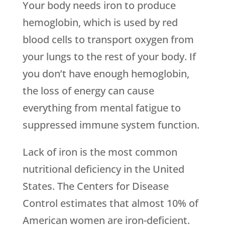
Your body needs iron to produce
hemoglobin, which is used by red
blood cells to transport oxygen from
your lungs to the rest of your body. If
you don’t have enough hemoglobin,
the loss of energy can cause
everything from mental fatigue to
suppressed immune system function.
Lack of iron is the most common
nutritional deficiency in the United
States. The Centers for Disease
Control estimates that almost 10% of
American women are iron-deficient.