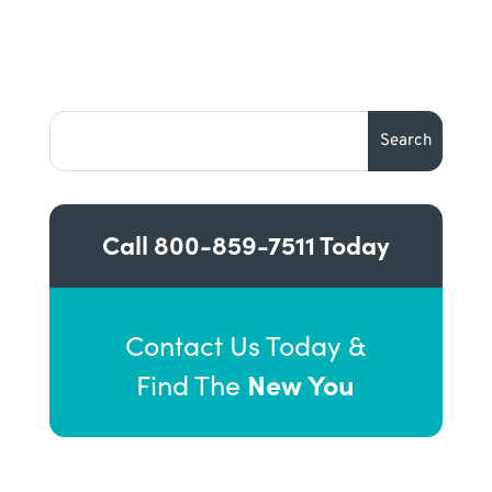
Call
800-859-7511
Today
Contact Us Today &
New You
Find The