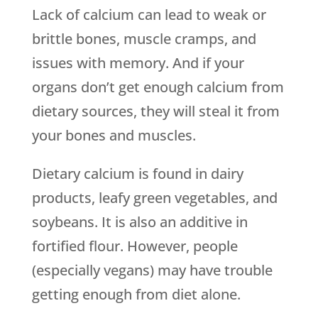
Lack of calcium can lead to weak or
brittle bones, muscle cramps, and
issues with memory. And if your
organs don’t get enough calcium from
dietary sources, they will steal it from
your bones and muscles.
Dietary calcium is found in dairy
products, leafy green vegetables, and
soybeans. It is also an additive in
fortified flour. However, people
(especially vegans) may have trouble
getting enough from diet alone.