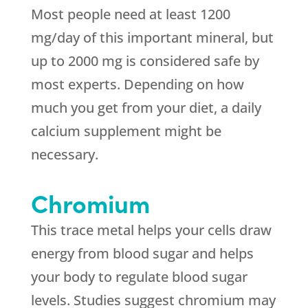
Most people need at least 1200
mg/day of this important mineral, but
up to 2000 mg is considered safe by
most experts. Depending on how
much you get from your diet, a daily
calcium supplement might be
necessary.
Chromium
This trace metal helps your cells draw
energy from blood sugar and helps
your body to regulate blood sugar
levels. Studies suggest chromium may