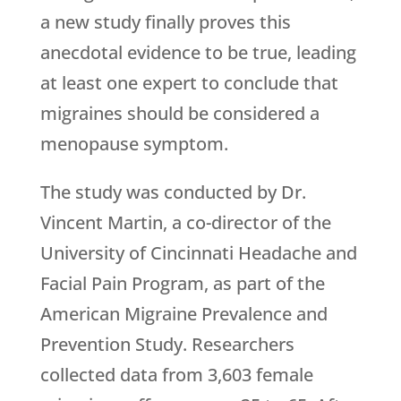
a new study finally proves this
anecdotal evidence to be true, leading
at least one expert to conclude that
migraines should be considered a
menopause symptom.
The study was conducted by Dr.
Vincent Martin, a co-director of the
University of Cincinnati Headache and
Facial Pain Program, as part of the
American Migraine Prevalence and
Prevention Study. Researchers
collected data from 3,603 female