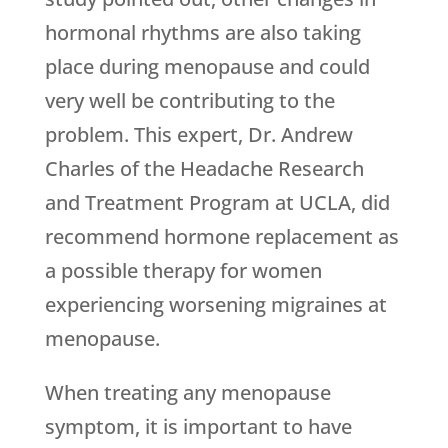
hormonal rhythms are also taking
place during menopause and could
very well be contributing to the
problem. This expert, Dr. Andrew
Charles of the Headache Research
and Treatment Program at UCLA, did
recommend hormone replacement as
a possible therapy for women
experiencing worsening migraines at
menopause.
When treating any menopause
symptom, it is important to have