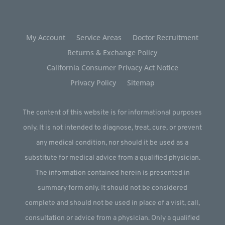
My Account
Service Areas
Doctor Recruitment
Returns & Exchange Policy
California Consumer Privacy Act Notice
Privacy Policy
Sitemap
The content of this website is for informational purposes
only. It is not intended to diagnose, treat, cure, or prevent
any medical condition, nor should it be used as a
substitute for medical advice from a qualified physician.
The information contained herein is presented in
summary form only. It should not be considered
complete and should not be used in place of a visit, call,
consultation or advice from a physician. Only a qualified