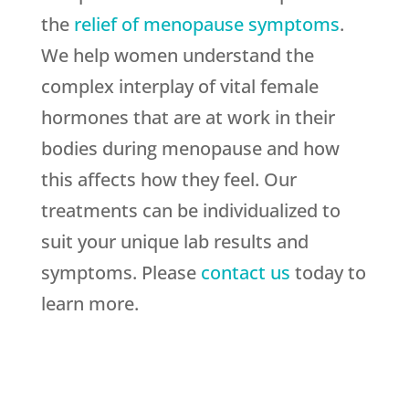
the
relief of menopause symptoms
.
We help women understand the
complex interplay of vital female
hormones that are at work in their
bodies during menopause and how
this affects how they feel. Our
treatments can be individualized to
suit your unique lab results and
symptoms. Please
contact us
today to
learn more.