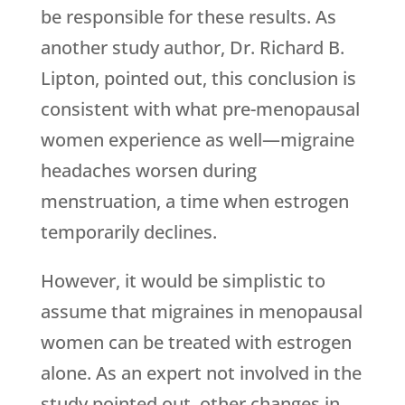
be responsible for these results. As
another study author, Dr. Richard B.
Lipton, pointed out, this conclusion is
consistent with what pre-menopausal
women experience as well—migraine
headaches worsen during
menstruation, a time when estrogen
temporarily declines.
However, it would be simplistic to
assume that migraines in menopausal
women can be treated with estrogen
alone. As an expert not involved in the
study pointed out, other changes in