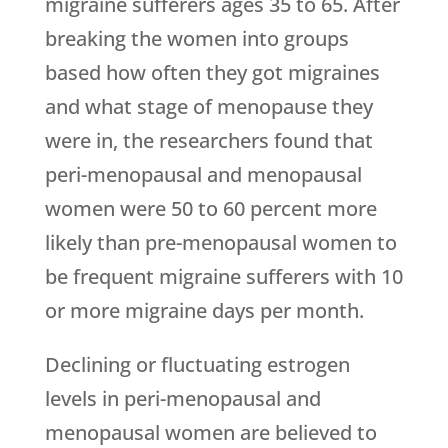
migraine sufferers ages 35 to 65. After
breaking the women into groups
based how often they got migraines
and what stage of menopause they
were in, the researchers found that
peri-menopausal and menopausal
women were 50 to 60 percent more
likely than pre-menopausal women to
be frequent migraine sufferers with 10
or more migraine days per month.
Declining or fluctuating estrogen
levels in peri-menopausal and
menopausal women are believed to