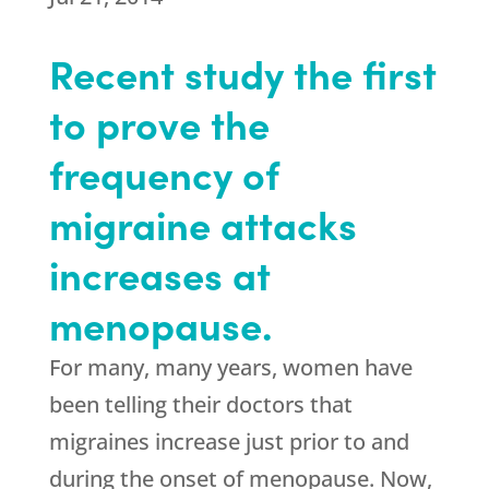
Recent study the first
to prove the
frequency of
migraine attacks
increases at
menopause.
For many, many years, women have
been telling their doctors that
migraines increase just prior to and
during the onset of menopause. Now,