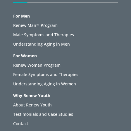
For Men
Renew Man™ Program
Male Symptoms and Therapies
Understanding Aging in Men
For Women
Renew Woman Program
Female Symptoms and Therapies
Understanding Aging in Women
Why Renew Youth
About Renew Youth
Testimonials and Case Studies
Contact