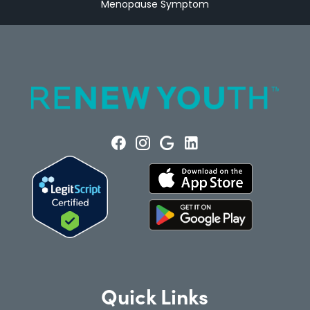
Menopause Symptom
Quick Links