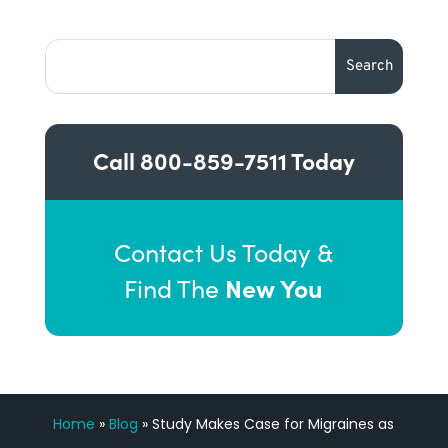
Call
800-859-7511
Today
Contact Us Today &
New You
Find The
Home
»
Blog
»
Study Makes Case for Migraines as