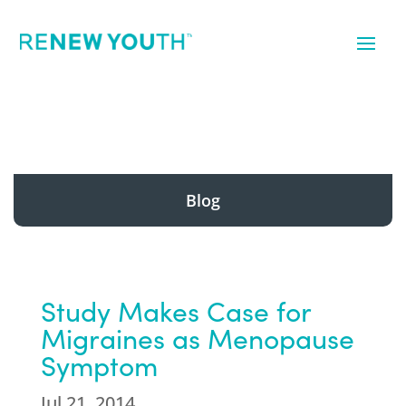
Blog
Study Makes Case for
Migraines as Menopause
Symptom
Jul 21, 2014