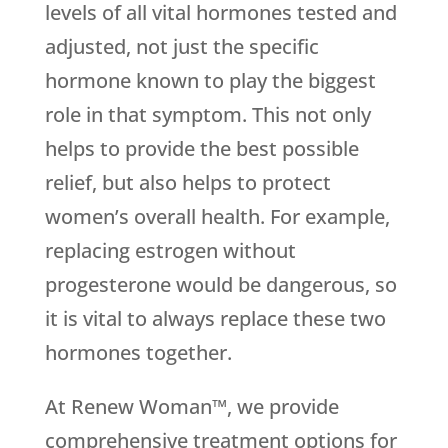
levels of all vital hormones tested and
adjusted, not just the specific
hormone known to play the biggest
role in that symptom. This not only
helps to provide the best possible
relief, but also helps to protect
women’s overall health. For example,
replacing estrogen without
progesterone would be dangerous, so
it is vital to always replace these two
hormones together.
At Renew Woman™, we provide
comprehensive treatment options for