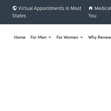
Virtual Appointments In Most
Medicat
States
You
Home
For Men
For Women
Why Renew 