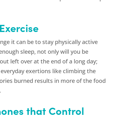
 Exercise
ge it can be to stay physically active
 enough sleep, not only will you be
out left over at the end of a long day;
g everyday exertions like climbing the
lories burned results in more of the food
.
ones that Control