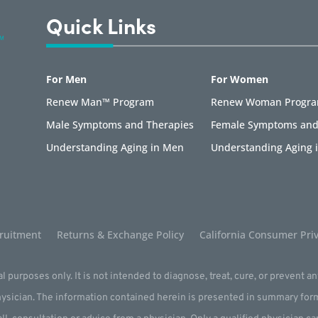
Quick Links
For Men
For Women
Renew Man™ Program
Renew Woman Progr
Male Symptoms and Therapies
Female Symptoms and
Understanding Aging in Men
Understanding Aging
ruitment
Returns & Exchange Policy
California Consumer Priv
l purposes only. It is not intended to diagnose, treat, cure, or prevent a
physician. The information contained herein is presented in summary for