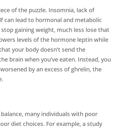
ce of the puzzle. Insomnia, lack of
self can lead to hormonal and metabolic
 stop gaining weight, much less lose that
 lowers levels of the hormone leptin while
 that your body doesn’t send the
 the brain when you’ve eaten. Instead, you
is worsened by an excess of ghrelin, the
e.
f balance, many individuals with poor
oor diet choices. For example, a study