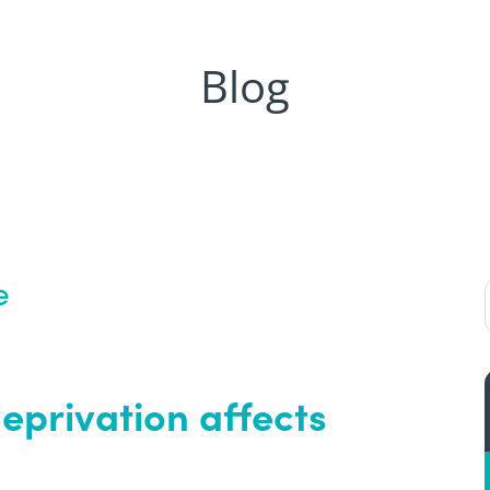
Blog
e
eprivation affects