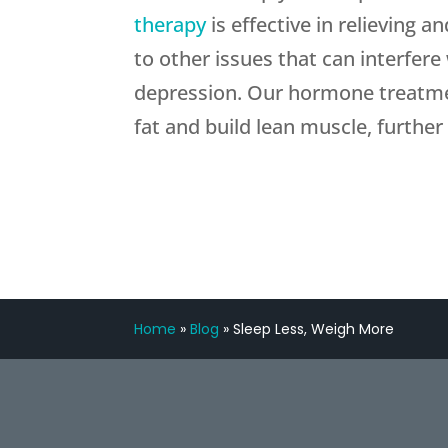
therapy
is effective in relieving
to other issues that can interfere
depression. Our hormone treatmen
fat and build lean muscle, further
Home
»
Blog
»
Sleep Less, Weigh More