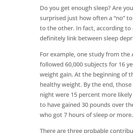
Do you get enough sleep? Are you
surprised just how often a “no” t
to the other. In fact, according to
definitely link between sleep depr
For example, one study from the 
followed 60,000 subjects for 16 y
weight gain. At the beginning of th
healthy weight. By the end, those 
night were 15 percent more likely
to have gained 30 pounds over th
who got 7 hours of sleep or more
There are three probable contribu