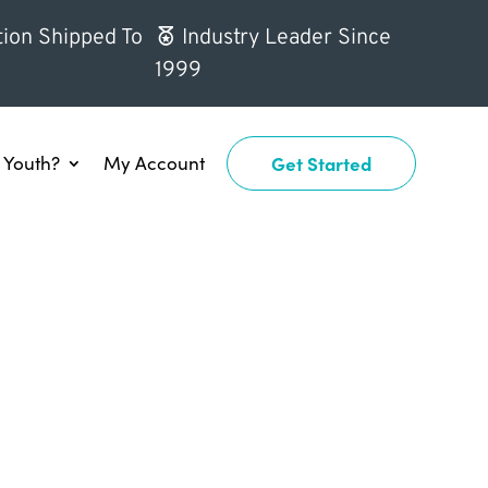
ion Shipped To
Industry Leader Since
1999
Youth?
My Account
Get Started