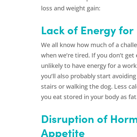
loss and weight gain:
Lack of Energy for
We all know how much of a challen
when we’re tired. If you don’t get
unlikely to have energy for a work
you’ll also probably start avoidin
stairs or walking the dog. Less ca
you eat stored in your body as fat
Disruption of Horm
Appetite