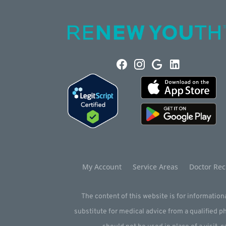
My Account
Service Areas
Doctor Rec
The content of this website is for informationa
substitute for medical advice from a qualified 