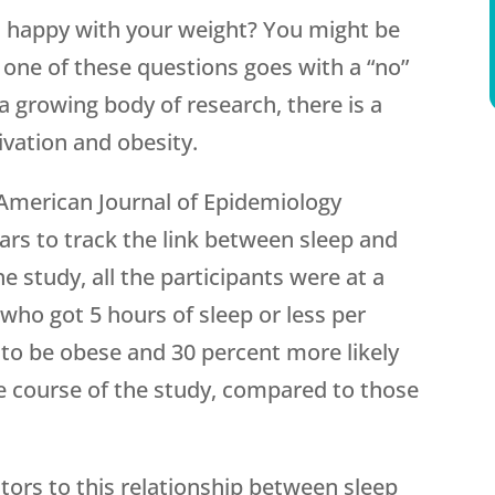
 happy with your weight? You might be
o one of these questions goes with a “no”
 a growing body of research, there is a
ivation and obesity.
American Journal of Epidemiology
ears to track the link between sleep and
e study, all the participants were at a
who got 5 hours of sleep or less per
 to be obese and 30 percent more likely
e course of the study, compared to those
.
tors to this relationship between sleep