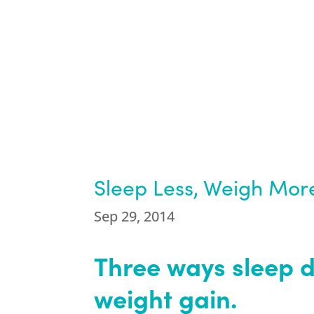
Sleep Less, Weigh Mor
Sep 29, 2014
Three ways sleep d
weight gain.