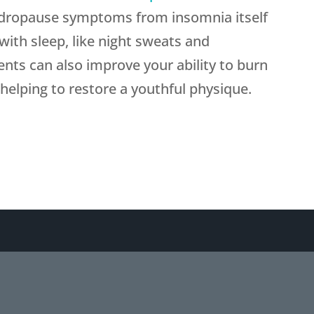
 andropause symptoms from insomnia itself
 with sleep, like night sweats and
ts can also improve your ability to burn
 helping to restore a youthful physique.