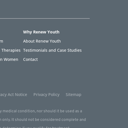
Why Renew Youth
am
About Renew Youth
 Therapies
Testimonials and Case Studies
 in Women
Contact
acy Act Notice
Privacy Policy
Sitemap
ny medical condition, nor should it be used as a
m only. It should not be considered complete and