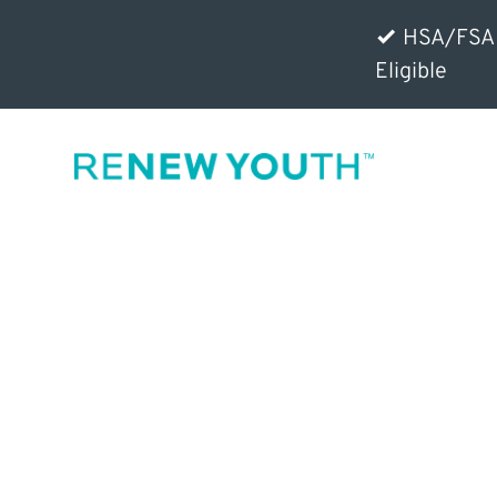
HSA/FSA
Eligible