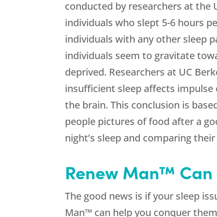
conducted by researchers at the U
individuals who slept 5-6 hours 
individuals with any other sleep 
individuals seem to gravitate tow
deprived. Researchers at UC Berk
insufficient sleep affects impulse
the brain. This conclusion is bas
people pictures of food after a go
night’s sleep and comparing their
Renew Man™ Can 
The good news is if your sleep is
Man™ can help you conquer the