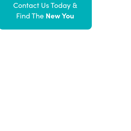
Contact Us Today &
New You
Find The