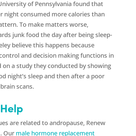
niversity of Pennsylvania found that
per night consumed more calories than
pattern. To make matters worse,
ards junk food the day after being sleep-
eley believe this happens because
 control and decision making functions in
ed on a study they conducted by showing
od night’s sleep and then after a poor
 brain scans.
Help
sues are related to andropause, Renew
m. Our
male hormone replacement