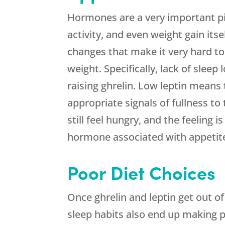
Hormones are a very important pie
activity, and even weight gain it
changes that make it very hard to
weight. Specifically, lack of sleep
raising ghrelin. Low leptin means
appropriate signals of fullness to
still feel hungry, and the feeling 
hormone associated with appetit
Poor Diet Choices
Once ghrelin and leptin get out o
sleep habits also end up making p