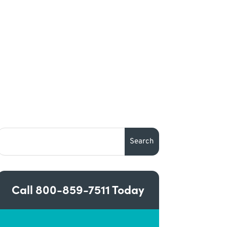
Call
800-859-7511
Today