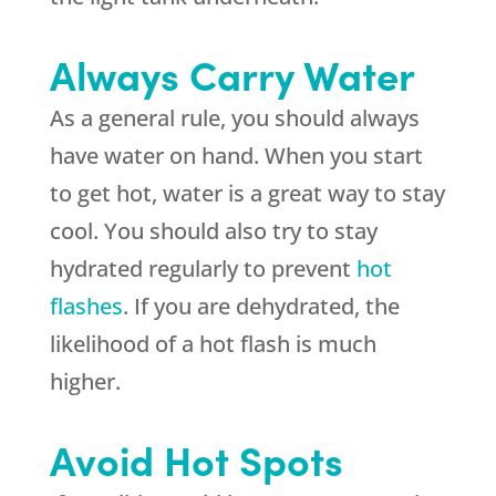
Always Carry Water
As a general rule, you should always
have water on hand. When you start
to get hot, water is a great way to stay
cool. You should also try to stay
hydrated regularly to prevent
hot
flashes
. If you are dehydrated, the
likelihood of a hot flash is much
higher.
Avoid Hot Spots