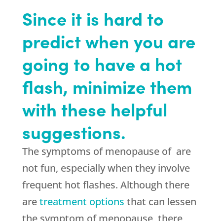
Since it is hard to
predict when you are
going to have a hot
flash, minimize them
with these helpful
suggestions.
The symptoms of menopause of are
not fun, especially when they involve
frequent hot flashes. Although there
are
treatment options
that can lessen
the symptom of menopause, there