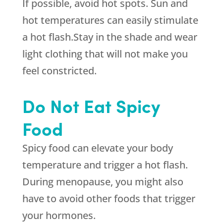
If possible, avoid hot spots. Sun and
hot temperatures can easily stimulate
a hot flash.Stay in the shade and wear
light clothing that will not make you
feel constricted.
Do Not Eat Spicy
Food
Spicy food can elevate your body
temperature and trigger a hot flash.
During menopause, you might also
have to avoid other foods that trigger
your hormones.