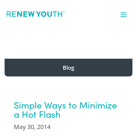
Blog
Simple Ways to Minimize
a Hot Flash
May 30, 2014