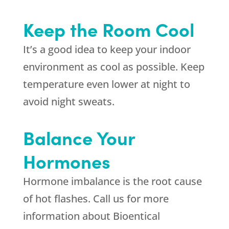
Keep the Room Cool
It’s a good idea to keep your indoor
environment as cool as possible. Keep
temperature even lower at night to
avoid night sweats.
Balance Your
Hormones
Hormone imbalance is the root cause
of hot flashes. Call us for more
information about Bioentical