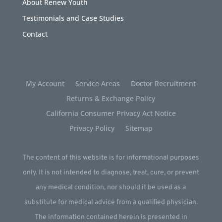
About Renew Youth
Testimonials and Case Studies
Contact
My Account
Service Areas
Doctor Recruitment
Returns & Exchange Policy
California Consumer Privacy Act Notice
Privacy Policy
Sitemap
The content of this website is for informational purposes
only. It is not intended to diagnose, treat, cure, or prevent
any medical condition, nor should it be used as a
substitute for medical advice from a qualified physician.
The information contained herein is presented in