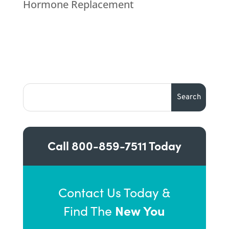
Hormone Replacement
Call
800-859-7511
Today
Contact Us Today &
New You
Find The