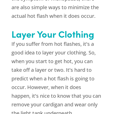
are also simple ways to minimize the
actual hot flash when it does occur.
Layer Your Clothing
If you suffer from hot flashes, it’s a
good idea to layer your clothing. So,
when you start to get hot, you can
take off a layer or two. It’s hard to
predict when a hot flash is going to
occur. However, when it does
happen, it’s nice to know that you can
remove your cardigan and wear only
the light tank underneath.