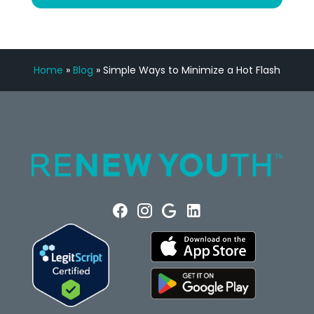
Home
»
Blog
»
Simple Ways to Minimize a Hot Flash