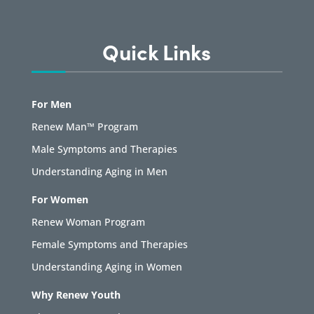
Quick Links
For Men
Renew Man™ Program
Male Symptoms and Therapies
Understanding Aging in Men
For Women
Renew Woman Program
Female Symptoms and Therapies
Understanding Aging in Women
Why Renew Youth