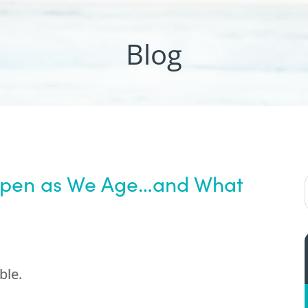
Blog
ppen as We Age…and What
ble.