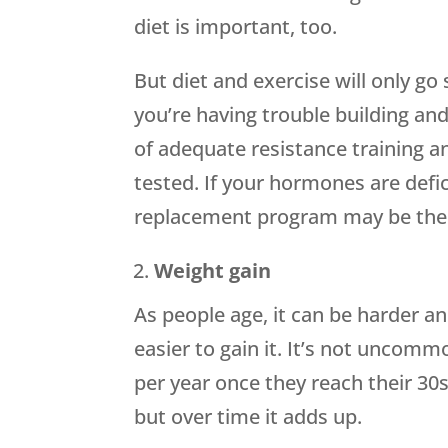
diet is important, too.
But diet and exercise will only go 
you’re having trouble building an
of adequate resistance training a
tested. If your hormones are defic
replacement program may be the 
Weight gain
As people age, it can be harder a
easier to gain it. It’s not uncom
per year once they reach their 30
but over time it adds up.