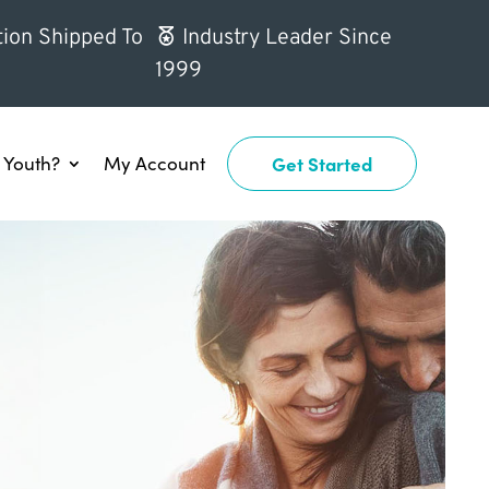
ion Shipped To
Industry Leader Since
1999
Youth?
My Account
Get Started