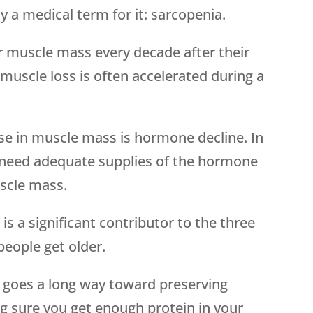
y a medical term for it: sarcopenia.
ir muscle mass every decade after their
muscle loss is often accelerated during a
se in muscle mass is hormone decline. In
need adequate supplies of the hormone
scle mass.
 a significant contributor to the three
s people get older.
g goes a long way toward preserving
 sure you get enough protein in your