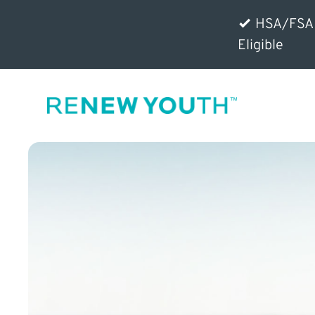
HSA/FSA
Eligible