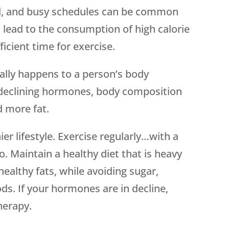
od, and busy schedules can be common
en lead to the consumption of high calorie
ficient time for exercise.
rally happens to a person’s body
 declining hormones, body composition
d more fat.
er lifestyle. Exercise regularly…with a
o. Maintain a healthy diet that is heavy
healthy fats, while avoiding sugar,
s. If your hormones are in decline,
herapy.