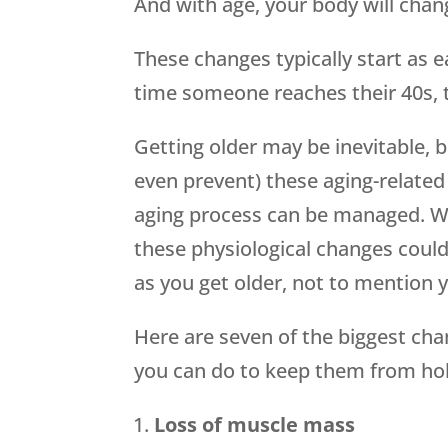
And with age, your body will chan
These changes typically start as ea
time someone reaches their 40s, 
Getting older may be inevitable, 
even prevent) these aging-related 
aging process can be managed. W
these physiological changes could 
as you get older, not to mention y
Here are seven of the biggest ch
you can do to keep them from hol
Loss of muscle mass