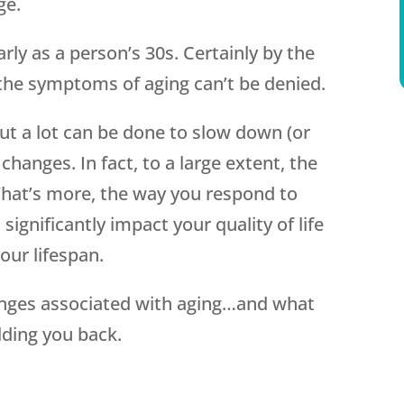
ge.
rly as a person’s 30s. Certainly by the
the symptoms of aging can’t be denied.
but a lot can be done to slow down (or
changes. In fact, to a large extent, the
hat’s more, the way you respond to
significantly impact your quality of life
our lifespan.
anges associated with aging…and what
ding you back.