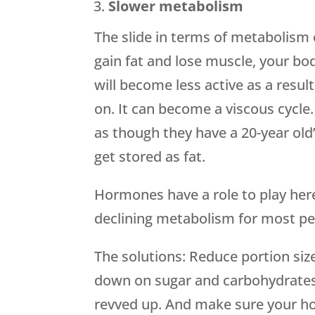
Slower metabolism
The slide in terms of metabolism 
gain fat and lose muscle, your bo
will become less active as a re
on. It can become a viscous cycl
as though they have a 20-year old
get stored as fat.
Hormones have a role to play here
declining metabolism for most pe
The solutions: Reduce portion sizes
down on sugar and carbohydrates
revved up. And make sure your ho