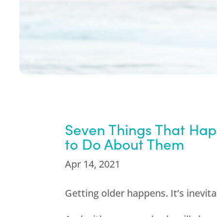
Seven Things That Ha
to Do About Them
Apr 14, 2021
Getting older happens. It’s inevita