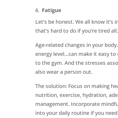
Fatigue
Let’s be honest. We all know it’s
that’s hard to do if you’re tired a
Age-related changes in your body
energy level…can make it easy to 
to the gym. And the stresses asso
also wear a person out.
The solution: Focus on making hea
nutrition, exercise, hydration, a
management. Incorporate mindfuln
into your daily routine if you ne