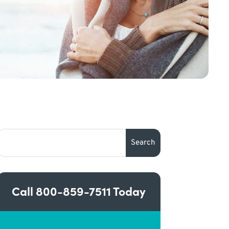
Call
800-859-7511
Today