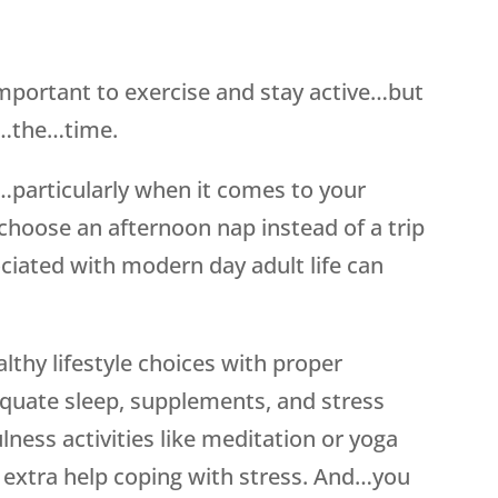
 important to exercise and stay active…but
ll…the…time.
…particularly when it comes to your
choose an afternoon nap instead of a trip
ciated with modern day adult life can
lthy lifestyle choices with proper
dequate sleep, supplements, and stress
ess activities like meditation or yoga
ed extra help coping with stress. And…you