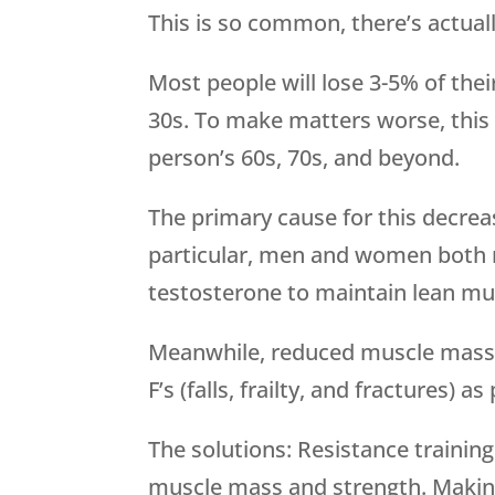
This is so common, there’s actuall
Most people will lose 3-5% of the
30s. To make matters worse, this 
person’s 60s, 70s, and beyond.
The primary cause for this decrea
particular, men and women both 
testosterone to maintain lean mu
Meanwhile, reduced muscle mass is
F’s (falls, frailty, and fractures) a
The solutions: Resistance trainin
muscle mass and strength. Making