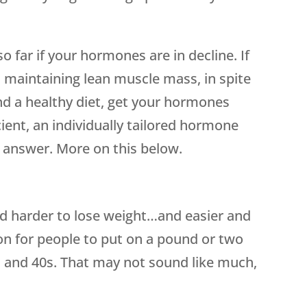
so far if your hormones are in decline. If
d maintaining lean muscle mass, in spite
nd a healthy diet, get your hormones
ient, an individually tailored hormone
answer. More on this below.
nd harder to lose weight…and easier and
mon for people to put on a pound or two
s and 40s. That may not sound like much,