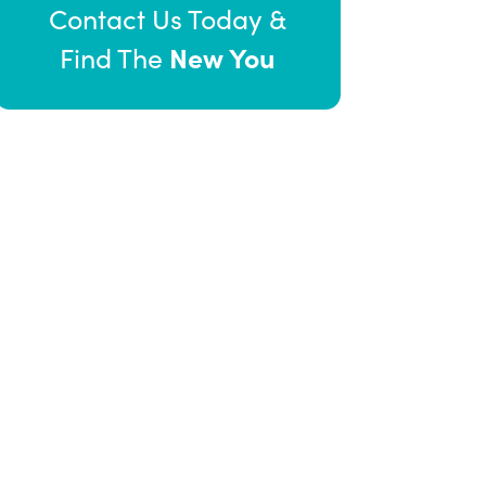
Contact Us Today &
New You
Find The