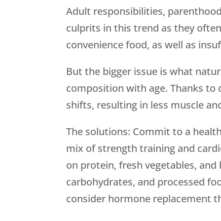
Adult responsibilities, parentho
culprits in this trend as they oft
convenience food, as well as insuf
But the bigger issue is what natu
composition with age. Thanks to
shifts, resulting in less muscle an
The solutions: Commit to a healthi
mix of strength training and cardi
on protein, fresh vegetables, and 
carbohydrates, and processed food
consider hormone replacement t