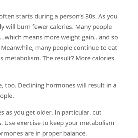
often starts during a person’s 30s. As you
dy will burn fewer calories. Many people
sult…which means more weight gain…and so
e. Meanwhile, many people continue to eat
’s metabolism. The result? More calories
, too. Declining hormones will result in a
ople.
 as you get older. In particular, cut
. Use exercise to keep your metabolism
rmones are in proper balance.