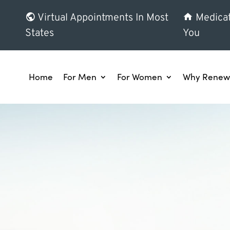
Virtual Appointments In Most
Medicat
States
You
Home
For Men
For Women
Why Renew 