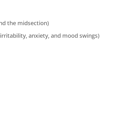
und the midsection)
irritability, anxiety, and mood swings)