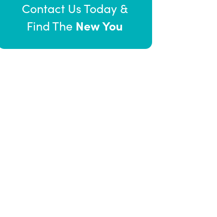
Contact Us Today &
New You
Find The