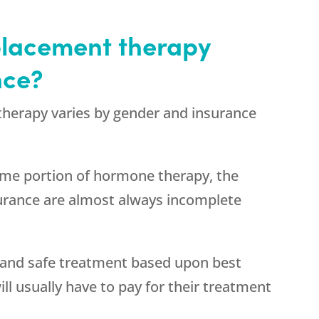
placement therapy
nce?
herapy varies by gender and insurance
ome portion of hormone therapy, the
surance are almost always incomplete
and safe treatment based upon best
ill usually have to pay for their treatment