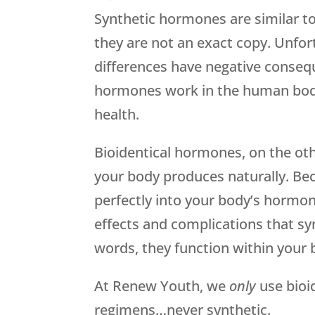
Synthetic hormones are similar t
they are not an exact copy. Unfor
differences have negative conseq
hormones work in the human body
health.
Bioidentical hormones, on the oth
your body produces naturally. Be
perfectly into your body’s hormon
effects and complications that s
words, they function within your 
At Renew Youth, we
only
use bioi
regimens…never synthetic.