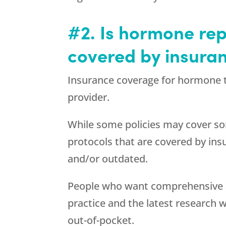
#2. Is hormone re
covered by insura
Insurance coverage for hormone t
provider.
While some policies may cover s
protocols that are covered by in
and/or outdated.
People who want comprehensive 
practice and the latest research w
out-of-pocket.