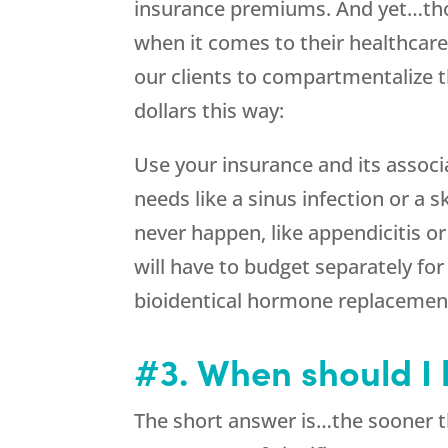
insurance premiums. And yet…tho
when it comes to their healthcar
our clients to compartmentalize 
dollars this way:
Use your insurance and its associ
needs like a sinus infection or a 
never happen, like appendicitis 
will have to budget separately for
bioidentical hormone replacement
#3. When should I
The short answer is…the sooner th