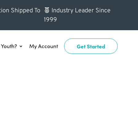
ion Shipped To
Industry Leader Since
1999
Youth?
My Account
Get Started