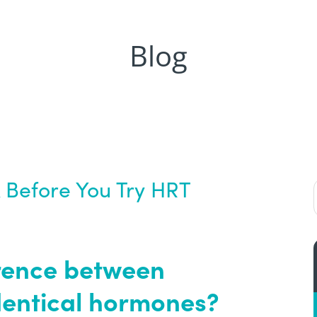
Blog
 Before You Try HRT
ference between
dentical hormones?