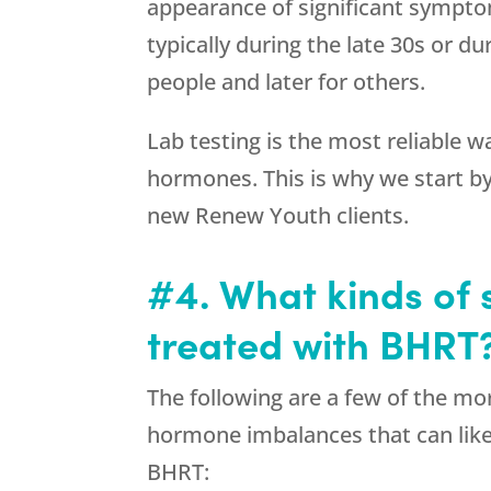
appearance of significant sympto
typically during the late 30s or du
people and later for others.
Lab testing is the most reliable w
hormones. This is why we start by
new Renew Youth clients.
#4. What kinds of
treated with BHRT
The following are a few of the 
hormone imbalances that can lik
BHRT: