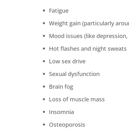
Fatigue
Weight gain (particularly aro
Mood issues (like depression, 
Hot flashes and night sweats
Low sex drive
Sexual dysfunction
Brain fog
Loss of muscle mass
Insomnia
Osteoporosis