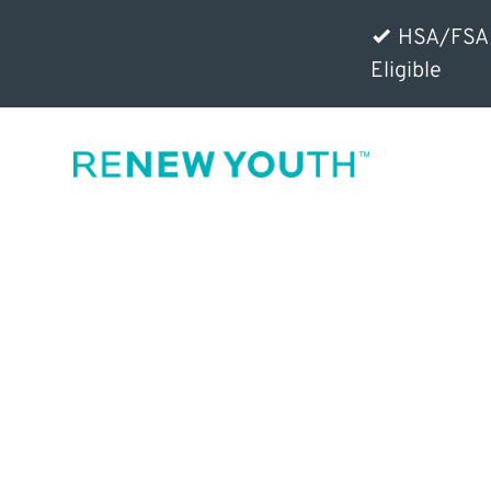
HSA/FSA
Eligible