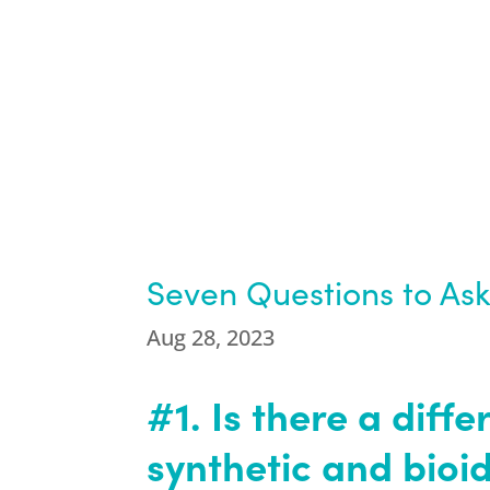
Seven Questions to Ask
Aug 28, 2023
#1. Is there a dif
synthetic and bioi