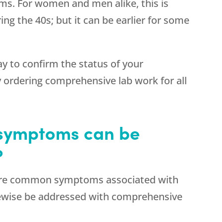
ms. For women and men alike, this is
ring the 40s; but it can be earlier for some
ay to confirm the status of your
 ordering comprehensive lab work for all
 symptoms can be
?
more common symptoms associated with
ewise be addressed with comprehensive