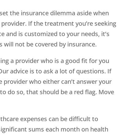
 set the insurance dilemma aside when
provider. If the treatment you’re seeking
e and is customized to your needs, it’s
ts will not be covered by insurance.
ding a provider who is a good fit for you
ur advice is to ask a lot of questions. If
e provider who either can’t answer your
to do so, that should be a red flag. Move
lthcare expenses can be difficult to
significant sums each month on health