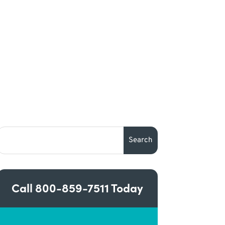
Call
800-859-7511
Today