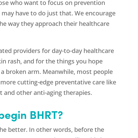
se who want to focus on prevention
e may have to do just that. We encourage
the way they approach their healthcare
ated providers for day-to-day healthcare
skin rash, and for the things you hope
or a broken arm. Meanwhile, most people
 more cutting-edge preventative care like
 and other anti-aging therapies.
 begin BHRT?
e better. In other words, before the