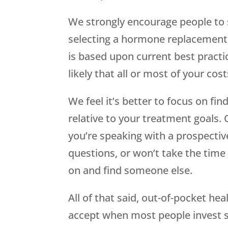
We strongly encourage people to
selecting a hormone replacement 
is based upon current best practic
likely that all or most of your cos
We feel it’s better to focus on fin
relative to your treatment goals. O
you’re speaking with a prospectiv
questions, or won’t take the time 
on and find someone else.
All of that said, out-of-pocket hea
accept when most people invest 