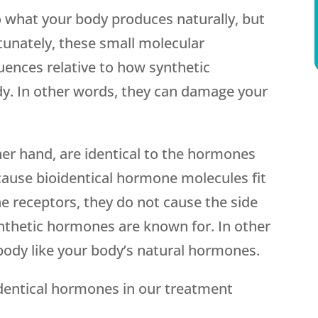
o what your body produces naturally, but
tunately, these small molecular
uences relative to how synthetic
. In other words, they can damage your
er hand, are identical to the hormones
cause bioidentical hormone molecules fit
e receptors, they do not cause the side
ynthetic hormones are known for. In other
body like your body’s natural hormones.
dentical hormones in our treatment