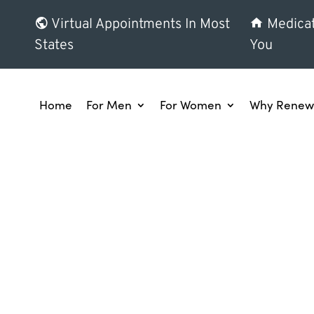
Virtual Appointments In Most
Medicat
States
You
Home
For Men
For Women
Why Renew 