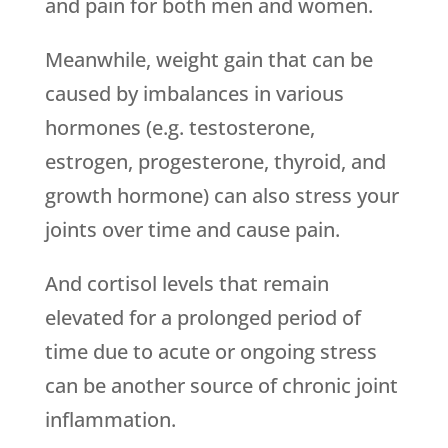
and pain for both men and women.
Meanwhile, weight gain that can be
caused by imbalances in various
hormones (e.g. testosterone,
estrogen, progesterone, thyroid, and
growth hormone) can also stress your
joints over time and cause pain.
And cortisol levels that remain
elevated for a prolonged period of
time due to acute or ongoing stress
can be another source of chronic joint
inflammation.