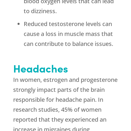
blood oxygen levels that can lead
to dizziness.
Reduced testosterone levels can
cause a loss in muscle mass that
can contribute to balance issues.
Headaches
In women, estrogen and progesterone
strongly impact parts of the brain
responsible for headache pain. In
research studies, 45% of women
reported that they experienced an
increase in migraines during