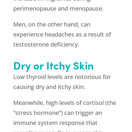
perimenopause and menopause.
Men, on the other hand, can
experience headaches as a result of
testosterone deficiency.
Dry or Itchy Skin
Low thyroid levels are notorious for
causing dry and itchy skin.
Meanwhile, high levels of cortisol (the
“stress hormone”) can trigger an
immune system response that