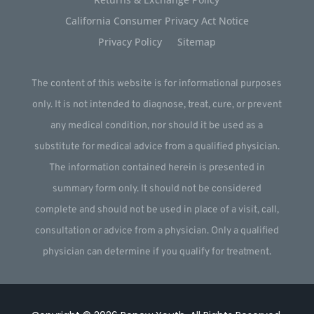
California Consumer Privacy Act Notice
Privacy Policy
Sitemap
The content of this website is for informational purposes
only. It is not intended to diagnose, treat, cure, or prevent
any medical condition, nor should it be used as a
substitute for medical advice from a qualified physician.
The information contained herein is presented in
summary form only. It should not be considered
complete and should not be used in place of a visit, call,
consultation or advice from a physician. Only a qualified
physician can determine if you qualify for treatment.