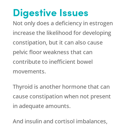
Digestive Issues
Not only does a deficiency in estrogen
increase the likelihood for developing
constipation, but it can also cause
pelvic floor weakness that can
contribute to inefficient bowel
movements.
Thyroid is another hormone that can
cause constipation when not present
in adequate amounts.
And insulin and cortisol imbalances,