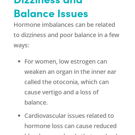
Balance Issues
Hormone imbalances can be related
to dizziness and poor balance in a few
ways:
For women, low estrogen can
weaken an organ in the inner ear
called the otoconia, which can
cause vertigo and a loss of
balance.
Cardiovascular issues related to
hormone loss can cause reduced