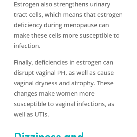
Estrogen also strengthens urinary
tract cells, which means that estrogen
deficiency during menopause can
make these cells more susceptible to
infection.
Finally, deficiencies in estrogen can
disrupt vaginal PH, as well as cause
vaginal dryness and atrophy. These
changes make women more
susceptible to vaginal infections, as
well as UTIs.
Dizziness and