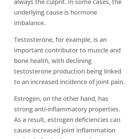
always the culprit. In some cases, the
underlying cause is hormone
imbalance.
Testosterone, for example, is an
important contributor to muscle and
bone health, with declining
testosterone production being linked
to an increased incidence of joint pain.
Estrogen, on the other hand, has
strong anti-inflammatory properties.
As a result, estrogen deficiencies can
cause increased joint inflammation