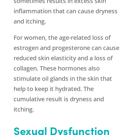
sometimes results in excess skin
inflammation that can cause dryness
and itching.
For women, the age-related loss of
estrogen and progesterone can cause
reduced skin elasticity and a loss of
collagen. These hormones also
stimulate oil glands in the skin that
help to keep it hydrated. The
cumulative result is dryness and
itching.
Sexual Dysfunction