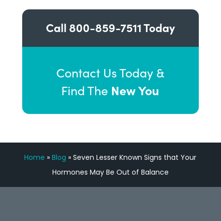
Call
800-859-7511
Today
Contact Us Today &
New You
Find The
Home
»
Blog
»
Seven Lesser Known Signs that Your
Hormones May Be Out of Balance