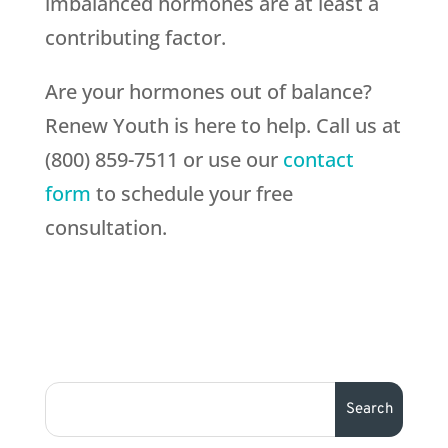
imbalanced hormones are at least a
contributing factor.
Are your hormones out of balance?
Renew Youth is here to help. Call us at
(800) 859-7511 or use our
contact
form
to schedule your free
consultation.