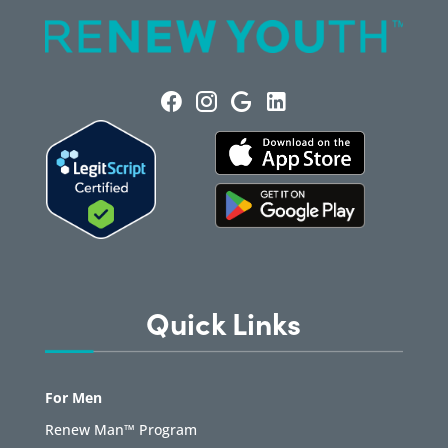
Quick Links
For Men
Renew Man™ Program