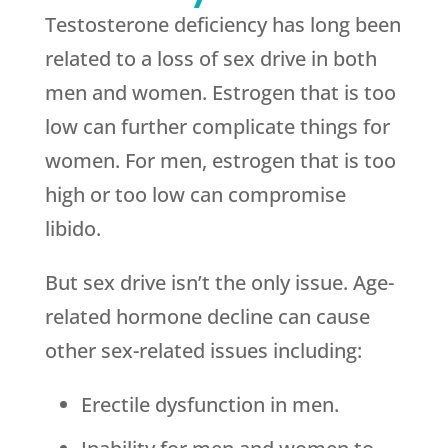
Testosterone deficiency has long been
related to a loss of sex drive in both
men and women. Estrogen that is too
low can further complicate things for
women. For men, estrogen that is too
high or too low can compromise
libido.
But sex drive isn’t the only issue. Age-
related hormone decline can cause
other sex-related issues including:
Erectile dysfunction in men.