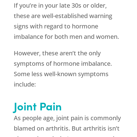
If you’re in your late 30s or older,
these are well-established warning
signs with regard to hormone
imbalance for both men and women.
However, these aren’t the only
symptoms of hormone imbalance.
Some less well-known symptoms
include:
Joint Pain
As people age, joint pain is commonly
blamed on arthritis. But arthritis isn’t