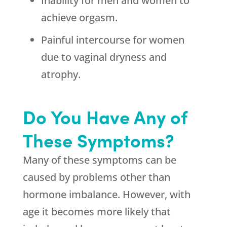
Inability for men and women to
achieve orgasm.
Painful intercourse for women
due to vaginal dryness and
atrophy.
Do You Have Any of
These Symptoms?
Many of these symptoms can be
caused by problems other than
hormone imbalance. However, with
age it becomes more likely that