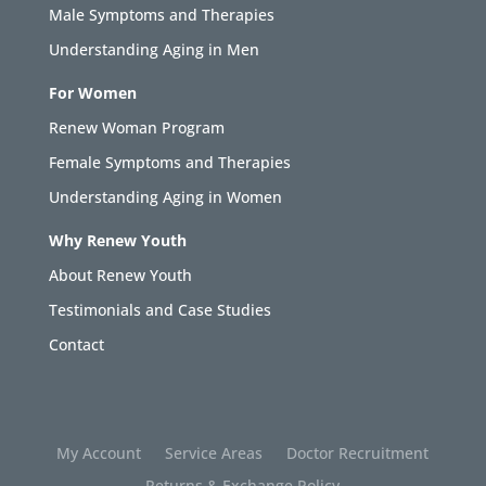
Male Symptoms and Therapies
Understanding Aging in Men
For Women
Renew Woman Program
Female Symptoms and Therapies
Understanding Aging in Women
Why Renew Youth
About Renew Youth
Testimonials and Case Studies
Contact
My Account
Service Areas
Doctor Recruitment
Returns & Exchange Policy