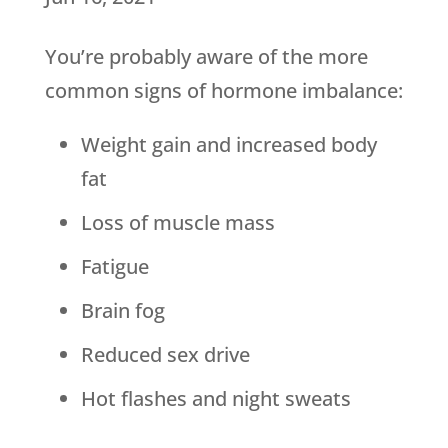
You’re probably aware of the more
common signs of hormone imbalance:
Weight gain and increased body
fat
Loss of muscle mass
Fatigue
Brain fog
Reduced sex drive
Hot flashes and night sweats