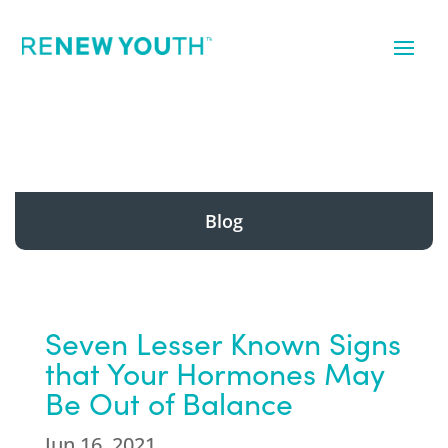
Blog
Seven Lesser Known Signs
that Your Hormones May
Be Out of Balance
Jun 16, 2021