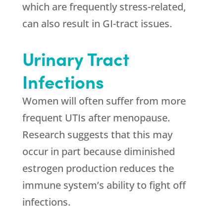
which are frequently stress-related,
can also result in GI-tract issues.
Urinary Tract
Infections
Women will often suffer from more
frequent UTIs after menopause.
Research suggests that this may
occur in part because diminished
estrogen production reduces the
immune system’s ability to fight off
infections.