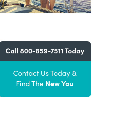
Call
800-859-7511
Today
Contact Us Today &
New You
Find The