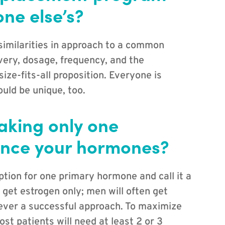
ne else’s?
 similarities in approach to a common
ivery, dosage, frequency, and the
ze-fits-all proposition. Everyone is
uld be unique, too.
taking only one
ance your hormones?
ption for one primary hormone and call it a
 get estrogen only; men will often get
never a successful approach. To maximize
ost patients will need at least 2 or 3