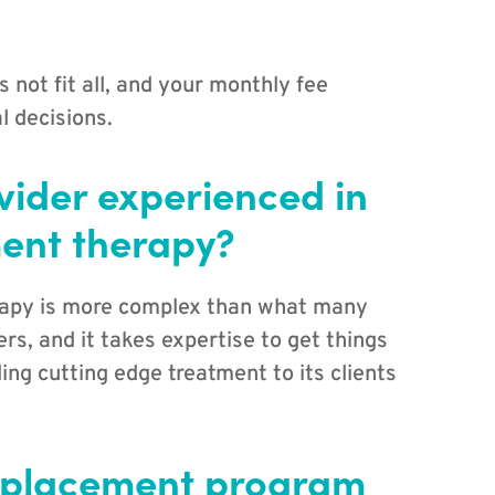
 not fit all, and your monthly fee
l decisions.
ovider experienced in
ent therapy?
rapy is more complex than what many
rs, and it takes expertise to get things
ing cutting edge treatment to its clients
eplacement program