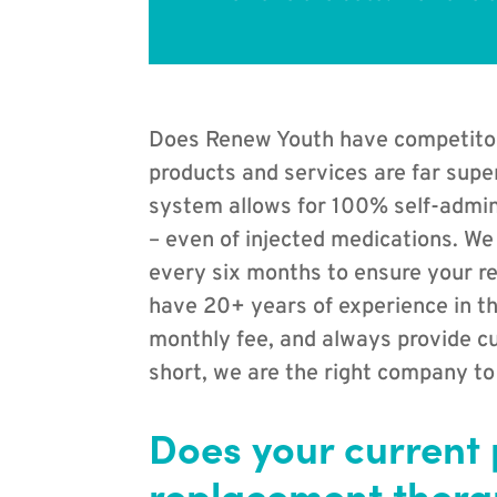
Does Renew Youth have competitors 
products and services are far supe
system allows for 100% self-admin
– even of injected medications. We
every six months to ensure your re
have 20+ years of experience in th
monthly fee, and always provide cu
short, we are the right company to
Does your current
replacement therap