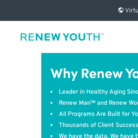
Virtu
Why Renew Y
Leader in Healthy Aging Sin
Renew Man™ and Renew W
All Programs Are Built for Y
Thousands of Client Success
We have the data. We have t