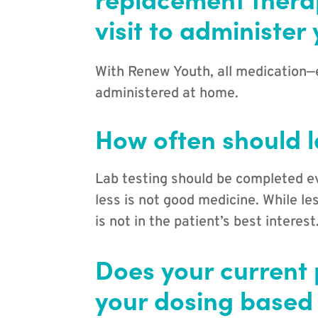
visit to administer
With Renew Youth, all medication—
administered at home.
How often should l
Lab testing should be completed e
less is not good medicine. While le
is not in the patient’s best interest
Does your current 
your dosing based