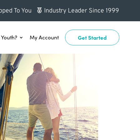
pped To You
Industry Leader Since 1999
Youth?
My Account
Get Started