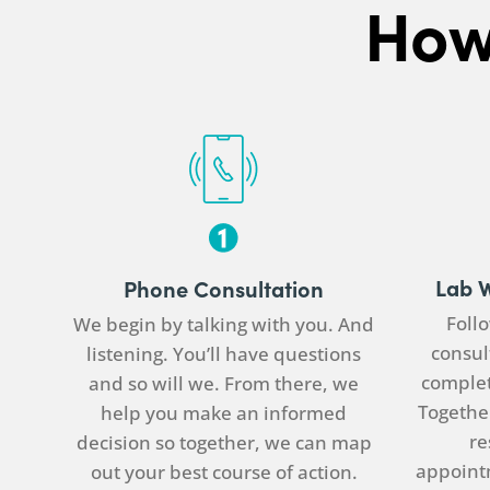
How
Lab 
Phone Consultation
Follo
We begin by talking with you. And
consul
listening. You’ll have questions
complet
and so will we. From there, we
Together
help you make an informed
re
decision so together, we can map
appoint
out your best course of action.