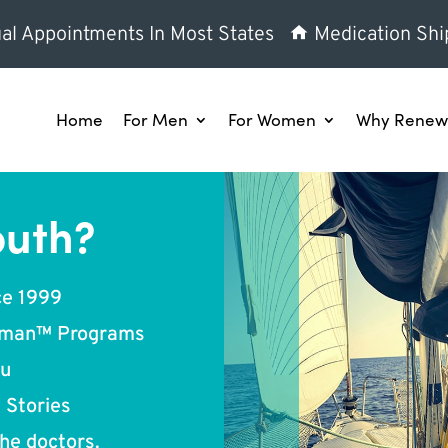
al Appointments In Most States
Medication Shi
Home
For Men
For Women
Why Renew 
outh?
ce 1999
oman™ Programs
ou
 Stories
he doctors.