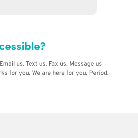
cessible?
 Email us. Text us. Fax us. Message us
s for you. We are here for you. Period.