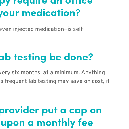
 your medication?
even injected medication—is self-
ab testing be done?
very six months, at a minimum. Anything
ss frequent lab testing may save on cost, it
.
provider put a cap on
 upon a monthly fee