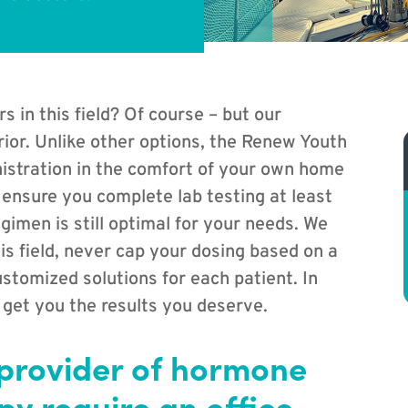
in this field? Of course – but our
rior. Unlike other options, the Renew Youth
istration in the comfort of your own home
 ensure you complete lab testing at least
gimen is still optimal for your needs. We
is field, never cap your dosing based on a
stomized solutions for each patient. In
 get you the results you deserve.
 provider of hormone
y require an office