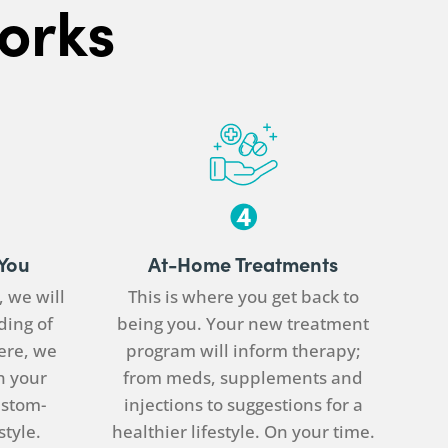
orks
 You
At-Home Treatments
t, we will
This is where you get back to
ding of
being you. Your new treatment
ere, we
program will inform therapy;
n your
from meds, supplements and
ustom-
injections to suggestions for a
style.
healthier lifestyle. On your time.