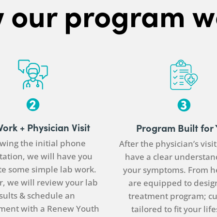
 our program w
Work +
Physician
Visit
Program Built for
wing the initial phone
After the
physician
’s visi
tation, we will have you
have a clear understan
e some simple lab work.
your symptoms. From h
, we will review your lab
are equipped to desig
sults & schedule an
treatment program; c
ment with a Renew Youth
tailored to fit your life