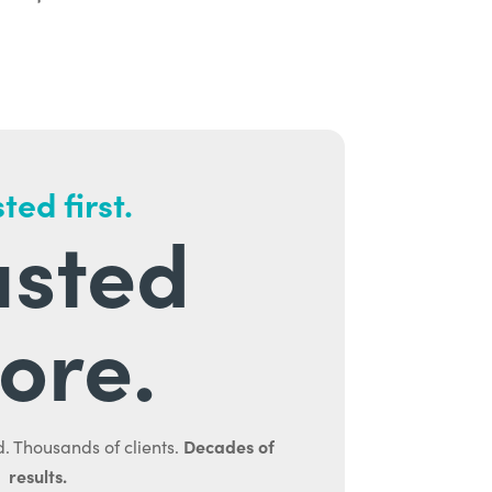
ted first.
usted
ore.
Decades of
. Thousands of clients.
results.