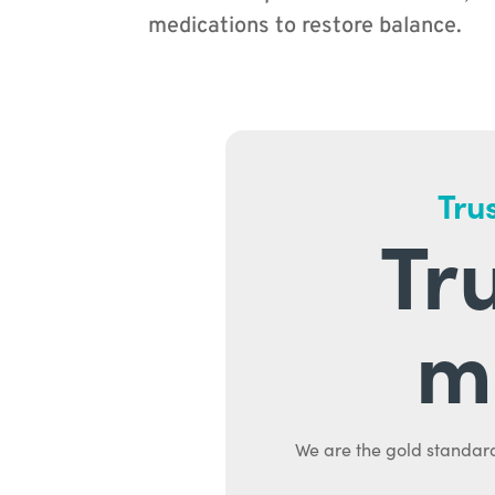
medications to restore balance.
Trus
Tr
m
We are the gold standard