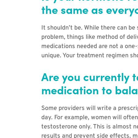
the same as everyo
It shouldn’t be. While there can be
problem, things like method of del
medications needed are not a one-si
unique. Your treatment regimen sho
Are you currently 
medication to bal
Some providers will write a prescri
day. For example, women will often
testosterone only. This is almost 
results and prevent side effects, m