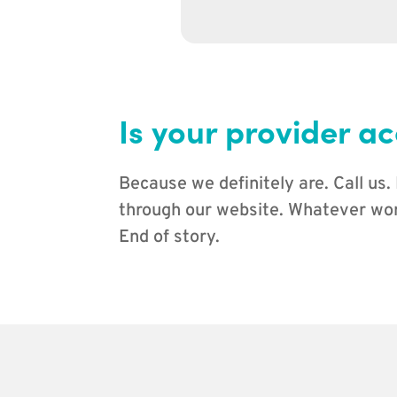
Is your provider ac
Because we definitely are. Call us.
through our website. Whatever work
End of story.