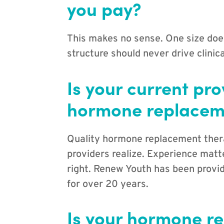
you pay?
This makes no sense. One size does
structure should never drive clinica
Is your current pr
hormone replacem
Quality hormone replacement the
providers realize. Experience matte
right. Renew Youth has been provid
for over 20 years.
Is your hormone r