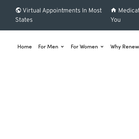
Virtual Appointments In Most
Medicat
States
You
Home
For Men
For Women
Why Renew 