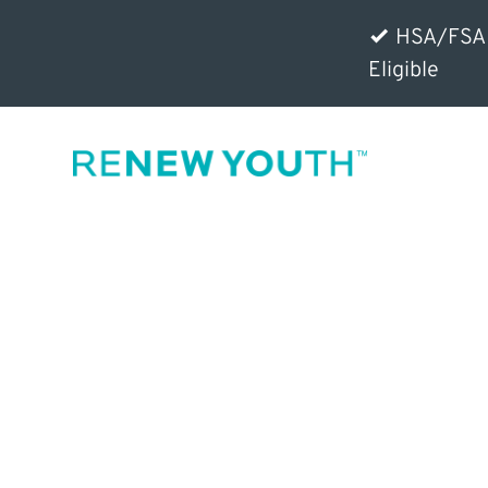
HSA/FSA
Eligible