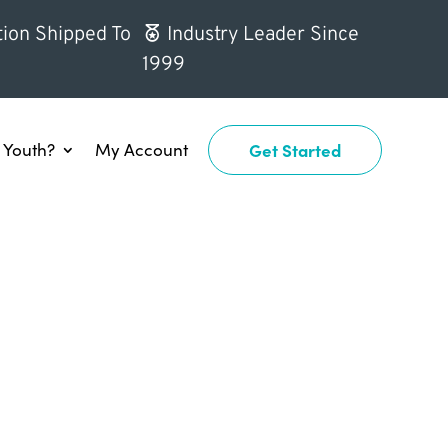
ion Shipped To
Industry Leader Since
1999
Youth?
My Account
Get Started