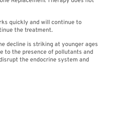
mone Replacement Therapy does not
 quickly and will continue to
tinue the treatment.
e decline is striking at younger ages
e to the presence of pollutants and
 disrupt the endocrine system and