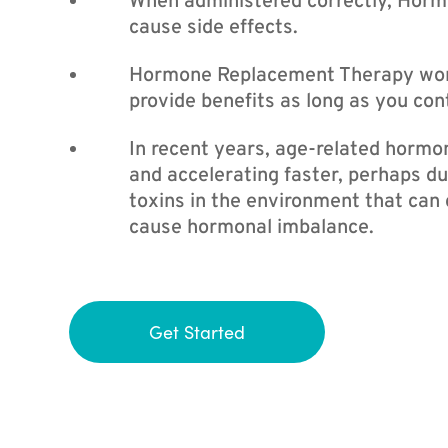
When administered correctly, Hor
cause side effects.
Hormone Replacement Therapy works
provide benefits as long as you con
In recent years, age-related hormon
and accelerating faster, perhaps du
toxins in the environment that can
cause hormonal imbalance.
Get Started