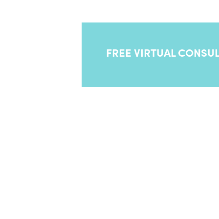
your symptoms and have you loo
FREE VIRTUAL CONSUL