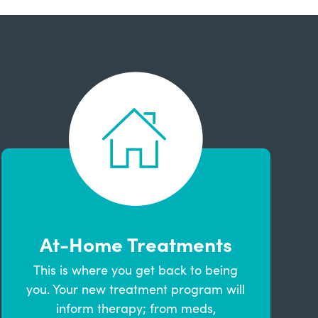
At-Home Treatments
This is where you get back to being
you. Your new treatment program will
inform therapy; from meds,