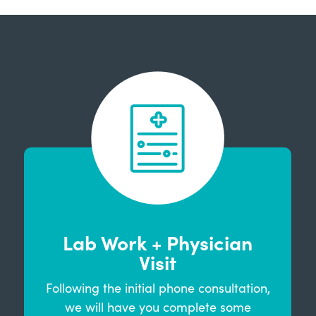
Lab Work + Physician
Visit
Following the initial phone consultation,
we will have you complete some