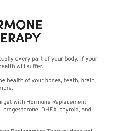
RMONE
HERAPY
ually every part of your body. If your
alth will suffer.
 health of your bones, teeth, brain,
more.
arget with Hormone Replacement
, progesterone, DHEA, thyroid, and