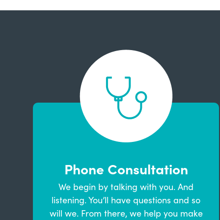
Phone Consultation
We begin by talking with you. And
listening. You’ll have questions and so
will we. From there, we help you make