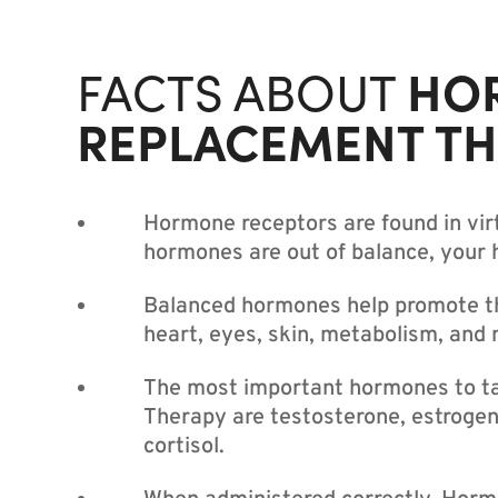
HO
FACTS ABOUT
REPLACEMENT T
Hormone receptors are found in virt
hormones are out of balance, your he
Balanced hormones help promote the
heart, eyes, skin, metabolism, and 
The most important hormones to t
Therapy are testosterone, estrogen
cortisol.