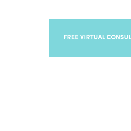
balance—designed just for men.
FREE VIRTUAL CONSUL