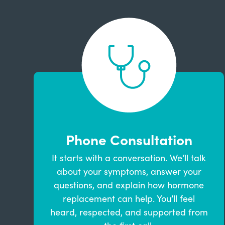
Phone Consultation
It starts with a conversation. We’ll talk
about your symptoms, answer your
questions, and explain how hormone
replacement can help. You’ll feel
heard, respected, and supported from