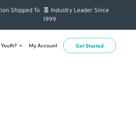
ion Shipped To
Industry Leader Since
1999
Youth?
My Account
Get Started