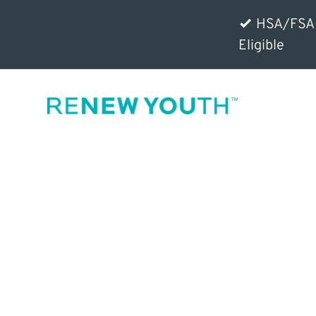
HSA/FSA
Eligible