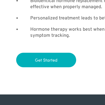
Bioidentical hormone replacement 
effective when properly managed.
Personalized treatment leads to bet
Hormone therapy works best when p
symptom tracking.
Get Started