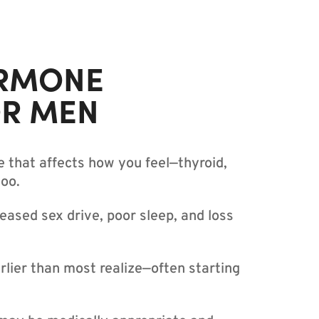
RMONE
OR MEN
e that affects how you feel—thyroid,
too.
eased sex drive, poor sleep, and loss
lier than most realize—often starting