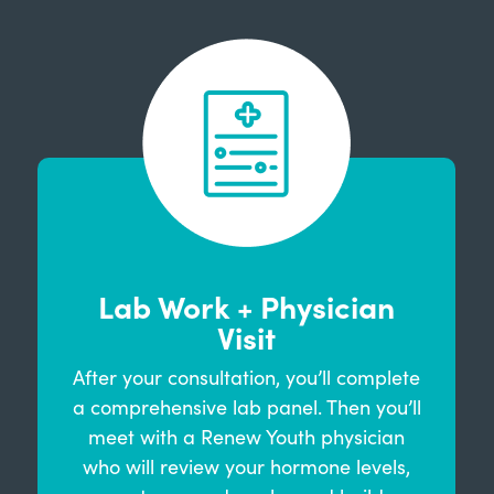
Lab Work + Physician
Visit
After your consultation, you’ll complete
a comprehensive lab panel. Then you’ll
meet with a Renew Youth physician
who will review your hormone levels,