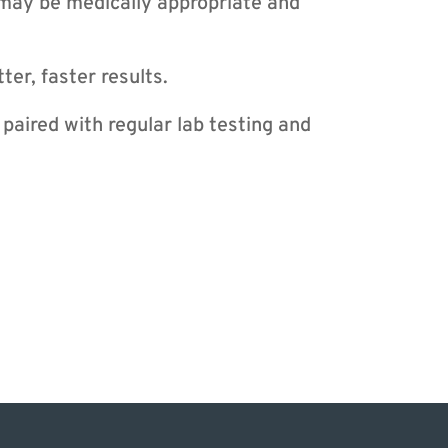
may be medically appropriate and
ter, faster results.
aired with regular lab testing and