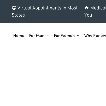
Virtual Appointments In Most
Medicat
States
You
Home
For Men
For Women
Why Renew 