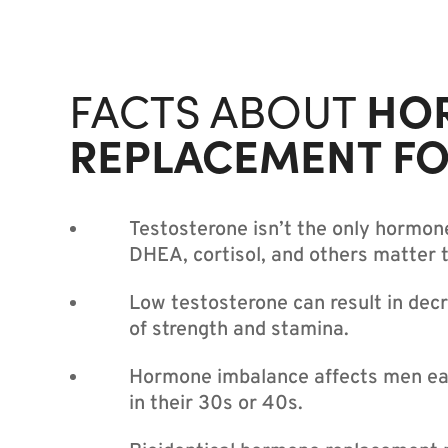
HO
FACTS ABOUT
REPLACEMENT F
Testosterone isn’t the only hormon
DHEA, cortisol, and others matter 
Low testosterone can result in decr
of strength and stamina.
Hormone imbalance affects men ear
in their 30s or 40s.