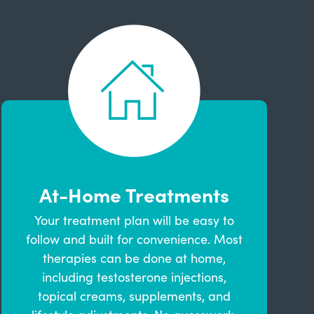
At-Home Treatments
Your treatment plan will be easy to
follow and built for convenience. Most
therapies can be done at home,
including testosterone injections,
topical creams, supplements, and