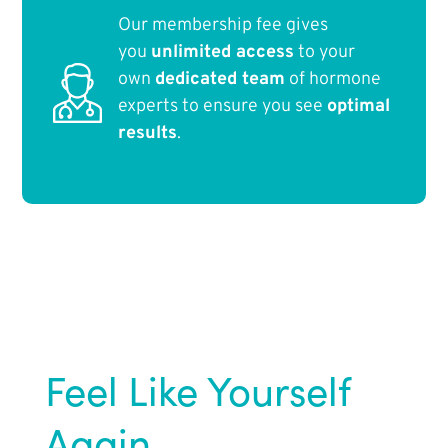
Our membership fee gives
you
unlimited access
to your
own
dedicated team
of hormone
experts to ensure you see
optimal
results
.
Feel Like Yourself
Again