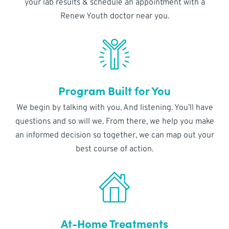
your lab results & schedule an appointment with a
Renew Youth doctor near you.
Program Built for You
We begin by talking with you. And listening. You’ll have
questions and so will we. From there, we help you make
an informed decision so together, we can map out your
best course of action.
At-Home Treatments