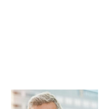
CUSTOM TAILORED
Anti-Aging
Programs
Solutions designed to fit your lifestyle
while treating your mind and body
Renew Man
TM