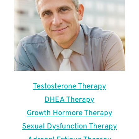
Testosterone Therapy
DHEA Therapy
Growth Hormore Therapy
Sexual Dysfunction Therapy