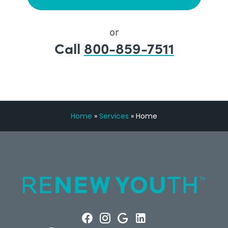
or
Call
800-859-7511
Home
»
Services
»
Home