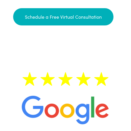
Schedule a Free Virtual Consultation