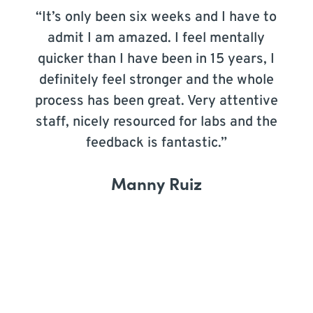
“It’s only been six weeks and I have to
admit I am amazed. I feel mentally
quicker than I have been in 15 years, I
definitely feel stronger and the whole
process has been great. Very attentive
staff, nicely resourced for labs and the
feedback is fantastic.”
Manny Ruiz