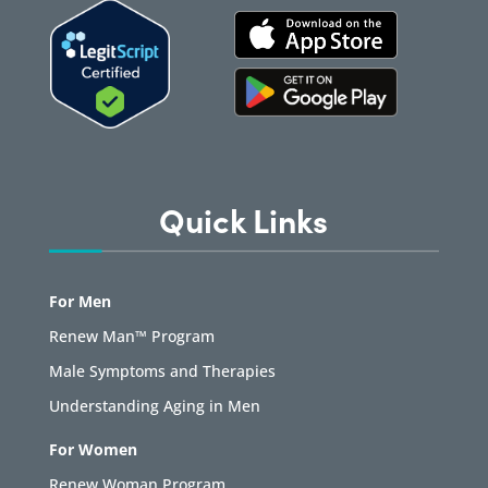
Quick Links
For Men
Renew Man™ Program
Male Symptoms and Therapies
Understanding Aging in Men
For Women
Renew Woman Program