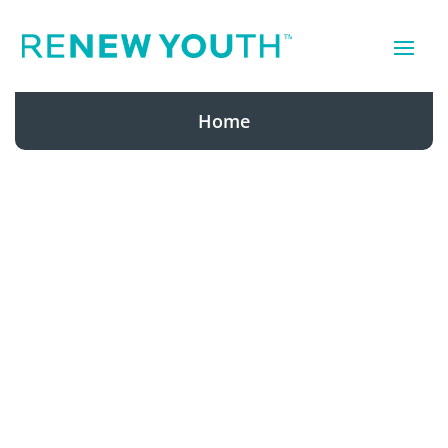
Home
Renew Youth
has been a
leader in the
anti-aging