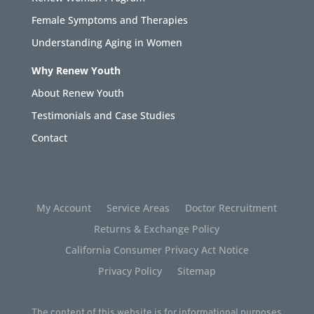
Female Symptoms and Therapies
Understanding Aging in Women
Why Renew Youth
About Renew Youth
Testimonials and Case Studies
Contact
My Account
Service Areas
Doctor Recruitment
Returns & Exchange Policy
California Consumer Privacy Act Notice
Privacy Policy
Sitemap
The content of this website is for informational purposes