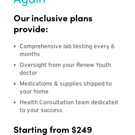
Our inclusive plans
provide:
Comprehensive lab testing every 6
months
Oversight from your Renew Youth
doctor
Medications & supplies shipped to
your home
Health Consultation team dedicated
to your success
Starting from $249