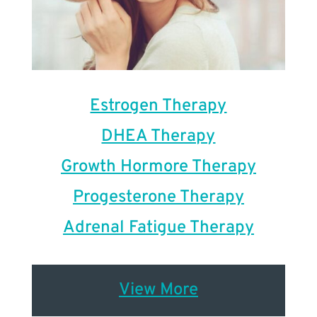
Estrogen Therapy
DHEA Therapy
Growth Hormore Therapy
Progesterone Therapy
Adrenal Fatigue Therapy
View More