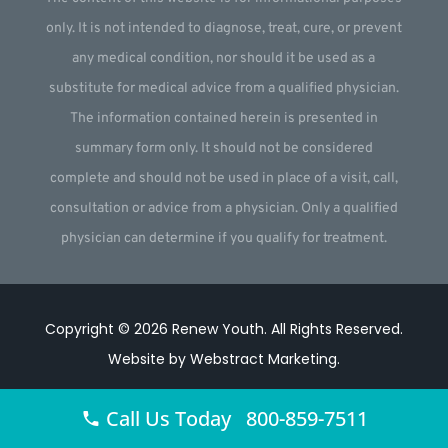
only. It is not intended to diagnose, treat, cure, or prevent
any medical condition, nor should it be used as a
substitute for medical advice from a qualified physician.
The information contained herein is presented in
summary form only. It should not be considered
complete and should not be used in place of a visit, call,
consultation or advice from a physician. Only a qualified
physician can determine if you qualify for treatment.
Copyright © 2026
Renew Youth
.
All Rights Reserved.
Website by
Webstract Marketing
.
Call Us Today 800-859-7511