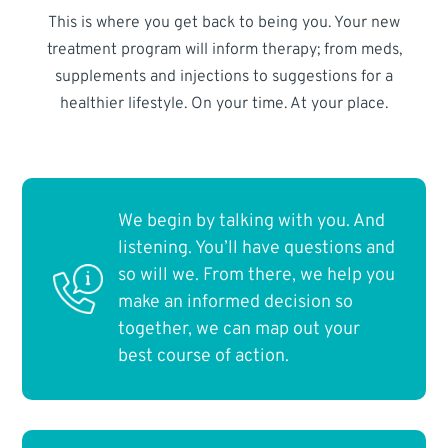
This is where you get back to being you. Your new
treatment program will inform therapy; from meds,
supplements and injections to suggestions for a
healthier lifestyle. On your time. At your place.
We begin by talking with you. And
listening. You’ll have questions and
so will we. From there, we help you
make an informed decision so
together, we can map out your
best course of action.