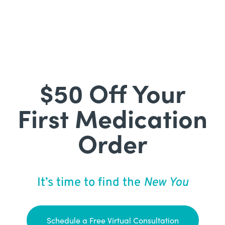
$50 Off Your
First Medication
Order
It’s time to find the
New You
Schedule a Free Virtual Consultation