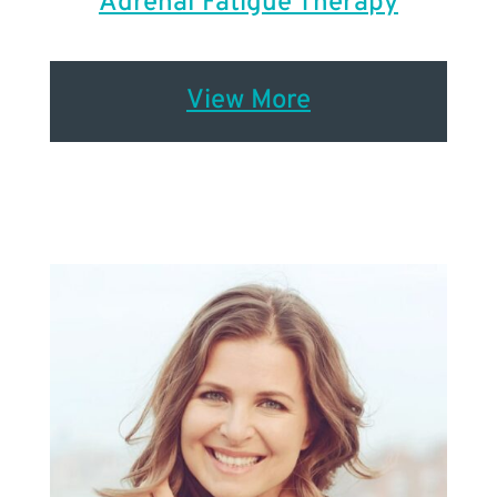
Adrenal Fatigue Therapy
View More
Renew Woman
TM