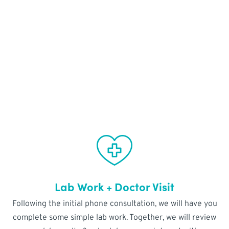
FREE VIRTUAL
CONSULTATION
Lab Work + Doctor Visit
Following the initial phone consultation, we will have you
complete some simple lab work. Together, we will review