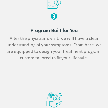
Program Built for You
After the
physician
’s visit, we will have a clear
understanding of your symptoms. From here, we
are equipped to design your treatment program;
custom-tailored to fit your lifestyle.