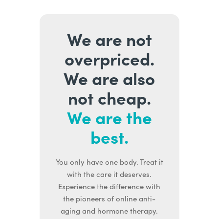
We are not
overpriced.
We are also
not cheap.
We are the
best.
You only have one body. Treat it
with the care it deserves.
Experience the difference with
the pioneers of online anti-
aging and hormone therapy.