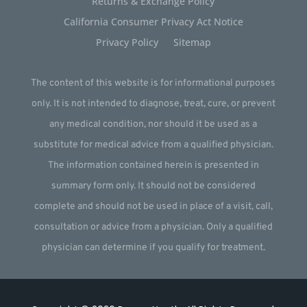
Returns & Exchange Policy
California Consumer Privacy Act Notice
Privacy Policy
Sitemap
The content of this website is for informational purposes
only. It is not intended to diagnose, treat, cure, or prevent
any medical condition, nor should it be used as a
substitute for medical advice from a qualified physician.
The information contained herein is presented in
summary form only. It should not be considered
complete and should not be used in place of a visit, call,
consultation or advice from a physician. Only a qualified
physician can determine if you qualify for treatment.