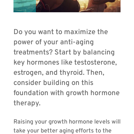
Do you want to maximize the
power of your anti-aging
treatments? Start by balancing
key hormones like testosterone,
estrogen, and thyroid. Then,
consider building on this
foundation with growth hormone
therapy.
Raising your growth hormone levels will
take your better aging efforts to the