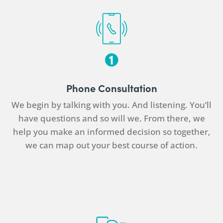
Phone Consultation
We begin by talking with you. And listening. You’ll
have questions and so will we. From there, we
help you make an informed decision so together,
we can map out your best course of action.