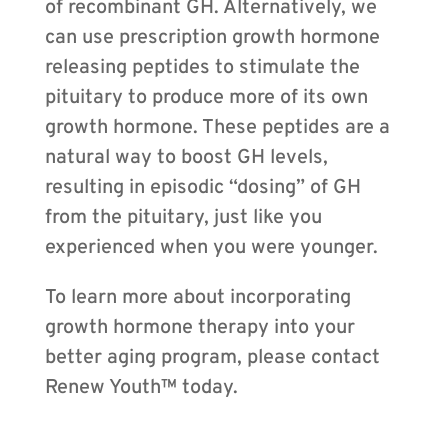
of recombinant GH. Alternatively, we
can use prescription growth hormone
releasing peptides to stimulate the
pituitary to produce more of its own
growth hormone. These peptides are a
natural way to boost GH levels,
resulting in episodic “dosing” of GH
from the pituitary, just like you
experienced when you were younger.
To learn more about incorporating
growth hormone therapy into your
better aging program, please contact
Renew Youth™ today.