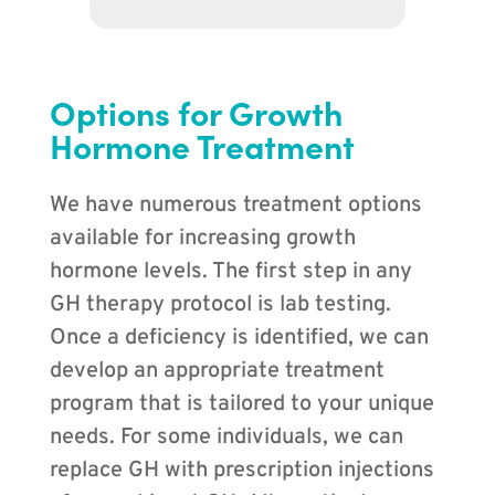
Options for Growth
Hormone Treatment
We have numerous treatment options
available for increasing growth
hormone levels. The first step in any
GH therapy protocol is lab testing.
Once a deficiency is identified, we can
develop an appropriate treatment
program that is tailored to your unique
needs. For some individuals, we can
replace GH with prescription injections