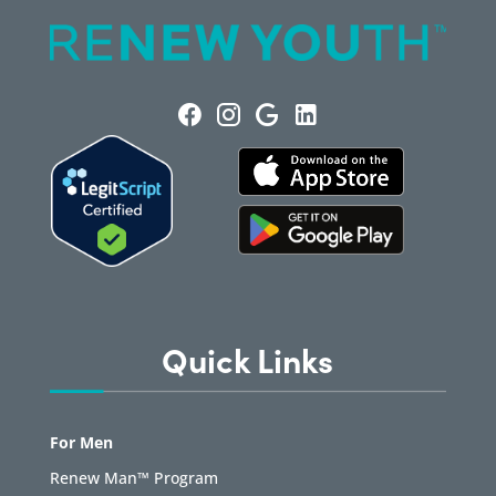
Quick Links
For Men
Renew Man™ Program