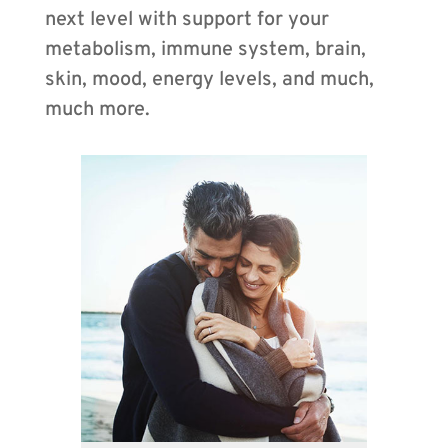
next level with support for your
metabolism, immune system, brain,
skin, mood, energy levels, and much,
much more.