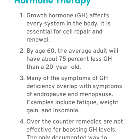
Growth hormone (GH) affects
every system in the body. It is
essential for cell repair and
renewal.
By age 60, the average adult will
have about 75 percent less GH
than a 20-year-old.
Many of the symptoms of GH
deficiency overlap with symptoms
of andropause and menopause.
Examples include fatigue, weight
gain, and insomnia.
Over the counter remedies are not
effective for boosting GH levels.
The only documented way to