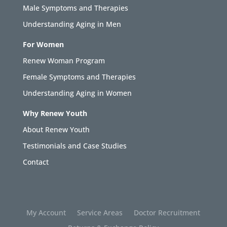
Male Symptoms and Therapies
Understanding Aging in Men
For Women
Renew Woman Program
Female Symptoms and Therapies
Understanding Aging in Women
Why Renew Youth
About Renew Youth
Testimonials and Case Studies
Contact
My Account
Service Areas
Doctor Recruitment