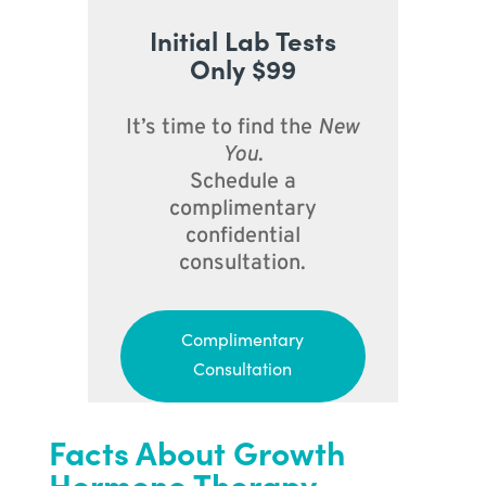
Initial Lab Tests
Only $99
It’s time to find the
New
You
.
Schedule a
complimentary
confidential
consultation.
Complimentary
Consultation
Facts About Growth
Hormone Therapy