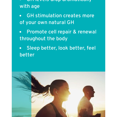
with age
GH stimulation creates more
of your own natural GH
Promote cell repair & renewal
throughout the body
Sleep better, look better, feel
better