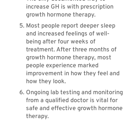
increase GH is with prescription
growth hormone therapy.
Most people report deeper sleep
and increased feelings of well-
being after four weeks of
treatment. After three months of
growth hormone therapy, most
people experience marked
improvement in how they feel and
how they look.
Ongoing lab testing and monitoring
from a qualified doctor is vital for
safe and effective growth hormone
therapy.