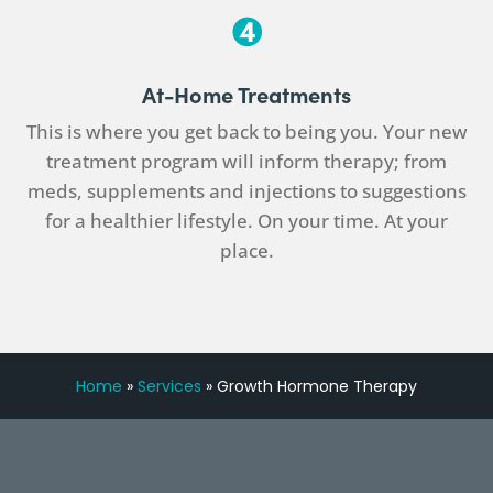
At-Home Treatments
This is where you get back to being you. Your new
treatment program will inform therapy; from
meds, supplements and injections to suggestions
for a healthier lifestyle. On your time. At your
place.
Home
»
Services
»
Growth Hormone Therapy