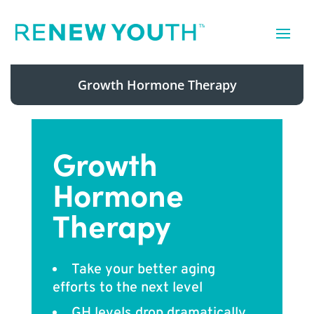
Growth Hormone Therapy
Growth
Hormone
Therapy
Take your better aging
efforts to the next level
GH levels drop dramatically