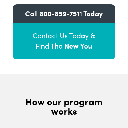
Call
800-859-7511
Today
Contact Us Today &
New You
Find The
How our program
works