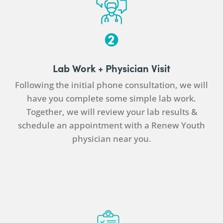
Lab Work +
Physician
Visit
Following the initial phone consultation, we will
have you complete some simple lab work.
Together, we will review your lab results &
schedule an appointment with a Renew Youth
physician
near you.