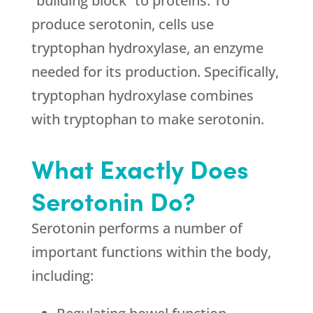
“building block” to proteins. To
produce serotonin, cells use
tryptophan hydroxylase, an enzyme
needed for its production. Specifically,
tryptophan hydroxylase combines
with tryptophan to make serotonin.
What Exactly Does
Serotonin Do?
Serotonin performs a number of
important functions within the body,
including: