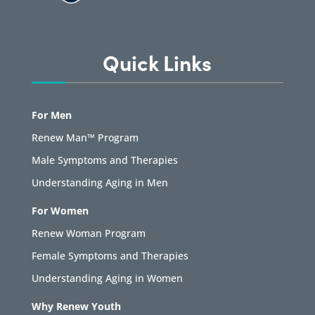
Quick Links
For Men
Renew Man™ Program
Male Symptoms and Therapies
Understanding Aging in Men
For Women
Renew Woman Program
Female Symptoms and Therapies
Understanding Aging in Women
Why Renew Youth