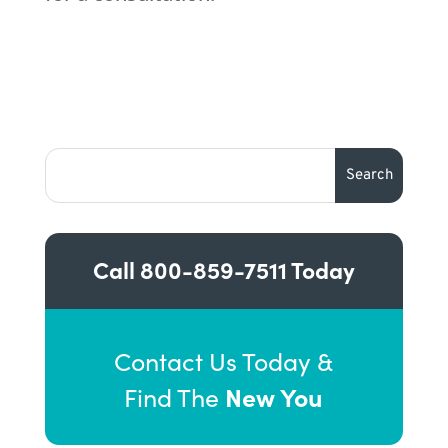
Call
800-859-7511
Today
Contact Us Today &
New You
Find The