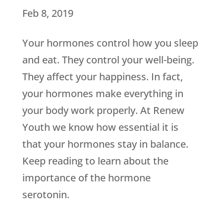
Feb 8, 2019
Your hormones control how you sleep
and eat. They control your well-being.
They affect your happiness. In fact,
your hormones make everything in
your body work properly. At Renew
Youth we know how essential it is
that your hormones stay in balance.
Keep reading to learn about the
importance of the hormone
serotonin.