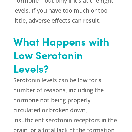
hormone – but only if it’s at the right
levels. If you have too much or too
little, adverse effects can result.
What Happens with
Low Serotonin
Levels?
Serotonin levels can be low for a
number of reasons, including the
hormone not being properly
circulated or broken down,
insufficient serotonin receptors in the
brain, or a total lack of the formation