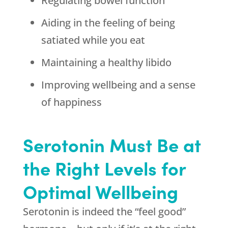
Regulating bowel function
Aiding in the feeling of being
satiated while you eat
Maintaining a healthy libido
Improving wellbeing and a sense
of happiness
Serotonin Must Be at
the Right Levels for
Optimal Wellbeing
Serotonin is indeed the “feel good”