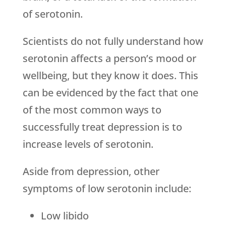
of serotonin.
Scientists do not fully understand how
serotonin affects a person’s mood or
wellbeing, but they know it does. This
can be evidenced by the fact that one
of the most common ways to
successfully treat depression is to
increase levels of serotonin.
Aside from depression, other
symptoms of low serotonin include:
Low libido