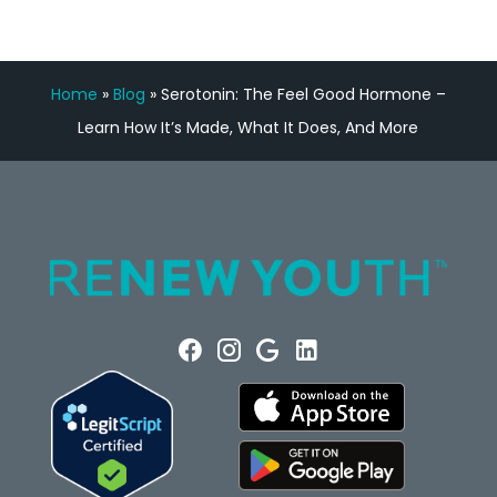
Home
»
Blog
»
Serotonin: The Feel Good Hormone –
Learn How It’s Made, What It Does, And More