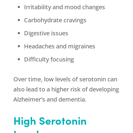
Irritability and mood changes
Carbohydrate cravings
Digestive issues
Headaches and migraines
Difficulty focusing
Over time, low levels of serotonin can
also lead to a higher risk of developing
Alzheimer’s and dementia.
High Serotonin