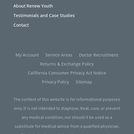
About Renew Youth
Testimonials and Case Studies
Contact
My Account
Service Areas
Doctor Recruitment
Returns & Exchange Policy
California Consumer Privacy Act Notice
Privacy Policy
Sitemap
The content of this website is for informational purposes
only. It is not intended to diagnose, treat, cure, or prevent
any medical condition, nor should it be used as a
substitute for medical advice from a qualified physician.