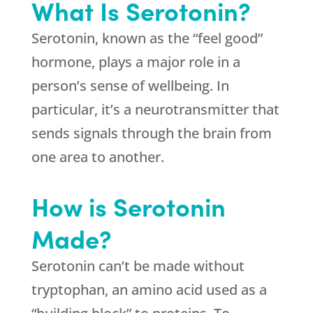
What Is Serotonin?
Serotonin, known as the “feel good”
hormone, plays a major role in a
person’s sense of wellbeing. In
particular, it’s a neurotransmitter that
sends signals through the brain from
one area to another.
How is Serotonin
Made?
Serotonin can’t be made without
tryptophan, an amino acid used as a