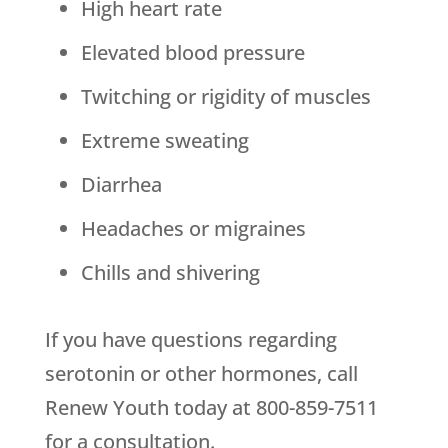
High heart rate
Elevated blood pressure
Twitching or rigidity of muscles
Extreme sweating
Diarrhea
Headaches or migraines
Chills and shivering
If you have questions regarding
serotonin or other hormones, call
Renew Youth today at 800-859-7511
for a consultation.