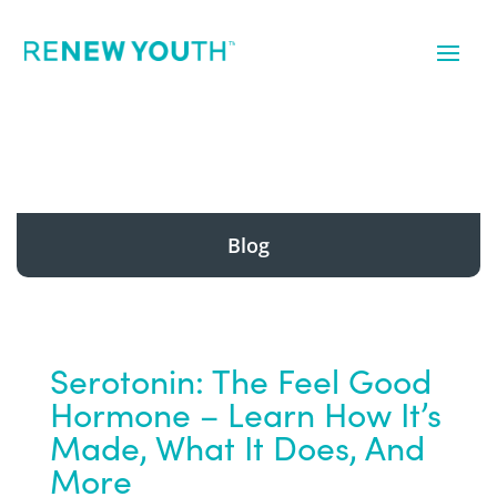
Blog
Serotonin: The Feel Good
Hormone – Learn How It’s
Made, What It Does, And
More