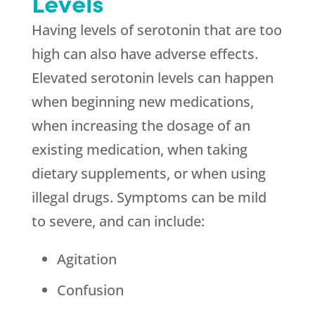
Levels
Having levels of serotonin that are too
high can also have adverse effects.
Elevated serotonin levels can happen
when beginning new medications,
when increasing the dosage of an
existing medication, when taking
dietary supplements, or when using
illegal drugs. Symptoms can be mild
to severe, and can include:
Agitation
Confusion