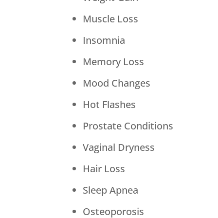
Muscle Loss
Insomnia
Memory Loss
Mood Changes
Hot Flashes
Prostate Conditions
Vaginal Dryness
Hair Loss
Sleep Apnea
Osteoporosis