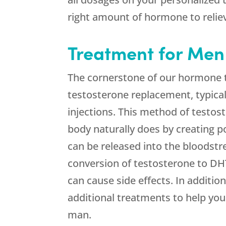
right amount of hormone to reli
Treatment for Men
The cornerstone of our hormone t
testosterone replacement, typical
injections. This method of testo
body naturally does by creating p
can be released into the bloodstr
conversion of testosterone to DH
can cause side effects. In additi
additional treatments to help you 
man.