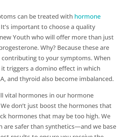
ptoms can be treated with
hormone
. It’s important to choose a quality
new Youth who will offer more than just
 progesterone. Why? Because these are
 contributing to your symptoms. When
it triggers a domino effect in which
EA, and thyroid also become imbalanced.
ll vital hormones in our hormone
 We don’t just boost the hormones that
block hormones that may be too high. We
 are safer than synthetics—and we base
est results to ensure you receive the