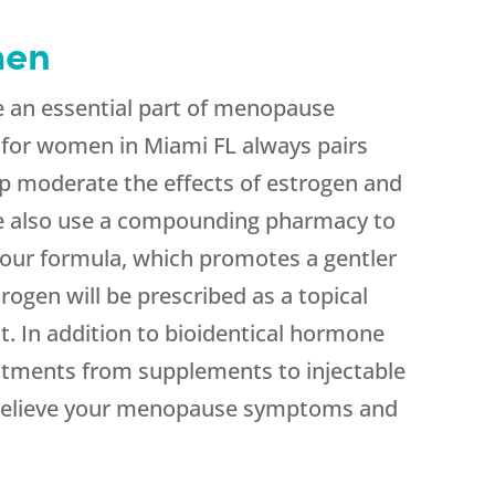
men
e an essential part of menopause
for women in Miami FL always pairs
p moderate the effects of estrogen and
We also use a compounding pharmacy to
 our formula, which promotes a gentler
rogen will be prescribed as a topical
. In addition to bioidentical hormone
atments from supplements to injectable
p relieve your menopause symptoms and