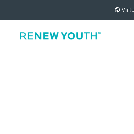
Virtu