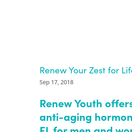
Renew Your Zest for Li
Sep 17, 2018
Renew Youth offers
anti-aging hormon
FL for men and w