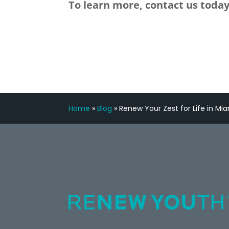
To learn more, contact us today
Home
»
Blog
»
Renew Your Zest for Life in Mia