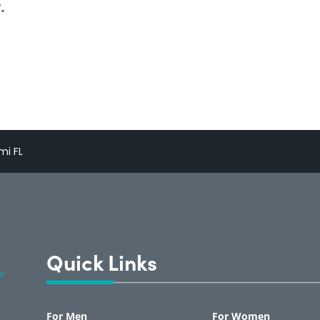
.
mi FL
Quick Links
For Men
For Women