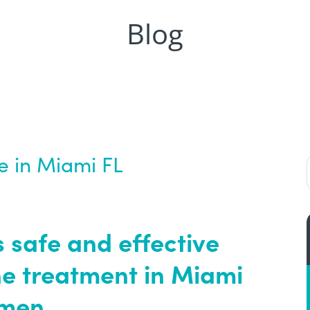
Blog
fe in Miami FL
 safe and effective
e treatment in Miami
omen