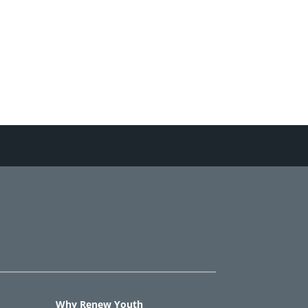
Why Renew Youth