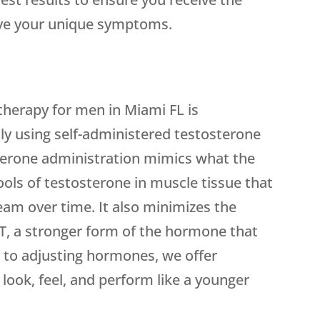
eve your unique symptoms.
herapy for men in Miami FL is
ly using self-administered testosterone
sterone administration mimics what the
ools of testosterone in muscle tissue that
eam over time. It also minimizes the
T, a stronger form of the hormone that
on to adjusting hormones, we offer
look, feel, and perform like a younger