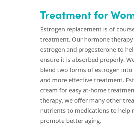
Treatment for Wo
Estrogen replacement is of cours
treatment. Our hormone therapy 
estrogen and progesterone to hel
ensure it is absorbed properly. 
blend two forms of estrogen into
and more effective treatment. Est
cream for easy at-home treatment
therapy, we offer many other tre
nutrients to medications to hel
promote better aging.