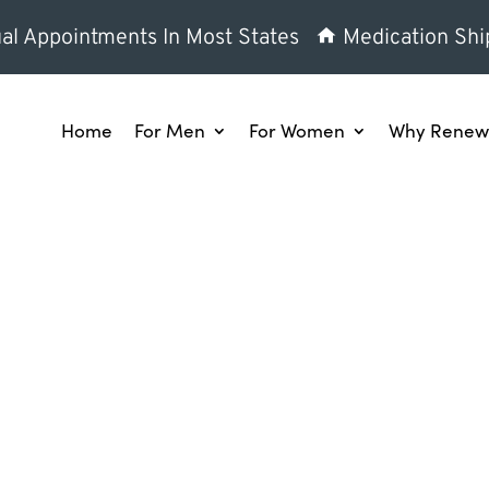
al Appointments In Most States
Medication Shi
Home
For Men
For Women
Why Renew 