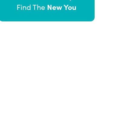
New You
Find The