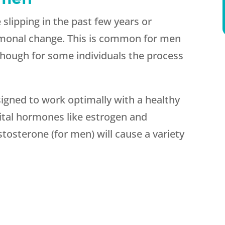
 slipping in the past few years or
rmonal change. This is common for men
though for some individuals the process
gned to work optimally with a healthy
ital hormones like estrogen and
osterone (for men) will cause a variety