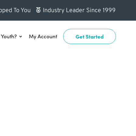
pped To You
Industry Leader Since 1999
Youth?
My Account
Get Started