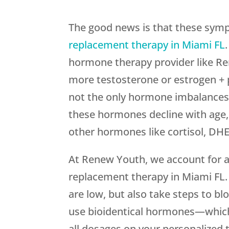
The good news is that these sym
replacement therapy in Miami FL
hormone therapy provider like Re
more testosterone or estrogen +
not the only hormone imbalances
these hormones decline with age, 
other hormones like cortisol, DH
At Renew Youth, we account for a
replacement therapy in Miami FL.
are low, but also take steps to 
use bioidentical hormones—which
all dosages on your personalized t