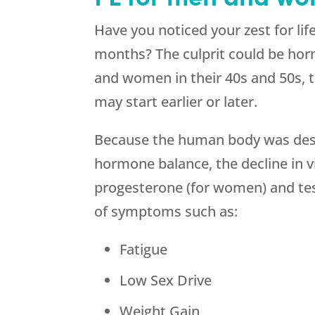
Have you noticed your zest for life
months? The culprit could be ho
and women in their 40s and 50s, 
may start earlier or later.
Because the human body was desi
hormone balance, the decline in v
progesterone (for women) and test
of symptoms such as:
Fatigue
Low Sex Drive
Weight Gain