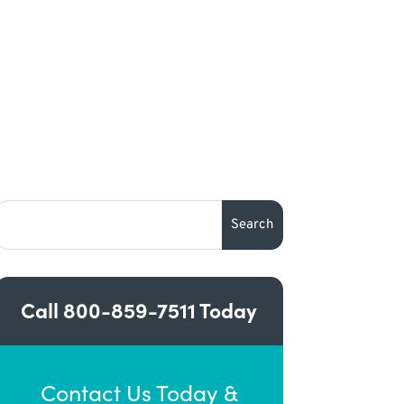
Call
800-859-7511
Today
Contact Us Today &