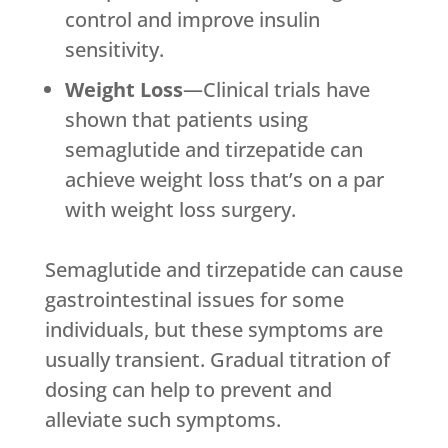
control and improve insulin
sensitivity.
Weight Loss
—Clinical trials have
shown that patients using
semaglutide and tirzepatide can
achieve weight loss that’s on a par
with weight loss surgery.
Semaglutide and tirzepatide can cause
gastrointestinal issues for some
individuals, but these symptoms are
usually transient. Gradual titration of
dosing can help to prevent and
alleviate such symptoms.