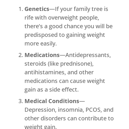
Genetics
—If your family tree is
rife with overweight people,
there’s a good chance you will be
predisposed to gaining weight
more easily.
Medications
—Antidepressants,
steroids (like prednisone),
antihistamines, and other
medications can cause weight
gain as a side effect.
Medical Conditions
—
Depression, insomnia, PCOS, and
other disorders can contribute to
weight gain.