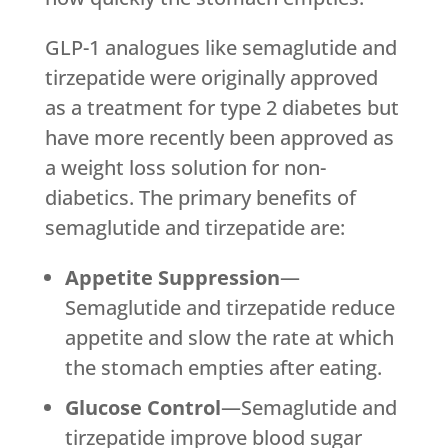
GLP-1 analogues like semaglutide and
tirzepatide were originally approved
as a treatment for type 2 diabetes but
have more recently been approved as
a weight loss solution for non-
diabetics. The primary benefits of
semaglutide and tirzepatide are:
Appetite Suppression
—
Semaglutide and tirzepatide reduce
appetite and slow the rate at which
the stomach empties after eating.
Glucose Control
—Semaglutide and
tirzepatide improve blood sugar