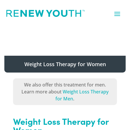
Weight Loss Therapy for Women
We also offer this treatment for men.
Learn more about
Weight Loss Therapy
for Men
.
Weight Loss Therapy for
Women