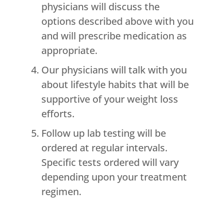
physicians will discuss the
options described above with you
and will prescribe medication as
appropriate.
Our physicians will talk with you
about lifestyle habits that will be
supportive of your weight loss
efforts.
Follow up lab testing will be
ordered at regular intervals.
Specific tests ordered will vary
depending upon your treatment
regimen.