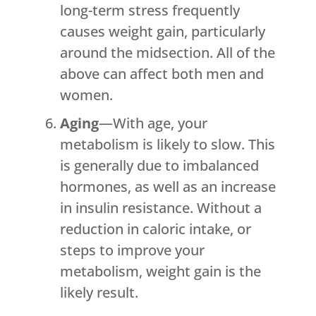
long-term stress frequently
causes weight gain, particularly
around the midsection. All of the
above can affect both men and
women.
Aging
—With age, your
metabolism is likely to slow. This
is generally due to imbalanced
hormones, as well as an increase
in insulin resistance. Without a
reduction in caloric intake, or
steps to improve your
metabolism, weight gain is the
likely result.