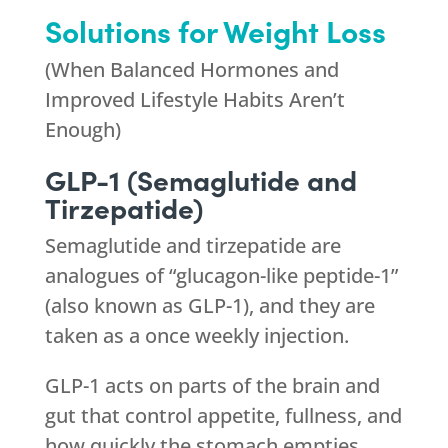
Solutions for Weight Loss
(When Balanced Hormones and
Improved Lifestyle Habits Aren’t
Enough)
GLP-1 (Semaglutide and
Tirzepatide)
Semaglutide and tirzepatide are
analogues of “glucagon-like peptide-1”
(also known as GLP-1), and they are
taken as a once weekly injection.
GLP-1 acts on parts of the brain and
gut that control appetite, fullness, and
how quickly the stomach empties.