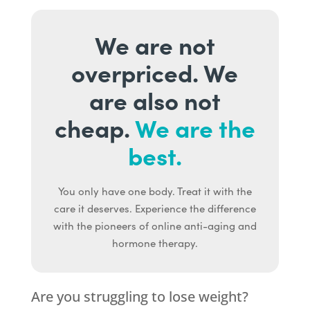
We are not
overpriced. We
are also not
cheap.
We are the
best.
You only have one body. Treat it with the
care it deserves. Experience the difference
with the pioneers of online anti-aging and
hormone therapy.
Are you struggling to lose weight?