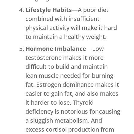
Lifestyle Habits
—A poor diet
combined with insufficient
physical activity will make it hard
to maintain a healthy weight.
Hormone Imbalance
—Low
testosterone makes it more
difficult to build and maintain
lean muscle needed for burning
fat. Estrogen dominance makes it
easier to gain fat, and also makes
it harder to lose. Thyroid
deficiency is notorious for causing
a sluggish metabolism. And
excess cortisol production from