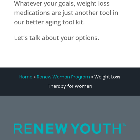
Whatever your goals, weight loss
medications are just another tool in
our better aging tool kit.
Let’s talk about your options.
Home
»
Renew Woman Program
»
Weight Loss
Therapy for Women