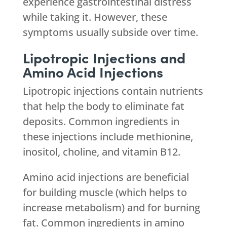
experience gastrointestinal distress
while taking it. However, these
symptoms usually subside over time.
Lipotropic Injections and
Amino Acid Injections
Lipotropic injections contain nutrients
that help the body to eliminate fat
deposits. Common ingredients in
these injections include methionine,
inositol, choline, and vitamin B12.
Amino acid injections are beneficial
for building muscle (which helps to
increase metabolism) and for burning
fat. Common ingredients in amino