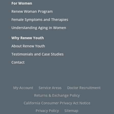
For Women
Renew Woman Program
Female Symptoms and Therapies
Understanding Aging in Women
Why Renew Youth
About Renew Youth
Testimonials and Case Studies
Contact
My Account
Service Areas
Doctor Recruitment
Returns & Exchange Policy
California Consumer Privacy Act Notice
Privacy Policy
Sitemap