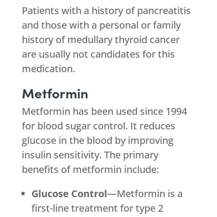
Patients with a history of pancreatitis
and those with a personal or family
history of medullary thyroid cancer
are usually not candidates for this
medication.
Metformin
Metformin has been used since 1994
for blood sugar control. It reduces
glucose in the blood by improving
insulin sensitivity. The primary
benefits of metformin include:
Glucose Control
—Metformin is a
first-line treatment for type 2