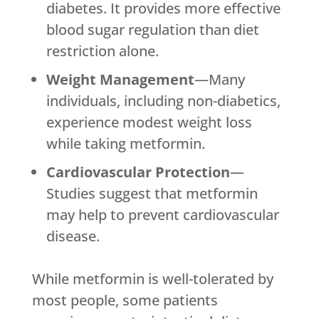
diabetes. It provides more effective
blood sugar regulation than diet
restriction alone.
Weight Management
—Many
individuals, including non-diabetics,
experience modest weight loss
while taking metformin.
Cardiovascular Protection
—
Studies suggest that metformin
may help to prevent cardiovascular
disease.
While metformin is well-tolerated by
most people, some patients