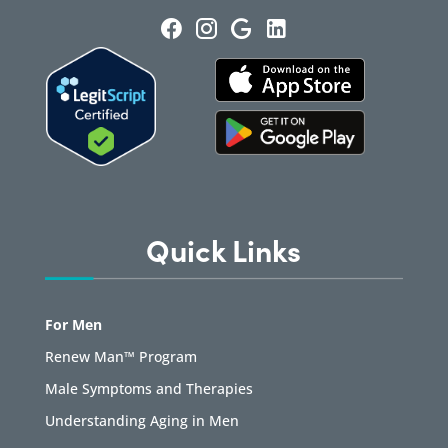
Quick Links
For Men
Renew Man™ Program
Male Symptoms and Therapies
Understanding Aging in Men