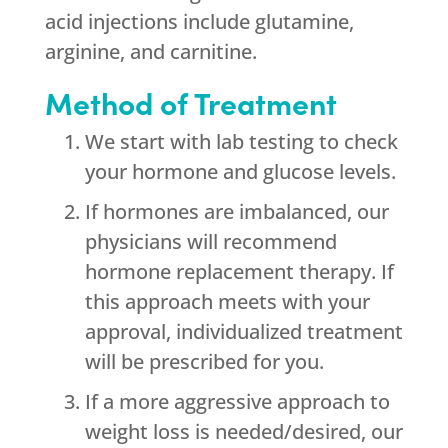
acid injections include glutamine,
arginine, and carnitine.
Method of Treatment
We start with lab testing to check
your hormone and glucose levels.
If hormones are imbalanced, our
physicians will recommend
hormone replacement therapy. If
this approach meets with your
approval, individualized treatment
will be prescribed for you.
If a more aggressive approach to
weight loss is needed/desired, our