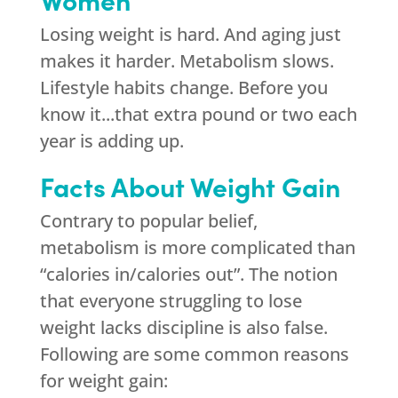
Losing weight is hard. And aging just
makes it harder. Metabolism slows.
Lifestyle habits change. Before you
know it...that extra pound or two each
year is adding up.
Facts About Weight Gain
Contrary to popular belief,
metabolism is more complicated than
“calories in/calories out”. The notion
that everyone struggling to lose
weight lacks discipline is also false.
Following are some common reasons
for weight gain: