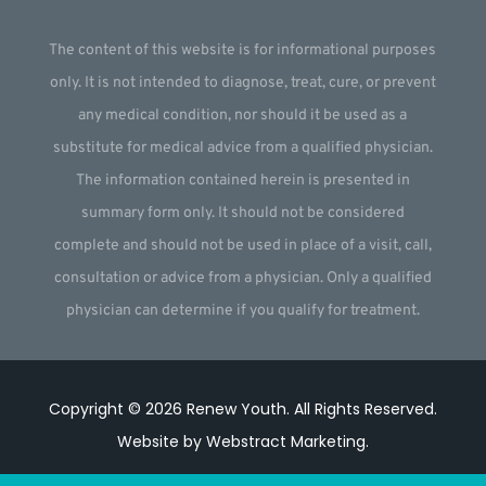
The content of this website is for informational purposes
only. It is not intended to diagnose, treat, cure, or prevent
any medical condition, nor should it be used as a
substitute for medical advice from a qualified physician.
The information contained herein is presented in
summary form only. It should not be considered
complete and should not be used in place of a visit, call,
consultation or advice from a physician. Only a qualified
physician can determine if you qualify for treatment.
Copyright © 2026
Renew Youth
.
All Rights Reserved.
Website by
Webstract Marketing
.